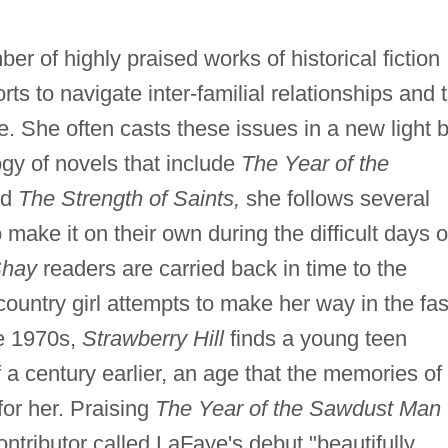
er of highly praised works of historical fiction
rts to navigate inter-familial relationships and 
e. She often casts these issues in a new light 
logy of novels that include
The Year of the
nd
The Strength of Saints,
she follows several
ake it on their own during the difficult days o
Shay
readers are carried back in time to the
ountry girl attempts to make her way in the fas
he 1970s,
Strawberry Hill
finds a young teen
lf a century earlier, an age that the memories of
 for her. Praising
The Year of the Sawdust Man
ntributor called LaFaye's debut "beautifully