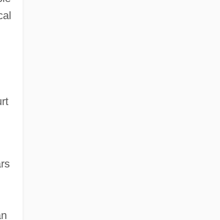
cal
rt
rs
an