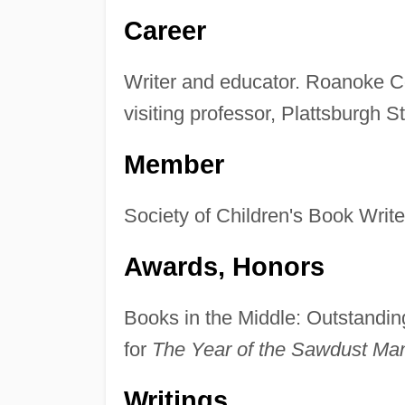
Career
Writer and educator. Roanoke Co
visiting professor, Plattsburgh S
Member
Society of Children's Book Writer
Awards, Honors
Books in the Middle: Outstanding
for
The Year of the Sawdust Ma
Writings