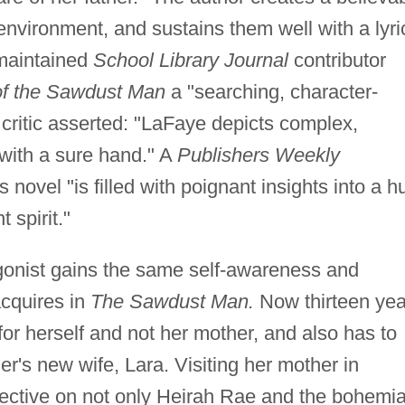
 environment, and sustains them well with a lyri
 maintained
School Library Journal
contributor
of the Sawdust Man
a "searching, character-
critic asserted: "LaFaye depicts complex,
 with a sure hand." A
Publishers Weekly
ovel "is filled with poignant insights into a hu
 spirit."
onist gains the same self-awareness and
cquires in
The Sawdust Man.
Now thirteen yea
 for herself and not her mother, and also has to
her's new wife, Lara. Visiting her mother in
ective on not only Heirah Rae and the bohemi