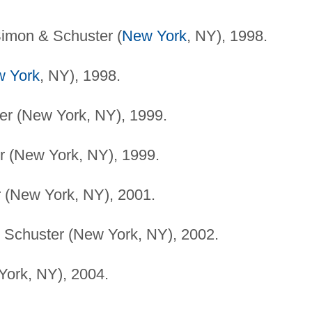
imon & Schuster (
New York
, NY), 1998.
 York
, NY), 1998.
r (New York, NY), 1999.
 (New York, NY), 1999.
 (New York, NY), 2001.
Schuster (New York, NY), 2002.
ork, NY), 2004.