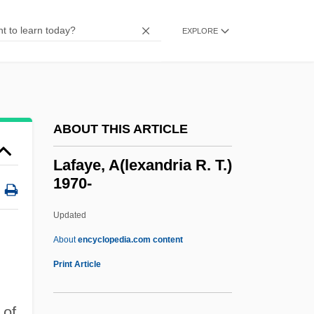
Laev.
EXPLORE
Laetus°
Laetus, St.
Laetitia
Laetiporus
ABOUT THIS ARTICLE
Laetare Sunday
Lafaye, A(lexandria R. T.)
Laestadius, Lars Levi
1970-
Laestadianism
Updated
Laertes
Lafaye, A(lexandria R. T.)
About
encyclopedia.com content
1970-
Print Article
Lafayette College: Narrative Description
 of