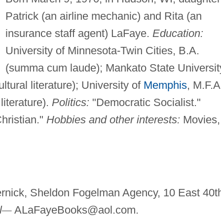
Patrick (an airline mechanic) and Rita (an
insurance staff agent) LaFaye.
Education:
University of Minnesota-Twin Cities, B.A.
(summa cum laude); Mankato State Universit
ltural literature); University of
Memphis
, M.F.A
literature).
Politics:
"Democratic Socialist."
hristian."
Hobbies and other interests:
Movies,
nick, Sheldon Fogelman Agency, 10 East 40t
l
—
ALaFayeBooks@aol.com
.