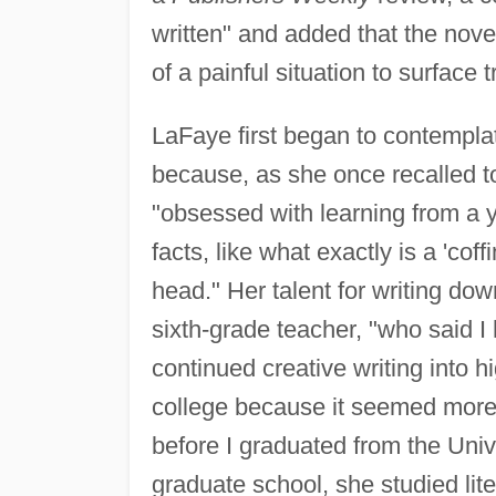
written" and added that the nove
of a painful situation to surfac
LaFaye first began to contemplate
because, as she once recalled 
"obsessed with learning from a y
facts, like what exactly is a 'cof
head." Her talent for writing d
sixth-grade teacher, "who said I
continued creative writing into h
college because it seemed more 
before I graduated from the Univ
graduate school, she studied lite