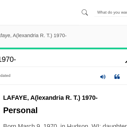
faye, A(lexandria R. T.) 1970-
1970-
dated
LAFAYE, A(lexandria R. T.) 1970-
Personal
Born March 9, 1970, in Hudson, WI; daughter