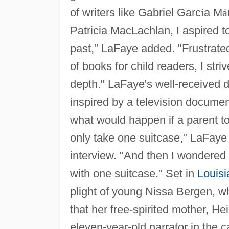
of writers like Gabriel Garc
í
a M
á
Patricia MacLachlan, I aspired to 
past," LaFaye added. "Frustrated 
of books for child readers, I stri
depth." LaFaye's well-received 
inspired by a television docume
what would happen if a parent to
only take one suitcase," LaFaye 
interview. "And then I wondered 
with one suitcase." Set in
Louisi
plight of young Nissa Bergen, w
that her free-spirited mother, He
eleven-year-old narrator in the c