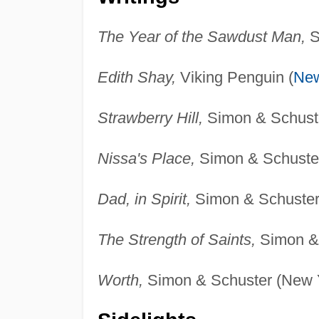
The Year of the Sawdust Man,
S
Edith Shay,
Viking Penguin (
New
Strawberry Hill,
Simon & Schuste
Nissa's Place,
Simon & Schuster
Dad, in Spirit,
Simon & Schuster
The Strength of Saints,
Simon & 
Worth,
Simon & Schuster (New Y