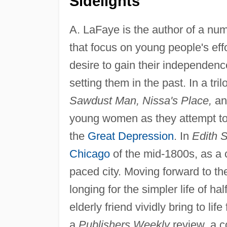
Sidelights
A. LaFaye is the author of a numb
that focus on young people's effo
desire to gain their independenc
setting them in the past. In a tri
Sawdust Man, Nissa's Place,
a
young women as they attempt to m
the
Great Depression
. In
Edith 
Chicago
of the mid-1800s, as a c
paced city. Moving forward to t
longing for the simpler life of ha
elderly friend vividly bring to life
a
Publishers Weekly
review, a co