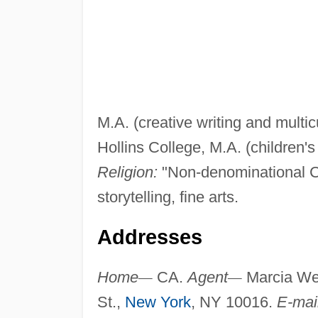
M.A. (creative writing and multicu
Hollins College, M.A. (children's 
Religion:
"Non-denominational C
storytelling, fine arts.
Addresses
Home
—
CA.
Agent
—
Marcia Wer
St.,
New York
, NY 10016.
E-mai