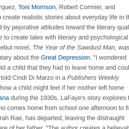
rquez,
Toni Morrison
, Robert Cormier, and
create realistic stories about everyday life in 
by pejorative attitudes toward the literary qual
ve to create tales with literary and psychological
debut novel,
The Year of the Sawdust Man,
wa
ntary about the
Great Depression
. "I wondered
ld a child that they had to leave home and cou
told Cindi Di Marzo in a
Publishers Weekly
how a child might feel if her mother left home
ana
during the 1930s, LaFaye's story explores 
ho comes home from school one afternoon to f
irah Rae, has departed, leaving the distraught
are of her father. "The author creates a believa