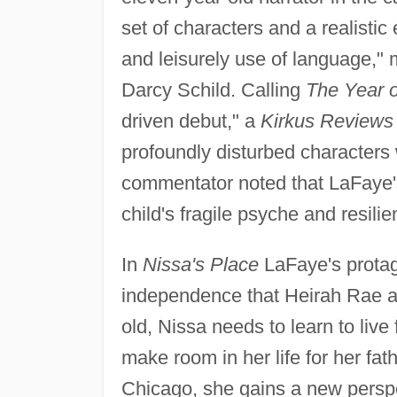
set of characters and a realistic
and leisurely use of language,"
Darcy Schild. Calling
The Year 
driven debut," a
Kirkus Reviews
profoundly disturbed characters
commentator noted that LaFaye's n
child's fragile psyche and resilient
In
Nissa's Place
LaFaye's protag
independence that Heirah Rae a
old, Nissa needs to learn to live
make room in her life for her fat
Chicago, she gains a new persp