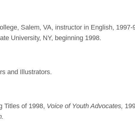
llege, Salem, VA, instructor in English, 1997-
tate University, NY, beginning 1998.
s and Illustrators.
 Titles of 1998,
Voice of Youth Advocates,
199
n.