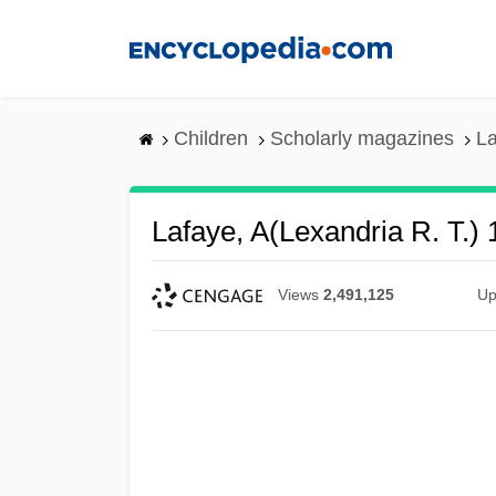
Skip
to
main
content
Children
Scholarly magazines
La
Lafaye, A(lexandria R. T.) 
Views
2,491,125
Up