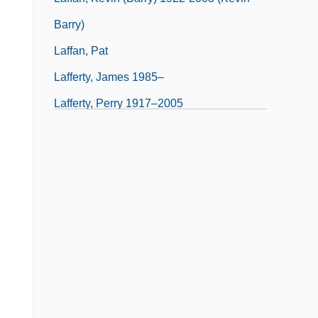
Barry)
Laffan, Pat
Lafferty, James 1985–
Lafferty, Perry 1917–2005