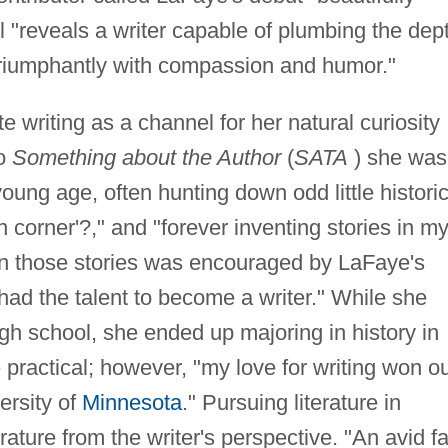
l "reveals a writer capable of plumbing the dep
e triumphantly with compassion and humor."
 writing as a channel for her natural curiosity
to
Something about the Author
(
SATA
) she was
oung age, often hunting down odd little historic
fin corner'?," and "forever inventing stories in m
own those stories was encouraged by LaFaye's
 had the talent to become a writer." While she
igh school, she ended up majoring in history in
practical; however, "my love for writing won o
ersity of
Minnesota
." Pursuing literature in
rature from the writer's perspective. "An avid f