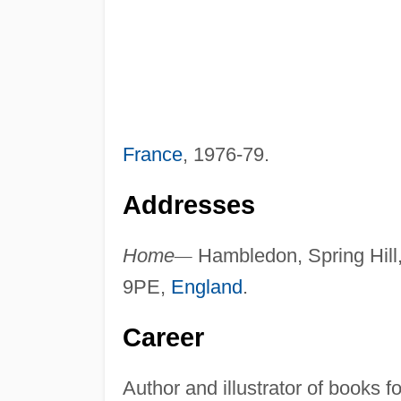
France
, 1976-79.
Addresses
Home
—
Hambledon, Spring Hill,
9PE,
England
.
Career
Author and illustrator of books fo