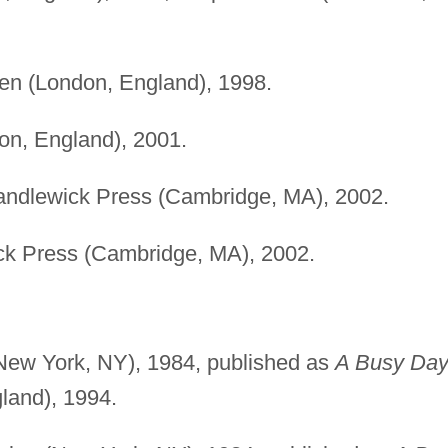
n (London, England), 1998.
n, England), 2001.
ndlewick Press (Cambridge, MA), 2002.
k Press (Cambridge, MA), 2002.
ew York, NY), 1984, published as
A Busy Day
land), 1994.