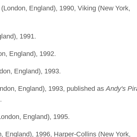
(London, England), 1990, Viking (New York,
land), 1991.
n, England), 1992.
don, England), 1993.
ndon, England), 1993, published as
Andy's Pir
.
ondon, England), 1995.
 England), 1996, Harper-Collins (New York,