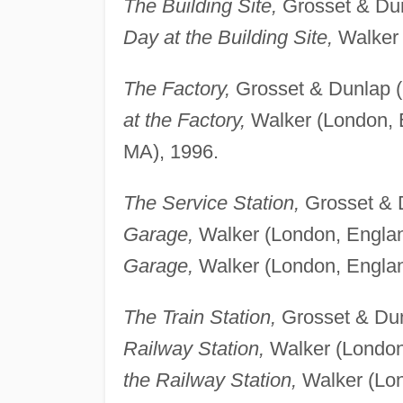
The Building Site,
Grosset & Dun
Day at the Building Site,
Walker 
The Factory,
Grosset & Dunlap (
at the Factory,
Walker (London, 
MA), 1996.
The Service Station,
Grosset & D
Garage,
Walker (London, Englan
Garage,
Walker (London, Englan
The Train Station,
Grosset & Dun
Railway Station,
Walker (London
the Railway Station,
Walker (Lon