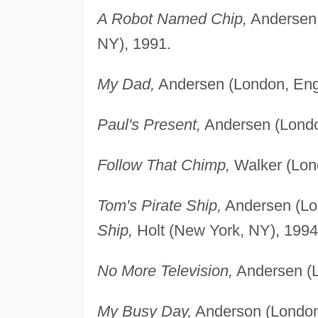
A Robot Named Chip,
Andersen 
NY), 1991.
My Dad,
Andersen (London, Eng
Paul's Present,
Andersen (Londo
Follow That Chimp,
Walker (Lon
Tom's Pirate Ship,
Andersen (Lo
Ship,
Holt (New York, NY), 1994
No More Television,
Andersen (L
My Busy Day,
Anderson (London,