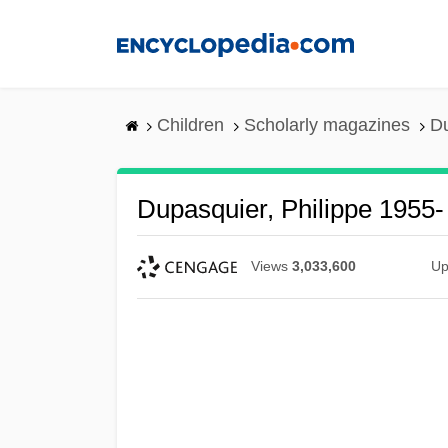
Skip
to
main
content
Children
Scholarly magazines
Du
Dupasquier, Philippe 1955-
Views
3,033,600
Up