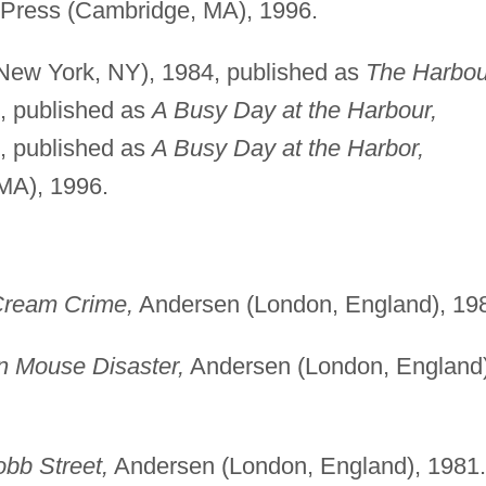
Press (Cambridge, MA), 1996.
New York, NY), 1984, published as
The Harbou
, published as
A Busy Day at the Harbour,
, published as
A Busy Day at the Harbor,
MA), 1996.
Cream Crime,
Andersen (London, England), 19
n Mouse Disaster,
Andersen (London, England)
bb Street,
Andersen (London, England), 1981.