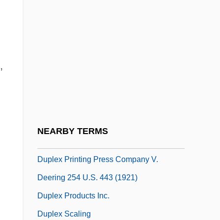
Duple Time
Duplechan, Larry
Duplessis, Rachel Blau
,
DuPlessis, Rachel Blau 1941–
Duplessis-Mornay, Philippe
Duplet
Duplex Imaging
NEARBY TERMS
Duplex Instruments
Duplex Printing Press Company V.
Deering 254 U.S. 443 (1921)
Duplex Products Inc.
Duplex Scaling