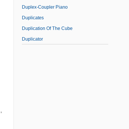
Duplex-Coupler Piano
Duplicates
Duplication Of The Cube
Duplicator
,