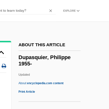
Duodenostomy
Duodenoscope
EXPLORE
Duodene
Duodena
Duoden-
ABOUT THIS ARTICLE
Duodecimo
Duodecimal System
Dupasquier, Philippe
1955-
Duodecade, Duodecennial
Duo.
Updated
Duo-
About
encyclopedia.com content
Duo
Print Article
Dunwoody, Gwyneth (1930–)
Dunwoody College Of Technology: