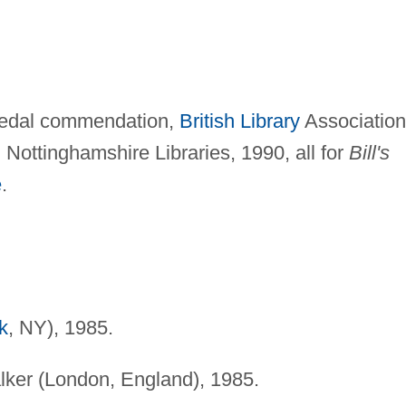
Medal commendation,
British Library
Association
Nottinghamshire Libraries, 1990, all for
Bill's
e
.
k
, NY), 1985.
ker (London, England), 1985.