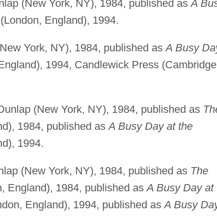
lap (New York, NY), 1984, published as
A Bu
(London, England), 1994.
New York, NY), 1984, published as
A Busy Da
England), 1994, Candlewick Press (Cambridge
unlap (New York, NY), 1984, published as
Th
d), 1984, published as
A Busy Day at the
d), 1994.
lap (New York, NY), 1984, published as
The
, England), 1984, published as
A Busy Day at
don, England), 1994, published as
A Busy Da