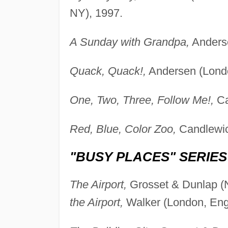
NY), 1997.
A Sunday with Grandpa,
Anderse
Quack, Quack!,
Andersen (Londo
One, Two, Three, Follow Me!,
Ca
Red, Blue, Color Zoo,
Candlewic
"BUSY PLACES" SERIES
The Airport,
Grosset & Dunlap (N
the Airport,
Walker (London, Eng