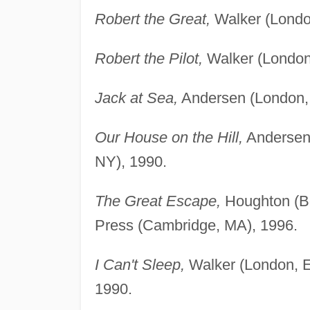
Robert the Great,
Walker (Londo
Robert the Pilot,
Walker (London
Jack at Sea,
Andersen (London, 
Our House on the Hill,
Andersen 
NY), 1990.
The Great Escape,
Houghton (Bo
Press (Cambridge, MA), 1996.
I Can't Sleep,
Walker (London, E
1990.