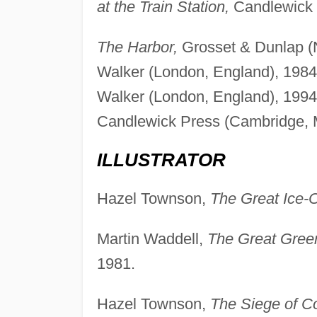
at the Train Station,
Candlewick 
The Harbor,
Grosset & Dunlap (
Walker (London, England), 1984
Walker (London, England), 1994
Candlewick Press (Cambridge, 
ILLUSTRATOR
Hazel Townson,
The Great Ice-
Martin Waddell,
The Great Gree
1981.
Hazel Townson,
The Siege of Co