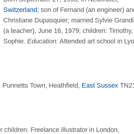
Switzerland
; son of Fernand (an engineer) an
Christiane Dupasquier; married Sylvie Grand
(a teacher), June 16, 1979; children: Timothy,
Sophie.
Education:
Attended art school in Lyo
 Punnetts Town, Heathfield,
East Sussex
TN2
r children. Freelance illustrator in London,