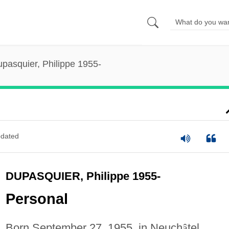
pasquier, Philippe 1955-
dated
DUPASQUIER, Philippe 1955-
Personal
Born September 27, 1955, in Neuch
â
tel,