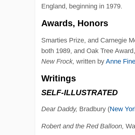
England, beginning in 1979.
Awards, Honors
Smarties Prize, and Carnegie 
both 1989, and Oak Tree Award, 
New Frock,
written by
Anne Fin
Writings
SELF-ILLUSTRATED
Dear Daddy,
Bradbury (
New Yor
Robert and the Red Balloon,
Wal