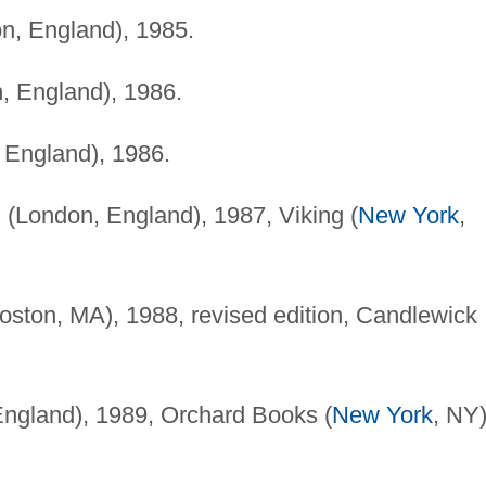
n, England), 1985.
, England), 1986.
England), 1986.
(London, England), 1987, Viking (
New York
,
ston, MA), 1988, revised edition, Candlewick
ngland), 1989, Orchard Books (
New York
, NY)