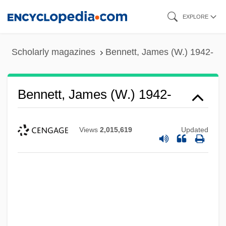
Skip
EXPLORE
to
main
Scholarly magazines
Bennett, James (W.) 1942-
content
Bennett, James (W.) 1942-
Views
2,015,619
Updated