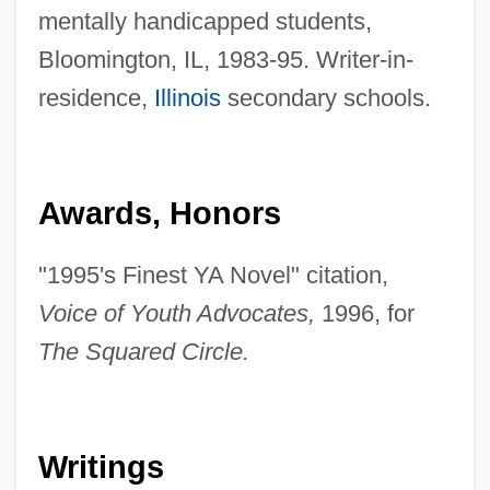
mentally handicapped students,
Bloomington, IL, 1983-95. Writer-in-
residence,
Illinois
secondary schools.
Awards, Honors
"1995's Finest YA Novel" citation,
Voice of Youth Advocates,
1996, for
The Squared Circle.
Writings