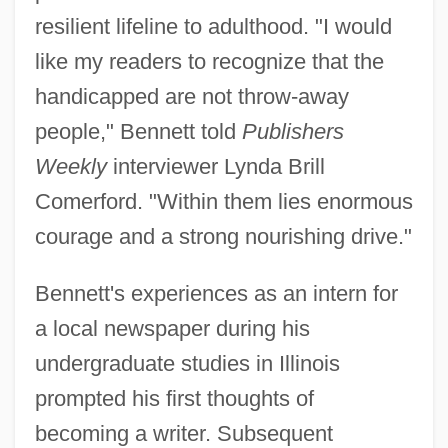
resilient lifeline to adulthood. "I would
like my readers to recognize that the
handicapped are not throw-away
people," Bennett told
Publishers
Weekly
interviewer Lynda Brill
Comerford. "Within them lies enormous
courage and a strong nourishing drive."
Bennett's experiences as an intern for
a local newspaper during his
undergraduate studies in Illinois
prompted his first thoughts of
becoming a writer. Subsequent