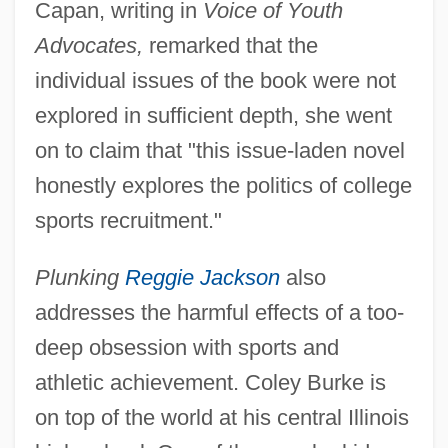
Capan, writing in
Voice of Youth
Advocates,
remarked that the
individual issues of the book were not
explored in sufficient depth, she went
on to claim that "this issue-laden novel
honestly explores the politics of college
sports recruitment."
Plunking
Reggie Jackson
also
addresses the harmful effects of a too-
deep obsession with sports and
athletic achievement. Coley Burke is
on top of the world at his central Illinois