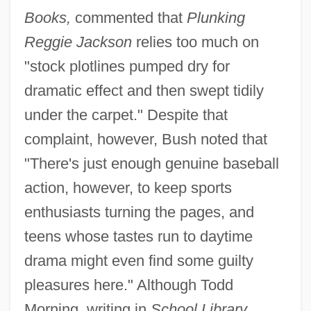
Books,
commented that
Plunking
Reggie Jackson
relies too much on
"stock plotlines pumped dry for
dramatic effect and then swept tidily
under the carpet." Despite that
complaint, however, Bush noted that
"There's just enough genuine baseball
action, however, to keep sports
enthusiasts turning the pages, and
teens whose tastes run to daytime
drama might even find some guilty
pleasures here." Although Todd
Morning, writing in
School Library