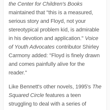
the Center for Children's Books
maintained that "this is a measured,
serious story and Floyd, not your
stereotypical problem kid, is admirable
in his devotion and application."
Voice
of Youth Advocates
contributor Shirley
Carmony added: "Floyd is finely drawn
and comes painfully alive for the
reader."
Like Bennett's other novels, 1995's
The
Squared Circle
features a teen
struggling to deal with a series of