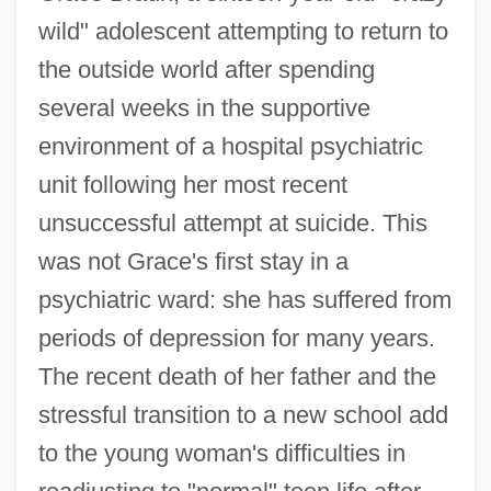
wild" adolescent attempting to return to
the outside world after spending
several weeks in the supportive
environment of a hospital psychiatric
unit following her most recent
unsuccessful attempt at suicide. This
was not Grace's first stay in a
psychiatric ward: she has suffered from
periods of depression for many years.
The recent death of her father and the
stressful transition to a new school add
to the young woman's difficulties in