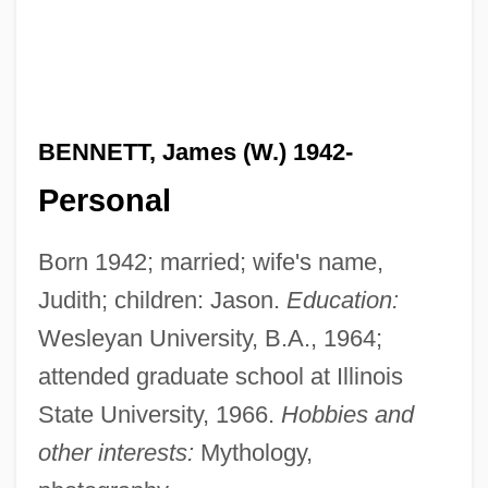
BENNETT, James (W.) 1942-
Personal
Born 1942; married; wife's name,
Judith; children: Jason.
Education:
Wesleyan University, B.A., 1964;
attended graduate school at Illinois
State University, 1966.
Hobbies and
other interests:
Mythology,