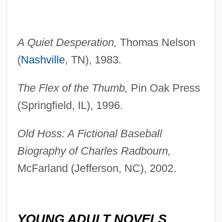
A Quiet Desperation,
Thomas Nelson
(
Nashville
, TN), 1983.
The Flex of the Thumb,
Pin Oak Press
(Springfield, IL), 1996.
Old Hoss: A Fictional Baseball
Biography of Charles Radbourn,
McFarland (Jefferson, NC), 2002.
YOUNG ADULT NOVELS