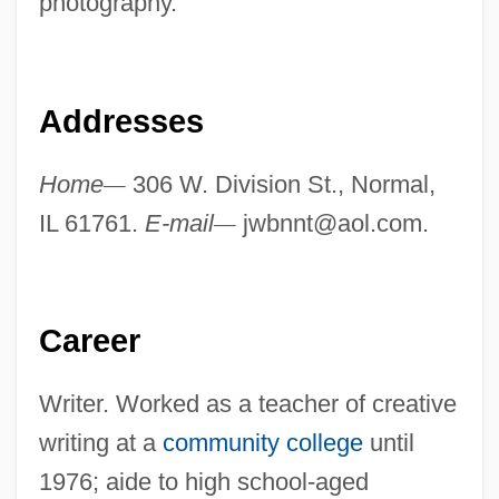
photography.
Addresses
Home
—
306 W. Division St., Normal,
IL 61761.
E-mail
—
jwbnnt@aol.com
.
Career
Writer. Worked as a teacher of creative
writing at a
community college
until
1976; aide to high school-aged