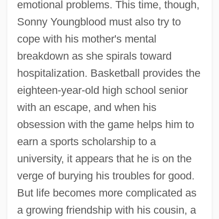
emotional problems. This time, though,
Sonny Youngblood must also try to
cope with his mother's mental
breakdown as she spirals toward
hospitalization. Basketball provides the
eighteen-year-old high school senior
with an escape, and when his
obsession with the game helps him to
earn a sports scholarship to a
university, it appears that he is on the
verge of burying his troubles for good.
But life becomes more complicated as
a growing friendship with his cousin, a