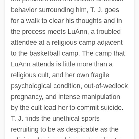
behavior surrounding him, T. J. goes
for a walk to clear his thoughts and in
the process meets LuAnn, a troubled
attendee at a religious camp adjacent
to the basketball camp. The camp that
LuAnn attends is little more than a
religious cult, and her own fragile
psychological condition, out-of-wedlock
pregnancy, and intense manipulation
by the cult lead her to commit suicide.
T. J. finds the unethical sports
recruiting to be as despicable as the