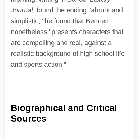
Journal,
found the ending "abrupt and
simplistic," he found that Bennett
nonetheless "presents characters that
are compelling and real, against a
realistic background of high school life
and sports action."
Biographical and Critical
Sources