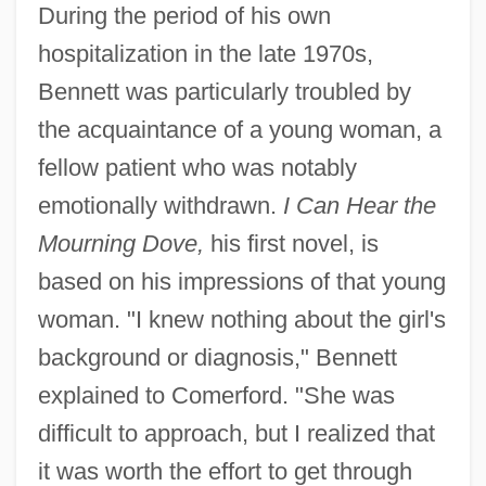
During the period of his own
hospitalization in the late 1970s,
Bennett was particularly troubled by
the acquaintance of a young woman, a
fellow patient who was notably
emotionally withdrawn.
I Can Hear the
Mourning Dove,
his first novel, is
based on his impressions of that young
woman. "I knew nothing about the girl's
background or diagnosis," Bennett
explained to Comerford. "She was
difficult to approach, but I realized that
it was worth the effort to get through