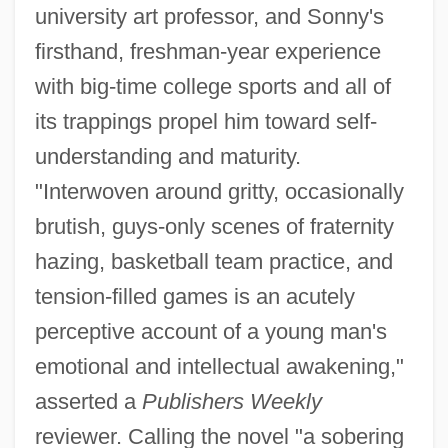
university art professor, and Sonny's
firsthand, freshman-year experience
with big-time college sports and all of
its trappings propel him toward self-
understanding and maturity.
"Interwoven around gritty, occasionally
brutish, guys-only scenes of fraternity
hazing, basketball team practice, and
tension-filled games is an acutely
perceptive account of a young man's
emotional and intellectual awakening,"
asserted a
Publishers Weekly
reviewer. Calling the novel "a sobering