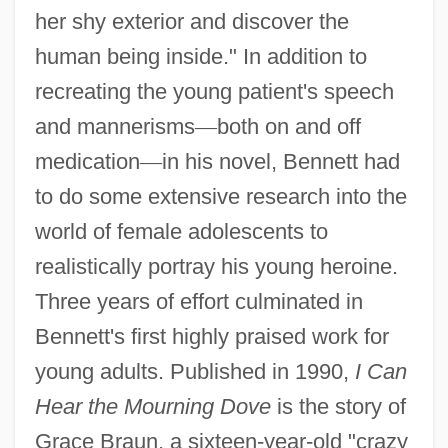
her shy exterior and discover the
human being inside." In addition to
recreating the young patient's speech
and mannerisms
—
both on and off
medication
—
in his novel, Bennett had
to do some extensive research into the
world of female adolescents to
realistically portray his young heroine.
Three years of effort culminated in
Bennett's first highly praised work for
young adults. Published in 1990,
I Can
Hear the Mourning Dove
is the story of
Grace Braun, a sixteen-year-old "crazy