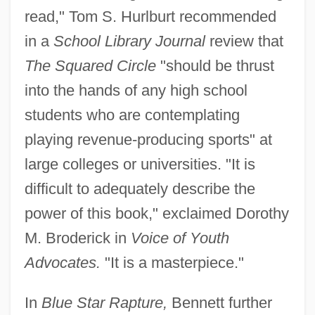
read," Tom S. Hurlburt recommended
in a
School Library Journal
review that
The Squared Circle
"should be thrust
into the hands of any high school
students who are contemplating
playing revenue-producing sports" at
large colleges or universities. "It is
difficult to adequately describe the
power of this book," exclaimed Dorothy
M. Broderick in
Voice of Youth
Advocates.
"It is a masterpiece."
In
Blue Star Rapture,
Bennett further