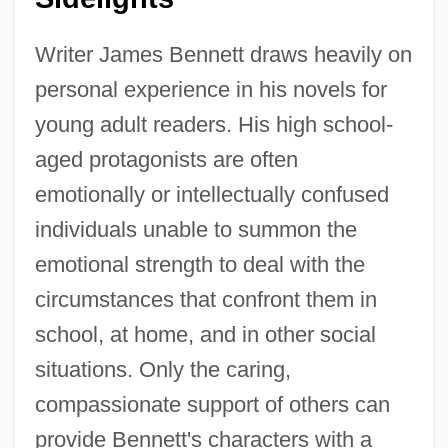
Writer James Bennett draws heavily on
personal experience in his novels for
young adult readers. His high school-
aged protagonists are often
emotionally or intellectually confused
individuals unable to summon the
emotional strength to deal with the
circumstances that confront them in
school, at home, and in other social
situations. Only the caring,
compassionate support of others can
provide Bennett's characters with a