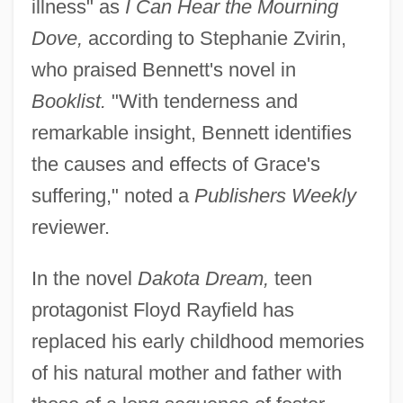
illness" as
I Can Hear the Mourning
Dove,
according to Stephanie Zvirin,
who praised Bennett's novel in
Booklist.
"With tenderness and
remarkable insight, Bennett identifies
the causes and effects of Grace's
suffering," noted a
Publishers Weekly
reviewer.
In the novel
Dakota Dream,
teen
protagonist Floyd Rayfield has
replaced his early childhood memories
of his natural mother and father with