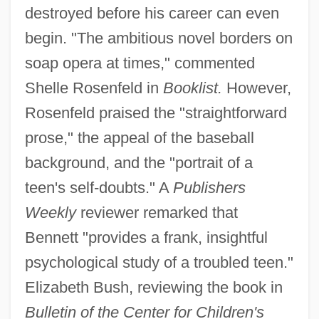
destroyed before his career can even
begin. "The ambitious novel borders on
soap opera at times," commented
Shelle Rosenfeld in
Booklist.
However,
Rosenfeld praised the "straightforward
prose," the appeal of the baseball
background, and the "portrait of a
teen's self-doubts." A
Publishers
Weekly
reviewer remarked that
Bennett "provides a frank, insightful
psychological study of a troubled teen."
Elizabeth Bush, reviewing the book in
Bulletin of the Center for Children's