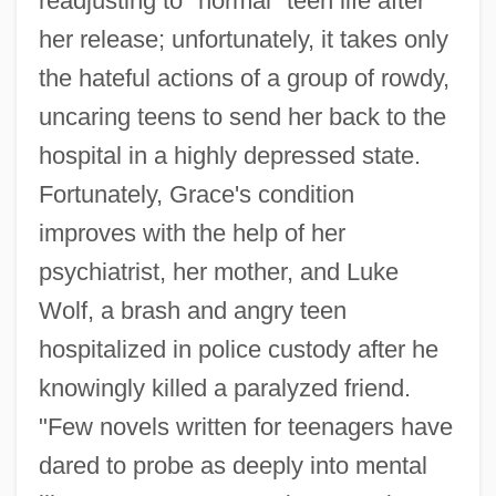
readjusting to "normal" teen life after
her release; unfortunately, it takes only
the hateful actions of a group of rowdy,
uncaring teens to send her back to the
hospital in a highly depressed state.
Fortunately, Grace's condition
improves with the help of her
psychiatrist, her mother, and Luke
Wolf, a brash and angry teen
hospitalized in police custody after he
knowingly killed a paralyzed friend.
"Few novels written for teenagers have
dared to probe as deeply into mental