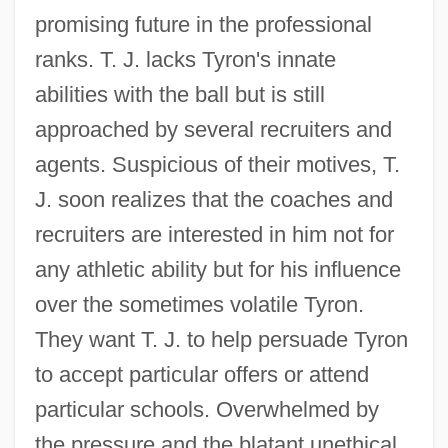
promising future in the professional
ranks. T. J. lacks Tyron's innate
abilities with the ball but is still
approached by several recruiters and
agents. Suspicious of their motives, T.
J. soon realizes that the coaches and
recruiters are interested in him not for
any athletic ability but for his influence
over the sometimes volatile Tyron.
They want T. J. to help persuade Tyron
to accept particular offers or attend
particular schools. Overwhelmed by
the pressure and the blatant unethical