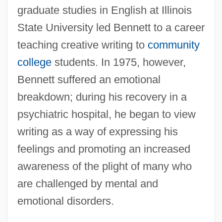
graduate studies in English at Illinois
State University led Bennett to a career
teaching creative writing to
community
college
students. In 1975, however,
Bennett suffered an emotional
breakdown; during his recovery in a
psychiatric hospital, he began to view
writing as a way of expressing his
feelings and promoting an increased
awareness of the plight of many who
are challenged by mental and
emotional disorders.