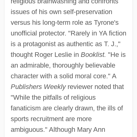
religious brainwashing and confronts
issues of his own self-preservation
versus his long-term role as Tyrone's
unofficial protector. "Rarely in YA fiction
is a protagonist as authentic as T. J.,"
thought Roger Leslie in
Booklist.
"He is
an admirable, thoroughly believable
character with a solid moral core." A
Publishers Weekly
reviewer noted that
"While the pitfalls of religious
fanaticism are clearly drawn, the ills of
sports recruitment are more
ambiguous." Although Mary Ann