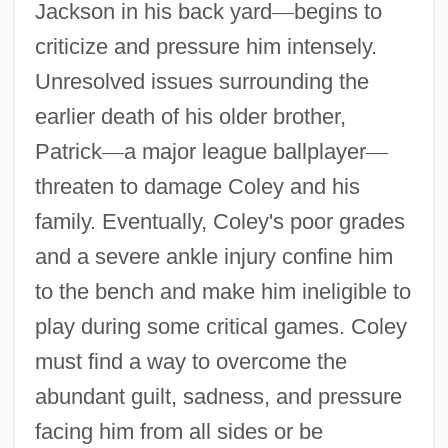
Jackson in his back yard
—
begins to
criticize and pressure him intensely.
Unresolved issues surrounding the
earlier death of his older brother,
Patrick
—
a major league ballplayer
—
threaten to damage Coley and his
family. Eventually, Coley's poor grades
and a severe ankle injury confine him
to the bench and make him ineligible to
play during some critical games. Coley
must find a way to overcome the
abundant guilt, sadness, and pressure
facing him from all sides or be