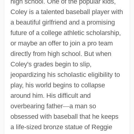
high school. One of the popular kids,
Coley is a talented baseball player with
a beautiful girlfriend and a promising
future of a college athletic scholarship,
or maybe an offer to join a pro team
directly from high school. But when
Coley's grades begin to slip,
jeopardizing his scholastic eligibility to
play, his world begins to collapse
around him. His difficult and
overbearing father
—
a man so
obsessed with baseball that he keeps
a life-sized bronze statue of Reggie