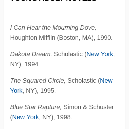
I Can Hear the Mourning Dove,
Houghton Mifflin (Boston, MA), 1990.
Dakota Dream,
Scholastic (
New York
,
NY), 1994.
The Squared Circle,
Scholastic (
New
York
, NY), 1995.
Blue Star Rapture,
Simon & Schuster
(
New York
, NY), 1998.