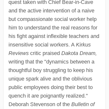
quest taken with Chief Bear-in-Cave
and the active intervention of a naive
but compassionate social worker help
him to understand the real reasons for
his fight against inflexible teachers and
insensitive social workers. A
Kirkus
Reviews
critic praised
Dakota Dream,
writing that the "dynamics between a
thoughtful boy struggling to keep his
unique spark alive and the oblivious
public employees doing their best to
quench it are poignantly realized."
Deborah Stevenson of the
Bulletin of