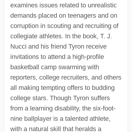
examines issues related to unrealistic
demands placed on teenagers and on
corruption in scouting and recruiting of
collegiate athletes. In the book, T. J.
Nucci and his friend Tyron receive
invitations to attend a high-profile
basketball camp swarming with
reporters, college recruiters, and others
all making tempting offers to budding
college stars. Though Tyron suffers
from a learning disability, the six-foot-
nine ballplayer is a talented athlete,
with a natural skill that heralds a