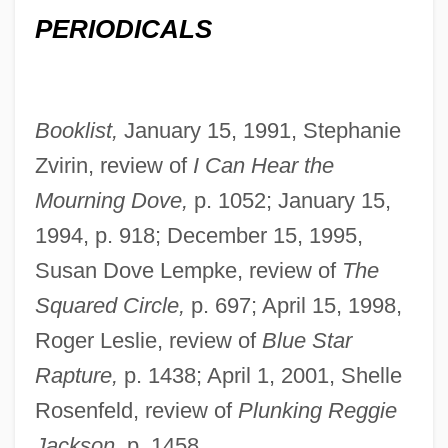
PERIODICALS
Booklist,
January 15, 1991, Stephanie
Zvirin, review of
I Can Hear the
Mourning Dove,
p. 1052; January 15,
1994, p. 918; December 15, 1995,
Susan Dove Lempke, review of
The
Squared Circle,
p. 697; April 15, 1998,
Roger Leslie, review of
Blue Star
Rapture,
p. 1438; April 1, 2001, Shelle
Rosenfeld, review of
Plunking Reggie
Jackson,
p. 1458.