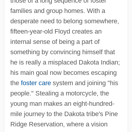
those of a long sequence of foster
families and group homes. With a
desperate need to belong somewhere,
fifteen-year-old Floyd creates an
internal sense of being a part of
something by convincing himself that
he is really a misplaced Dakota Indian;
his main goal now becomes escaping
the
foster care
system and joining "his
people." Stealing a motorcycle, the
young man makes an eight-hundred-
mile journey to the Dakota tribe's Pine
Ridge Reservation, where a vision