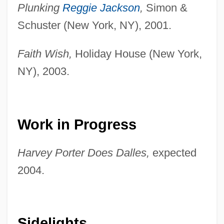
Plunking
Reggie Jackson
,
Simon &
Schuster (New York, NY), 2001.
Faith Wish,
Holiday House (New York,
NY), 2003.
Work in Progress
Harvey Porter Does Dalles,
expected
2004.
Sidelights