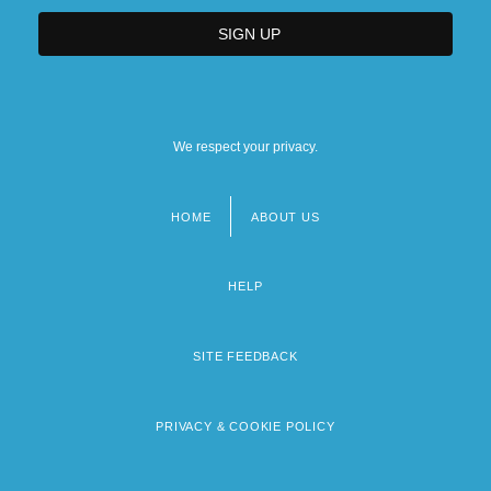
We respect your privacy.
HOME
ABOUT US
Footer
menu
HELP
SITE FEEDBACK
PRIVACY & COOKIE POLICY