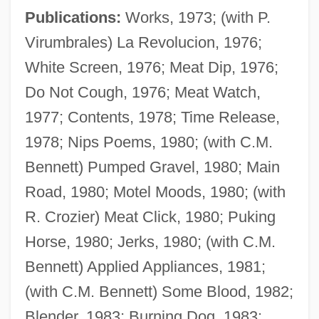
Publications:
Works, 1973; (with P.
Virumbrales) La Revolucion, 1976;
White Screen, 1976; Meat Dip, 1976;
Do Not Cough, 1976; Meat Watch,
1977; Contents, 1978; Time Release,
1978; Nips Poems, 1980; (with C.M.
Bennett) Pumped Gravel, 1980; Main
Road, 1980; Motel Moods, 1980; (with
R. Crozier) Meat Click, 1980; Puking
Horse, 1980; Jerks, 1980; (with C.M.
Bennett) Applied Appliances, 1981;
(with C.M. Bennett) Some Blood, 1982;
Blender, 1983; Burning Dog, 1983;