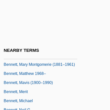
Bennett, Louise Simone (1919–)
Bennett, Louise Simone (1919—)
Bennett, Marjorie (1896–1982)
Bennett, Mark
Bennett, Marshall (1775–1839)
Bennett, Mary Jane (c. 1816–1885)
NEARBY TERMS
Bennett, Mary Katharine (1864–1950)
Bennett, Mary Montgomerie (1881–1961)
Bennett, Matthew 1968–
Bennett, Mavis (1900–1990)
Bennett, Merit
Bennett, Michael
Bennett, Neil G.