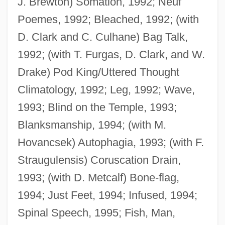
J. Brewton) Somation, 1992; Neuf
Poemes, 1992; Bleached, 1992; (with
D. Clark and C. Culhane) Bag Talk,
1992; (with T. Furgas, D. Clark, and W.
Drake) Pod King/Uttered Thought
Climatology, 1992; Leg, 1992; Wave,
1993; Blind on the Temple, 1993;
Blanksmanship, 1994; (with M.
Hovancsek) Autophagia, 1993; (with F.
Straugulensis) Coruscation Drain,
Bennett, John G.
1993; (with D. Metcalf) Bone-flag,
Bennett, Joe 1957- (Julian Bennett)
1994; Just Feet, 1994; Infused, 1994;
Bennett, Joan (1910–1990)
Spinal Speech, 1995; Fish, Man,
Bennett, Joan