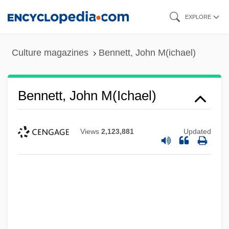
Skip
EXPLORE
to
main
Culture magazines
Bennett, John M(ichael)
content
Bennett, John M(ichael)
Views
2,123,881
Updated