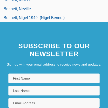
Bennett, Neville
Bennett, Nigel 1949- (Nigel Bennet)
SUBSCRIBE TO OUR
NEWSLETTER
Sign up with your email address to receive news and updates.