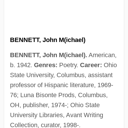
BENNETT, John M(ichael)
BENNETT, John M(ichael).
American,
b. 1942.
Genres:
Poetry.
Career:
Ohio
State University, Columbus, assistant
professor of Hispanic literature, 1969-
76; Luna Bisonte Prods, Columbus,
OH, publisher, 1974-; Ohio State
University Libraries, Avant Writing
Collection, curator, 1998-.