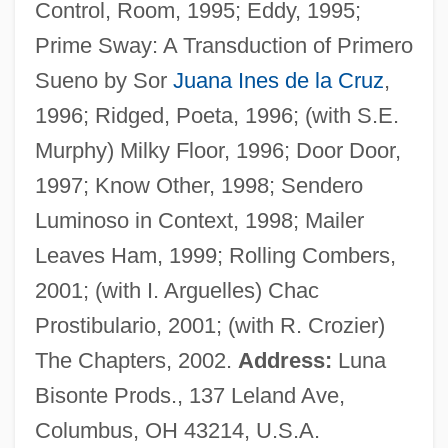
Control, Room, 1995; Eddy, 1995;
Bennett, Jimmy 1996–
Prime Sway: A Transduction of Primero
Bennett, Jill (1931–1990)
Sueno by Sor
Juana Ines de la Cruz
,
Bennett, Jeff 1962- (Jeff Bennet, Jeff Glen
1996; Ridged, Poeta, 1996; (with S.E.
Bennet, Jeff Glenn Bennet, Jeff Glen
Murphy) Milky Floor, 1996; Door Door,
Bennett, Jeff Glenn Bennett, Jess Bennett)
1997; Know Other, 1998; Sendero
Bennett, James Richard
Luminoso in Context, 1998; Mailer
Bennett, James Gordon (1795-1872)
Leaves Ham, 1999; Rolling Combers,
Bennett, James B. 1967-
2001; (with I. Arguelles) Chac
Bennett, James (W.) 1942-
Prostibulario, 2001; (with R. Crozier)
Bennett, J(ohn) G(odolphin) (1897-1974)
The Chapters, 2002.
Address:
Luna
Bennett, Isobel (b. 1909)
Bisonte Prods., 137 Leland Ave,
Bennett, Isadora (d. 1980)
Columbus, OH 43214, U.S.A.