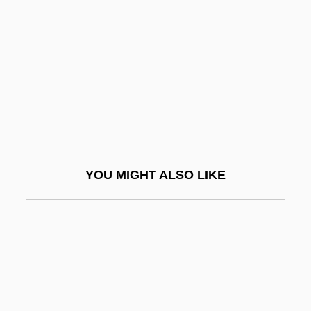
Bennett, G.H. 1967–
Bennett, John M(ichael)
Bennett, Jonathan (1930–)
Bennett, Jonathan 1970–
Bennett, Jonathan 1981–
Bennett, Joseph
Bennett, Lerone
YOU MIGHT ALSO LIKE
Bennett, Lerone Jr. 1928–
Bennett, Lerone, Jr.
Bennett, Louie (1870–1956)
Bennett, Louise
Bennett, Louise 1919-2006