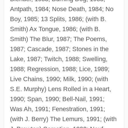
Antpath, 1984; Nose Death, 1984; No
Boy, 1985; 13 Splits, 1986; (with B.
Smith) Ax Tongue, 1986; (with B.
Smith) The Blur, 1987; The Poems,
1987; Cascade, 1987; Stones in the
Lake, 1987; Twitch, 1988; Swelling,
1988; Regression, 1988; Lice, 1989;
Live Chains, 1990; Milk, 1990; (with
S.E. Murphy) Lens Rolled in a Heart,
1990; Span, 1990; Bell-Nail, 1991;
Was Ah, 1991; Fenestration, 1991;
(with J. Berry) The Lemurs, 1991; (with