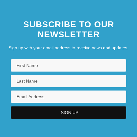
SUBSCRIBE TO OUR
NEWSLETTER
Sign up with your email address to receive news and updates.