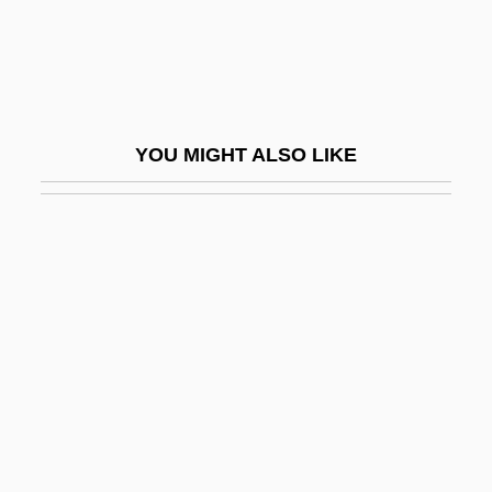
Valvular
Valvular Heart Disease
Valvulitis
Valvuloplasty
YOU MIGHT ALSO LIKE
Valyi, Peter
Valzin
VAM
Vambrace
Vamo(o)se
Vamoose
Vamp
Vamp.