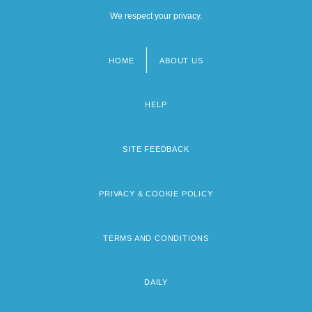
We respect your privacy.
HOME
ABOUT US
Footer
menu
HELP
SITE FEEDBACK
PRIVACY & COOKIE POLICY
TERMS AND CONDITIONS
DAILY