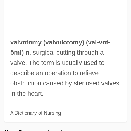
Valvatida
Valvate
Valvassori, Gabriele
Valvasensi, Lazaro
valvotomy (
valvulotomy
) (val-
vot
-
Valvano, James Thomas (“Jim”)
ŏmi) n.
surgical cutting through a
Valva
valve. The term is usually used to
Valuta
describe an operation to relieve
Values, Origins Of
obstruction caused by stenosed valves
Values, Effects Of The Great Depression
in the heart.
On
A Dictionary of Nursing
Values Theory And Research
Values Of A Jewish And Democratic State