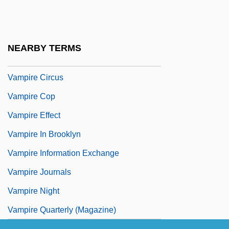
Vamping
Vampire Assassin
Vampire At Midnight
NEARBY TERMS
Vampire Centerfolds
Vampire Circus
Vampire Cop
Vampire Effect
Vampire In Brooklyn
Vampire Information Exchange
Vampire Journals
Vampire Night
Vampire Quarterly (Magazine)