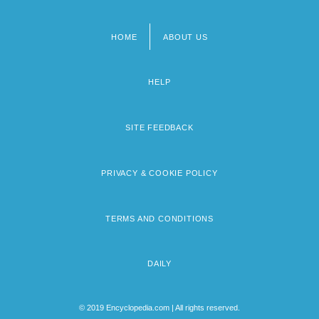
HOME
ABOUT US
Footer
menu
HELP
SITE FEEDBACK
PRIVACY & COOKIE POLICY
TERMS AND CONDITIONS
DAILY
© 2019 Encyclopedia.com | All rights reserved.