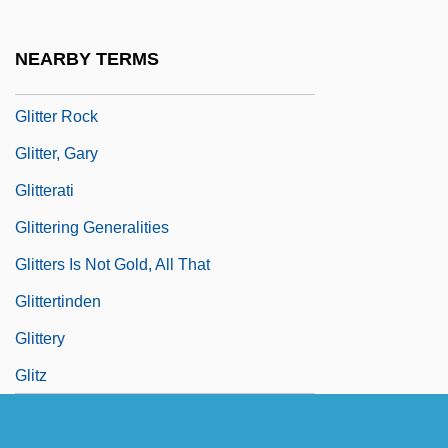
Glister
Glitch!
NEARBY TERMS
Glitter
Glitter Rock
Glitter, Gary
Glitterati
Glittering Generalities
Glitters Is Not Gold, All That
Glittertinden
Glittery
Glitz