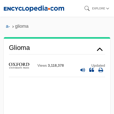
Skip
EXPLORE
to
main
a-
glioma
content
Glioma
Views
3,118,378
Updated
Glioblastoma
Glinyany
Glint
Glinski, Mateusz