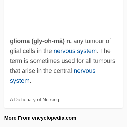
Glinski, Elena (c. 1506–1538)
Glinskaya, Yelena Vasilievna
Glinskaia, Anna (d. 1553)
Glinska, Teofila (c. 1765–1799)
glioma (gly-
oh
-mă) n.
any tumour of
Glinka, KonstantinDimitrievich
glial cells in the
nervous system
. The
Glinka, Konstantin Dimitrievich
term is sometimes used for all tumours
Glinka, Avdotia Pavlovna (1795–1863)
that arise in the central
nervous
Glinka
system
.
Glimpses Of The Moon
A Dictionary of Nursing
Glimpse
Glimmerite
More From encyclopedia.com
Glimmering