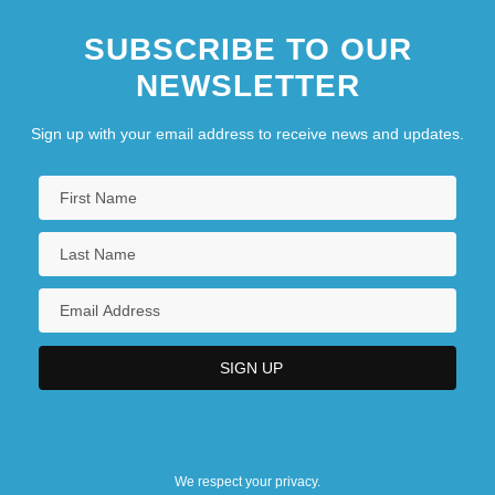
SUBSCRIBE TO OUR
NEWSLETTER
Sign up with your email address to receive news and updates.
We respect your privacy.