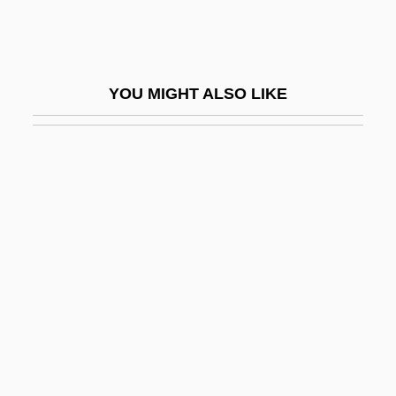
Glipizide
Glires
Gliricidia
YOU MIGHT ALSO LIKE
Glisar, Albert
Gliserman, Martin
Glissade
Glissandi
Glissant, Edouard
Glissant, Édouard (1928–)
Glissé
Glisson, J(ake) T.
Glisten