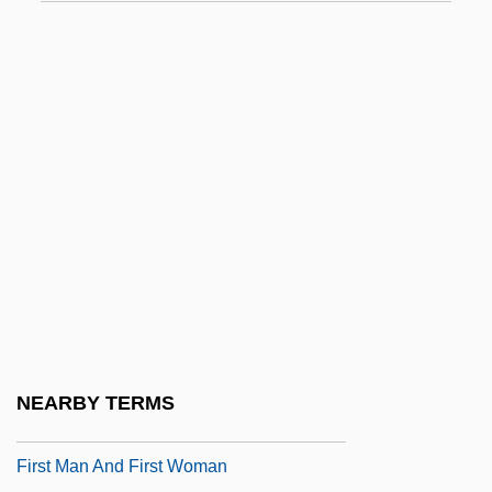
First Ladies' Gowns
First Lady
FIRST LANGUAGE
First Legion
First Love (Pervaia Liubov') By Ivan
Turgenev, 1860
First Love 1939
First Love 1970
First Love 1977
First Love And Other Pains / One Of Them
NEARBY TERMS
First Love, Last Rites
First Man And First Woman