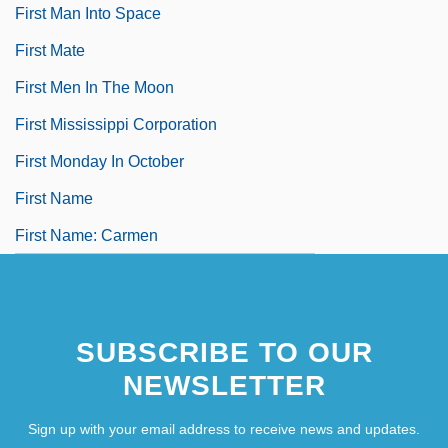
First Man Into Space
First Mate
First Men In The Moon
First Mississippi Corporation
First Monday In October
First Name
First Name: Carmen
SUBSCRIBE TO OUR
NEWSLETTER
Sign up with your email address to receive news and updates.