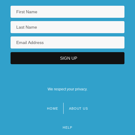
We respect your privacy.
HOME
ABOUT US
Footer
menu
HELP