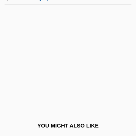
First Descent
First Degree 1998
First Degree 1995
First Daughter 2004
First Intention
First International
First International Computer, Inc.
First Interstate Bancorp
First Inversion
First Kid
First Knight
YOU MIGHT ALSO LIKE
First Ladies