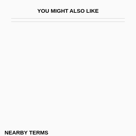
Enterovirus
YOU MIGHT ALSO LIKE
Enteroviruses
Enterozoon
Enterprise Application Integration (EAI)
Enterprise Income Tax
Enterprise Inns Plc
Enterprise Modeling
Enterprise Society
Enterprise, Soviet
Enterprise-Ozark Community College:
Narrative Description
Enterprise-Ozark Community College:
NEARBY TERMS