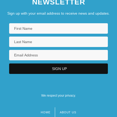
NEWSLETTER
Sign up with your email address to receive news and updates.
We respect your privacy.
HOME
ABOUT US