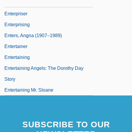
Tabular Data
Enterpriser
Enterprising
Enters, Angna (1907–1989)
Entertainer
Entertaining
Entertaining Angels: The Dorothy Day
Story
Entertaining Mr. Sloane
SUBSCRIBE TO OUR