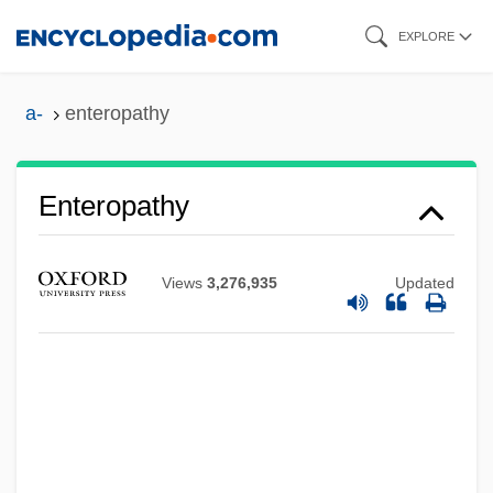
Skip
EXPLORE
to
main
a-
enteropathy
content
Enteron
Enteromorpha
Enteropathy
Enterolithic Structure
Enterolith
Views
3,276,935
Updated
Enterokinase
Enterohepatic Circulation
Enterogenous
Enterogastrone
Enterogastric Reflex