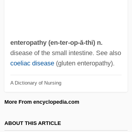
Enterococcus
Enteroclysis
Enterocele
Enterobius
enteropathy (en-ter-
op
-ă-thi) n.
Enterobacteria
disease of the small intestine. See also
Entero-
coeliac disease
(gluten enteropathy).
Enteric-Coated
A Dictionary of Nursing
Enteric Bacteria
Enteric
More From encyclopedia.com
Enterectomy
Entercom Communications Corporation
ABOUT THIS ARTICLE
Enteralgia