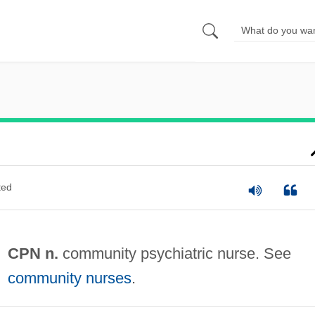
ted
CPN n.
community psychiatric nurse. See
community nurses
.