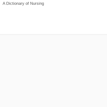
A Dictionary of Nursing