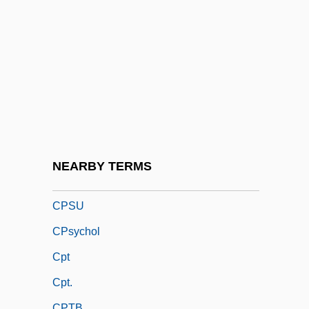
CPRC
CPRE
CPRS
CPRW
Cps
CPSA
CPSC
NEARBY TERMS
CPSS
CPSU
CPsychol
Cpt
Cpt.
CPTB