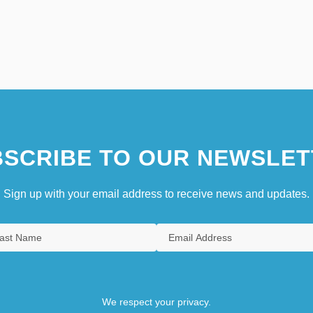
SCRIBE TO OUR NEWSLET
Sign up with your email address to receive news and updates.
We respect your privacy.