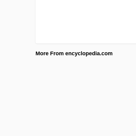
More From encyclopedia.com