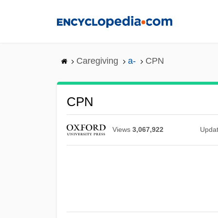
Skip
to
main
content
Caregiving
a-
CPN
CPN
Views
3,067,922
Upda