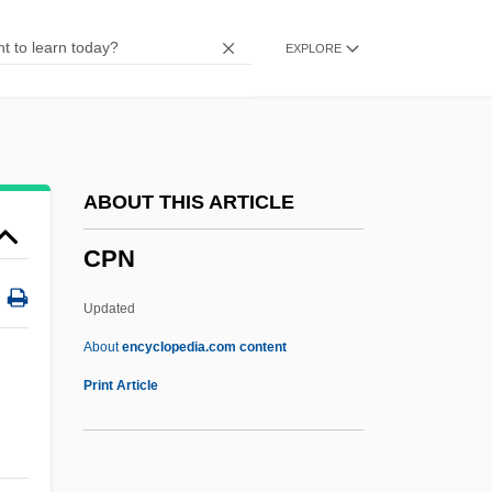
CPFF
EXPLORE
CPF
CPEQ
CPEA
CPE
ABOUT THIS ARTICLE
CPDM
CPN
CPDL
Cpd.
Updated
Cpd
About
encyclopedia.com content
CPCU
Print Article
CPCIZ
CPC International Inc.