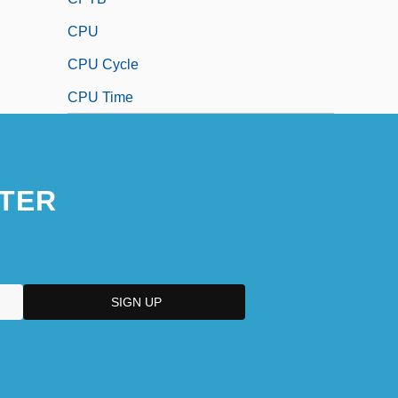
CPU
CPU Cycle
CPU Time
TER