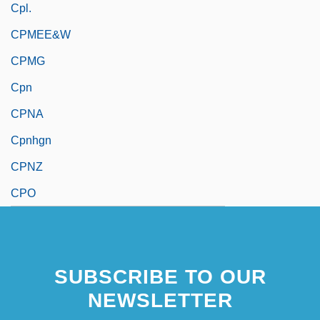
Cpl.
CPMEE&W
CPMG
Cpn
CPNA
Cpnhgn
CPNZ
CPO
SUBSCRIBE TO OUR
NEWSLETTER