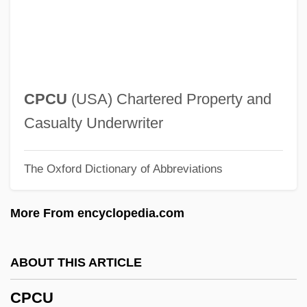
CPAI
CPAG
CPAC, Inc.
CPAC
CPCU
(USA) Chartered Property and
CPAA
Casualty Underwriter
CP/M
The Oxford Dictionary of Abbreviations
Cp.
Cp-DNA
More From encyclopedia.com
CP Symmetry Violation
Cp
ABOUT THIS ARTICLE
Cozzens, Peter
CPCU
Cozzens, Donald B. 1939(?)-