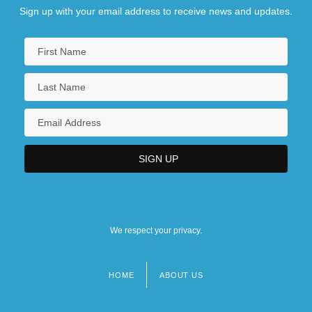
Sign up with your email address to receive news and updates.
We respect your privacy.
HOME
ABOUT US
Footer