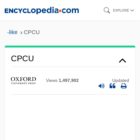
Skip
EXPLORE
to
main
-like
CPCU
content
CPCU
CPCIZ
CPC International Inc.
Views
1,497,902
Updated
CPC
CPB
CPAS
CPAP
CPAM