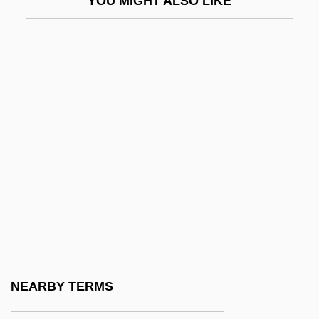
YOU MIGHT ALSO LIKE
CPEA
CPEQ
CPF
CPFF
CPFS
CPGB
CPHA
CPhys
CPI Aerostructures, Inc.
CPI Corp.
CPJI
NEARBY TERMS
CPK