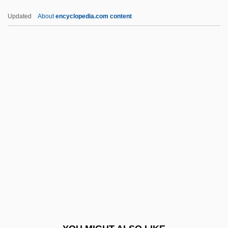
Cozies
Updated
About
encyclopedia.com content
COZI
Cozens
Cozenage
Cozeba
Cozbi
CPCU
Cpd
Cpd.
CPDL
CPDM
CPE