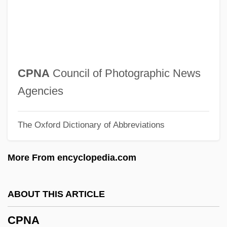
CPI Aerostructures, Inc.
CPhys
CPHA
CPGB
CPNA
Council of Photographic News
CPFS
Agencies
CPFF
The Oxford Dictionary of Abbreviations
CPF
CPEQ
More From encyclopedia.com
CPEA
CPE
ABOUT THIS ARTICLE
CPDM
CPNA
CPDL