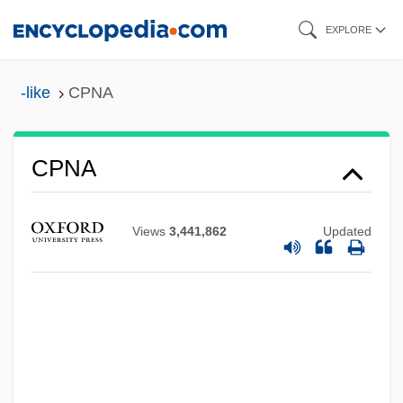
Skip
EXPLORE
to
main
-like
CPNA
content
CPNA
Cpn
CPMG
Views
3,441,862
Updated
CPMEE&W
Cpl.
CPK
CPJI
CPI Corp.