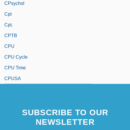
CPsychol
Cpt
Cpt.
CPTB
CPU
CPU Cycle
CPU Time
CPUSA
SUBSCRIBE TO OUR
NEWSLETTER