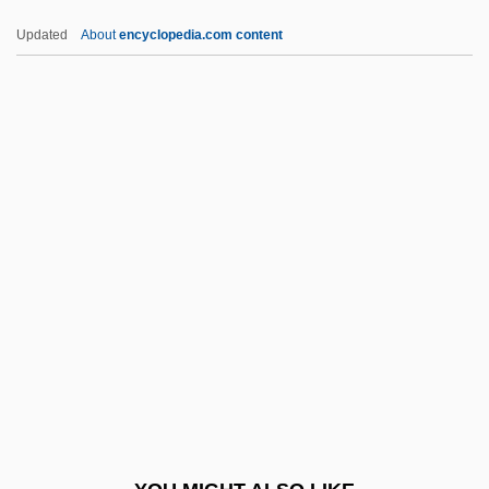
Cpd.
Updated
About
encyclopedia.com content
Cpd
CPCU
CPCIZ
CPC International Inc.
CPC
CPNA
Cpnhgn
CPNZ
CPO
CPPA
CPPCC