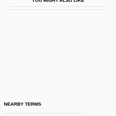
YOU MIGHT ALSO LIKE
CPPO
CPPS
CPR
CPRC
CPRE
CPRS
CPRW
Cps
CPSA
CPSC
CPSS
NEARBY TERMS
CPSU