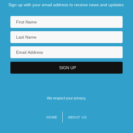
Sign up with your email address to receive news and updates.
We respect your privacy.
HOME
ABOUT US
Footer