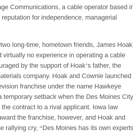
tage Communications, a cable operator based i
ar reputation for independence, managerial
 two long-time, hometown friends, James Hoak
virtually no experience in operating a cable
uraged by the support of Hoak
’
s father, the
 materials company. Hoak and Cownie launched
evision franchise under the name Hawkeye
a temporary setback when the Des Moines Cit
e contract to a rival applicant. Iowa law
ly award the franchise, however, and Hoak and
e rallying cry,
“
Des Moines has its own experts