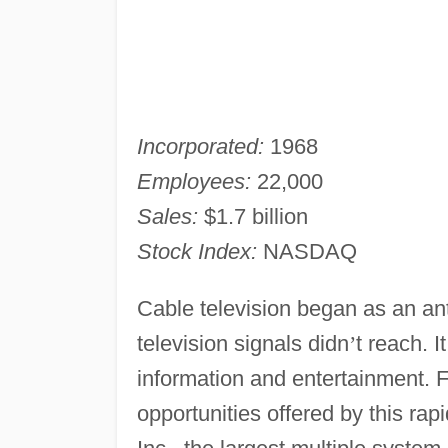
Incorporated:
1968
Employees:
22,000
Sales:
$1.7 billion
Stock Index:
NASDAQ
Cable television began as an an
television signals didn
’
t reach. I
information and entertainment. F
opportunities offered by this ra