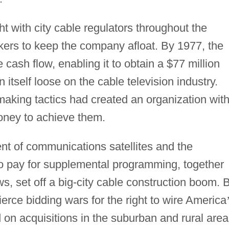
t with city cable regulators throughout the
kers to keep the company afloat. By 1977, the
ash flow, enabling it to obtain a $77 million
n itself loose on the cable television industry.
making tactics had created an organization wit
oney to achieve them.
nt of communications satellites and the
to pay for supplemental programming, together
s, set off a big-city cable construction boom. 
erce bidding wars for the right to wire America
 on acquisitions in the suburban and rural area