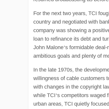
For the next two years, TCI fough
country and negotiated with ban
company was showing a positive c
loan to refinance its debt and tur
John Malone
’
s formidable deal-
ambitious goals and plenty of m
In the late 1970s, the developme
willingness of cable customers 
with changes in the copyright law
while TCI
’
s competitors waged fi
urban areas, TCI quietly focused