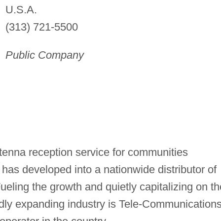
U.S.A.
(313) 721-5500
Public Company
tenna reception service for communities
t has developed into a nationwide distributor of
ueling the growth and quietly capitalizing on th
pidly expanding industry is Tele-Communications