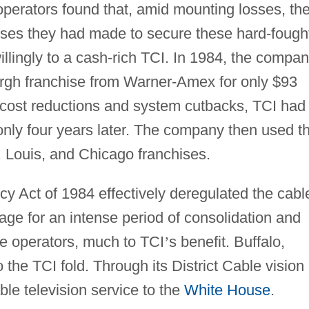
operators found that, amid mounting losses, th
omises they had made to secure these hard-fough
llingly to a cash-rich TCI. In 1984, the compa
rgh franchise from Warner-Amex for only $93
of cost reductions and system cutbacks, TCI had
 only four years later. The company then used t
 Louis, and Chicago franchises.
 Act of 1984 effectively deregulated the cabl
tage for an intense period of consolidation and
e operators, much to TCI
’
s benefit. Buffalo,
the TCI fold. Through its District Cable vision
ble television service to the
White House
.