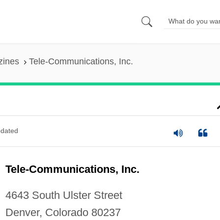
zines
Tele-Communications, Inc.
dated
Tele-Communications, Inc.
4643 South Ulster Street
Denver, Colorado 80237