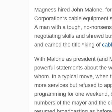
Magness hired John Malone, for
Corporation
’
s cable equipment su
A man with a tough, no-nonsense
negotiating skills and shrewd b
and earned the title
“
king of
cabl
With Malone as president (and
powerful statements about the w
whom. In a typical move, when th
more services but refused to app
programming for one weekend, b
numbers of the mayor and the ci
resumed broadcasting as before