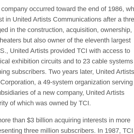
e company occurred toward the end of 1986, w
st in United Artists Communications after a thr
ed in the construction, acquisition, ownership,
theaters but also owner of the eleventh largest
.S., United Artists provided TCI with access to
rical exhibition circuits and to 23 cable systems
ng subscribers. Two years later, United Artist
 Corporation, a 49-system organization serving
sidiaries of a new company, United Artists
ity of which was owned by TCI.
e than $3 billion acquiring interests in more
enting three million subscribers. In 1987, TCI