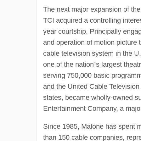
The next major expansion of th
TCI acquired a controlling intere
year courtship. Principally engag
and operation of motion picture 
cable television system in the U
one of the nation
’
s largest theat
serving 750,000 basic programmi
and the United Cable Television
states, became wholly-owned sub
Entertainment Company, a major
Since 1985, Malone has spent mor
than 150 cable companies, repres