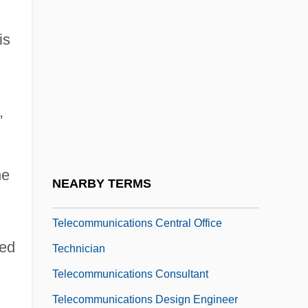
Limited
is
Telecom Eireann
Telecom Italia Mobile S.p.A
Telecom Italia S.p.A.
,
Telecom.
Telecommunications Act Of 1996
Telecommunications Association Of
he
NEARBY TERMS
Michigan
Telecommunications Central Office
ded
Technician
Telecommunications Consultant
Telecommunications Design Engineer