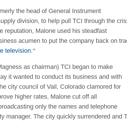
merly the head of General Instrument
pply division, to help pull TCI through the cris
 reputation, Malone used his steadfast
usiness acumen to put the company back on tra
e television
.
”
 Magness as chairman) TCI began to make
ay it wanted to conduct its business and with
e city council of Vail, Colorado clamored for
rove higher rates, Malone cut off all
roadcasting only the names and telephone
ty manager. The city quickly surrendered and 
.