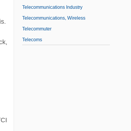
Telecommunications Industry
Telecommunications, Wireless
is.
Telecommuter
Telecoms
ck,
TCI