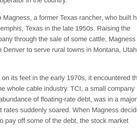
operator in the country.
 Magness, a former Texas rancher, who built h
mphis, Texas in the late 1950s. Raising the
mpany through the sale of some cattle, Magness
n Denver to serve rural towns in Montana, Utah
n its feet in the early 1970s, it encountered t
the whole cable industry. TCI, a small company
 abundance of floating-rate debt, was in a major
st rates suddenly soared. When Magness deci
to pay off some of the debt, the stock market