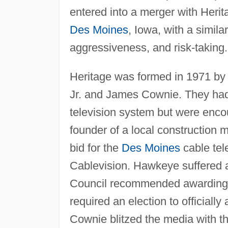
entered into a merger with Heri
Des Moines
, Iowa, with a simil
aggressiveness, and risk-taking.
Heritage was formed in 1971 by
Jr. and James Cownie. They had 
television system but were enco
founder of a local construction
bid for the
Des Moines
cable tel
Cablevision. Hawkeye suffered 
Council recommended awarding th
required an election to official
Cownie blitzed the media with th