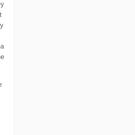
ey
t
ny
 a
he
e