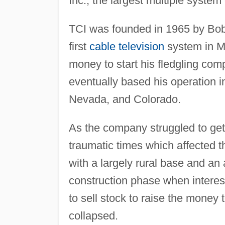
Inc., the largest multiple system 
TCI was founded in 1965 by Bob
first
cable television
system in Me
money to start his fledgling co
eventually based his operation i
Nevada, and Colorado.
As the company struggled to get o
traumatic times which affected 
with a largely rural base and an
construction phase when intere
to sell stock to raise the money 
collapsed.