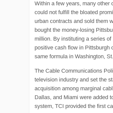
Within a few years, many other 
could not fulfill the bloated pr
urban contracts and sold them wi
bought the money-losing Pittsbu
million. By instituting a series 
positive cash flow in Pittsburgh
same formula in Washington, St.
The Cable Communications Policy
television industry and set the s
acquisition among marginal cabl
Dallas, and Miami were added to 
system, TCI provided the first ca