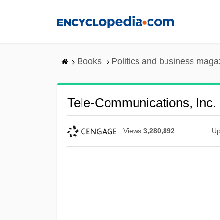
Skip
to
main
content
Books
Politics and business maga
Tele-Communications, Inc.
Views
3,280,892
Up