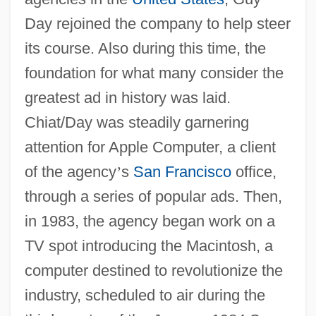
Day rejoined the company to help steer
its course. Also during this time, the
foundation for what many consider the
greatest ad in history was laid.
Chiat/Day was steadily garnering
attention for Apple Computer, a client
of the agency
’
s
San Francisco
office,
through a series of popular ads. Then,
in 1983, the agency began work on a
TV spot introducing the Macintosh, a
computer destined to revolutionize the
industry, scheduled to air during the