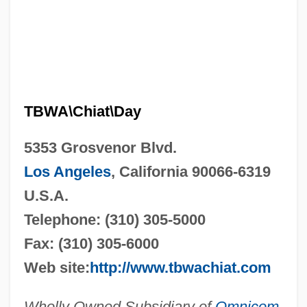
TBWA\Chiat\Day
5353 Grosvenor Blvd.
Los Angeles
, California 90066-6319
U.S.A.
Telephone: (310) 305-5000
Fax: (310) 305-6000
Web site:
http://www.tbwachiat.com
Wholly Owned Subsidiary of
Omnicom