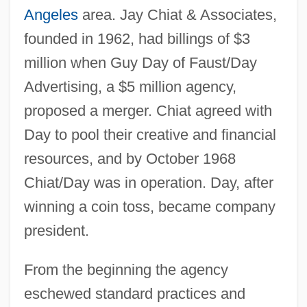
Angeles
area. Jay Chiat & Associates,
founded in 1962, had billings of $3
million when Guy Day of Faust/Day
Advertising, a $5 million agency,
proposed a merger. Chiat agreed with
Day to pool their creative and financial
resources, and by October 1968
Chiat/Day was in operation. Day, after
winning a coin toss, became company
president.
From the beginning the agency
eschewed standard practices and