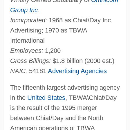
Group Inc
.
Incorporated:
1968 as Chiat/Day Inc.
Advertising; 1970 as TBWA
International
Employees:
1,200
Gross Billings:
$1.8 billion (2000 est.)
NAIC:
54181
Advertising Agencies
The fifteenth largest advertising agency
in the
United States
, TBWA\Chiat\Day
is the result of the 1995 merger
between Chiat/Day and the North
American operations of TBWA