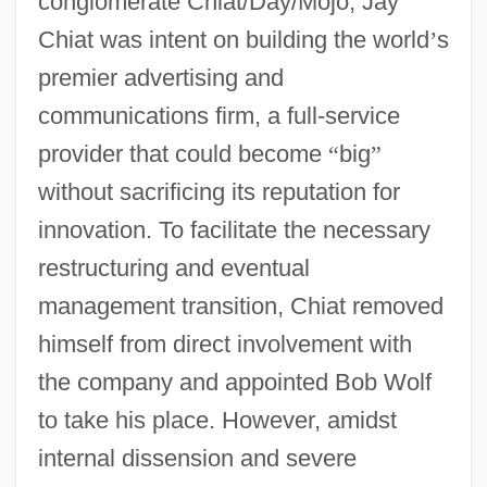
conglomerate Chiat/Day/Mojo, Jay
Chiat was intent on building the world
’
s
premier advertising and
communications firm, a full-service
provider that could become
“
big
”
without sacrificing its reputation for
innovation. To facilitate the necessary
restructuring and eventual
management transition, Chiat removed
himself from direct involvement with
the company and appointed Bob Wolf
to take his place. However, amidst
internal dissension and severe