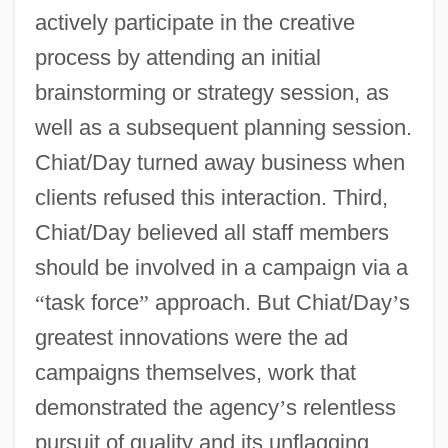
actively participate in the creative
process by attending an initial
brainstorming or strategy session, as
well as a subsequent planning session.
Chiat/Day turned away business when
clients refused this interaction. Third,
Chiat/Day believed all staff members
should be involved in a campaign via a
“
task force
”
approach. But Chiat/Day
’
s
greatest innovations were the ad
campaigns themselves, work that
demonstrated the agency
’
s relentless
pursuit of quality and its unflagging