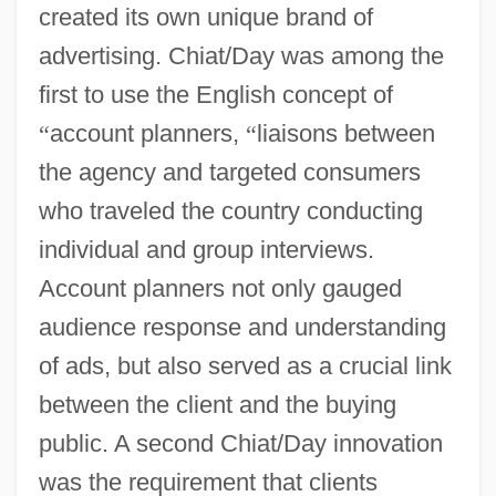
created its own unique brand of
advertising. Chiat/Day was among the
first to use the English concept of
“
account planners,
“
liaisons between
the agency and targeted consumers
who traveled the country conducting
individual and group interviews.
Account planners not only gauged
audience response and understanding
of ads, but also served as a crucial link
between the client and the buying
public. A second Chiat/Day innovation
was the requirement that clients