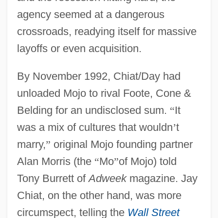
agency seemed at a dangerous
crossroads, readying itself for massive
layoffs or even acquisition.
By November 1992, Chiat/Day had
unloaded Mojo to rival Foote, Cone &
Belding for an undisclosed sum.
“
It
was a mix of cultures that wouldn
’
t
marry,
”
original Mojo founding partner
Alan Morris (the
“
Mo
”
of Mojo) told
Tony Burrett of
Adweek
magazine. Jay
Chiat, on the other hand, was more
circumspect, telling the
Wall Street