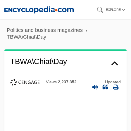
Skip
EXPLORE
to
main
Politics and business magazines
content
TBWA\Chiat\Day
TBWA\Chiat\Day
Views
2,237,352
Updated