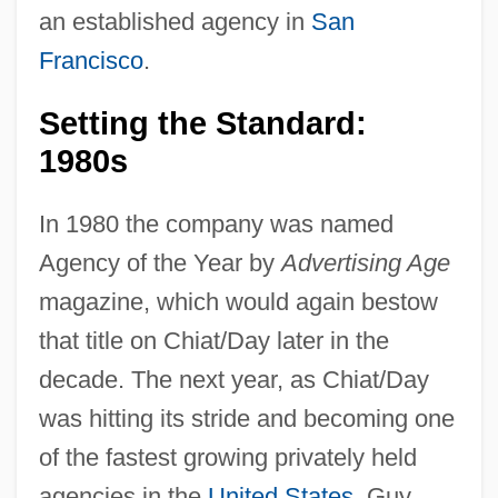
an established agency in
San
Francisco
.
Setting the Standard:
1980s
In 1980 the company was named
Agency of the Year by
Advertising Age
magazine, which would again bestow
that title on Chiat/Day later in the
decade. The next year, as Chiat/Day
was hitting its stride and becoming one
of the fastest growing privately held
agencies in the
United States
, Guy