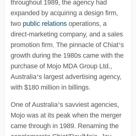
throughout 1989, the agency had
expanded by acquiring a design firm,
two
public relations
operations, a
direct-marketing company, and a sales
promotion firm. The pinnacle of Chiat
’
s
growth during the 1980s came with the
purchase of Mojo MDA Group Ltd.,
Australia
’
s largest advertising agency,
with $180 million in billings.
One of Australia
’
s savviest agencies,
Mojo was at its peak when the merger
came through in 1989. Renaming the