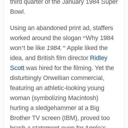
third quarter of the January 1984 Super
Bowl.
Using an abandoned print ad, staffers
worked around the slogan
“
Why 1984
won
’
t be like
1984.
”
Apple liked the
idea, and British film director
Ridley
Scott
was hired for the filming. Yet the
disturbingly Orwellian commercial,
featuring an athletic-looking young
woman (symbolizing Macintosh)
hurling a sledgehammer at a Big
Brother TV screen (IBM), proved too
brash a statement even for Apple
’
s