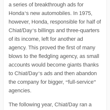
a series of breakthrough ads for
Honda
’
s new automobiles. In 1975,
however, Honda, responsible for half of
Chiat/Day
’
s billings and three-quarters
of its income, left for another ad
agency. This proved the first of many
blows to the fledgling agency, as small
accounts would become giants thanks
to Chiat/Day
’
s ads and then abandon
the company for bigger,
“
full-service
”
agencies.
The following year, Chiat/Day ran a