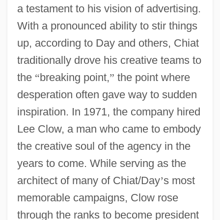
a testament to his vision of advertising.
With a pronounced ability to stir things
up, according to Day and others, Chiat
traditionally drove his creative teams to
the
“
breaking point,
”
the point where
desperation often gave way to sudden
inspiration. In 1971, the company hired
Lee Clow, a man who came to embody
the creative soul of the agency in the
years to come. While serving as the
architect of many of Chiat/Day
’
s most
memorable campaigns, Clow rose
through the ranks to become president