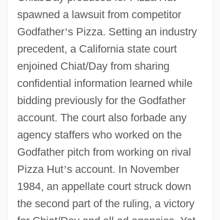
spawned a lawsuit from competitor
Godfather
’
s Pizza. Setting an industry
precedent, a California state court
enjoined Chiat/Day from sharing
confidential information learned while
bidding previously for the Godfather
account. The court also forbade any
agency staffers who worked on the
Godfather pitch from working on rival
Pizza Hut
’
s account. In November
1984, an appellate court struck down
the second part of the ruling, a victory