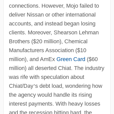
connections. However, Mojo failed to
deliver Nissan or other international
accounts, and instead began losing
clients. Moreover, Shearson Lehman
Brothers ($20 million), Chemical
Manufacturers Association ($10
million), and AmEx
Green Card
($60
million) all deserted Chiat. The industry
was rife with speculation about
Chiat/Day
’
s debt load, wondering how
the agency would handle its rising
interest payments. With heavy losses
and the recession hitting hard, the