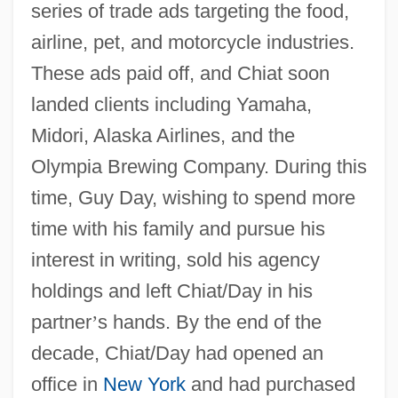
series of trade ads targeting the food,
airline, pet, and motorcycle industries.
These ads paid off, and Chiat soon
landed clients including Yamaha,
Midori, Alaska Airlines, and the
Olympia Brewing Company. During this
time, Guy Day, wishing to spend more
time with his family and pursue his
interest in writing, sold his agency
holdings and left Chiat/Day in his
partner
’
s hands. By the end of the
decade, Chiat/Day had opened an
office in
New York
and had purchased