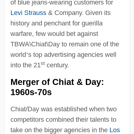
of blue jeans-wearing customers for
Levi Strauss
& Company. Given its
history and penchant for guerilla
warfare, few would bet against
TBWA\Chiat\Day to remain one of the
world
’
s top advertising agencies well
st
into the 21
century.
Merger of Chiat & Day:
1960s-70s
Chiat/Day was established when two
competitors combined their talents to
take on the bigger agencies in the
Los