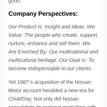
good.
Company Perspectives:
Our Product Is: Insight and Ideas. We
Value: The people who create, support,
nurture, enhance and sell them. We
Are Enriched By: Our multinational and
multicultural heritage. Our Goal Is: To
become indispensable to our clients
.
Yet 1987
’
s acquisition of the Nissan
Motor account heralded a new era for
Chiat/Day. Not only did Nissan