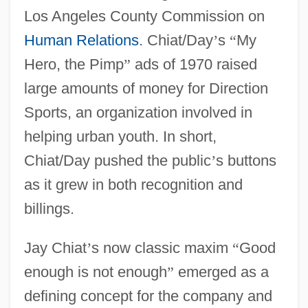
Los Angeles County Commission on
Human Relations
. Chiat/Day
’
s
“
My
Hero, the Pimp
”
ads of 1970 raised
large amounts of money for Direction
Sports, an organization involved in
helping urban youth. In short,
Chiat/Day pushed the public
’
s buttons
as it grew in both recognition and
billings.
Jay Chiat
’
s now classic maxim
“
Good
enough is not enough
”
emerged as a
defining concept for the company and