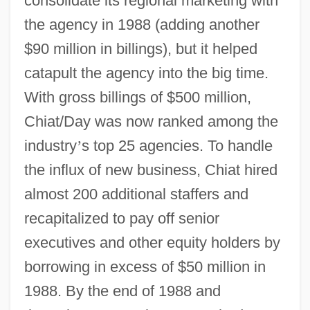
consolidate its regional marketing with
the agency in 1988 (adding another
$90 million in billings), but it helped
catapult the agency into the big time.
With gross billings of $500 million,
Chiat/Day was now ranked among the
industry
’
s top 25 agencies. To handle
the influx of new business, Chiat hired
almost 200 additional staffers and
recapitalized to pay off senior
executives and other equity holders by
borrowing in excess of $50 million in
1988. By the end of 1988 and