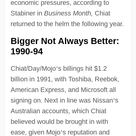
economic pressures, according to
Stabiner in
Business Month,
Chiat
returned to the helm the following year.
Bigger Not Always Better:
1990-94
Chiat/Day/Mojo
’
s billings hit $1.2
billion in 1991, with Toshiba, Reebok,
American Express, and Microsoft all
signing on. Next in line was Nissan
’
s
Australian accounts, which Chiat
believed would be brought in with
ease, given Mojo
’
s reputation and