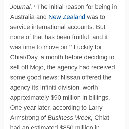
Journal,
“
The initial reason for being in
Australia and
New Zealand
was to
service international accounts. But
none of that has been fruitful, and it
was time to move on.
”
Luckily for
Chiat/Day, a month before deciding to
sell off Mojo, the agency had received
some good news: Nissan offered the
agency its Infiniti division, worth
approximately $90 million in billings.
One year later, according to Larry
Armstrong of
Business Week,
Chiat
had an estimated $850 million in