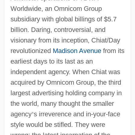
Worldwide, an Omnicom Group
subsidiary with global billings of $5.7
billion. Daring, controversial, and
visionary from its inception, Chiat/Day
revolutionized
Madison Avenue
from its
earliest days to its last as an
independent agency. When Chiat was
acquired by Omnicom Group, the third
largest advertising holding company in
the world, many thought the smaller
agency
’
s irreverence and in-your-face
style would be stifled. They were