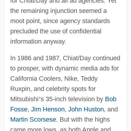
for Chiat/Day and all ad agencies. Yet
the remaining injunction seemed a
moot point, since agency standards
precluded the use of confidential
information anyway.
In 1986 and 1987, Chiat/Day continued
to prosper, with dynamic media ads for
California Coolers, Nike, Teddy
Ruxpin, and celebrity spots for
Mitsubishi
’
s 35-inch television by
Bob
Fosse
,
Jim Henson
,
John Huston
, and
Martin Scorsese
. But with the highs
came more lows, as both Apple and