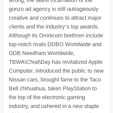
wrong; the latest incarnation of the
gonzo ad agency is still outrageously
creative and continues to attract major
clients and the industry
’
s top awards.
Although its Omnicom brethren include
top-notch rivals DDBO Worldwide and
DDB Needham Worldwide,
TBWA\Chiat\Day has revitalized Apple
Computer, introduced the public to new
Nissan cars, brought fame to the Taco
Bell chihuahua, taken PlayStation to
the top of the electronic gaming
industry, and ushered in a new staple