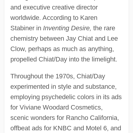
and executive creative director
worldwide. According to Karen
Stabiner in
Inventing Desire,
the rare
chemistry between Jay Chiat and Lee
Clow, perhaps as much as anything,
propelled Chiat/Day into the limelight.
Throughout the 1970s, Chiat/Day
experimented in style and substance,
employing psychedelic colors in its ads
for Viviane Woodard Cosmetics,
scenic wonders for Rancho California,
offbeat ads for KNBC and Motel 6, and