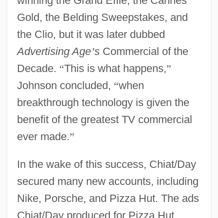
winning the Grand Effie, the Cannes
Gold, the Belding Sweepstakes, and
the Clio, but it was later dubbed
Advertising Age
’
s
Commercial of the
Decade.
“
This is what happens,
”
Johnson concluded,
“
when
breakthrough technology is given the
benefit of the greatest TV commercial
ever made.
”
In the wake of this success, Chiat/Day
secured many new accounts, including
Nike, Porsche, and Pizza Hut. The ads
Chiat/Day produced for Pizza Hut