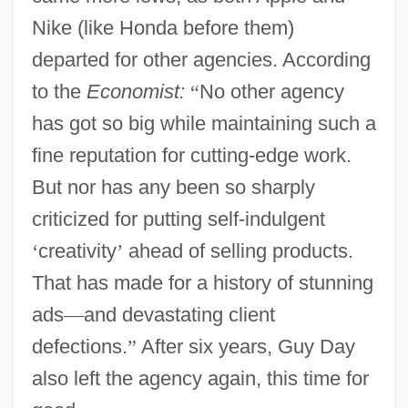
Nike (like Honda before them)
departed for other agencies. According
to the
Economist:
“
No other agency
has got so big while maintaining such a
fine reputation for cutting-edge work.
But nor has any been so sharply
criticized for putting self-indulgent
‘
creativity
’
ahead of selling products.
That has made for a history of stunning
ads
—
and devastating client
defections.
”
After six years, Guy Day
also left the agency again, this time for