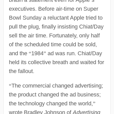
executives. Before air-time on Super
Bowl Sunday a reluctant Apple tried to
pull the plug, finally insisting Chiat/Day
sell the air time. Fortunately, only half
of the scheduled time could be sold,
and the
“
1984
”
ad was run. Chiat/Day
held its collective breath and waited for
the fallout.
“
The commercial changed advertising;
the product changed the ad business;
the technology changed the world,
”
wrote Bradley Johnson of
Advertising