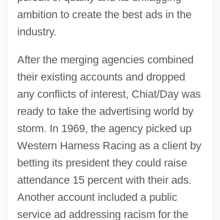
ambition to create the best ads in the
industry.
After the merging agencies combined
their existing accounts and dropped
any conflicts of interest, Chiat/Day was
ready to take the advertising world by
storm. In 1969, the agency picked up
Western Harness Racing as a client by
betting its president they could raise
attendance 15 percent with their ads.
Another account included a public
service ad addressing racism for the