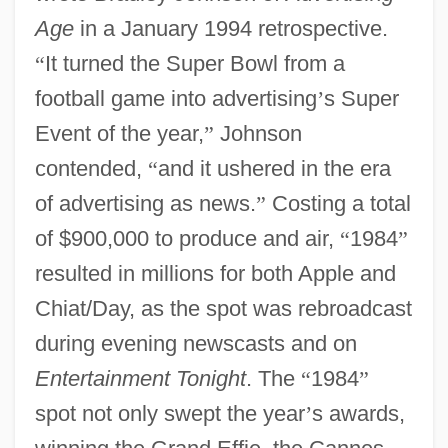
Age
in a January 1994 retrospective.
“
It turned the Super Bowl from a
football game into advertising
’
s Super
Event of the year,
”
Johnson
contended,
“
and it ushered in the era
of advertising as news.
”
Costing a total
of $900,000 to produce and air,
“
1984
”
resulted in millions for both Apple and
Chiat/Day, as the spot was rebroadcast
during evening newscasts and on
Entertainment Tonight
. The
“
1984
”
spot not only swept the year
’
s awards,