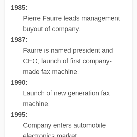
1985:
Pierre Faurre leads management
buyout of company.
1987:
Faurre is named president and
CEO; launch of first company-
made fax machine.
1990:
Launch of new generation fax
machine.
1995:
Company enters automobile
electronics market.