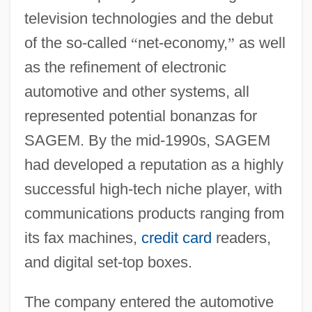
television technologies and the debut
of the so-called
“
net-economy,
”
as well
as the refinement of electronic
automotive and other systems, all
represented potential bonanzas for
SAGEM. By the mid-1990s, SAGEM
had developed a reputation as a highly
successful high-tech niche player, with
communications products ranging from
its fax machines,
credit card
readers,
and digital set-top boxes.
The company entered the automotive