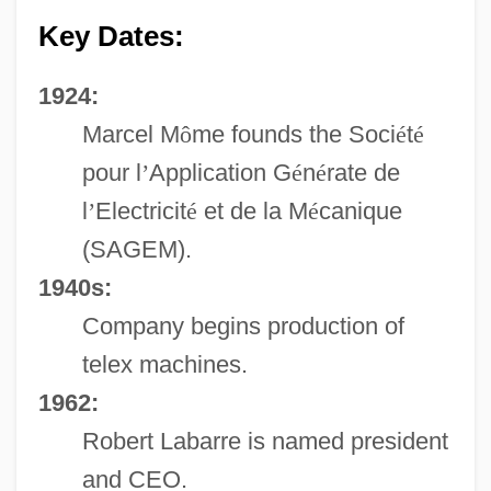
Key Dates:
1924:
Marcel M
ô
me founds the Soci
é
t
é
pour l
’
Application G
é
n
é
rate de
l
’
Electricit
é
et de la M
é
canique
(SAGEM).
1940s:
Company begins production of
telex machines.
1962:
Robert Labarre is named president
and CEO.