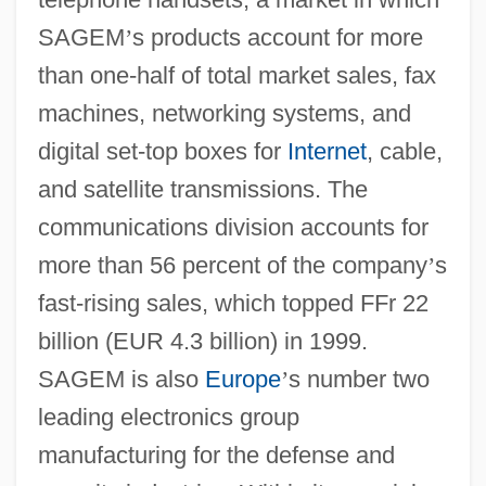
SAGEM
’
s products account for more
than one-half of total market sales, fax
machines, networking systems, and
digital set-top boxes for
Internet
, cable,
and satellite transmissions. The
communications division accounts for
more than 56 percent of the company
’
s
fast-rising sales, which topped FFr 22
billion (EUR 4.3 billion) in 1999.
SAGEM is also
Europe
’
s number two
leading electronics group
manufacturing for the defense and