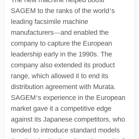
SAGEM to the ranks of the world
’
s
leading facsimile machine
manufacturers
—
and enabled the
company to capture the European
leadership early in the 1990s. The
company also extended its product
range, which allowed it to end its
distribution agreement with Murata.
SAGEM
’
s experience in the European
market gave it a competitive edge
against its Japanese competitors, who
tended to introduce standard models