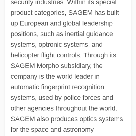
security industries. Within its special
product categories, SAGEM has built
up European and global leadership
positions, such as inertial guidance
systems, optronic systems, and
helicopter flight controls. Through its
SAGEM Morpho subsidiary, the
company is the world leader in
automatic fingerprint recognition
systems, used by police forces and
other agencies throughout the world.
SAGEM also produces optics systems
for the space and astronomy