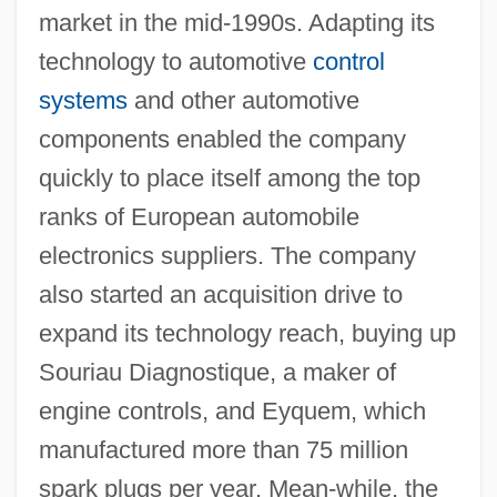
market in the mid-1990s. Adapting its
technology to automotive
control
systems
and other automotive
components enabled the company
quickly to place itself among the top
ranks of European automobile
electronics suppliers. The company
also started an acquisition drive to
expand its technology reach, buying up
Souriau Diagnostique, a maker of
engine controls, and Eyquem, which
manufactured more than 75 million
spark plugs per year. Mean-while, the