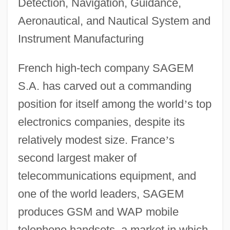
Detection, Navigation, Guidance,
Aeronautical, and Nautical System and
Instrument Manufacturing
French high-tech company SAGEM
S.A. has carved out a commanding
position for itself among the world
’
s top
electronics companies, despite its
relatively modest size. France
’
s
second largest maker of
telecommunications equipment, and
one of the world leaders, SAGEM
produces GSM and WAP mobile
telephone handsets, a market in which