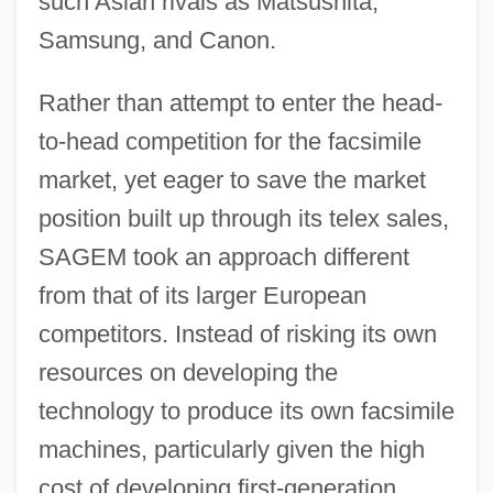
such Asian rivals as Matsushita,
Samsung, and Canon.
Rather than attempt to enter the head-
to-head competition for the facsimile
market, yet eager to save the market
position built up through its telex sales,
SAGEM took an approach different
from that of its larger European
competitors. Instead of risking its own
resources on developing the
technology to produce its own facsimile
machines, particularly given the high
cost of developing first-generation