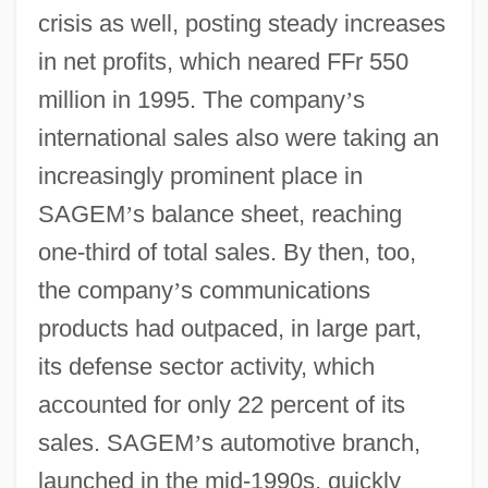
crisis as well, posting steady increases
in net profits, which neared FFr 550
million in 1995. The company
’
s
international sales also were taking an
increasingly prominent place in
SAGEM
’
s balance sheet, reaching
one-third of total sales. By then, too,
the company
’
s communications
products had outpaced, in large part,
its defense sector activity, which
accounted for only 22 percent of its
sales. SAGEM
’
s automotive branch,
launched in the mid-1990s, quickly