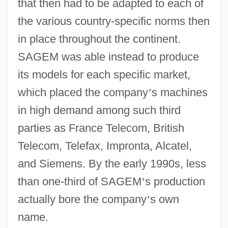
that then had to be adapted to each of
the various country-specific norms then
in place throughout the continent.
SAGEM was able instead to produce
its models for each specific market,
which placed the company
’
s machines
in high demand among such third
parties as France Telecom, British
Telecom, Telefax, Impronta, Alcatel,
and Siemens. By the early 1990s, less
than one-third of SAGEM
’
s production
actually bore the company
’
s own
name.