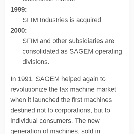
1999:
SFIM Industries is acquired.
2000:
SFIM and other subsidiaries are
consolidated as SAGEM operating
divisions.
In 1991, SAGEM helped again to
revolutionize the fax machine market
when it launched the first machines
destined not to corporations, but to
individual consumers. The new
generation of machines, sold in