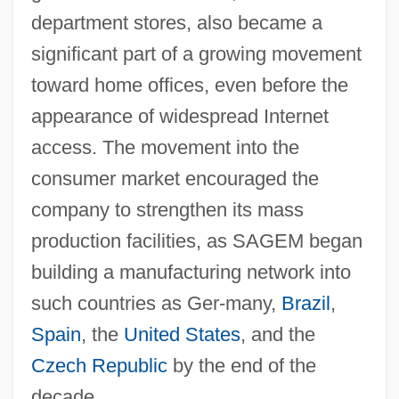
department stores, also became a
significant part of a growing movement
toward home offices, even before the
appearance of widespread Internet
access. The movement into the
consumer market encouraged the
company to strengthen its mass
production facilities, as SAGEM began
building a manufacturing network into
such countries as Ger-many,
Brazil
,
Spain
, the
United States
, and the
Czech Republic
by the end of the
decade.