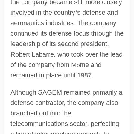
the company became still more closely
involved in the country
’
s defense and
aeronautics industries. The company
continued its defense focus through the
leadership of its second president,
Robert Labarre, who took over the lead
of the company from M
ô
me and
remained in place until 1987.
Although SAGEM remained primarily a
defense contractor, the company also
branched out into the
telecommunications sector, perfecting