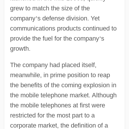
grew to match the size of the
company
’
s defense division. Yet
communications products continued to
provide the fuel for the company
’
s
growth.
The company had placed itself,
meanwhile, in prime position to reap
the benefits of the coming explosion in
the mobile telephone market. Although
the mobile telephones at first were
restricted for the most part to a
corporate market, the definition of a