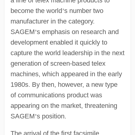
a line of telex machine products to
become the world
’
s number two
manufacturer in the category.
SAGEM
’
s emphasis on research and
development enabled it quickly to
capture the world leadership in the next
generation of screen-based telex
machines, which appeared in the early
1980s. By then, however, a new type
of communications product was
appearing on the market, threatening
SAGEM
’
s position.
The arrival of the first facsimile