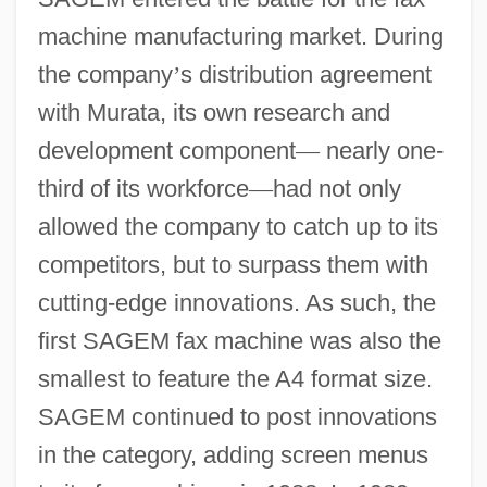
machine manufacturing market. During
the company
’
s distribution agreement
with Murata, its own research and
development component
—
nearly one-
third of its workforce
—
had not only
allowed the company to catch up to its
competitors, but to surpass them with
cutting-edge innovations. As such, the
first SAGEM fax machine was also the
smallest to feature the A4 format size.
SAGEM continued to post innovations
in the category, adding screen menus