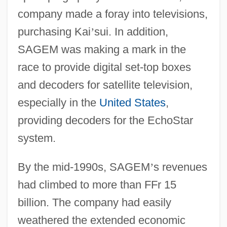
company made a foray into televisions,
purchasing Kai
’
sui. In addition,
SAGEM was making a mark in the
race to provide digital set-top boxes
and decoders for satellite television,
especially in the
United States
,
providing decoders for the EchoStar
system.
By the mid-1990s, SAGEM
’
s revenues
had climbed to more than FFr 15
billion. The company had easily
weathered the extended economic