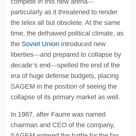
compete in this new arena
—
particularly as it threatened to render
the telex all but obsolete. At the same
time, the dethawed political climate, as
the
Soviet Union
introduced new
liberties
—
and prepared to collapse by
decade
’
s end
—
spelled the end of the
era of huge defense budgets, placing
SAGEM in the position of seeing the
collapse of its primary market as well.
In 1987, after Faurre was named
chairman and CEO of the company,
SAGEM entered the battle for the fax