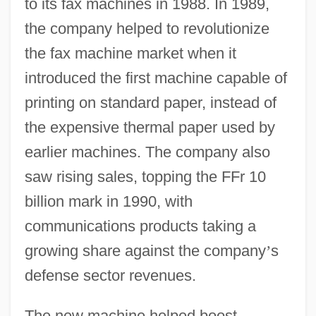
to its fax machines in 1988. In 1989,
the company helped to revolutionize
the fax machine market when it
introduced the first machine capable of
printing on standard paper, instead of
the expensive thermal paper used by
earlier machines. The company also
saw rising sales, topping the FFr 10
billion mark in 1990, with
communications products taking a
growing share against the company
’
s
defense sector revenues.
The new machine helped boost