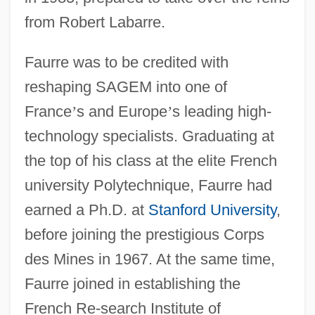
from Robert Labarre.
Faurre was to be credited with
reshaping SAGEM into one of
France
’
s and Europe
’
s leading high-
technology specialists. Graduating at
the top of his class at the elite French
university Polytechnique, Faurre had
earned a Ph.D. at
Stanford University
,
before joining the prestigious Corps
des Mines in 1967. At the same time,
Faurre joined in establishing the
French Re-search Institute of