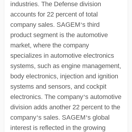
industries. The Defense division
accounts for 22 percent of total
company sales. SAGEM
’
s third
product segment is the automotive
market, where the company
specializes in automotive electronics
systems, such as engine management,
body electronics, injection and ignition
systems and sensors, and cockpit
electronics. The company
’
s automotive
division adds another 22 percent to the
company
’
s sales. SAGEM
’
s global
interest is reflected in the growing