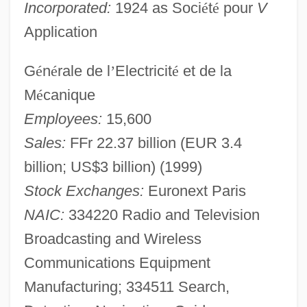
Incorporated:
1924 as Soci
é
t
é
pour
V
Application
G
é
n
é
rale de l
’
Electricit
é
et de la
M
é
canique
Employees:
15,600
Sales:
FFr 22.37 billion (EUR 3.4
billion; US$3 billion) (1999)
Stock Exchanges:
Euronext Paris
NAIC:
334220 Radio and Television
Broadcasting and Wireless
Communications Equipment
Manufacturing; 334511 Search,