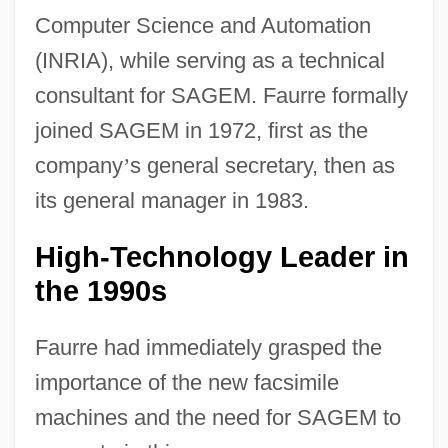
Computer Science and Automation
(INRIA), while serving as a technical
consultant for SAGEM. Faurre formally
joined SAGEM in 1972, first as the
company
’
s general secretary, then as
its general manager in 1983.
High-Technology Leader in
the 1990s
Faurre had immediately grasped the
importance of the new facsimile
machines and the need for SAGEM to