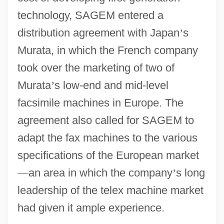
technology, SAGEM entered a
distribution agreement with Japan
’
s
Murata, in which the French company
took over the marketing of two of
Murata
’
s low-end and mid-level
facsimile machines in Europe. The
agreement also called for SAGEM to
adapt the fax machines to the various
specifications of the European market
—
an area in which the company
’
s long
leadership of the telex machine market
had given it ample experience.