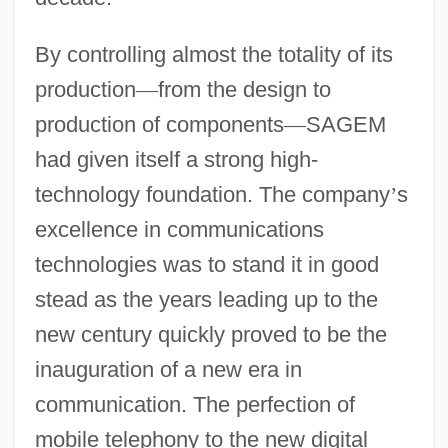
By controlling almost the totality of its
production
—
from the design to
production of components
—
SAGEM
had given itself a strong high-
technology foundation. The company
’
s
excellence in communications
technologies was to stand it in good
stead as the years leading up to the
new century quickly proved to be the
inauguration of a new era in
communication. The perfection of
mobile telephony to the new digital