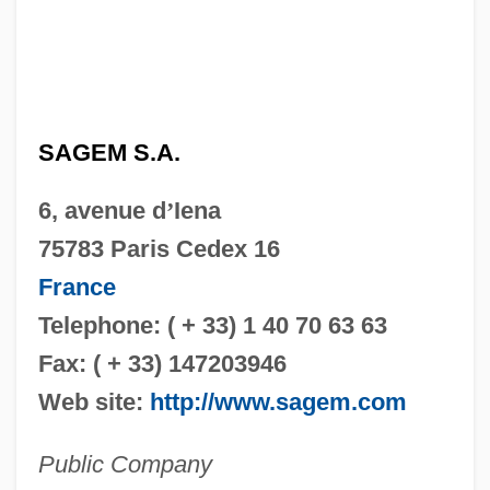
SAGEM S.A.
6, avenue d
’
Iena
75783 Paris Cedex 16
France
Telephone: ( + 33) 1 40 70 63 63
Fax: ( + 33) 147203946
Web site:
http://www.sagem.com
Public Company