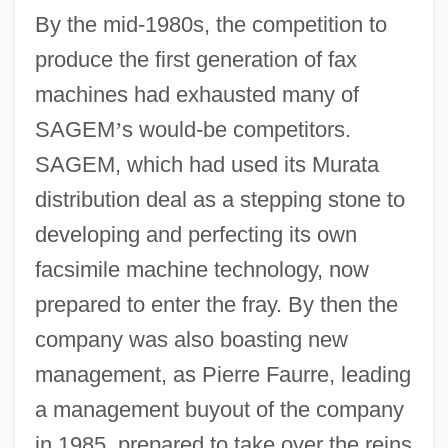
By the mid-1980s, the competition to
produce the first generation of fax
machines had exhausted many of
SAGEM
’
s would-be competitors.
SAGEM, which had used its Murata
distribution deal as a stepping stone to
developing and perfecting its own
facsimile machine technology, now
prepared to enter the fray. By then the
company was also boasting new
management, as Pierre Faurre, leading
a management buyout of the company
in 1985, prepared to take over the reins