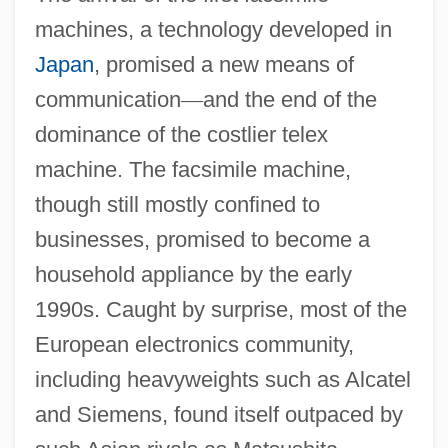
machines, a technology developed in
Japan
, promised a new means of
communication
—
and the end of the
dominance of the costlier telex
machine. The facsimile machine,
though still mostly confined to
businesses, promised to become a
household appliance by the early
1990s. Caught by surprise, most of the
European electronics community,
including heavyweights such as Alcatel
and Siemens, found itself outpaced by