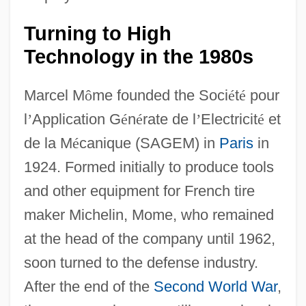
Turning to High
Technology in the 1980s
Marcel M
ô
me founded the Soci
é
t
é
pour
l
’
Application G
é
n
é
rate de l
’
Electricit
é
et
de la M
é
canique (SAGEM) in
Paris
in
1924. Formed initially to produce tools
and other equipment for French tire
maker Michelin, Mome, who remained
at the head of the company until 1962,
soon turned to the defense industry.
After the end of the
Second World War
,