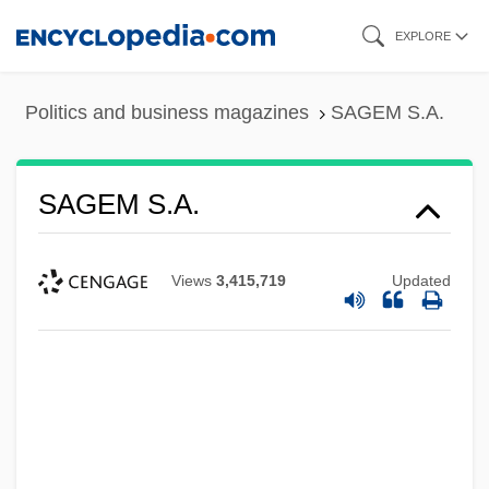
Skip
EXPLORE
to
main
Politics and business magazines
SAGEM S.A.
content
SAGEM S.A.
Views
3,415,719
Updated