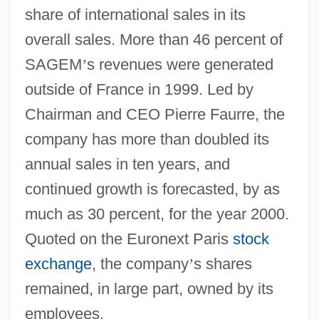
share of international sales in its
overall sales. More than 46 percent of
SAGEM
’
s revenues were generated
outside of France in 1999. Led by
Chairman and CEO Pierre Faurre, the
company has more than doubled its
annual sales in ten years, and
continued growth is forecasted, by as
much as 30 percent, for the year 2000.
Quoted on the Euronext Paris
stock
exchange
, the company
’
s shares
remained, in large part, owned by its
employees.