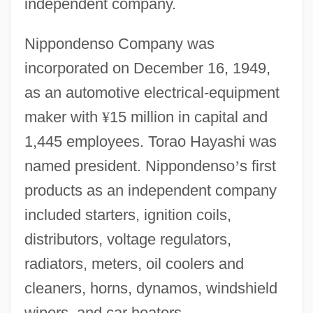
independent company.
Nippondenso Company was
incorporated on December 16, 1949,
as an automotive electrical-equipment
maker with
¥
15 million in capital and
1,445 employees. Torao Hayashi was
named president. Nippondenso
’
s first
products as an independent company
included starters, ignition coils,
distributors, voltage regulators,
radiators, meters, oil coolers and
cleaners, horns, dynamos, windshield
wipers, and car heaters.