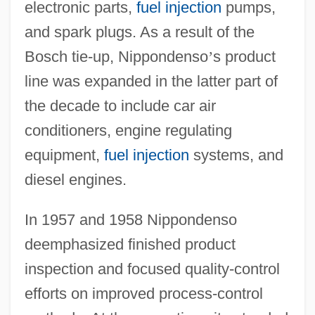
electronic parts,
fuel injection
pumps,
and spark plugs. As a result of the
Bosch tie-up, Nippondenso
’
s product
line was expanded in the latter part of
the decade to include car air
conditioners, engine regulating
equipment,
fuel injection
systems, and
diesel engines.
In 1957 and 1958 Nippondenso
deemphasized finished product
inspection and focused quality-control
efforts on improved process-control