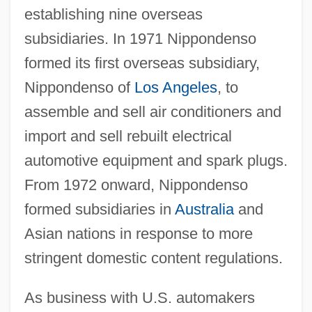
establishing nine overseas
subsidiaries. In 1971 Nippondenso
formed its first overseas subsidiary,
Nippondenso of
Los Angeles
, to
assemble and sell air conditioners and
import and sell rebuilt electrical
automotive equipment and spark plugs.
From 1972 onward, Nippondenso
formed subsidiaries in
Australia
and
Asian nations in response to more
stringent domestic content regulations.
As business with U.S. automakers