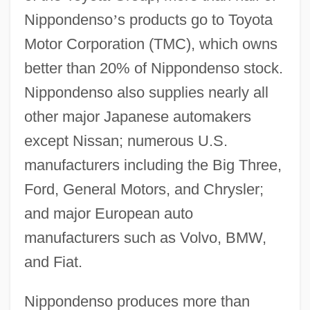
Nippondenso
’
s products go to Toyota
Motor Corporation (TMC), which owns
better than 20% of Nippondenso stock.
Nippondenso also supplies nearly all
other major Japanese automakers
except Nissan; numerous U.S.
manufacturers including the Big Three,
Ford, General Motors, and Chrysler;
and major European auto
manufacturers such as Volvo, BMW,
and Fiat.
Nippondenso produces more than