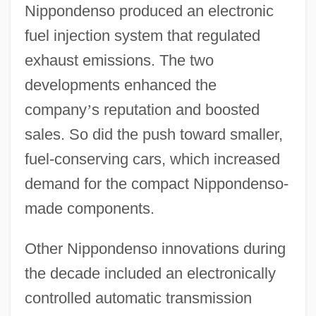
Nippondenso produced an electronic
fuel injection system that regulated
exhaust emissions. The two
developments enhanced the
company
’
s reputation and boosted
sales. So did the push toward smaller,
fuel-conserving cars, which increased
demand for the compact Nippondenso-
made components.
Other Nippondenso innovations during
the decade included an electronically
controlled automatic transmission