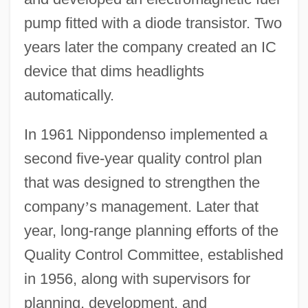
pump fitted with a diode transistor. Two
years later the company created an IC
device that dims headlights
automatically.
In 1961 Nippondenso implemented a
second five-year quality control plan
that was designed to strengthen the
company
’
s management. Later that
year, long-range planning efforts of the
Quality Control Committee, established
in 1956, along with supervisors for
planning, development, and