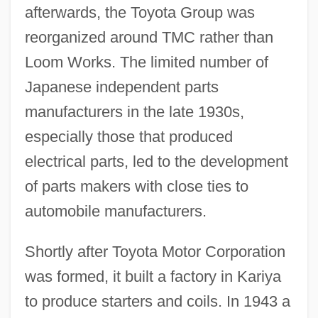
afterwards, the Toyota Group was
reorganized around TMC rather than
Loom Works. The limited number of
Japanese independent parts
manufacturers in the late 1930s,
especially those that produced
electrical parts, led to the development
of parts makers with close ties to
automobile manufacturers.
Shortly after Toyota Motor Corporation
was formed, it built a factory in Kariya
to produce starters and coils. In 1943 a