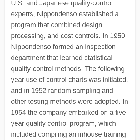
U.S. and Japanese quality-control
experts, Nippondenso established a
program that combined design,
processing, and cost controls. In 1950
Nippondenso formed an inspection
department that learned statistical
quality-control methods. The following
year use of control charts was initiated,
and in 1952 random sampling and
other testing methods were adopted. In
1954 the company embarked on a five-
year quality control program, which
included compiling an inhouse training