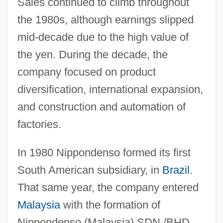
Sales continued to climb throughout
the 1980s, although earnings slipped
mid-decade due to the high value of
the yen. During the decade, the
company focused on product
diversification, international expansion,
and construction and automation of
factories.
In 1980 Nippondenso formed its first
South American subsidiary, in
Brazil
.
That same year, the company entered
Malaysia
with the formation of
Nippondenso (Malaysia) SDN./BHD.