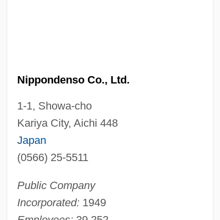
Nippondenso Co., Ltd.
1-1, Showa-cho
Kariya City, Aichi 448
Japan
(0566) 25-5511
Public Company
Incorporated:
1949
Employees:
39,252