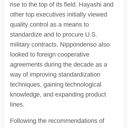
rise to the top of its field. Hayashi and
other top executives initially viewed
quality control as a means to
standardize and to procure U.S.
military contracts. Nippondenso also
looked to foreign cooperative
agreements during the decade as a
way of improving standardization
techniques, gaining technological
knowledge, and expanding product
lines.
Following the recommendations of