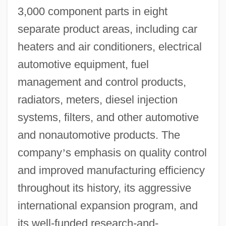
3,000 component parts in eight
separate product areas, including car
heaters and air conditioners, electrical
automotive equipment, fuel
management and control products,
radiators, meters, diesel injection
systems, filters, and other automotive
and nonautomotive products. The
company
’
s emphasis on quality control
and improved manufacturing efficiency
throughout its history, its aggressive
international expansion program, and
its well-funded research-and-