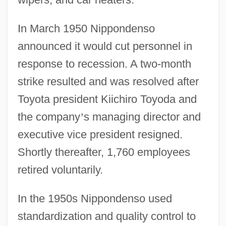
In March 1950 Nippondenso
announced it would cut personnel in
response to recession. A two-month
strike resulted and was resolved after
Toyota president Kiichiro Toyoda and
the company
’
s managing director and
executive vice president resigned.
Shortly thereafter, 1,760 employees
retired voluntarily.
In the 1950s Nippondenso used
standardization and quality control to