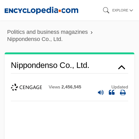
Skip
EXPLORE
to
main
Politics and business magazines
content
Nippondenso Co., Ltd.
Nippondenso Co., Ltd.
Views
2,456,545
Updated