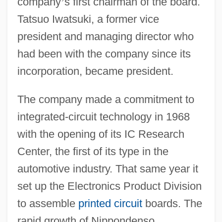
company
’
s first chairman of the board.
Tatsuo Iwatsuki, a former vice
president and managing director who
had been with the company since its
incorporation, became president.
The company made a commitment to
integrated-circuit technology in 1968
with the opening of its IC Research
Center, the first of its type in the
automotive industry. That same year it
set up the Electronics Product Division
to assemble
printed circuit
boards. The
rapid growth of Nippondenso,