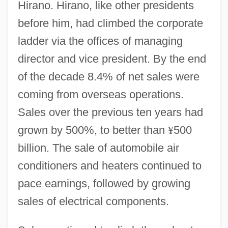
Hirano. Hirano, like other presidents
before him, had climbed the corporate
ladder via the offices of managing
director and vice president. By the end
of the decade 8.4% of net sales were
coming from overseas operations.
Sales over the previous ten years had
grown by 500%, to better than
¥
500
billion. The sale of automobile air
conditioners and heaters continued to
pace earnings, followed by growing
sales of electrical components.