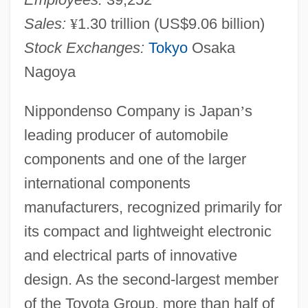
Sales:
¥
1.30 trillion (US$9.06 billion)
Stock Exchanges:
Tokyo
Osaka
Nagoya
Nippondenso Company is Japan
’
s
leading producer of automobile
components and one of the larger
international components
manufacturers, recognized primarily for
its compact and lightweight electronic
and electrical parts of innovative
design. As the second-largest member
of the Toyota Group, more than half of