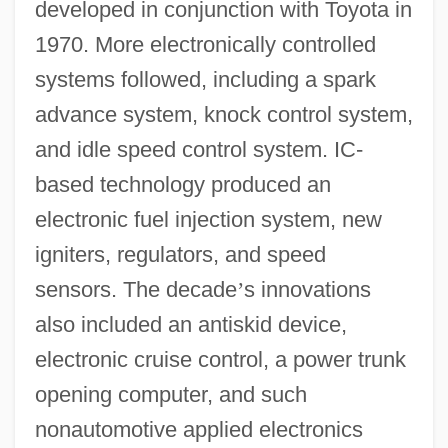
developed in conjunction with Toyota in
1970. More electronically controlled
systems followed, including a spark
advance system, knock control system,
and idle speed control system. IC-
based technology produced an
electronic fuel injection system, new
igniters, regulators, and speed
sensors. The decade
’
s innovations
also included an antiskid device,
electronic cruise control, a power trunk
opening computer, and such
nonautomotive applied electronics