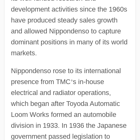
development activities since the 1960s
have produced steady sales growth
and allowed Nippondenso to capture
dominant positions in many of its world
markets.
Nippondenso rose to its international
presence from TMC
’
s in-house
electrical and radiator operations,
which began after Toyoda Automatic
Loom Works formed an automobile
division in 1933. In 1936 the Japanese
government passed legislation to