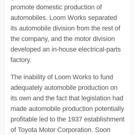
promote domestic production of
automobiles. Loom Works separated
its automobile division from the rest of
the company, and the motor division
developed an in-house electrical-parts
factory.
The inability of Loom Works to fund
adequately automobile production on
its own and the fact that legislation had
made automobile production potentially
profitable led to the 1937 establishment
of Toyota Motor Corporation. Soon