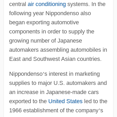
central
air conditioning
systems. In the
following year Nippondenso also
began exporting automotive
components in order to supply the
growing number of Japanese
automakers assembling automobiles in
East and Southwest Asian countries.
Nippondenso
’
s interest in marketing
supplies to major U.S. automakers and
an increase in Japanese-made cars
exported to the
United States
led to the
1966 establishment of the company
’
s