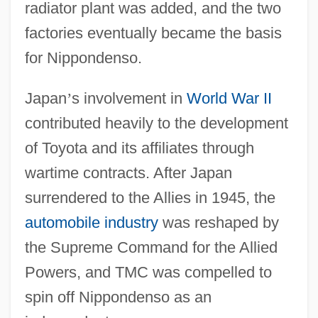
radiator plant was added, and the two
factories eventually became the basis
for Nippondenso.
Japan
’
s involvement in
World War II
contributed heavily to the development
of Toyota and its affiliates through
wartime contracts. After Japan
surrendered to the Allies in 1945, the
automobile industry
was reshaped by
the Supreme Command for the Allied
Powers, and TMC was compelled to
spin off Nippondenso as an