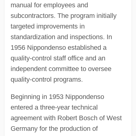
manual for employees and
subcontractors. The program initially
targeted improvements in
standardization and inspections. In
1956 Nippondenso established a
quality-control staff office and an
independent committee to oversee
quality-control programs.
Beginning in 1953 Nippondenso
entered a three-year technical
agreement with Robert Bosch of West
Germany for the production of