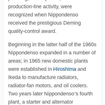
production-line activity, were
recognized when Nippondenso
received the prestigious Deming
quality-control award.
Beginning in the latter half of the 1960s
Nippondenso expanded in a number of
areas; in 1965 new domestic plants
were established in
Hiroshima
and
Ikeda to manufacture radiators,
radiator-fan motors, and oil coolers.
Two years later Nippondenso
’
s fourth
plant, a starter and alternator