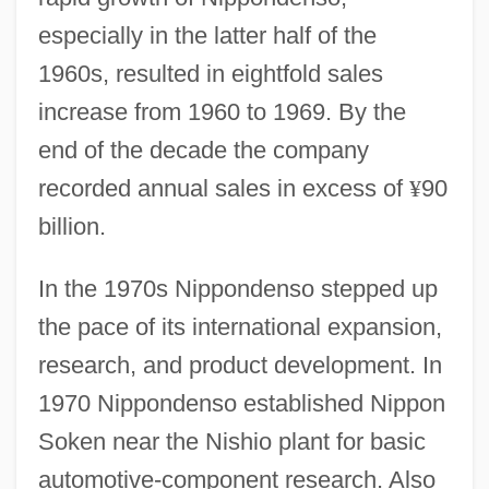
especially in the latter half of the
1960s, resulted in eightfold sales
increase from 1960 to 1969. By the
end of the decade the company
recorded annual sales in excess of
¥
90
billion.
In the 1970s Nippondenso stepped up
the pace of its international expansion,
research, and product development. In
1970 Nippondenso established Nippon
Soken near the Nishio plant for basic
automotive-component research. Also