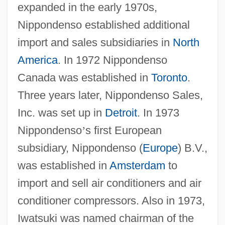
expanded in the early 1970s,
Nippondenso established additional
import and sales subsidiaries in
North
America
. In 1972 Nippondenso
Canada was established in
Toronto
.
Three years later, Nippondenso Sales,
Inc. was set up in
Detroit
. In 1973
Nippondenso
’
s first European
subsidiary, Nippondenso (
Europe
) B.V.,
was established in
Amsterdam
to
import and sell air conditioners and air
conditioner compressors. Also in 1973,
Iwatsuki was named chairman of the