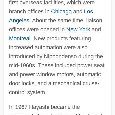
first overseas facilities, which were
branch offices in
Chicago
and
Los
Angeles
. About the same time, liaison
offices were opened in
New York
and
Montreal
. New products featuring
increased automation were also
introduced by Nippondenso during the
mid-1960s. These included power seat
and power window motors, automatic
door locks, and a mechanical cruise-
control system.
In 1967 Hayashi became the