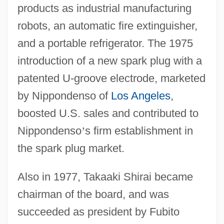
products as industrial manufacturing
robots, an automatic fire extinguisher,
and a portable refrigerator. The 1975
introduction of a new spark plug with a
patented U-groove electrode, marketed
by Nippondenso of
Los Angeles
,
boosted U.S. sales and contributed to
Nippondenso
’
s firm establishment in
the spark plug market.
Also in 1977, Takaaki Shirai became
chairman of the board, and was
succeeded as president by Fubito