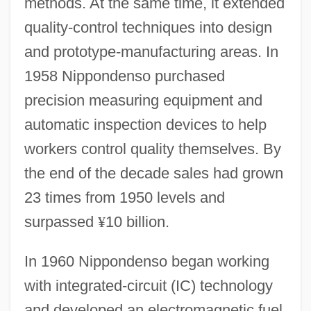
methods. At the same time, it extended
quality-control techniques into design
and prototype-manufacturing areas. In
1958 Nippondenso purchased
precision measuring equipment and
automatic inspection devices to help
workers control quality themselves. By
the end of the decade sales had grown
23 times from 1950 levels and
surpassed
¥
10 billion.
In 1960 Nippondenso began working
with integrated-circuit (IC) technology
and developed an electromagnetic fuel