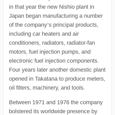
in that year the new Nishio plant in
Japan began manufacturing a number
of the company
’
s principal products,
including car heaters and air
conditioners, radiators, radiator-fan
motors, fuel injection pumps, and
electronic fuel injection components.
Four years later another domestic plant
opened in Takatana to produce meters,
oil filters, machinery, and tools.
Between 1971 and 1976 the company
bolstered its worldwide presence by