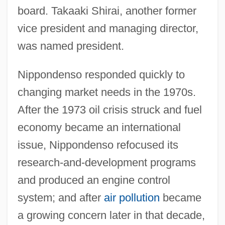
board. Takaaki Shirai, another former
vice president and managing director,
was named president.
Nippondenso responded quickly to
changing market needs in the 1970s.
After the 1973 oil crisis struck and fuel
economy became an international
issue, Nippondenso refocused its
research-and-development programs
and produced an engine control
system; and after
air pollution
became
a growing concern later in that decade,