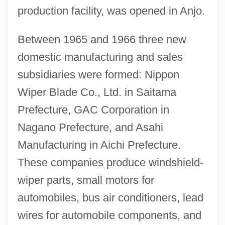
production facility, was opened in Anjo.
Between 1965 and 1966 three new
domestic manufacturing and sales
subsidiaries were formed: Nippon
Wiper Blade Co., Ltd. in Saitama
Prefecture, GAC Corporation in
Nagano Prefecture, and Asahi
Manufacturing in Aichi Prefecture.
These companies produce windshield-
wiper parts, small motors for
automobiles, bus air conditioners, lead
wires for automobile components, and