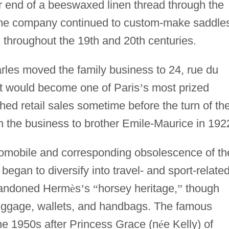
er end of a beeswaxed linen thread through the
. The company continued to custom-make saddle
, throughout the 19th and 20th centuries.
rles moved the family business to 24, rue du
at would become one of Paris
’
s most prized
hed retail sales sometime before the turn of th
in the business to brother Emile-Maurice in 192
tomobile and corresponding obsolescence of th
 began to diversify into travel- and sport-relate
abandoned Herm
è
s
’
s
“
horsey heritage,
”
though
uggage, wallets, and handbags. The famous
e 1950s after Princess Grace (n
é
e Kelly) of