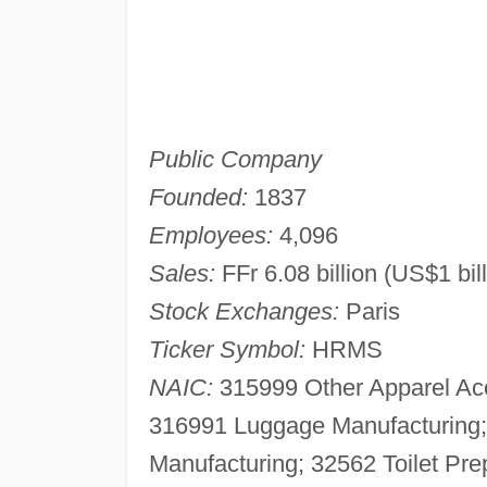
Public Company
Founded:
1837
Employees:
4,096
Sales:
FFr 6.08 billion (US$1 bil
Stock Exchanges:
Paris
Ticker Symbol:
HRMS
NAIC:
315999 Other Apparel Acc
316991 Luggage Manufacturin
Manufacturing; 32562 Toilet Pre