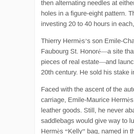
then alternating needles at eith
holes in a figure-eight pattern
investing 20 to 40 hours in each
Thierry Herm
è
s
’
s son Emile-Cha
Faubourg St. Honor
é
—
a site th
pieces of real estate
—
and launc
20th century. He sold his stake 
Faced with the ascent of the au
carriage, Emile-Maurice Herm
è
s
leather goods. Still, he never 
saddlebags would give way to l
Herm
è
s
“
Kelly
”
bag, named in th