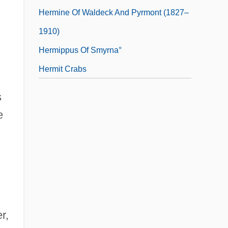
Hermine Of Waldeck And Pyrmont (1827–
1910)
Hermippus Of Smyrna°
Hermit Crabs
s
e
r,