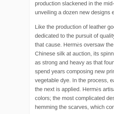
production slackened in the mid
unveiling a dozen new designs 
Like the production of leather 
dedicated to the pursuit of qualit
that cause. Herm
è
s oversaw the 
Chinese silk at auction, its spinn
as strong and heavy as that fou
spend years composing new print
vegetable dye. In the process, e
the next is applied. Herm
è
s arti
colors; the most complicated des
hemming the scarves, which con