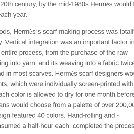
-20th century, by the mid-1980s Herm
è
s would 
each year.
goods, Herm
è
s
’
s scarf-making process was totall
y. Vertical integration was an important factor i
entire process, from the purchase of the raw
ing into yarn, and its weaving into a fabric twic
nd in most scarves. Herm
è
s scarf designers wo
s, which were individually screen-printed with
ach color is allowed to dry for one month befor
sans would choose from a palette of over 200,0
ign featured 40 colors. Hand-rolling and -
sumed a half-hour each, completed the proces