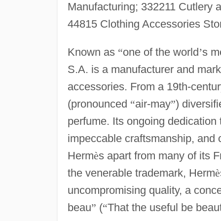
Manufacturing; 332211 Cutlery a
44815 Clothing Accessories Sto
Known as
“
one of the world
’
s m
S.A. is a manufacturer and mark
accessories. From a 19th-centur
(pronounced
“
air-may
”
) diversif
perfume. Its ongoing dedicatio
impeccable craftsmanship, and ca
Herm
è
s apart from many of its 
the venerable trademark, Herm
è
uncompromising quality, a conce
beau
”
(
“
That the useful be beaut