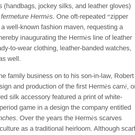
s (handbags, jockey silks, and leather gloves)
a
fermeture Herm
è
s
. One oft-repeated
“
zipper
, a well-known fashion maven, requesting a
 thereby inaugurating the Herm
è
s line of leather
ady-to-wear clothing, leather-banded watches,
as well.
he family business on to his son-in-law, Robert
ign and production of the first Herm
è
s
carr
é
, o
ed silk accessory featured a print of white-
 period game in a design the company entitled
nches
. Over the years the Herm
è
s scarves
ulture as a traditional heirloom. Although scar