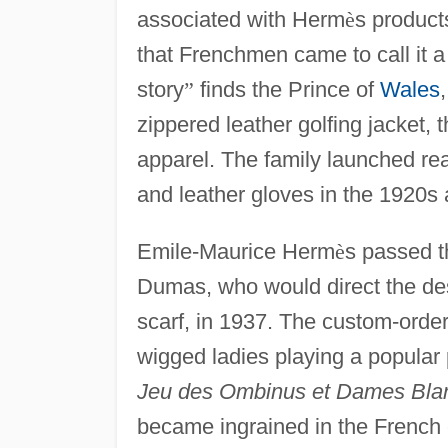
associated with Herm
è
s product
that Frenchmen came to call it 
story
”
finds the Prince of
Wales
zippered leather golfing jacket,
apparel. The family launched re
and leather gloves in the 1920s 
Emile-Maurice Herm
è
s passed t
Dumas, who would direct the des
scarf, in 1937. The custom-order
wigged ladies playing a popular
Jeu des Ombinus et Dames Bla
became ingrained in the French c