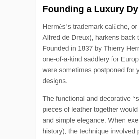
Founding a Luxury Dyn
Herm
è
s
’
s trademark cal
è
che, or
Alfred de Dreux), harkens back t
Founded in 1837 by Thierry He
one-of-a-kind saddlery for Euro
were sometimes postponed for y
designs.
The functional and decorative
“
s
pieces of leather together woul
and simple elegance. When exec
history), the technique involved 