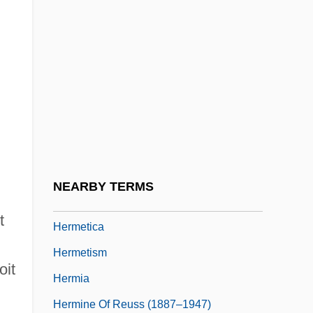
Hermesetas
Hermesianism
Hermetic Alchemical Order Of QBLH
Hermetic Brotherhood Of Luxor
Hermetic Literature
Hermetic Society (Dublin)
Hermetic Society (London)
NEARBY TERMS
Hermetic Writings
t
Hermetica
Hermetism
oit
Hermia
Hermine Of Reuss (1887–1947)