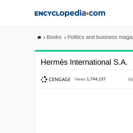
Skip
to
main
content
Books
Politics and business maga
Hermès International S.A.
Views
1,744,137
Up