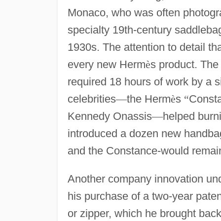
Monaco, who was often photograp
specialty 19th-century saddleba
1930s. The attention to detail t
every new Herm
è
s product. The
required 18 hours of work by a s
celebrities
—
the Herm
è
s
“
Const
Kennedy Onassis
—
helped burn
introduced a dozen new handbag 
and the Constance-would remain
Another company innovation und
his purchase of a two-year pate
or zipper, which he brought bac