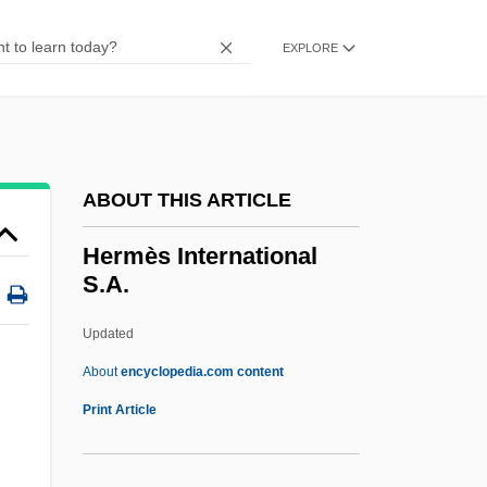
Hermaphrodite
Herman’s Hermits
EXPLORE
Hermanuv Mestec
Hermanus Quondam Judaeus
Hermant, Jacques
ABOUT THIS ARTICLE
Hermanson, Elwin (Rosetown-Elrose)
Leader Of The Official Opposition
Hermès International
S.A.
Hermanson, Âke (Oscar Werner)
Hermansky-Pudlak Syndrome
Updated
Hermans, Hubert J. M.
About
encyclopedia.com content
Hermannus Contractus
Print Article
Hermannus
Hermann, William J