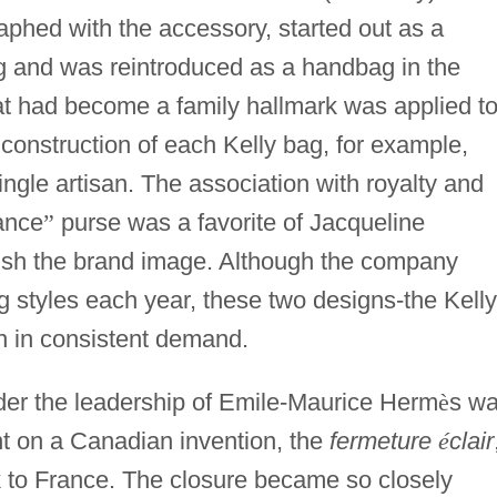
hed with the accessory, started out as a
g and was reintroduced as a handbag in the
hat had become a family hallmark was applied t
 construction of each Kelly bag, for example,
ingle artisan. The association with royalty and
ance
”
purse was a favorite of Jacqueline
ish the brand image. Although the company
styles each year, these two designs-the Kelly
 in consistent demand.
er the leadership of Emile-Maurice Herm
è
s w
nt on a Canadian invention, the
fermeture
é
clair
k to France. The closure became so closely