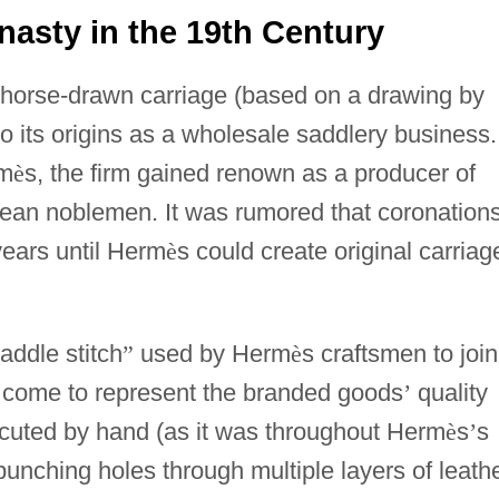
asty in the 19th Century
 horse-drawn carriage (based on a drawing by
o its origins as a wholesale saddlery business.
rm
è
s, the firm gained renown as a producer of
pean noblemen. It was rumored that coronation
ears until Herm
è
s could create original carriag
addle stitch
”
used by Herm
è
s craftsmen to join
d come to represent the branded goods
’
quality
uted by hand (as it was throughout Herm
è
s
’
s
punching holes through multiple layers of leathe