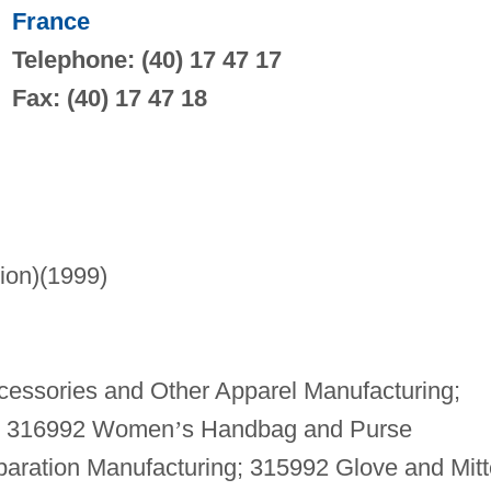
France
Telephone: (40) 17 47 17
Fax: (40) 17 47 18
lion)(1999)
essories and Other Apparel Manufacturing;
g; 316992 Women
’
s Handbag and Purse
paration Manufacturing; 315992 Glove and Mit