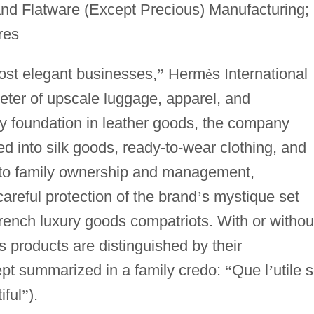
nd Flatware (Except Precious) Manufacturing;
res
ost elegant businesses,
”
Herm
è
s International
eter of upscale luggage, apparel, and
y foundation in leather goods, the company
ied into silk goods, ready-to-wear clothing, and
n to family ownership and management,
reful protection of the brand
’
s mystique set
French luxury goods compatriots. With or withou
s products are distinguished by their
pt summarized in a family credo:
“
Que l
’
utile s
iful
”
).