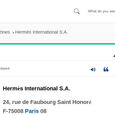
zines
Hermès International S.A.
dated
Herm
è
s International S.A.
24, rue de Faubourg Saint Honor
é
F-75008
Paris
08