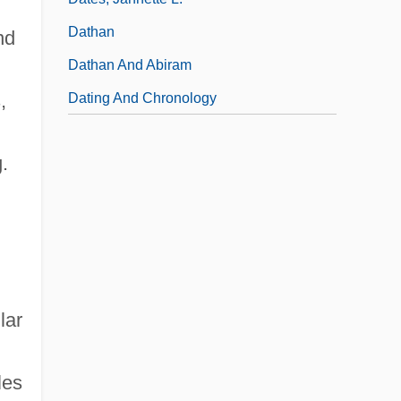
Dathan
nd
Dathan And Abiram
,
Dating And Chronology
.
lar
les