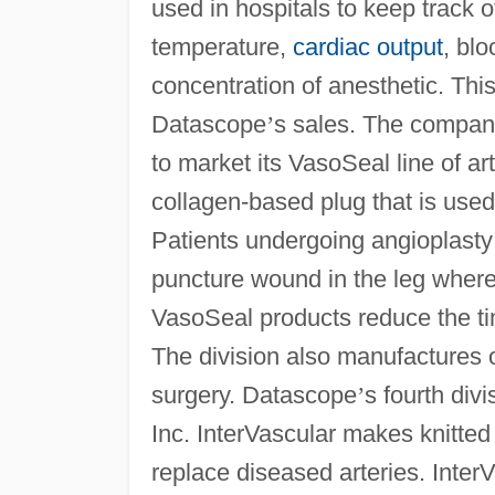
used in hospitals to keep track o
temperature,
cardiac output
, bl
concentration of anesthetic. Thi
Datascope
’
s sales. The company
to market its VasoSeal line of ar
collagen-based plug that is used
Patients undergoing angioplasty 
puncture wound in the leg where
VasoSeal products reduce the ti
The division also manufactures 
surgery. Datascope
’
s fourth div
Inc. InterVascular makes knitte
replace diseased arteries. InterV