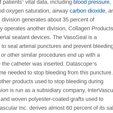
f patients
’
vital data, including
blood pressure
,
ood oxygen saturation, airway
carbon dioxide
, a
s division generates about 35 percent of
 operates another division, Collagen Products
terial sealant devices. The VasoSeal is a
 to seal arterial punctures and prevent bleeding
or other similar procedures end up with a
 the catheter was inserted. Datascope
’
s
me needed to stop bleeding from this puncture.
other products used to stop bleeding during
ision is run as a subsidiary company, InterVascu
d and woven polyester-coated grafts used to
ascular Inc. derives almost 60 percent of its sa