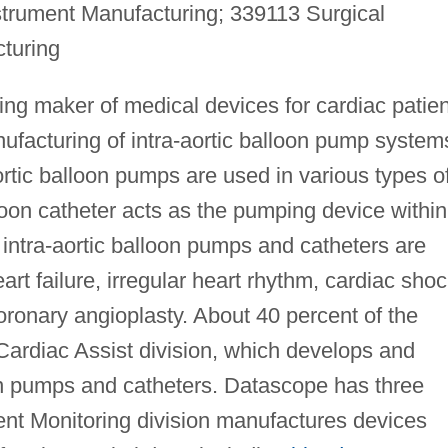
strument Manufacturing; 339113 Surgical
turing
ng maker of medical devices for cardiac patien
facturing of intra-aortic balloon pump system
ortic balloon pumps are used in various types o
oon catheter acts as the pumping device within
 intra-aortic balloon pumps and catheters are
art failure, irregular heart rhythm, cardiac shoc
ronary angioplasty. About 40 percent of the
Cardiac Assist division, which develops and
on pumps and catheters. Datascope has three
tient Monitoring division manufactures devices