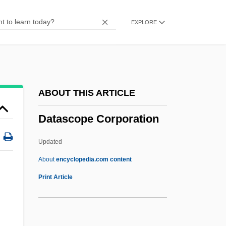
Database Management Software
EXPLORE
Database Language
Database Integrity
Database Design
Database Administrator
ABOUT THIS ARTICLE
Data-Driven Processing
Datascope Corporation
Data-Driven Design
Data, Pseudopanel
Updated
Data, Longitudinal
About
encyclopedia.com content
Data, Databases, And Decision-Support
Print Article
Systems
Data Word