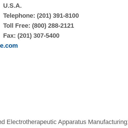
U.S.A.
Telephone: (201) 391-8100
Toll Free: (800) 288-2121
Fax: (201) 307-5400
pe.com
d Electrotherapeutic Apparatus Manufacturing