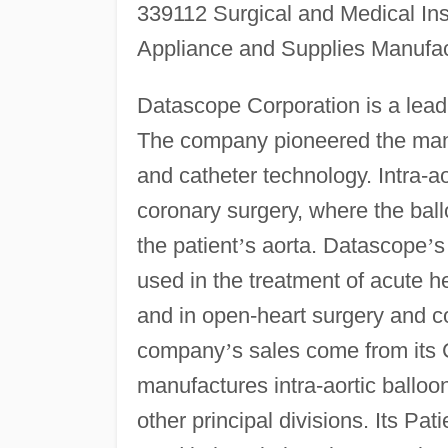
339112 Surgical and Medical In
Appliance and Supplies Manufac
Datascope Corporation is a leadi
The company pioneered the manu
and catheter technology. Intra-a
coronary surgery, where the ball
the patient
’
s aorta. Datascope
’
s
used in the treatment of acute he
and in open-heart surgery and co
company
’
s sales come from its 
manufactures intra-aortic ballo
other principal divisions. Its Pa