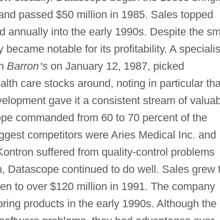
, and passed $50 million in 1985. Sales topped
d annually into the early 1990s. Despite the sm
 became notable for its profitability. A specialis
in
Barron
’
s
on January 12, 1987, picked
lth care stocks around, noting in particular tha
elopment gave it a consistent stream of valua
pe commanded from 60 to 70 percent of the
biggest competitors were Aries Medical Inc. and
ontron suffered from quality-control problems
n, Datascope continued to do well. Sales grew 
then to over $120 million in 1991. The company
ring products in the early 1990s. Although the