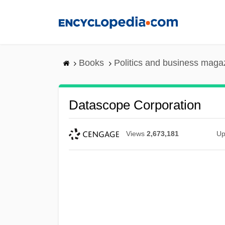
Skip
to
main
content
Books
Politics and business maga
Datascope Corporation
Views
2,673,181
Up