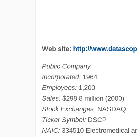
Web site:
http://www.datasco
Public Company
Incorporated:
1964
Employees:
1,200
Sales:
$298.8 million (2000)
Stock Exchanges:
NASDAQ
Ticker Symbol:
DSCP
NAIC:
334510 Electromedical an