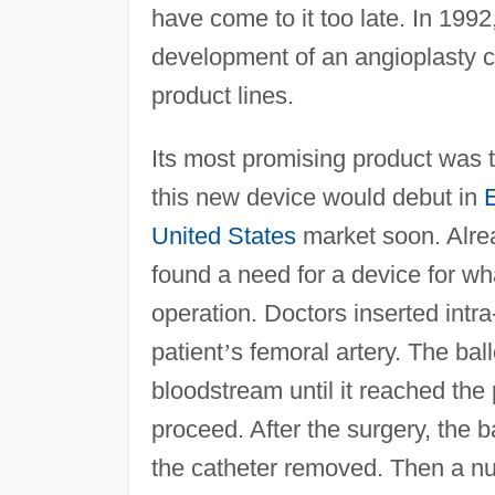
have come to it too late. In 199
development of an angioplasty ca
product lines.
Its most promising product was
this new device would debut in
United States
market soon. Alrea
found a need for a device for wh
operation. Doctors inserted intra
patient
’
s femoral artery. The ba
bloodstream until it reached the 
proceed. After the surgery, the 
the catheter removed. Then a nu