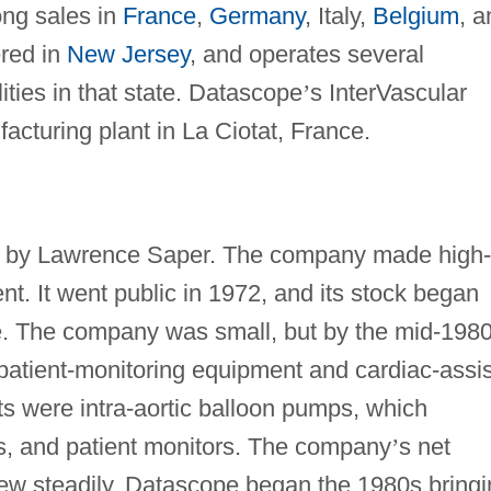
ong sales in
France
,
Germany
, Italy,
Belgium
, a
ered in
New Jersey
, and operates several
ities in that state. Datascope
’
s InterVascular
acturing plant in La Ciotat, France.
 by Lawrence Saper. The company made high-
t. It went public in 1972, and its stock began
. The company was small, but by the mid-1980
 patient-monitoring equipment and cardiac-assis
cts were intra-aortic balloon pumps, which
es, and patient monitors. The company
’
s net
 grew steadily. Datascope began the 1980s bring