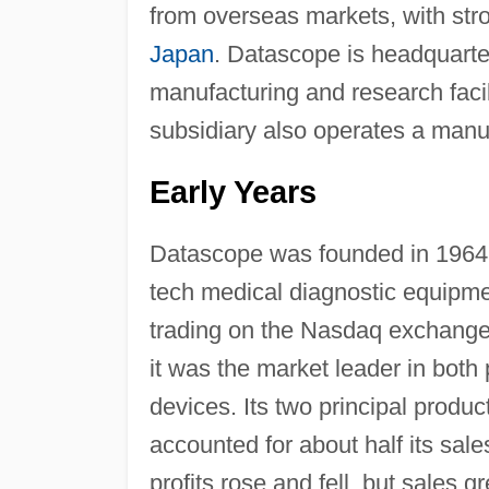
from overseas markets, with str
Japan
. Datascope is headquart
manufacturing and research facil
subsidiary also operates a manuf
Early Years
Datascope was founded in 1964
tech medical diagnostic equipmen
trading on the Nasdaq exchange
it was the market leader in both
devices. Its two principal produ
accounted for about half its sal
profits rose and fell, but sales