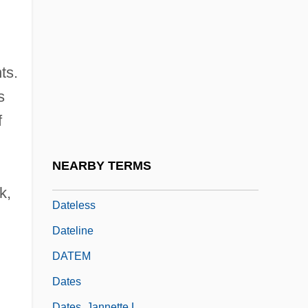
Date, C.J. 1941- (Christopher John Date)
Date, Chinese
Dáte, S.V. 1964- (Shirish V. Dáte)
ts.
Date-Stone
s
DATEC
f
Datek Online Brokerage Services LLC
Datek Online Holdings Corp.
NEARBY TERMS
Datel
k,
Dateless
Dateline
DATEM
Dates
Dates, Jannette L.