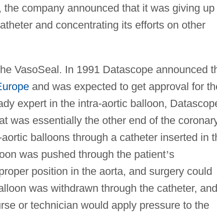
2, the company announced that it was giving up
theter and concentrating its efforts on other
 the VasoSeal. In 1991 Datascope announced t
Europe
and was expected to get approval for th
dy expert in the intra-aortic balloon, Datascop
at was essentially the other end of the coronar
-aortic balloons through a catheter inserted in 
lloon was pushed through the patient
’
s
proper position in the aorta, and surgery could
balloon was withdrawn through the catheter, an
rse or technician would apply pressure to the