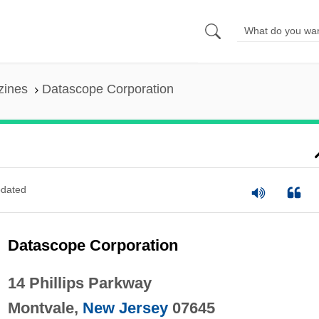
zines
Datascope Corporation
dated
Datascope Corporation
14 Phillips Parkway
Montvale,
New Jersey
07645