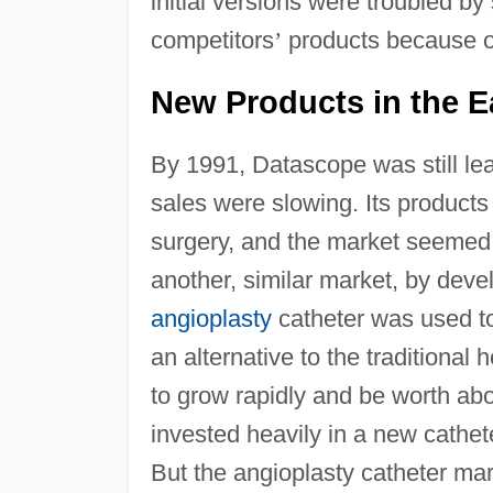
initial versions were troubled b
competitors
’
products because of
New Products in the E
By 1991, Datascope was still lea
sales were slowing. Its products
surgery, and the market seemed 
another, similar market, by deve
angioplasty
catheter was used to
an alternative to the traditiona
to grow rapidly and be worth ab
invested heavily in a new cathete
But the angioplasty catheter ma