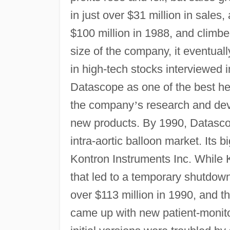
in just over $31 million in sales
$100 million in 1988, and climbe
size of the company, it eventually
in high-tech stocks interviewed 
Datascope as one of the best hea
the company
’
s research and dev
new products. By 1990, Datasco
intra-aortic balloon market. Its 
Kontron Instruments Inc. While K
that led to a temporary shutdow
over $113 million in 1990, and 
came up with new patient-monito