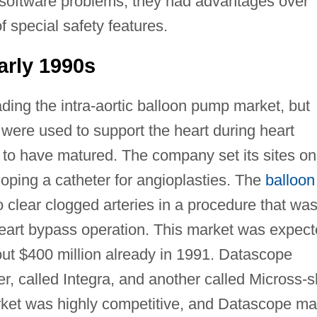
y software problems, they had advantages over
 special safety features.
arly 1990s
ding the intra-aortic balloon pump market, but
 were used to support the heart during heart
to have matured. The company set its sites on
loping a catheter for angioplasties. The
balloon
 clear clogged arteries in a procedure that wa
l heart bypass operation. This market was expec
out $400 million already in 1991. Datascope
r, called Integra, and another called Micross-sl
rket was highly competitive, and Datascope m