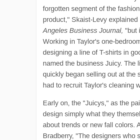
forgotten segment of the fashion
product," Skaist-Levy explained 
Angeles Business Journal,
"but 
Working in Taylor's one-bedroo
designing a line of T-shirts in go
named the business Juicy. The l
quickly began selling out at the
had to recruit Taylor's cleaning
Early on, the "Juicys," as the 
design simply what they themsel
about trends or new fall colors.
Bradberry, "The designers who st