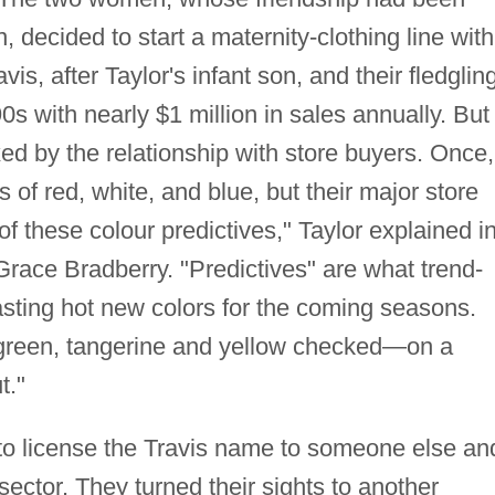
, decided to start a maternity-clothing line with
vis, after Taylor's infant son, and their fledglin
s with nearly $1 million in sales annually. But
d by the relationship with store buyers. Once,
 of red, white, and blue, but their major store
f these colour predictives," Taylor explained i
Grace Bradberry. "Predictives" are what trend-
asting hot new colors for the coming seasons.
e green, tangerine and yellow checked—on a
t."
to license the Travis name to someone else an
sector. They turned their sights to another