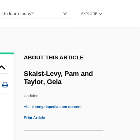
Ska
Sk.
EXPLORE
SK Group
Sk
SJW Corporation
ABOUT THIS ARTICLE
Sjöström, Victor
Sjostedt, Ulf (Georg) 1935-
Skaist-Levy, Pam and
Taylor, Gela
Sjoholm, Barbara 1950- (Barbara Wilson,
Barbara Ellen Wilson)
Updated
Sjogrens Syndrome Foundation
About
encyclopedia.com content
Sjögren-Larsson Syndrome
Print Article
Sjögren (Johan Gustaf) Emil
Sjoestrand, Sven-Erik