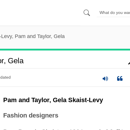
-Levy, Pam and Taylor, Gela
r, Gela
dated
Pam and Taylor, Gela Skaist-Levy
Fashion designers