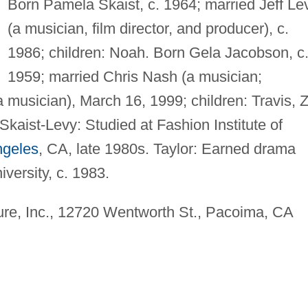
Born Pamela Skaist, c. 1964; married Jeff Le
(a musician, film director, and producer), c.
1986; children: Noah. Born Gela Jacobson, c
1959; married Chris Nash (a musician;
a musician), March 16, 1999; children: Travis, 
Skaist-Levy: Studied at Fashion Institute of
ngeles
, CA, late 1980s. Taylor: Earned drama
versity, c. 1983.
re, Inc., 12720 Wentworth St., Pacoima, CA