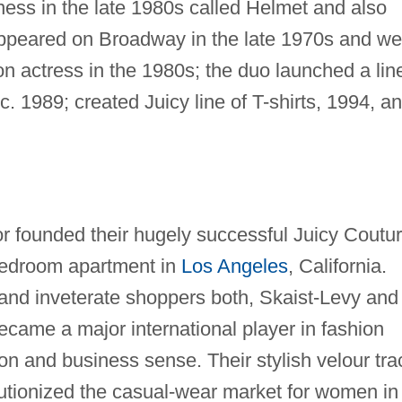
ness in the late 1980s called Helmet and also
 appeared on Broadway in the late 1970s and we
on actress in the 1980s; the duo launched a lin
c. 1989; created Juicy line of T-shirts, 1994, a
 founded their hugely successful Juicy Coutu
bedroom apartment in
Los Angeles
, California.
and inveterate shoppers both, Skaist-Levy and
came a major international player in fashion
ion and business sense. Their stylish velour tra
evolutionized the casual-wear market for women in