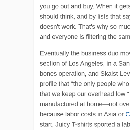
you go out and buy. When it get
should think, and by lists that sa
doesn't work. That's why so muc
and everyone is filtering the sam
Eventually the business duo mov
section of Los Angeles, in a San
bones operation, and Skaist-Lev
profile that "the only people w
that we keep our overhead low."
manufactured at home—not over
because labor costs in Asia or
C
start, Juicy T-shirts sported a 