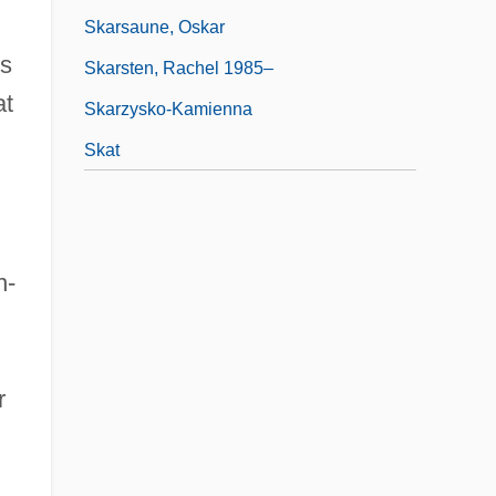
Skarsaune, Oskar
ks
Skarsten, Rachel 1985–
at
Skarzysko-Kamienna
Skat
n-
r