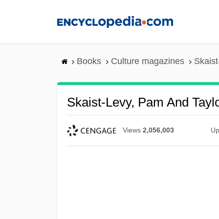
Skip
to
main
content
Books
Culture magazines
Skaist
Skaist-Levy, Pam And Taylo
Views
2,056,003
Up