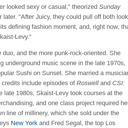
er looked sexy or casual," theorized
Sunday
later. "After Juicy, they could pull off both loo
its defining fashion moment, and, right now, th
aist-Levy."
he duo, and the more punk-rock-oriented. She
ing underground music scene in the late 1970s,
opular Sushi on Sunset. She married a musicia
e credits include episodes of
Roswell
and
CSI:
e late 1980s, Skaist-Levy took courses at the
rchandising, and one class project required he
n line of millinery, which she sold under the
neys
New York
and Fred Segal, the top Los