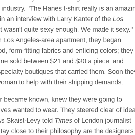
 industry. "The Hanes t-shirt really is an amazi
in an interview with Larry Kanter of the
Los
it wasn't quite sexy enough. We made it sexy."
m Los Angeles-area apartment, they began
od, form-fitting fabrics and enticing colors; they
ine sold between $21 and $30 a piece, and
 specialty boutiques that carried them. Soon the
 woman to help with their shipping demands.
pair became known, knew they were going to
ves wanted to wear. They steered clear of ide
 As Skaist-Levy told
Times
of London journalist
ay close to their philosophy are the designers