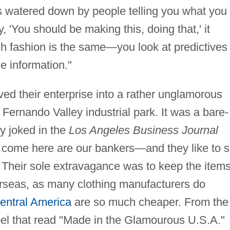
s watered down by people telling you what you
y, 'You should be making this, doing that,' it
h fashion is the same—you look at predictives
e information."
ed their enterprise into a rather unglamorous
 Fernando Valley industrial park. It was a bare-
y joked in the
Los Angeles Business Journal
ho come here are our bankers—and they like to 
 Their sole extravagance was to keep the item
seas, as many clothing manufacturers do
entral America
are so much cheaper. From the
label that read "Made in the Glamourous U.S.A."