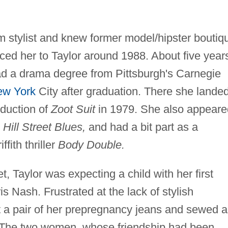
m stylist and knew former model/hipster boutiq
ed her to Taylor around 1988. About five year
had a drama degree from Pittsburgh's Carnegie
ew York
City after graduation. There she lande
oduction of
Zoot Suit
in 1979. She also appeare
d
Hill Street Blues,
and had a bit part as a
fith thriller
Body Double.
 Taylor was expecting a child with her first
 Nash. Frustrated at the lack of stylish
t a pair of her prepregnancy jeans and sewed a
d. The two women, whose friendship had been