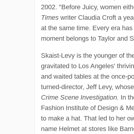
2002. "Before Juicy, women eith
Times
writer Claudia Croft a year 
at the same time. Every era has 
moment belongs to Taylor and Sk
Skaist-Levy is the younger of t
gravitated to Los Angeles' thriv
and waited tables at the once-p
turned-director, Jeff Levy, whos
Crime Scene Investigation.
In th
Fashion Institute of Design & Me
to make a hat. That led to her ow
name Helmet at stores like Bar