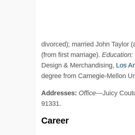
divorced); married John Taylor (
(from first marriage).
Education:
Design & Merchandising,
Los A
degree from Carnegie-Mellon Uni
Addresses:
Office
—Juicy Coutu
91331.
Career