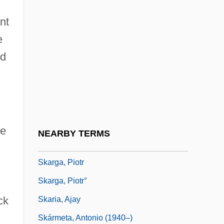
SKAMP
nt
Skandha (Aggregate)
e
Skandia Insurance Company, Ltd.
nd
Skandinaviska Enskilda Banken
Skandinaviska Enskilda Banken AB
Skåne
Skanska AB
re
NEARBY TERMS
Skara
Skarga, Piotr
Skarga, Piotr°
ck
Skaria, Ajay
Skármeta, Antonio (1940–)