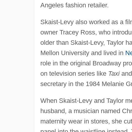
Angeles fashion retailer.
Skaist-Levy also worked as a fil
owner Tracey Ross, who introduc
older than Skaist-Levy, Taylor 
Mellon University and lived in
N
role in the original Broadway pr
on television series like
Taxi
an
secretary in the 1984 Melanie Grif
When Skaist-Levy and Taylor met,
husband, a musician named Chris
maternity wear in stores, she cu
panel into the waistline instea