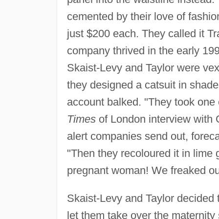
cemented by their love of fashion
just $200 each. They called it Tra
company thrived in the early 1990
Skaist-Levy and Taylor were vexe
they designed a catsuit in shades
account balked. "They took one o
Times
of London interview with 
alert companies send out, forec
"Then they recoloured it in lim
pregnant woman! We freaked ou
Skaist-Levy and Taylor decided 
let them take over the maternity 