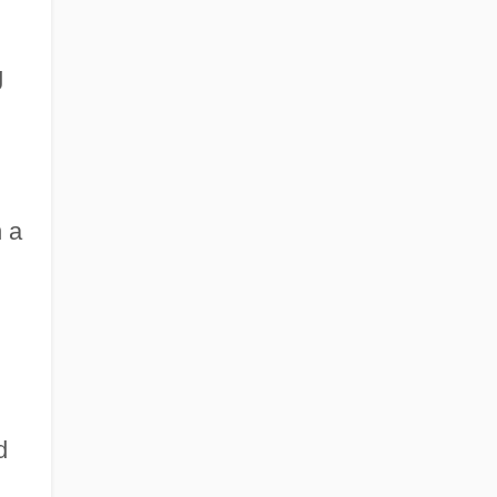
g
n a
d