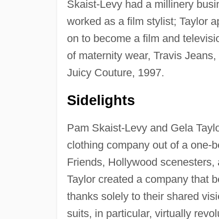
Skaist-Levy had a millinery busi
worked as a film stylist; Taylor
on to become a film and televisi
of maternity wear, Travis Jeans, 
Juicy Couture, 1997.
Sidelights
Pam Skaist-Levy and Gela Taylor
clothing company out of a one-
Friends, Hollywood scenesters, 
Taylor created a company that be
thanks solely to their shared vis
suits, in particular, virtually r