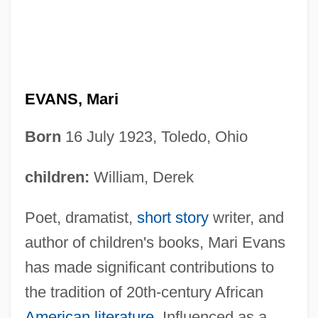
EVANS, Mari
Born
16 July 1923, Toledo, Ohio
children:
William, Derek
Poet, dramatist,
short story
writer, and
author of children's books, Mari Evans
has made significant contributions to
the tradition of 20th-century African
American literature
. Influenced as a