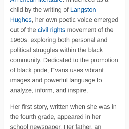
child by the writing of
Langston
Hughes
, her own poetic voice emerged
out of the
civil rights
movement of the
1960s, exploring both personal and
political struggles within the black
community. Dedicated to the promotion
of black pride, Evans uses vibrant
images and powerful language to
analyze, inform, and inspire.
Her first story, written when she was in
the fourth grade, appeared in her
school newspaper. Her father, an