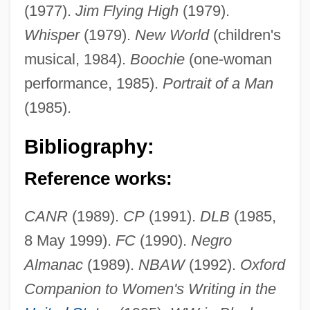
(1977).
Jim Flying High
(1979).
Whisper
(1979).
New World
(children's
musical, 1984).
Boochie
(one-woman
performance, 1985).
Portrait of a Man
(1985).
Evans, Madge (1909–1981)
Bibliography:
Evans, Liz
Evans, Lisa M. 1970–
Reference works:
Evans, Lezlie
CANR
(1989).
CP
(1991).
DLB
(1985,
Evans, Lawrence Lee, Jr. 1970–
8 May 1999).
FC
(1990).
Negro
Evans, Laurence Chubb
Almanac
(1989).
NBAW
(1992).
Oxford
Evans, Kathy (1948–2003)
Companion to Women's Writing in the
Evans, Justin 1971(?)–