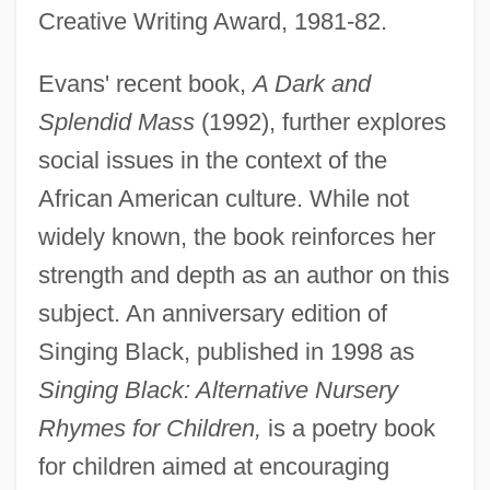
Creative Writing Award, 1981-82.
Evans' recent book,
A Dark and
Splendid Mass
(1992), further explores
social issues in the context of the
African American culture. While not
widely known, the book reinforces her
strength and depth as an author on this
subject. An anniversary edition of
Singing Black, published in 1998 as
Singing Black: Alternative Nursery
Rhymes for Children,
is a poetry book
for children aimed at encouraging