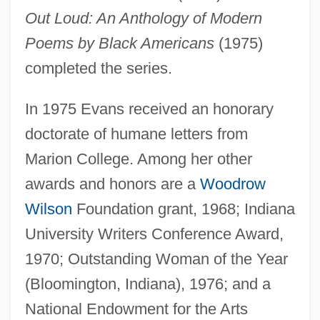
Out Loud: An Anthology of Modern
Poems by Black Americans
(1975)
completed the series.
In 1975 Evans received an honorary
doctorate of humane letters from
Marion College. Among her other
awards and honors are a
Woodrow
Wilson
Foundation grant, 1968; Indiana
University Writers Conference Award,
1970; Outstanding Woman of the Year
(Bloomington, Indiana), 1976; and a
National Endowment for the Arts