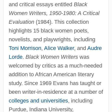
and critical essays entitled
Black
Women Writers, 1950-1980: A Critical
Evaluation
(1984). This collection
highlights 15 black women poets,
novelists, and playwrights, including
Toni Morrison
,
Alice Walker
, and
Audre
Lorde
.
Black Women Writers
was
welcomed by critics as a much-needed
addition to African American literary
study. Since 1969 Evans has taught or
been writer-in-residence at a number of
colleges and universities
, including
Purdue, Indiana University,