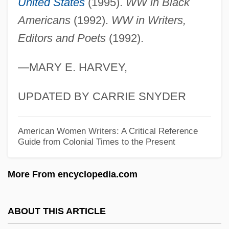
United States
(1995).
WW in Black
Evans, Jon 1973-
Americans
(1992).
WW in Writers,
Evans, John Wainwright (1883-?)
Editors and Poets
(1992).
Evans, John D. 1974–
—MARY E. HARVEY,
Evans, Joan (1934–)
Evans, Jillian (1959–)
UPDATED BY CARRIE SNYDER
Evans, Janet (1971—)
Evans, Janet (1971–)
American Women Writers: A Critical Reference
Guide from Colonial Times to the Present
Evans, Janet
Evans, Jane
More From encyclopedia.com
Evans, James H., Jr.
Evans, James Allan S.
ABOUT THIS ARTICLE
Evans, James Allan 1931–