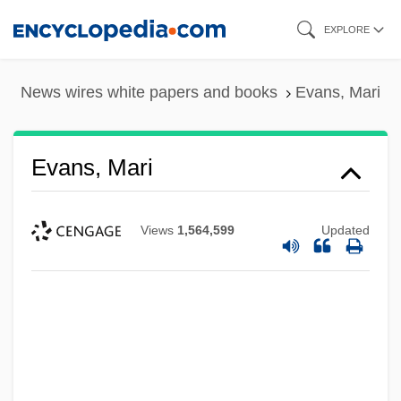
Skip
EXPLORE
to
main
News wires white papers and books
Evans, Mari
content
Evans, Mari
Views
1,564,599
Updated