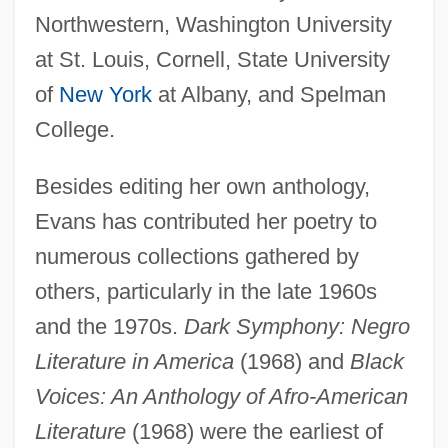
Northwestern, Washington University
at St. Louis, Cornell, State University
of
New York
at Albany, and Spelman
College.
Besides editing her own anthology,
Evans has contributed her poetry to
numerous collections gathered by
others, particularly in the late 1960s
and the 1970s.
Dark Symphony: Negro
Literature in America
(1968) and
Black
Voices: An Anthology of Afro-American
Literature
(1968) were the earliest of