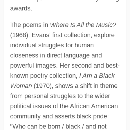
awards.
The poems in
Where Is All the Music?
(1968), Evans' first collection, explore
individual struggles for human
closeness in direct language and
powerful images. Her second and best-
known poetry collection,
I Am a Black
Woman
(1970), shows a shift in theme
from personal struggles to the wider
political issues of the African American
community and asserts black pride:
"Who can be born / black / and not