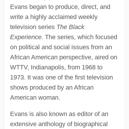
Evans began to produce, direct, and
write a highly acclaimed weekly
television series
The Black
Experience.
The series, which focused
on political and social issues from an
African American perspective, aired on
WTTV, Indianapolis, from 1968 to
1973. It was one of the first television
shows produced by an African
American woman.
Evans is also known as editor of an
extensive anthology of biographical