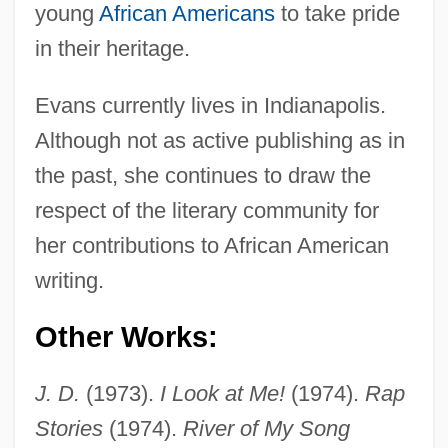
young
African Americans
to take pride
in their heritage.
Evans currently lives in Indianapolis.
Although not as active publishing as in
the past, she continues to draw the
respect of the literary community for
her contributions to African American
writing.
Other Works:
J. D.
(1973).
I Look at Me!
(1974).
Rap
Stories
(1974).
River of My Song