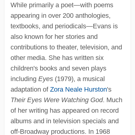
While primarily a poet—with poems
appearing in over 200 anthologies,
textbooks, and periodicals—Evans is
also known for her stories and
contributions to theater, television, and
other media. She has written six
children's books and seven plays
including
Eyes
(1979), a musical
adaptation of
Zora Neale Hurston
's
Their Eyes Were Watching God
. Much
of her writing has appeared on record
albums and in television specials and
off-Broadway productions. In 1968