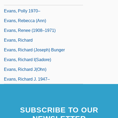
Evans, Philip, St.
Evans, Polly 1970–
Evans, Rebecca (Ann)
Evans, Renee (1908–1971)
Evans, Richard
Evans, Richard (Joseph) Bunger
Evans, Richard I(sadore)
Evans, Richard J(ohn)
Evans, Richard J. 1947–
SUBSCRIBE TO OUR