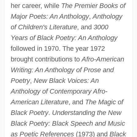
her career, while
The Premier Books of
Major Poets: An Anthology
,
Anthology
of Children's Literature
, and
3000
Years of Black Poetry: An Anthology
followed in 1970. The year 1972
brought contributions to
Afro-American
Writing: An Anthology of Prose and
Poetry
,
New Black Voices: An
Anthology of Contemporary Afro-
American Literature
, and
The Magic of
Black Poetry
.
Understanding the New
Black Poetry: Black Speech and Music
as Poetic References
(1973) and
Black