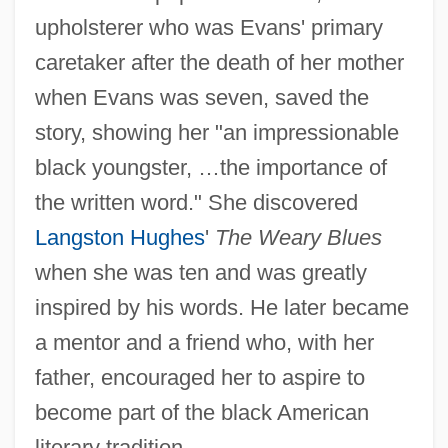
upholsterer who was Evans' primary
caretaker after the death of her mother
when Evans was seven, saved the
story, showing her "an impressionable
black youngster, …the importance of
the written word." She discovered
Langston Hughes
'
The Weary Blues
when she was ten and was greatly
inspired by his words. He later became
a mentor and a friend who, with her
father, encouraged her to aspire to
become part of the black American
literary tradition.