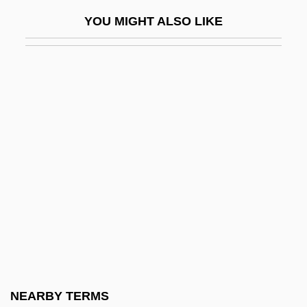
Evans, Mary Anna 1961-
YOU MIGHT ALSO LIKE
Evans, Mary Anne (1819–1880)
Evans, Mary Beth 1961-
Evans, Matilda Arabella (1872–1935)
Evans, Max 1925(?)-
Evans, Mike 1947-
Evans, Minnie (1892–1987)
Evans, Mount
Evans, Nancy (1915–2000)
Evans, Nancy (1915—)
Evans, Nicholas 1950–
Evans, Peter (Angus)
NEARBY TERMS