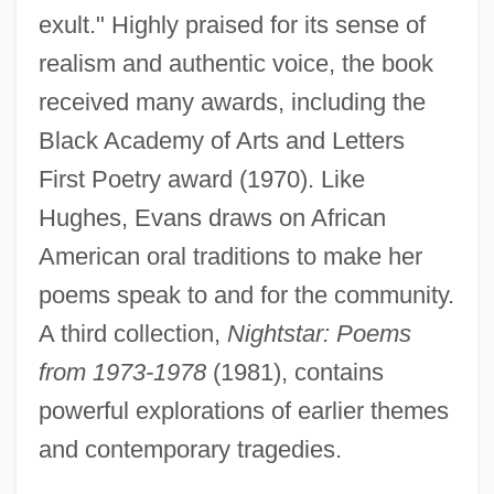
exult." Highly praised for its sense of
realism and authentic voice, the book
received many awards, including the
Black Academy of Arts and Letters
First Poetry award (1970). Like
Hughes, Evans draws on African
American oral traditions to make her
poems speak to and for the community.
A third collection,
Nightstar: Poems
from 1973-1978
(1981), contains
powerful explorations of earlier themes
and contemporary tragedies.