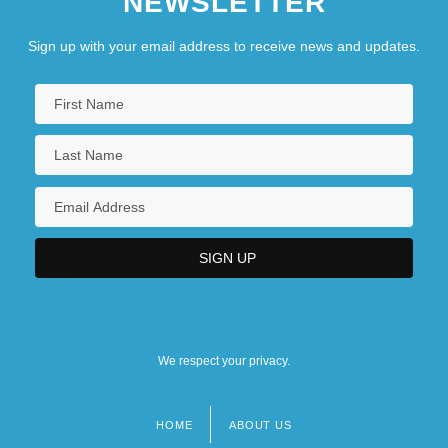
NEWSLETTER
Sign up with your email address to receive news and updates.
We respect your privacy.
HOME
ABOUT US