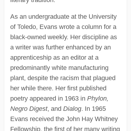
As an undergraduate at the University
of Toledo, Evans wrote a column for a
black-owned weekly. Her discipline as
a writer was further enhanced by an
apprenticeship as an editor at a
predominantly white manufacturing
plant, despite the racism that plagued
her while there. Her first published
poetry appeared in 1963 in
Phylon,
Negro Digest
, and
Dialog
. In 1965
Evans received the John Hay Whitney
Fellowship, the first of her many writing