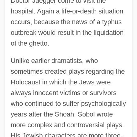
Doctor Jaegger come to visit the
hospital. Again a life-or-death situation
occurs, because the news of a typhus
outbreak would result in the liquidation
of the ghetto.
Unlike earlier dramatists, who
sometimes created plays regarding the
Holocaust in which the Jews were
always innocent victims or survivors
who continued to suffer psychologically
years after the Shoah, Sobol wrote
more complex and controversial plays.
His Jewish characters are more three-