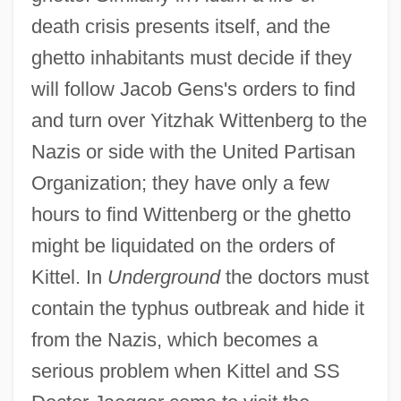
death crisis presents itself, and the
ghetto inhabitants must decide if they
will follow Jacob Gens's orders to find
and turn over Yitzhak Wittenberg to the
Nazis or side with the United Partisan
Organization; they have only a few
hours to find Wittenberg or the ghetto
might be liquidated on the orders of
Kittel. In
Underground
the doctors must
contain the typhus outbreak and hide it
from the Nazis, which becomes a
serious problem when Kittel and SS