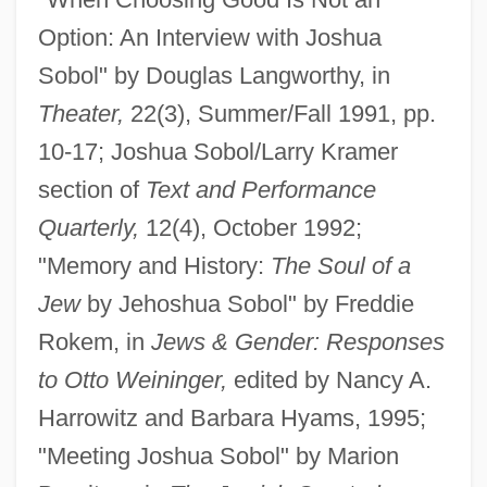
Option: An Interview with Joshua
Sobol" by Douglas Langworthy, in
Theater,
22(3), Summer/Fall 1991, pp.
10-17; Joshua Sobol/Larry Kramer
section of
Text and Performance
Quarterly,
12(4), October 1992;
"Memory and History:
The Soul of a
Jew
by Jehoshua Sobol" by Freddie
Rokem, in
Jews & Gender: Responses
to Otto Weininger,
edited by Nancy A.
Harrowitz and Barbara Hyams, 1995;
"Meeting Joshua Sobol" by Marion