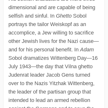
dimensional and are capable of being
selfish and sinful. In
Ghetto
Sobol
portrays the tailor Weiskopf as an
accomplice, a Jew willing to sacrifice
other Jewish lives for the Nazi cause—
and for his personal benefit. In
Adam
Sobol dramatizes Wittenberg Day—16
July 1943—the day that Vilna ghetto
Judenrat leader Jacob Gens turned
over to the Nazis Yitzhak Wittenberg,
the leader of the partisan group that
intended to lead an armed rebellion