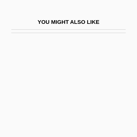
Sobolwski Edward (actually, Johann
Friedrich Eduard)
YOU MIGHT ALSO LIKE
Sobornost
Sobotka, Bohuslav
Sobotka, Harry Herman
Sobotka, Ruth (1925–1967)
Sobott-Mogwe, Gaele
Sobral, Leila (1974–)
Sobral, Marta (1964–)
Sobremonte, Rafael De (1745–1827)
Sobrero, Kate (1976–)
Sobresada