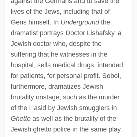
against the Germans and to save the
lives of the Jews, including that of
Gens himself. In
Underground
the
dramatist portrays Doctor Lishafsky, a
Jewish doctor who, despite the
suffering that he witnesses in the
hospital, sells medical drugs, intended
for patients, for personal profit. Sobol,
furthermore, dramatizes Jewish
brutality onstage, such as the murder
of the Hasid by Jewish smugglers in
Ghetto
as well as the brutality of the
Jewish ghetto police in the same play.