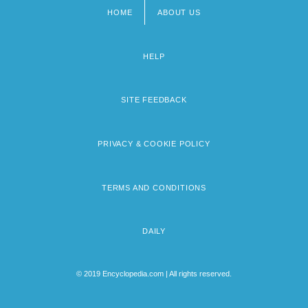
HOME
ABOUT US
Footer
menu
HELP
SITE FEEDBACK
PRIVACY & COOKIE POLICY
TERMS AND CONDITIONS
DAILY
© 2019 Encyclopedia.com | All rights reserved.