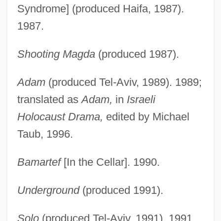
Syndrome] (produced Haifa, 1987).
1987.
Shooting Magda
(produced 1987).
Adam
(produced Tel-Aviv, 1989). 1989;
translated as
Adam,
in
Israeli
Holocaust Drama,
edited by Michael
Taub, 1996.
Bamartef
[In the Cellar]. 1990.
Underground
(produced 1991).
Solo
(produced Tel-Aviv, 1991). 1991.