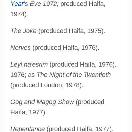
Year
's Eve 1972;
produced Haifa,
1974).
The Joke
(produced Haifa, 1975).
Nerves
(produced Haifa, 1976).
Leyl ha'esrim
(produced Haifa, 1976).
1976; as
The Night of the Twentieth
(produced London, 1978).
Gog and Magog Show
(produced
Haifa, 1977).
Repentance
(produced Haifa, 1977).