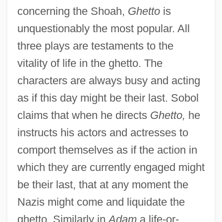
concerning the Shoah,
Ghetto
is
unquestionably the most popular. All
three plays are testaments to the
vitality of life in the ghetto. The
characters are always busy and acting
as if this day might be their last. Sobol
claims that when he directs
Ghetto,
he
instructs his actors and actresses to
comport themselves as if the action in
which they are currently engaged might
be their last, that at any moment the
Nazis might come and liquidate the
ghetto. Similarly in
Adam
a life-or-