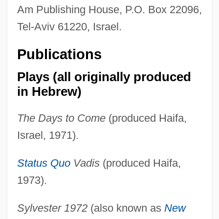
Am Publishing House, P.O. Box 22096,
Tel-Aviv 61220, Israel.
Publications
Plays (all originally produced
in Hebrew)
The Days to Come
(produced Haifa,
Israel, 1971).
Status Quo
Vadis
(produced Haifa,
1973).
Sylvester 1972
(also known as
New