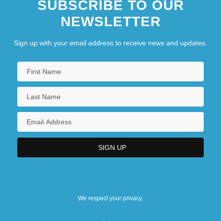
SUBSCRIBE TO OUR
NEWSLETTER
Sign up with your email address to receive news and updates.
We respect your privacy.