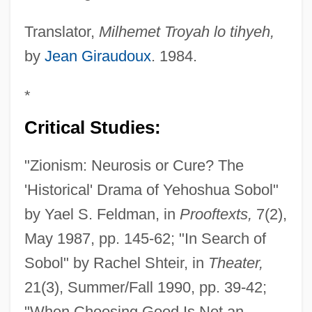
Translator,
Milhemet Troyah lo tihyeh,
by
Jean Giraudoux
. 1984.
*
Critical Studies:
"Zionism: Neurosis or Cure? The
'Historical' Drama of Yehoshua Sobol"
by Yael S. Feldman, in
Prooftexts,
7(2),
May 1987, pp. 145-62; "In Search of
Sobol" by Rachel Shteir, in
Theater,
21(3), Summer/Fall 1990, pp. 39-42;
"When Choosing Good Is Not an