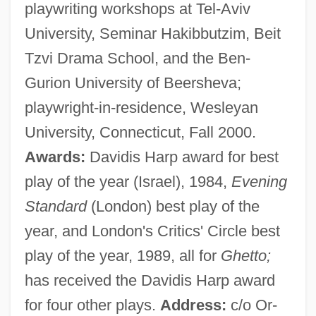
playwriting workshops at Tel-Aviv
University, Seminar Hakibbutzim, Beit
Tzvi Drama School, and the Ben-
Gurion University of Beersheva;
playwright-in-residence, Wesleyan
University, Connecticut, Fall 2000.
Awards:
Davidis Harp award for best
play of the year (Israel), 1984,
Evening
Standard
(London) best play of the
year, and London's Critics' Circle best
play of the year, 1989, all for
Ghetto;
has received the Davidis Harp award
for four other plays.
Address:
c/o Or-