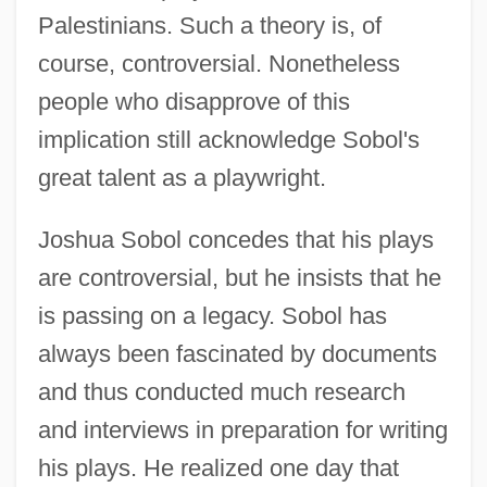
Palestinians. Such a theory is, of
course, controversial. Nonetheless
people who disapprove of this
implication still acknowledge Sobol's
great talent as a playwright.
Joshua Sobol concedes that his plays
are controversial, but he insists that he
is passing on a legacy. Sobol has
always been fascinated by documents
and thus conducted much research
and interviews in preparation for writing
his plays. He realized one day that