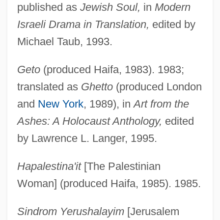
published as
Jewish Soul,
in
Modern
Israeli Drama in Translation,
edited by
Michael Taub, 1993.
Geto
(produced Haifa, 1983). 1983;
translated as
Ghetto
(produced London
and
New York
, 1989), in
Art from the
Ashes: A Holocaust Anthology,
edited
by Lawrence L. Langer, 1995.
Hapalestina'it
[The Palestinian
Woman] (produced Haifa, 1985). 1985.
Sindrom Yerushalayim
[Jerusalem