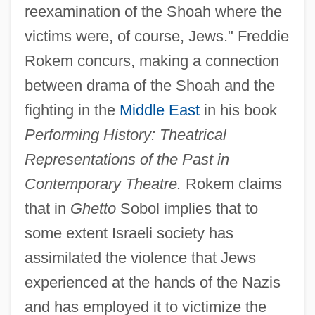
reexamination of the Shoah where the
victims were, of course, Jews." Freddie
Rokem concurs, making a connection
between drama of the Shoah and the
fighting in the
Middle East
in his book
Performing History: Theatrical
Representations of the Past in
Contemporary Theatre.
Rokem claims
that in
Ghetto
Sobol implies that to
some extent Israeli society has
assimilated the violence that Jews
experienced at the hands of the Nazis
and has employed it to victimize the