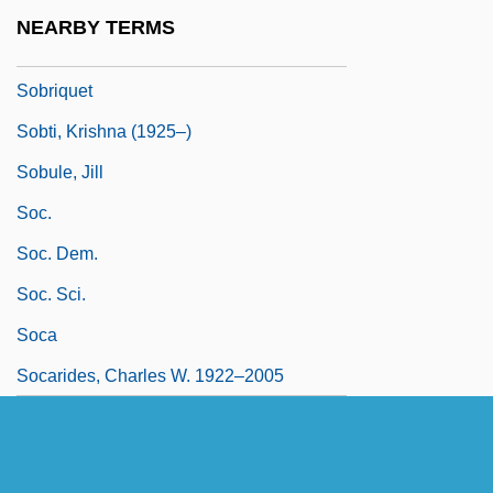
Sobreviela, Manuel
NEARBY TERMS
Sobriety Testing
Sobriquet
Sobti, Krishna (1925–)
Sobule, Jill
Soc.
Soc. Dem.
Soc. Sci.
Soca
Socarides, Charles W. 1922–2005