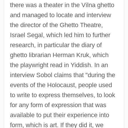
there was a theater in the Vilna ghetto
and managed to locate and interview
the director of the Ghetto Theatre,
Israel Segal, which led him to further
research, in particular the diary of
ghetto librarian Herman Kruk, which
the playwright read in Yiddish. In an
interview Sobol claims that "during the
events of the Holocaust, people used
to write to express themselves, to look
for any form of expression that was
available to put their experience into
form, which is art. If they did it, we