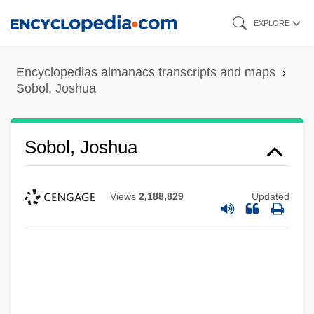
Skip
EXPLORE
to
main
Encyclopedias almanacs transcripts and maps
content
Sobol, Joshua
Sobol, Joshua
Views
2,188,829
Updated