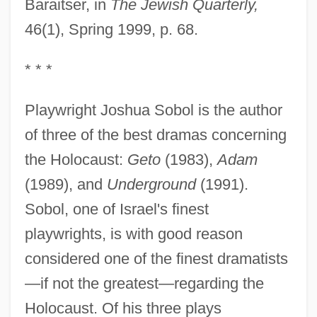
Baraitser, in
The Jewish Quarterly,
46(1), Spring 1999, p. 68.
* * *
Playwright Joshua Sobol is the author
of three of the best dramas concerning
the Holocaust:
Geto
(1983),
Adam
(1989), and
Underground
(1991).
Sobol, one of Israel's finest
playwrights, is with good reason
considered one of the finest dramatists
—if not the greatest—regarding the
Holocaust. Of his three plays