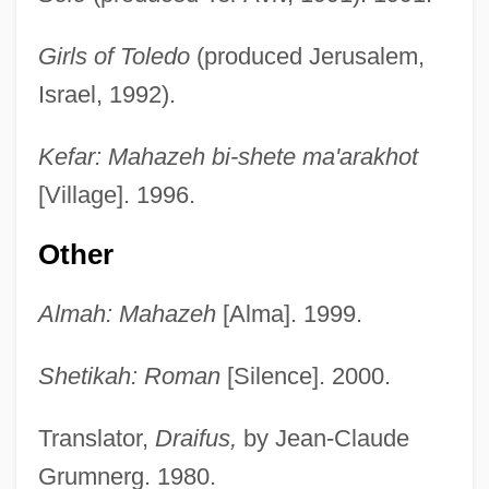
Girls of Toledo
(produced Jerusalem,
Israel, 1992).
Kefar: Mahazeh bi-shete ma'arakhot
[Village]. 1996.
Other
Almah: Mahazeh
[Alma]. 1999.
Shetikah: Roman
[Silence]. 2000.
Translator,
Draifus,
by Jean-Claude
Grumnerg. 1980.