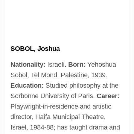
SOBOL, Joshua
Nationality:
Israeli.
Born:
Yehoshua
Sobol, Tel Mond, Palestine, 1939.
Education:
Studied philosophy at the
Sorbonne University of Paris.
Career:
Playwright-in-residence and artistic
director, Haifa Municipal Theatre,
Israel, 1984-88; has taught drama and