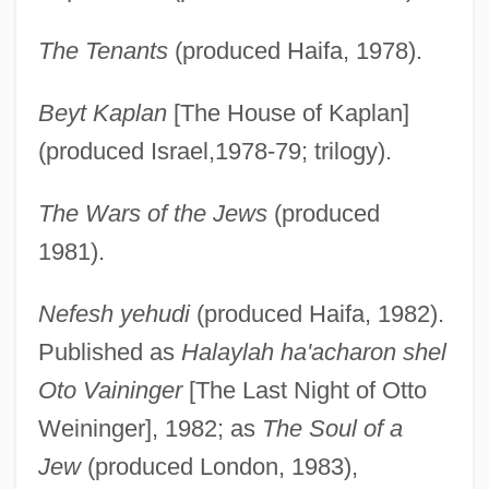
The Tenants
(produced Haifa, 1978).
Beyt Kaplan
[The House of Kaplan]
(produced Israel,1978-79; trilogy).
The Wars of the Jews
(produced
1981).
Nefesh yehudi
(produced Haifa, 1982).
Published as
Halaylah ha'acharon shel
Oto Vaininger
[The Last Night of Otto
Weininger], 1982; as
The Soul of a
Jew
(produced London, 1983),