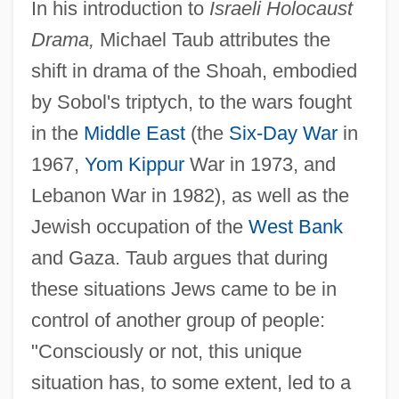
In his introduction to
Israeli Holocaust
Drama,
Michael Taub attributes the
shift in drama of the Shoah, embodied
by Sobol's triptych, to the wars fought
in the
Middle East
(the
Six-Day War
in
1967,
Yom Kippur
War in 1973, and
Lebanon War in 1982), as well as the
Jewish occupation of the
West Bank
and Gaza. Taub argues that during
these situations Jews came to be in
control of another group of people:
"Consciously or not, this unique
situation has, to some extent, led to a