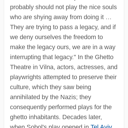
probably should not play the nice souls
who are shying away from doing it …
They are trying to pass a legacy, and if
we deny ourselves the freedom to
make the legacy ours, we are in a way
interrupting that legacy." In the Ghetto
Theatre in Vilna, actors, actresses, and
Sobol, Joseph Daniel
playwrights attempted to preserve their
Sobol, Donald J.
culture, which they saw being
Sobol, Andrey Mikhailovich
annihilated by the Nazis; they
Sobinov, Leonid (Vitalievich)
consequently performed plays for the
Sobin, Gustaf 1935-2005
ghetto inhabitants. Decades later,
Sobin, Gustaf
when Sobol's play opened in
Tel Aviv
,