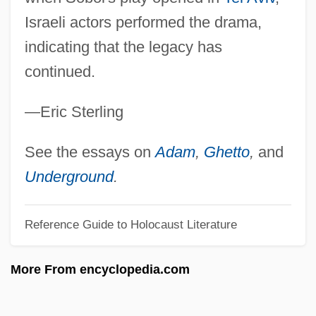
Sobiloff, Hy(man Jordan) 1912-1970
Israeli actors performed the drama,
Sobieszek, Robert A. 1943-2005
indicating that the legacy has
Sobieski, John
continued.
Sobieski, Clementina (1702–1735)
—Eric Sterling
Sobibor
Sobeys Inc.
See the essays on
Adam
,
Ghetto
,
and
Sobers, Sir Gary
Underground
.
Sobers, Garfield
Reference Guide to Holocaust Literature
Sobers
Sober, Elliott (Reuben)
More From encyclopedia.com
Sober Sufism
Sober