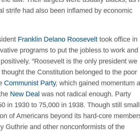
l strife had also been inflamed by economic
sident
Franklin Delano Roosevelt
took office in
vative programs to put the jobless to work and 
ositively. “Roosevelt is the only president we
t thought the Constitution belonged to the poor
he
Communist Party
, which gained momentum a
 the
New Deal
was not radical enough. Party
 in 1930 to 75,000 in 1938. Though still small
tion of Americans beyond its hard-core member
 Guthrie and other nonconformists of the