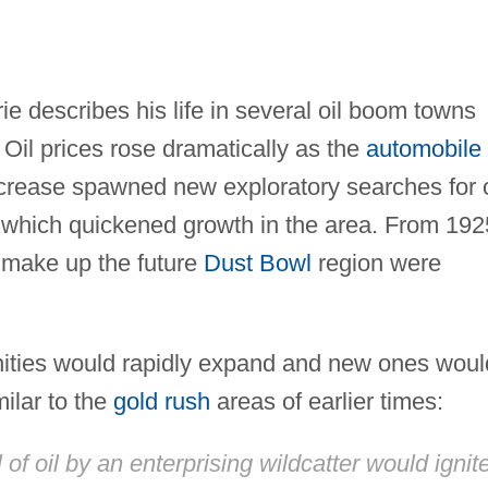
 describes his life in several oil boom towns
Oil prices rose dramatically as the
automobile
crease spawned new exploratory searches for o
 which quickened growth in the area. From 192
d make up the future
Dust Bowl
region were
ities would rapidly expand and new ones woul
ilar to the
gold rush
areas of earlier times:
of oil by an enterprising wildcatter would ignit