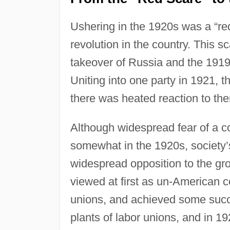
Ushering in the 1920s was a “re
revolution in the country. This 
takeover of Russia and the 1919
Uniting into one party in 1921,
there was heated reaction to t
Although widespread fear of a c
somewhat in the 1920s, society’
widespread opposition to the gro
viewed at first as un-American c
unions, and achieved some succe
plants of labor unions, and in 19