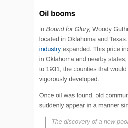
Oil booms
In
Bound for Glory,
Woody Guthrie
located in Oklahoma and Texas. 
industry
expanded. This price in
in Oklahoma and nearby states,
to 1931, the counties that woul
vigorously developed.
Once oil was found, old commun
suddenly appear in a manner sim
The discovery of a new pool 