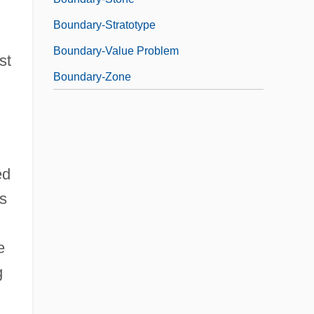
Boundary-Stratotype
Boundary-Value Problem
st
Boundary-Zone
ed
s
e
g