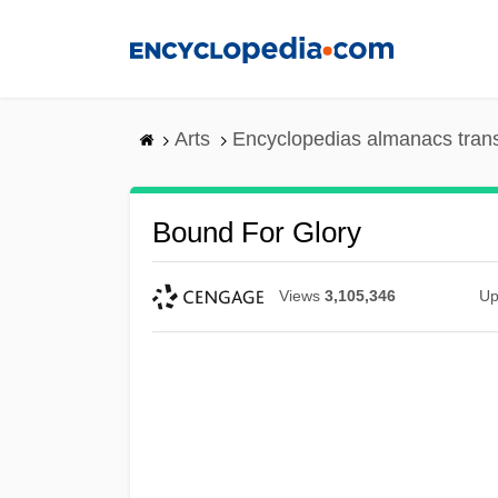
Skip
to
main
content
Arts
Encyclopedias almanacs tran
Bound For Glory
Views
3,105,346
Up