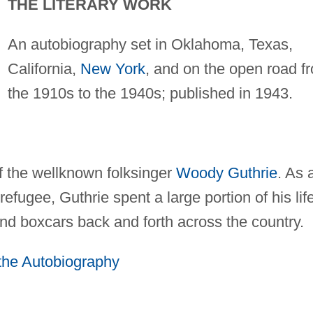
THE LITERARY WORK
An autobiography set in Oklahoma, Texas,
California,
New York
, and on the open road f
the 1910s to the 1940s; published in 1943.
of the wellknown folksinger
Woody Guthrie
. As 
refugee, Guthrie spent a large portion of his lif
and boxcars back and forth across the country.
 the Autobiography