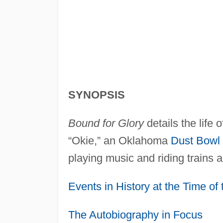
SYNOPSIS
Bound for Glory
details the life 
“Okie,” an Oklahoma
Dust Bowl
playing music and riding trains 
Events in History at the Time of
The Autobiography in Focus