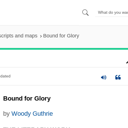
scripts and maps
Bound for Glory
dated
Bound for Glory
by
Woody Guthrie