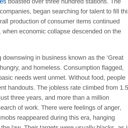
tes
boasted over three hundred stations. The
companies, began searching for talent to fill thi
all production of consumer items continued
0s, when economic collapse descended on the
ng downswing in business known as the ‘Great
s, hungry, and homeless. Consumption flagged,
basic needs went unmet. Without food, people
ent handouts. The jobless rate climbed from 1.
 just three years, and more than a million
earch of work. There were feelings of anger,
 mobs reappeared during this era, hanging
the law. Their targets were usually blacks, as 