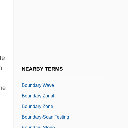
Boundary Institute—Got Psi?
Boundary Maintenance
Boundary Peak
Boundary Protection
Boundary Representation
Boundary Stratotype
He
Boundary Violations
m
NEARBY TERMS
Boundary Waters Canoe Area
Boundary Wave
ame
Boundary Zonal
Boundary Zone
Boundary-Scan Testing
Boundary-Stone