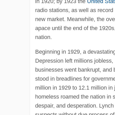
in 1920; by 1923 the
United Sta
radio stations, as well as record 
new market. Meanwhile, the over
apace until the end of the 192
nation.
Beginning in 1929, a devastati
Depression left millions jobles
businesses went bankrupt, and 
stood in breadlines for governm
million in 1929 to 12.1 million in
homeless roamed the nation in s
despair, and desperation. Lynch
suspects without due process of 