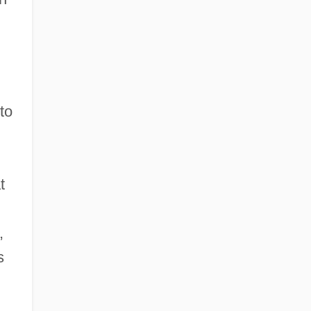
to
t
,
s