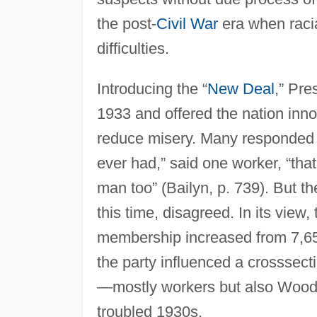
the post-
Civil War
era when racia
difficulties.
Introducing the “
New Deal
,” Pre
1933 and offered the nation inno
reduce misery. Many responded p
ever had,” said one worker, “tha
man too” (Bailyn, p. 739). But t
this time, disagreed. In its view,
membership increased from 7,650
the party influenced a crosssec
—mostly workers but also Woody
troubled 1930s.