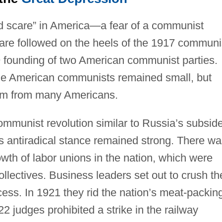
d scare” in America—a fear of a communist
scare followed on the heels of the 1917 communi
 founding of two American communist parties.
 the American communists remained small, but
hem from many Americans.
ommunist revolution similar to Russia’s subsid
s antiradical stance remained strong. There wa
wth of labor unions in the nation, which were
ollectives. Business leaders set out to crush th
ss. In 1921 they rid the nation’s meat-packin
22 judges prohibited a strike in the railway