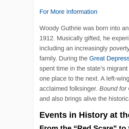
For More Information
Woody Guthrie was born into an
1912. Musically gifted, he expe
including an increasingly povert
family. During the
Great Depress
spent time in the state’s migran
one place to the next. A left-win
acclaimed folksinger.
Bound for 
and also brings alive the historica
Events in History at t
From the “Red Scare” to