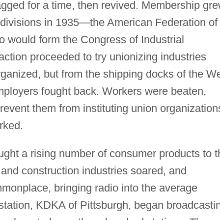
agged for a time, then revived. Membership gre
 divisions in 1935—the American Federation of
 would form the Congress of Industrial
action proceeded to try unionizing industries
anized, but from the shipping docks of the W
, employers fought back. Workers were beaten,
event them from instituting union organization
rked.
ught a rising number of consumer products to t
 and construction industries soared, and
monplace, bringing radio into the average
 station, KDKA of Pittsburgh, began broadcasti