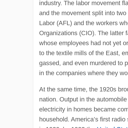
industry. The labor movement fl
and the movement split into two
Labor (AFL) and the workers who
Organizations (CIO). The latter f
whose employees had not yet org
to the textile mills of the East
gassed, and even murdered to pr
in the companies where they wo
At the same time, the 1920s bro
nation. Output in the automobile
electricity in homes became com
household. America’s first radio