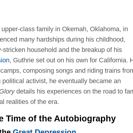
 upper-class family in Okemah, Oklahoma, in
rienced many hardships during his childhood,
y-stricken household and the breakup of his
ion
, Guthrie set out on his own for California. 
t camps, composing songs and riding trains fro
g political activist, he eventually became an
Glory
details his experiences on the road to f
l realities of the era.
he Time of the Autobiography
 the
Great Depression