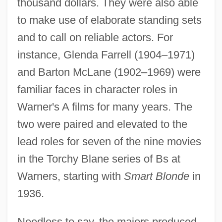
thousand dollars. They were also able
to make use of elaborate standing sets
and to call on reliable actors. For
instance, Glenda Farrell (1904–1971)
and Barton McLane (1902–1969) were
familiar faces in character roles in
Warner's A films for many years. The
two were paired and elevated to the
lead roles for seven of the nine movies
in the Torchy Blane series of Bs at
Warners, starting with
Smart Blonde
in
1936.
Needless to say, the majors produced