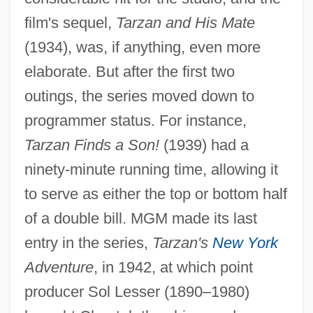
film's sequel,
Tarzan and His Mate
(1934), was, if anything, even more
elaborate. But after the first two
outings, the series moved down to
programmer status. For instance,
Tarzan Finds a Son!
(1939) had a
ninety-minute running time, allowing it
to serve as either the top or bottom half
of a double bill. MGM made its last
entry in the series,
Tarzan's
New York
Adventure
, in 1942, at which point
producer Sol Lesser (1890–1980)