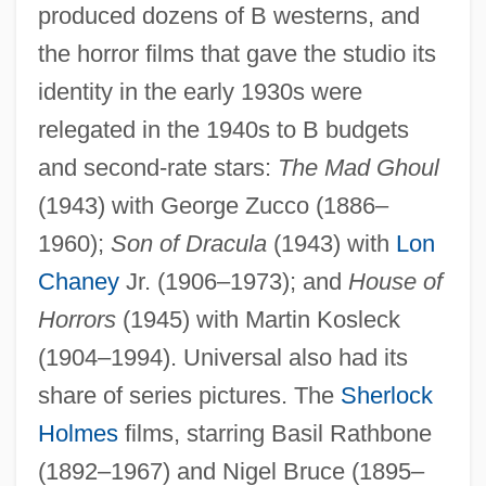
produced dozens of B westerns, and
the horror films that gave the studio its
identity in the early 1930s were
relegated in the 1940s to B budgets
and second-rate stars:
The Mad Ghoul
(1943) with George Zucco (1886–
1960);
Son of Dracula
(1943) with
Lon
Chaney
Jr. (1906–1973); and
House of
Horrors
(1945) with Martin Kosleck
(1904–1994). Universal also had its
share of series pictures. The
Sherlock
Holmes
films, starring Basil Rathbone
(1892–1967) and Nigel Bruce (1895–