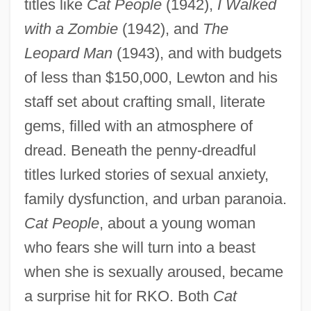
titles like
Cat People
(1942),
I Walked
with a Zombie
(1942), and
The
Leopard Man
(1943), and with budgets
of less than $150,000, Lewton and his
staff set about crafting small, literate
gems, filled with an atmosphere of
dread. Beneath the penny-dreadful
titles lurked stories of sexual anxiety,
family dysfunction, and urban paranoia.
Cat People
, about a young woman
who fears she will turn into a beast
when she is sexually aroused, became
a surprise hit for RKO. Both
Cat