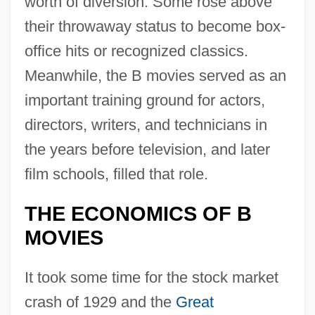
worth of diversion. Some rose above
their throwaway status to become box-
office hits or recognized classics.
Meanwhile, the B movies served as an
important training ground for actors,
directors, writers, and technicians in
the years before television, and later
film schools, filled that role.
THE ECONOMICS OF B
MOVIES
It took some time for the stock market
crash of 1929 and the
Great