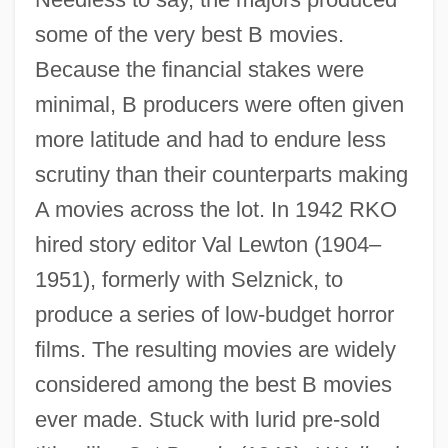
some of the very best B movies.
Because the financial stakes were
minimal, B producers were often given
more latitude and had to endure less
scrutiny than their counterparts making
A movies across the lot. In 1942 RKO
hired story editor Val Lewton (1904–
1951), formerly with Selznick, to
produce a series of low-budget horror
films. The resulting movies are widely
considered among the best B movies
ever made. Stuck with lurid pre-sold