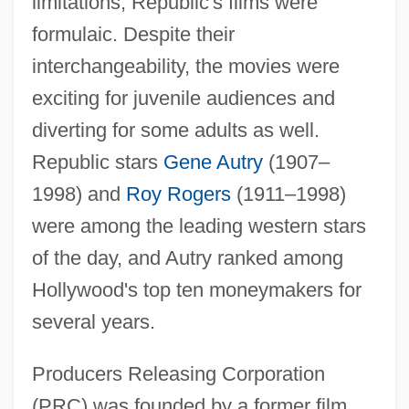
limitations, Republic's films were
formulaic. Despite their
interchangeability, the movies were
exciting for juvenile audiences and
diverting for some adults as well.
Republic stars
Gene Autry
(1907–
1998) and
Roy Rogers
(1911–1998)
were among the leading western stars
of the day, and Autry ranked among
Hollywood's top ten moneymakers for
several years.
Producers Releasing Corporation
(PRC) was founded by a former film