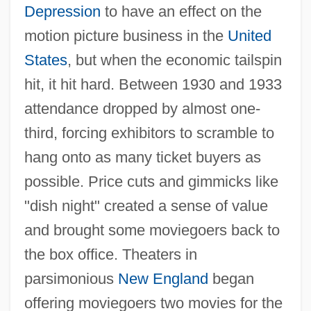
Depression
to have an effect on the
motion picture business in the
United
States
, but when the economic tailspin
hit, it hit hard. Between 1930 and 1933
attendance dropped by almost one-
third, forcing exhibitors to scramble to
hang onto as many ticket buyers as
possible. Price cuts and gimmicks like
"dish night" created a sense of value
and brought some moviegoers back to
the box office. Theaters in
parsimonious
New England
began
offering moviegoers two movies for the