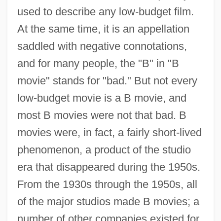
used to describe any low-budget film.
At the same time, it is an appellation
saddled with negative connotations,
and for many people, the "B" in "B
movie" stands for "bad." But not every
low-budget movie is a B movie, and
most B movies were not that bad. B
movies were, in fact, a fairly short-lived
phenomenon, a product of the studio
era that disappeared during the 1950s.
From the 1930s through the 1950s, all
of the major studios made B movies; a
number of other companies existed for