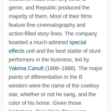
genre, and Republic produced the
majority of them. Most of their films
feature fine cinematography and
action-filled story lines. The company
boasted a much-admired
special
effects
unit and the best stable of stunt
performers in the business, led by
Yakima Canutt
(1896–1986). The major
points of differentiation in the B
western were the name of the cowboy
star, whether or not he sang, and the
color of his horse. Given those