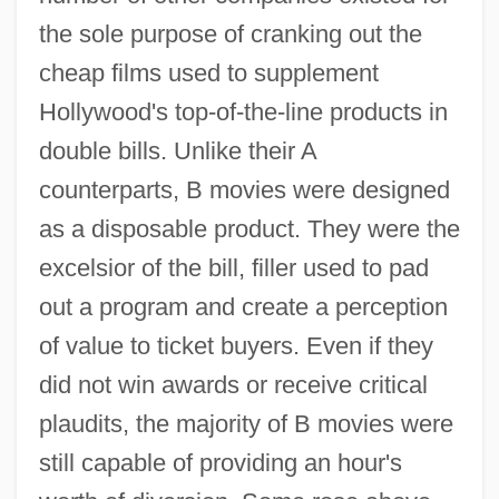
the sole purpose of cranking out the
cheap films used to supplement
Hollywood's top-of-the-line products in
double bills. Unlike their A
counterparts, B movies were designed
as a disposable product. They were the
excelsior of the bill, filler used to pad
out a program and create a perception
of value to ticket buyers. Even if they
did not win awards or receive critical
plaudits, the majority of B movies were
still capable of providing an hour's