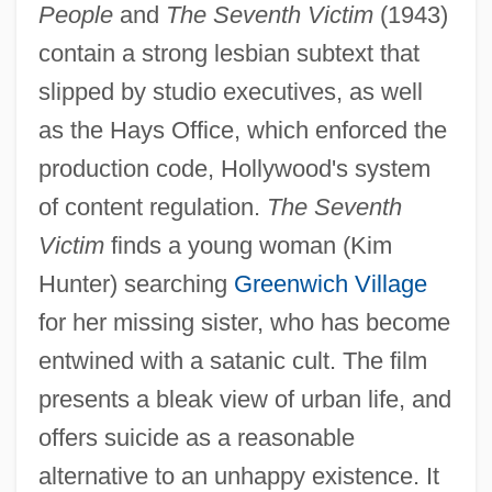
People
and
The Seventh Victim
(1943)
contain a strong lesbian subtext that
slipped by studio executives, as well
as the Hays Office, which enforced the
production code, Hollywood's system
of content regulation.
The Seventh
Victim
finds a young woman (Kim
Hunter) searching
Greenwich Village
for her missing sister, who has become
entwined with a satanic cult. The film
presents a bleak view of urban life, and
offers suicide as a reasonable
alternative to an unhappy existence. It