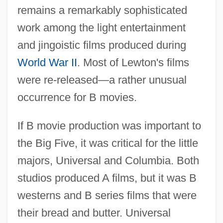
remains a remarkably sophisticated
work among the light entertainment
and jingoistic films produced during
World War II
. Most of Lewton's films
were re-released—a rather unusual
occurrence for B movies.
If B movie production was important to
the Big Five, it was critical for the little
majors, Universal and Columbia. Both
studios produced A films, but it was B
westerns and B series films that were
their bread and butter. Universal