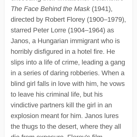
The Face Behind the Mask
(1941),
directed by Robert Florey (1900–1979),
starred Peter Lorre (1904–1964) as
Janos, a Hungarian immigrant who is
horribly disfigured in a hotel fire. He
slips into a life of crime, leading a gang
in a series of daring robberies. When a
blind girl falls in love with him, he vows
to leave his criminal life, but his
vindictive partners kill the girl in an
explosion meant for him. Janos lures
the thugs to the desert, where they all