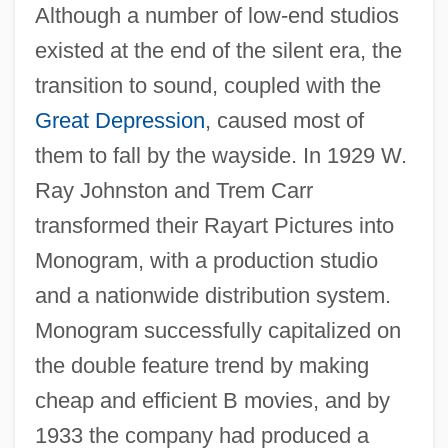
Although a number of low-end studios
existed at the end of the silent era, the
transition to sound, coupled with the
Great Depression
, caused most of
them to fall by the wayside. In 1929 W.
Ray Johnston and Trem Carr
transformed their Rayart Pictures into
Monogram, with a production studio
and a nationwide distribution system.
Monogram successfully capitalized on
the double feature trend by making
cheap and efficient B movies, and by
1933 the company had produced a