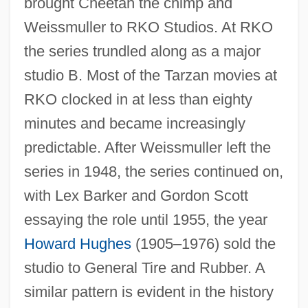
brought Cheetah the chimp and
Weissmuller to RKO Studios. At RKO
the series trundled along as a major
studio B. Most of the Tarzan movies at
RKO clocked in at less than eighty
minutes and became increasingly
predictable. After Weissmuller left the
series in 1948, the series continued on,
with Lex Barker and Gordon Scott
essaying the role until 1955, the year
Howard Hughes
(1905–1976) sold the
studio to General Tire and Rubber. A
similar pattern is evident in the history