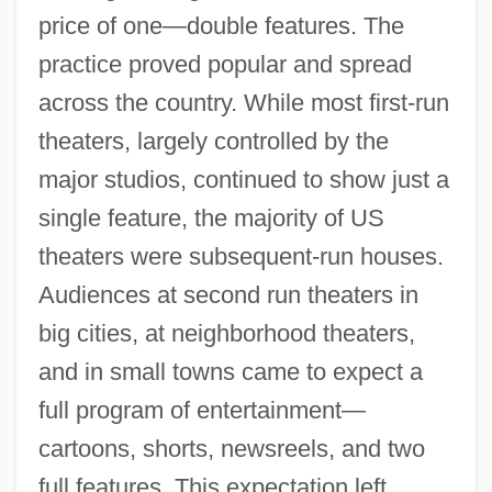
price of one—double features. The
practice proved popular and spread
across the country. While most first-run
theaters, largely controlled by the
major studios, continued to show just a
single feature, the majority of US
theaters were subsequent-run houses.
Audiences at second run theaters in
big cities, at neighborhood theaters,
and in small towns came to expect a
full program of entertainment—
cartoons, shorts, newsreels, and two
full features. This expectation left