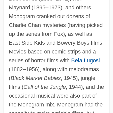
Maynard (1895–1973), and others,
Monogram cranked out dozens of
Charlie Chan mysteries (having picked
up the series from Fox), as well as
East Side Kids and Bowery Boys films.
Movies based on comic strips and a
series of horror films with
Bela Lugosi
(1882–1956), along with melodramas
(
Black Market Babies
, 1945), jungle
films (
Call of the Jungle
, 1944), and the
occasional musical were also part of
the Monogram mix. Monogram had the