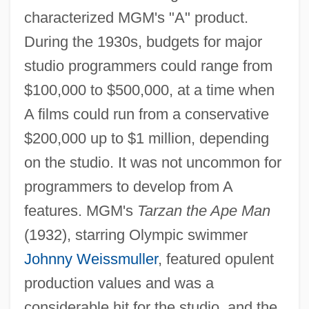
characterized MGM's "A" product.
During the 1930s, budgets for major
studio programmers could range from
$100,000 to $500,000, at a time when
A films could run from a conservative
$200,000 up to $1 million, depending
on the studio. It was not uncommon for
programmers to develop from A
features. MGM's
Tarzan the Ape Man
(1932), starring Olympic swimmer
Johnny Weissmuller
, featured opulent
production values and was a
considerable hit for the studio, and the