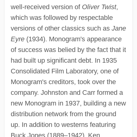
well-received version of
Oliver Twist
,
which was followed by respectable
versions of other classics such as
Jane
Eyre
(1934). Monogram's appearance
of success was belied by the fact that it
had built up significant debt. In 1935
Consolidated Film Laboratory, one of
Monogram's creditors, took over the
company. Johnston and Carr formed a
new Monogram in 1937, building a new
distribution network from the ground
up. In addition to westerns featuring
Buck Jones (1889–1942), Ken