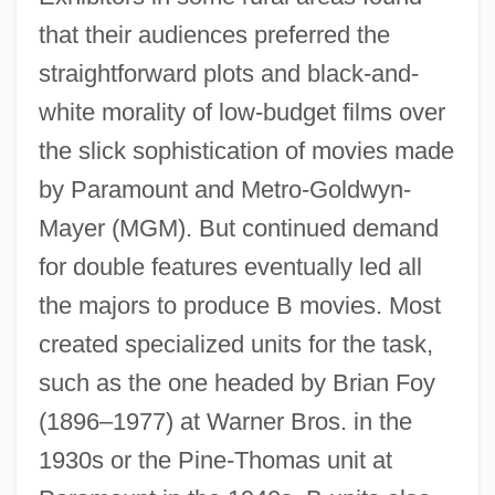
that their audiences preferred the
straightforward plots and black-and-
white morality of low-budget films over
the slick sophistication of movies made
by Paramount and Metro-Goldwyn-
Mayer (MGM). But continued demand
for double features eventually led all
the majors to produce B movies. Most
created specialized units for the task,
such as the one headed by Brian Foy
(1896–1977) at Warner Bros. in the
1930s or the Pine-Thomas unit at