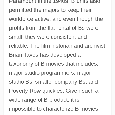
Paramount in the 1940s. B units also
permitted the majors to keep their
workforce active, and even though the
profits from the flat rental of Bs were
small, they were consistent and
reliable. The film historian and archivist
Brian Taves has developed a
taxonomy of B movies that includes:
major-studio programmers, major
studio Bs, smaller company Bs, and
Poverty Row quickies. Given such a
wide range of B product, it is
impossible to characterize B movies