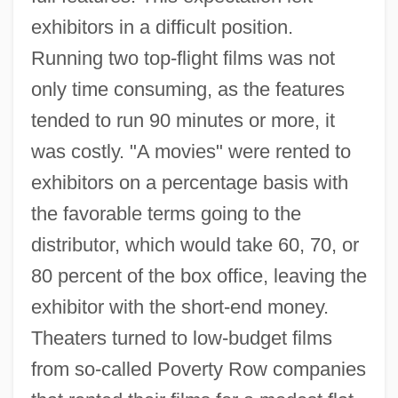
exhibitors in a difficult position.
Running two top-flight films was not
only time consuming, as the features
tended to run 90 minutes or more, it
was costly. "A movies" were rented to
exhibitors on a percentage basis with
the favorable terms going to the
distributor, which would take 60, 70, or
80 percent of the box office, leaving the
exhibitor with the short-end money.
Theaters turned to low-budget films
from so-called Poverty Row companies