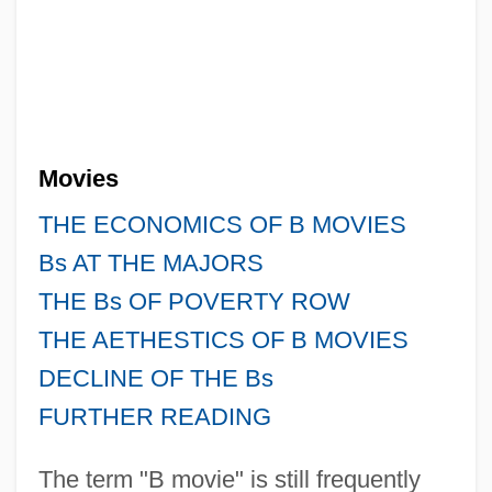
Movies
THE ECONOMICS OF B MOVIES
Bs AT THE MAJORS
THE Bs OF POVERTY ROW
THE AETHESTICS OF B MOVIES
DECLINE OF THE Bs
FURTHER READING
The term "B movie" is still frequently