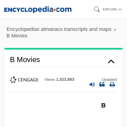
Skip
EXPLORE
to
main
Encyclopedias almanacs transcripts and maps
content
B Movies
B Movies
Views
1,523,883
Updated
B