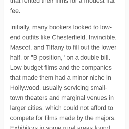
that rented their films for a modest flat
fee.
Initially, many bookers looked to low-
end outfits like Chesterfield, Invincible,
Mascot, and Tiffany to fill out the lower
half, or "B position," on a double bill.
Low-budget films and the companies
that made them had a minor niche in
Hollywood, usually servicing small-
town theaters and marginal venues in
larger cities, which could not afford to
compete for films made by the majors.
Exhibitors in some rural areas found