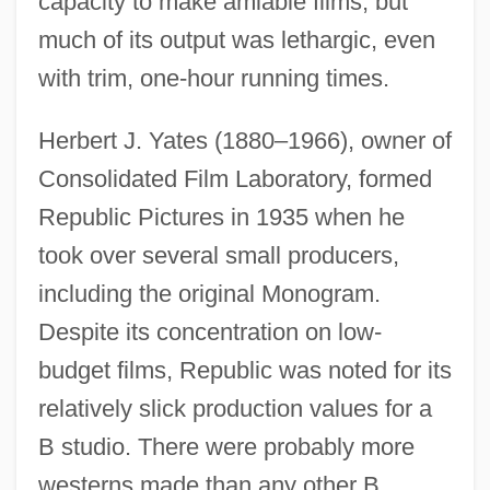
capacity to make amiable films, but
much of its output was lethargic, even
with trim, one-hour running times.
Herbert J. Yates (1880–1966), owner of
Consolidated Film Laboratory, formed
Republic Pictures in 1935 when he
took over several small producers,
including the original Monogram.
Despite its concentration on low-
budget films, Republic was noted for its
relatively slick production values for a
B studio. There were probably more
westerns made than any other B