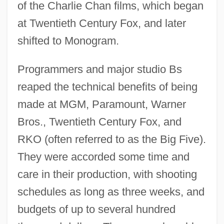
of the Charlie Chan films, which began
at Twentieth Century Fox, and later
shifted to Monogram.
Programmers and major studio Bs
reaped the technical benefits of being
made at MGM, Paramount, Warner
Bros., Twentieth Century Fox, and
RKO (often referred to as the Big Five).
They were accorded some time and
care in their production, with shooting
schedules as long as three weeks, and
budgets of up to several hundred