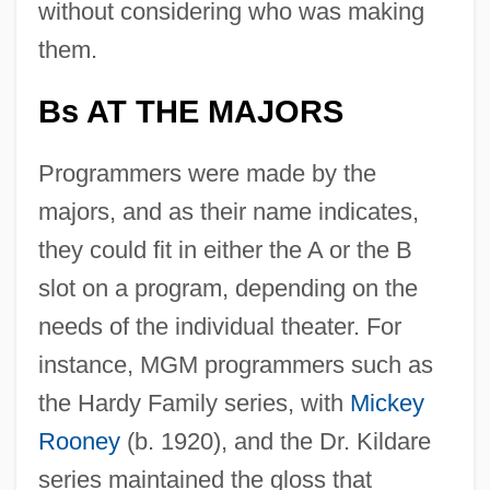
without considering who was making
them.
Bs AT THE MAJORS
Programmers were made by the
majors, and as their name indicates,
they could fit in either the A or the B
slot on a program, depending on the
needs of the individual theater. For
instance, MGM programmers such as
the Hardy Family series, with
Mickey
Rooney
(b. 1920), and the Dr. Kildare
series maintained the gloss that