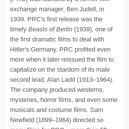
exchange manager, Ben Judell, in
1939. PRC's first release was the
timely
Beasts of Berlin
(1939), one of
the first dramatic films to deal with
Hitler's Germany. PRC profited even
more when it later reissued the film to
capitalize on the stardom of its male
second lead, Alan Ladd (1913–1964).
The company produced westerns,
mysteries, horror films, and even some
musicals and costume films. Sam
Newfield (1899–1964) directed so