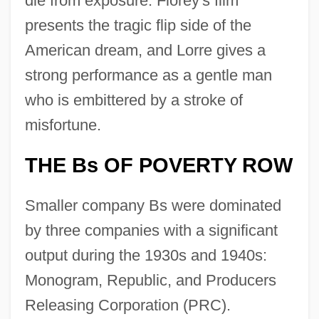
die from exposure. Florey's film
presents the tragic flip side of the
American dream, and Lorre gives a
strong performance as a gentle man
who is embittered by a stroke of
misfortune.
THE Bs OF POVERTY ROW
Smaller company Bs were dominated
by three companies with a significant
output during the 1930s and 1940s:
Monogram, Republic, and Producers
Releasing Corporation (PRC).