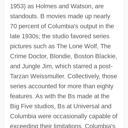
1953) as Holmes and Watson, are
standouts. B movies made up nearly
70 percent of Columbia's output in the
late 1930s; the studio favored series
pictures such as The Lone Wolf, The
Crime Doctor, Blondie, Boston Blackie,
and Jungle Jim, which starred a post-
Tarzan Weissmuller. Collectively, those
series accounted for more than eighty
features. As with the Bs made at the
Big Five studios, Bs at Universal and
Columbia were occasionally capable of
exceeding their limitations. Columbia's