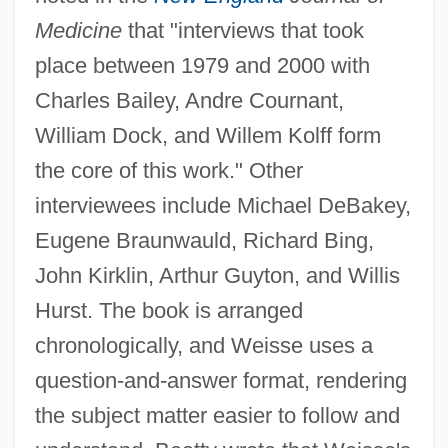
Medicine
that "interviews that took
place between 1979 and 2000 with
Charles Bailey, Andre Cournant,
William Dock, and Willem Kolff form
the core of this work." Other
interviewees include Michael DeBakey,
Eugene Braunwauld, Richard Bing,
John Kirklin, Arthur Guyton, and Willis
Hurst. The book is arranged
chronologically, and Weisse uses a
question-and-answer format, rendering
the subject matter easier to follow and