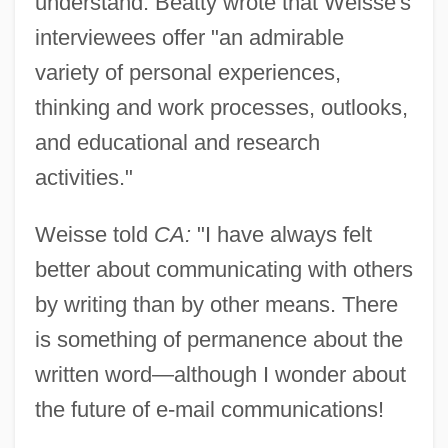
understand. Beatty wrote that Weisse's
interviewees offer "an admirable
variety of personal experiences,
thinking and work processes, outlooks,
and educational and research
activities."
Weisse told
CA:
"I have always felt
better about communicating with others
by writing than by other means. There
is something of permanence about the
written word—although I wonder about
the future of e-mail communications!