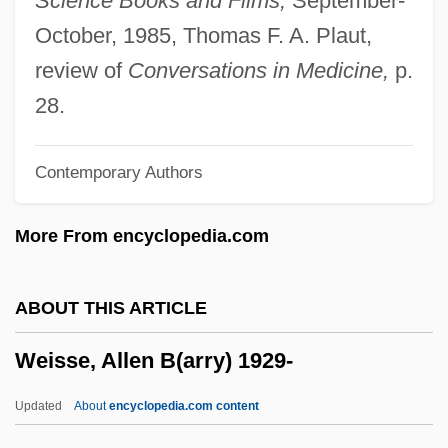
Science Books and Films,
September-
Weissberg, Isaac Jacob
October, 1985, Thomas F. A. Plaut,
Weissberg Yulia (Lazarevna)
review of
Conversations in Medicine,
p.
Weissberg (Veysberg), Julia Lazarevna
28.
Weissbach, Lee Shai 1947–
Contemporary Authors
Weiss-Rosmarin, Trude
Weiss, Yaacov
More From encyclopedia.com
Weiss, Timothy F.
Weiss, Thomas G.
ABOUT THIS ARTICLE
Weiss, Thomas Fischer
Weisse, Allen B(arry) 1929-
Weiss, Theodore (Russell) 1916-2003
Weiss, Theodore (Russell)
Updated
About
encyclopedia.com content
Weiss, Tamara