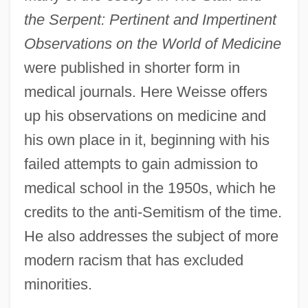
the Serpent: Pertinent and Impertinent
Observations on the World of Medicine
were published in shorter form in
medical journals. Here Weisse offers
up his observations on medicine and
his own place in it, beginning with his
failed attempts to gain admission to
medical school in the 1950s, which he
credits to the anti-Semitism of the time.
He also addresses the subject of more
modern racism that has excluded
minorities.