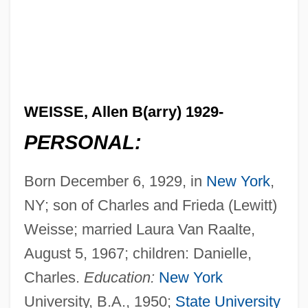
WEISSE, Allen B(arry) 1929-
PERSONAL:
Born December 6, 1929, in
New York
,
NY; son of Charles and Frieda (Lewitt)
Weisse; married Laura Van Raalte,
August 5, 1967; children: Danielle,
Charles.
Education:
New York
University, B.A., 1950;
State University