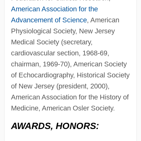
American Association for the
Advancement of Science
, American
Physiological Society, New Jersey
Medical Society (secretary,
cardiovascular section, 1968-69,
chairman, 1969-70), American Society
of Echocardiography, Historical Society
of New Jersey (president, 2000),
American Association for the History of
Medicine, American Osler Society.
AWARDS, HONORS: