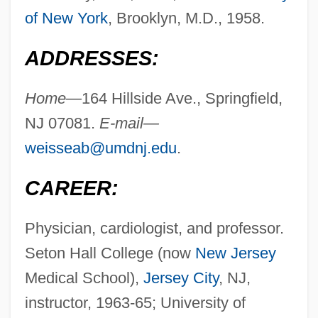
of New York
, Brooklyn, M.D., 1958.
ADDRESSES:
Home—
164 Hillside Ave., Springfield,
NJ 07081.
E-mail—
weisseab@umdnj.edu
.
CAREER:
Physician, cardiologist, and professor.
Seton Hall College (now
New Jersey
Medical School),
Jersey City
, NJ,
instructor, 1963-65; University of