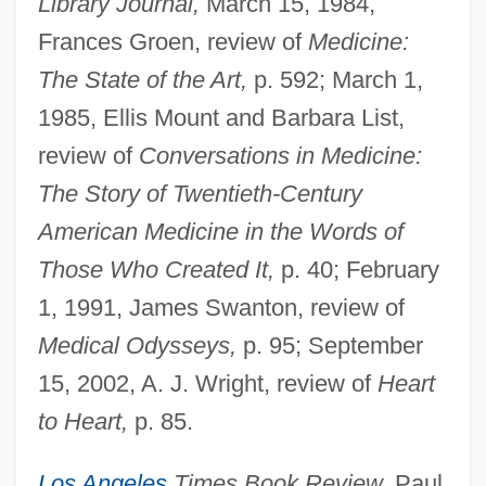
Library Journal,
March 15, 1984,
Frances Groen, review of
Medicine:
The State of the Art,
p. 592; March 1,
1985, Ellis Mount and Barbara List,
review of
Conversations in Medicine:
The Story of Twentieth-Century
American Medicine in the Words of
Those Who Created It,
p. 40; February
1, 1991, James Swanton, review of
Medical Odysseys,
p. 95; September
15, 2002, A. J. Wright, review of
Heart
to Heart,
p. 85.
Los Angeles
Times Book Review,
Paul