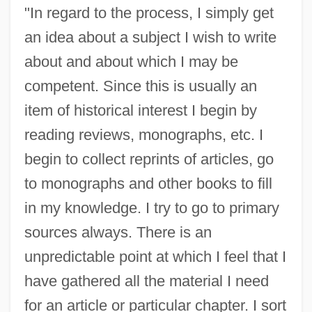
"In regard to the process, I simply get
an idea about a subject I wish to write
about and about which I may be
competent. Since this is usually an
item of historical interest I begin by
reading reviews, monographs, etc. I
begin to collect reprints of articles, go
to monographs and other books to fill
in my knowledge. I try to go to primary
sources always. There is an
unpredictable point at which I feel that I
have gathered all the material I need
for an article or particular chapter. I sort