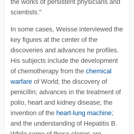
the works of persistent physicians and
scientists."
In some cases, Weisse interviewed the
key figures at the center of the
discoveries and advances he profiles.
His subjects include the development
of chemotherapy from the
chemical
warfare
of World; the discovery of
penicillin; advances in the treatment of
polio, heart and kidney disease; the
invention of the
heart-lung machine
;
and the understanding of Hepatitis B.
While some of these stories are