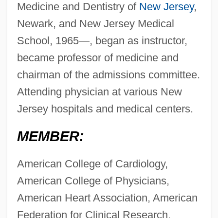
Medicine and Dentistry of
New Jersey
,
Newark, and New Jersey Medical
School, 1965—, began as instructor,
became professor of medicine and
chairman of the admissions committee.
Attending physician at various New
Jersey hospitals and medical centers.
MEMBER:
American College of Cardiology,
American College of Physicians,
American Heart Association, American
Federation for Clinical Research,