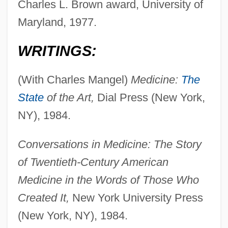
Charles L. Brown award, University of
Maryland, 1977.
WRITINGS:
(With Charles Mangel)
Medicine:
The
State
of the Art,
Dial Press (New York,
NY), 1984.
Conversations in Medicine: The Story
of Twentieth-Century American
Medicine in the Words of Those Who
Created It,
New York University Press
(New York, NY), 1984.