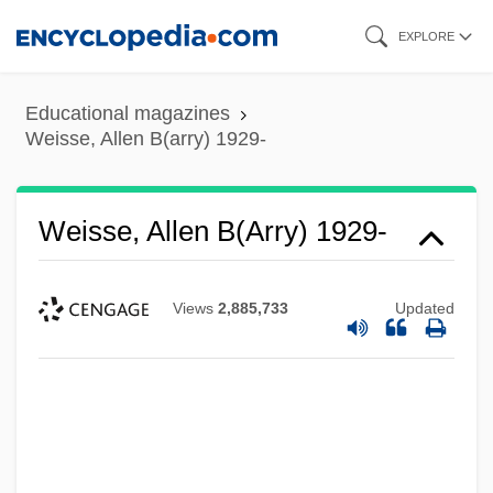
Skip
EXPLORE
to
main
Educational magazines
content
Weisse, Allen B(arry) 1929-
Weisse, Allen B(arry) 1929-
Views
2,885,733
Updated