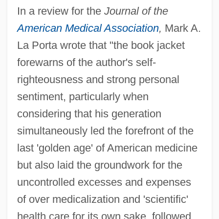
In a review for the
Journal of the
American Medical Association
,
Mark A.
La Porta wrote that "the book jacket
forewarns of the author's self-
righteousness and strong personal
sentiment, particularly when
considering that his generation
simultaneously led the forefront of the
last 'golden age' of American medicine
but also laid the groundwork for the
uncontrolled excesses and expenses
of over medicalization and 'scientific'
health care for its own sake, followed