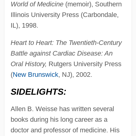
World of Medicine
(memoir), Southern
Illinois University Press (Carbondale,
IL), 1998.
Heart to Heart: The Twentieth-Century
Battle against Cardiac Disease: An
Oral History,
Rutgers University Press
(
New Brunswick
, NJ), 2002.
SIDELIGHTS:
Allen B. Weisse has written several
books during his long career as a
doctor and professor of medicine. His