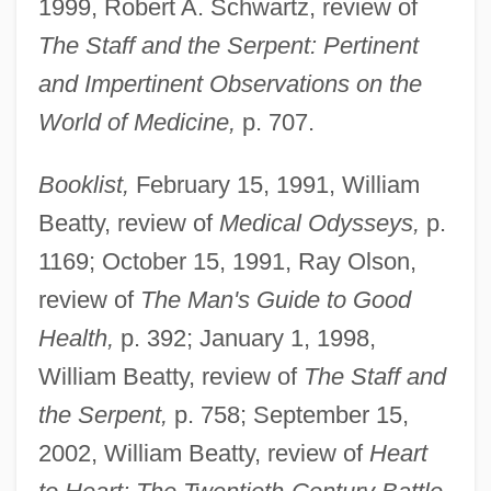
1999, Robert A. Schwartz, review of
The Staff and the Serpent: Pertinent
and Impertinent Observations on the
World of Medicine,
p. 707.
Booklist,
February 15, 1991, William
Beatty, review of
Medical Odysseys,
p.
1169; October 15, 1991, Ray Olson,
review of
The Man's Guide to Good
Health,
p. 392; January 1, 1998,
William Beatty, review of
The Staff and
the Serpent,
p. 758; September 15,
2002, William Beatty, review of
Heart