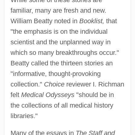
familiar, many are fresh and new.
William Beatty noted in
Booklist,
that
"the emphasis is on the individual
scientist and the unplanned way in
which so many breakthroughs occur."
Beatty called the thirteen stories an
"informative, thought-provoking
collection."
Choice
reviewer I. Richman
felt
Medical Odysseys
"should be in
the collections of all medical history
libraries."
Many of the essays in
The Staff and