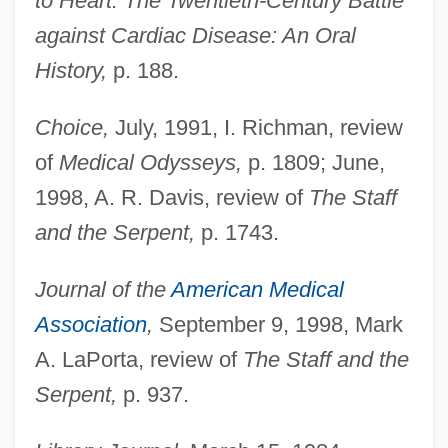
to Heart: The Twentieth-Century Battle
against Cardiac Disease: An Oral
History,
p. 188.
Choice,
July, 1991, I. Richman, review
of
Medical Odysseys,
p. 1809; June,
1998, A. R. Davis, review of
The Staff
and the Serpent,
p. 1743.
Journal of the
American Medical
Association
,
September 9, 1998, Mark
A. LaPorta, review of
The Staff and the
Serpent,
p. 937.