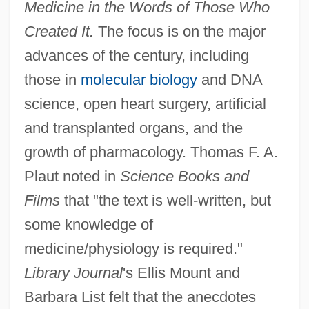
Medicine in the Words of Those Who
Created It.
The focus is on the major
advances of the century, including
those in
molecular biology
and DNA
science, open heart surgery, artificial
and transplanted organs, and the
growth of pharmacology. Thomas F. A.
Plaut noted in
Science Books and
Films
that "the text is well-written, but
some knowledge of
medicine/physiology is required."
Library Journal
's Ellis Mount and
Barbara List felt that the anecdotes