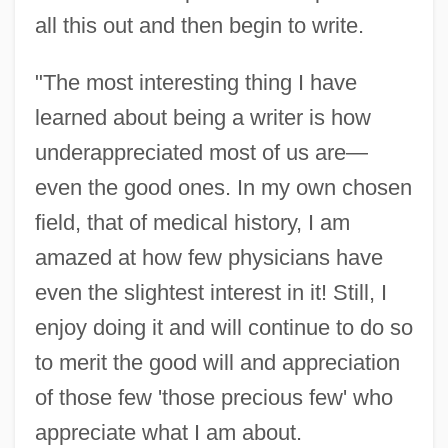
all this out and then begin to write.
"The most interesting thing I have
learned about being a writer is how
underappreciated most of us are—
even the good ones. In my own chosen
field, that of medical history, I am
amazed at how few physicians have
even the slightest interest in it! Still, I
enjoy doing it and will continue to do so
to merit the good will and appreciation
of those few 'those precious few' who
appreciate what I am about.