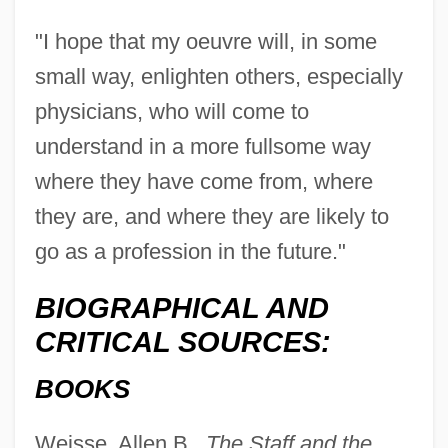
"I hope that my oeuvre will, in some
small way, enlighten others, especially
physicians, who will come to
understand in a more fullsome way
where they have come from, where
they are, and where they are likely to
go as a profession in the future."
BIOGRAPHICAL AND
CRITICAL SOURCES:
BOOKS
Weisse, Allen B.,
The Staff and the