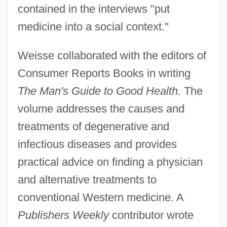
contained in the interviews "put
medicine into a social context."
Weisse collaborated with the editors of
Consumer Reports Books in writing
The Man's Guide to Good Health.
The
volume addresses the causes and
treatments of degenerative and
infectious diseases and provides
practical advice on finding a physician
and alternative treatments to
conventional Western medicine. A
Publishers Weekly
contributor wrote