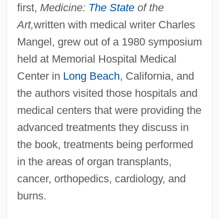
first,
Medicine:
The State
of the
Art,
written with medical writer Charles
Mangel, grew out of a 1980 symposium
held at Memorial Hospital Medical
Center in
Long Beach
, California, and
the authors visited those hospitals and
medical centers that were providing the
advanced treatments they discuss in
the book, treatments being performed
in the areas of organ transplants,
cancer, orthopedics, cardiology, and
burns.