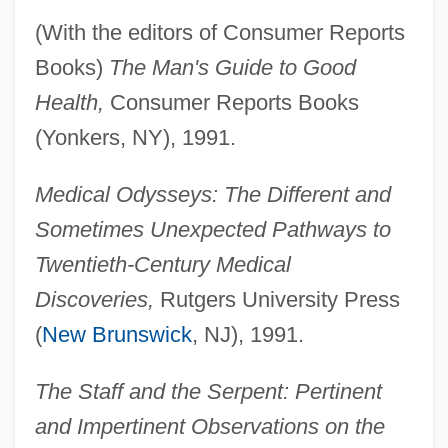
(With the editors of Consumer Reports
Books)
The Man's Guide to Good
Health,
Consumer Reports Books
(Yonkers, NY), 1991.
Medical Odysseys: The Different and
Sometimes Unexpected Pathways to
Twentieth-Century Medical
Discoveries,
Rutgers University Press
(
New Brunswick
, NJ), 1991.
The Staff and the Serpent: Pertinent
and Impertinent Observations on the