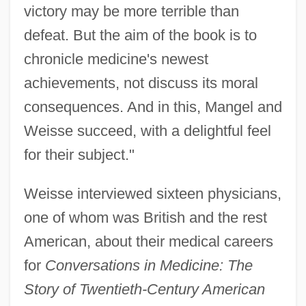
victory may be more terrible than
defeat. But the aim of the book is to
chronicle medicine's newest
achievements, not discuss its moral
consequences. And in this, Mangel and
Weisse succeed, with a delightful feel
for their subject."
Weisse interviewed sixteen physicians,
one of whom was British and the rest
American, about their medical careers
for
Conversations in Medicine: The
Story of Twentieth-Century American