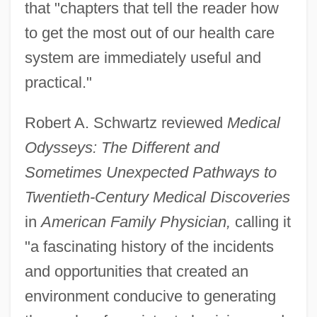
that "chapters that tell the reader how
to get the most out of our health care
system are immediately useful and
practical."
Robert A. Schwartz reviewed
Medical
Odysseys: The Different and
Sometimes Unexpected Pathways to
Twentieth-Century Medical Discoveries
in
American Family Physician,
calling it
"a fascinating history of the incidents
and opportunities that created an
environment conducive to generating