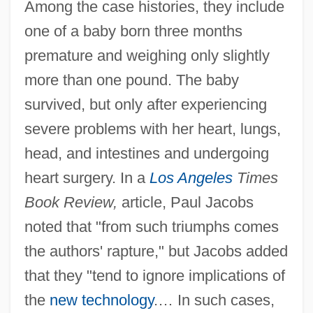
Among the case histories, they include
one of a baby born three months
premature and weighing only slightly
more than one pound. The baby
survived, but only after experiencing
severe problems with her heart, lungs,
head, and intestines and undergoing
heart surgery. In a
Los Angeles
Times
Book Review,
article, Paul Jacobs
noted that "from such triumphs comes
the authors' rapture," but Jacobs added
that they "tend to ignore implications of
the
new technology
.… In such cases,