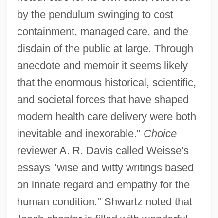
by the pendulum swinging to cost
containment, managed care, and the
disdain of the public at large. Through
anecdote and memoir it seems likely
that the enormous historical, scientific,
and societal forces that have shaped
modern health care delivery were both
inevitable and inexorable."
Choice
reviewer A. R. Davis called Weisse's
essays "wise and witty writings based
on innate regard and empathy for the
human condition." Shwartz noted that