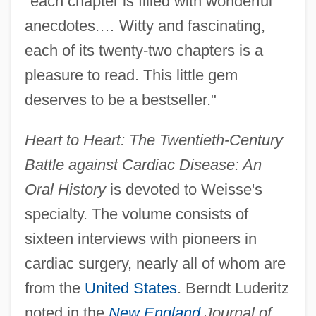
"each chapter is filled with wonderful
anecdotes.… Witty and fascinating,
each of its twenty-two chapters is a
pleasure to read. This little gem
deserves to be a bestseller."
Heart to Heart: The Twentieth-Century
Battle against Cardiac Disease: An
Oral History
is devoted to Weisse's
specialty. The volume consists of
sixteen interviews with pioneers in
cardiac surgery, nearly all of whom are
from the
United States
. Berndt Luderitz
noted in the
New England
Journal of