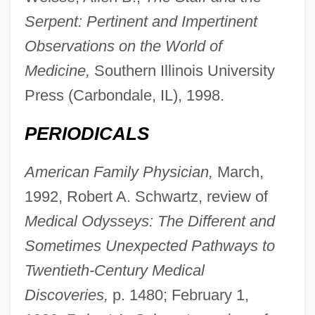
Serpent: Pertinent and Impertinent
Observations on the World of
Medicine,
Southern Illinois University
Press (Carbondale, IL), 1998.
PERIODICALS
American Family Physician,
March,
1992, Robert A. Schwartz, review of
Medical Odysseys: The Different and
Sometimes Unexpected Pathways to
Twentieth-Century Medical
Discoveries,
p. 1480; February 1,