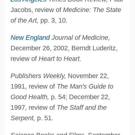
Jacobs, review of
Medicine: The State
of the Art,
pp. 3, 10.
Weisse
New England
Journal of Medicine,
Weissbourd, Richard
December 26, 2002, Berndt Luderitz,
Weissbort, Daniel
review of
Heart to Heart.
Weissberger, Ruth E.
Publishers Weekly,
November 22,
Weissberger, Ela 1930–
1991, review of
The Man's Guide to
Weissberger, Ela 1930- (Ela Stein
Good Health,
p. 54; December 22,
Weissberger)
1997, review of
The Staff and the
Weissberger, Barbara F. 1946-
Serpent,
p. 51.
Weissberg, Robert 1941-
Weissberg, Meir