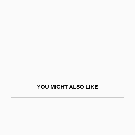
Weiss, Theodore (Russell) 1916-2003
Weissenberg, Alexis
(Sigismond)
Weissenberg, Isaac Meir
Weissenberg, Samuel Abramovich
Weissenborn Günther
Weissenburg In Bayern
Weissenburg, Abbey Of
YOU MIGHT ALSO LIKE
Weissenfels
Weissenhofsiedlung
Weissensee Friedrich
Weissensteiner, Gerda (1969–)