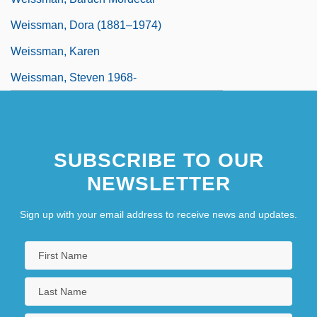
Weissman, Dora (1881–1974)
Weissman, Karen
Weissman, Steven 1968-
SUBSCRIBE TO OUR
NEWSLETTER
Sign up with your email address to receive news and updates.