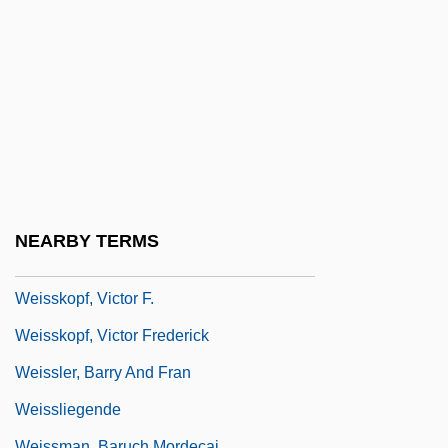
Weisser (Pilderwasser), Joshua
Weisser, Albert
Weisser, Alberto 1956–
Weisser, Morgan 1971–
Weisser, Norbert
Weisshorn
Weisskopf, Michael 1945(?)-
NEARBY TERMS
Weisskopf, Thomas E.
Weisskopf, Victor F.
Weisskopf, Victor Frederick
Weissler, Barry And Fran
Weissliegende
Weissman, Baruch Mordecai