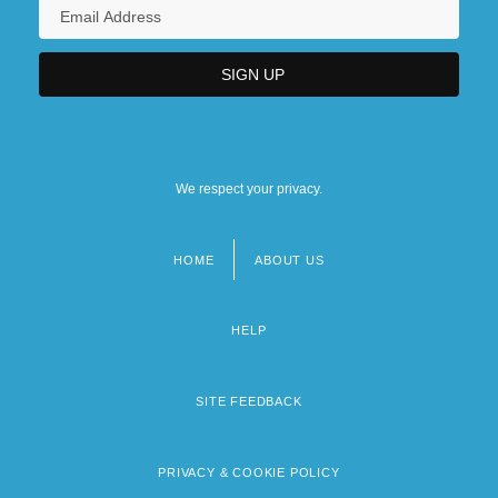
We respect your privacy.
HOME
ABOUT US
Footer
menu
HELP
SITE FEEDBACK
PRIVACY & COOKIE POLICY