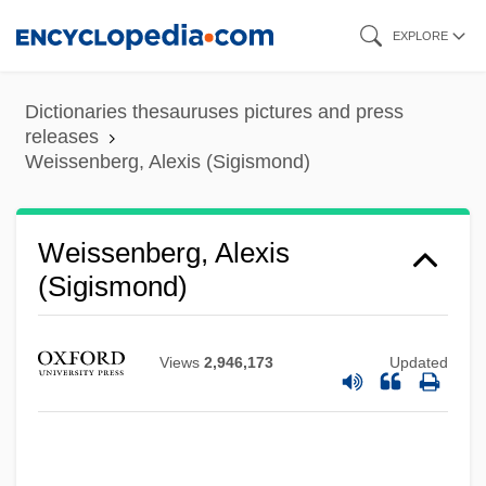
Skip
EXPLORE
to
main
Dictionaries thesauruses pictures and press
content
releases
Weissenberg, Alexis (Sigismond)
Weissenberg, Alexis
(Sigismond)
Views
2,946,173
Updated
Weissenberg, Alexis