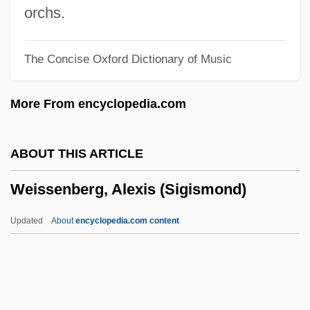
Weissberger, Barbara F. 1946-
orchs.
Weissberg, Robert 1941-
The Concise Oxford Dictionary of Music
Weissberg, Meir
Weissberg, Isaac Jacob
More From encyclopedia.com
Weissberg Yulia (Lazarevna)
Weissberg (Veysberg), Julia Lazarevna
ABOUT THIS ARTICLE
Weissbach, Lee Shai 1947–
Weissenberg, Alexis (Sigismond)
Weiss-Rosmarin, Trude
Weiss, Yaacov
Updated
About
encyclopedia.com content
Weiss, Timothy F.
Weiss, Thomas G.
Weiss, Thomas Fischer