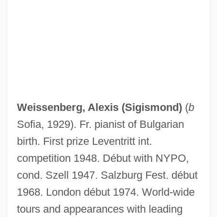
Weissenberg Alexis (Sigismond) Noted
Weissenbacher-Zweymuller Syndrome
Weissenau, Monastery Of
Weisse, Allen B. 1929–
Weisse, Allen B(arry) 1929-
Weisse
Weissenberg, Alexis (Sigismond)
(
b
Weissbourd, Richard
Sofia, 1929). Fr. pianist of Bulgarian
Weissbort, Daniel
birth. First prize Leventritt int.
Weissberger, Ruth E.
competition 1948. Début with NYPO,
Weissberger, Ela 1930–
cond. Szell 1947. Salzburg Fest. début
Weissberger, Ela 1930- (Ela Stein
1968. London début 1974. World-wide
Weissberger)
tours and appearances with leading