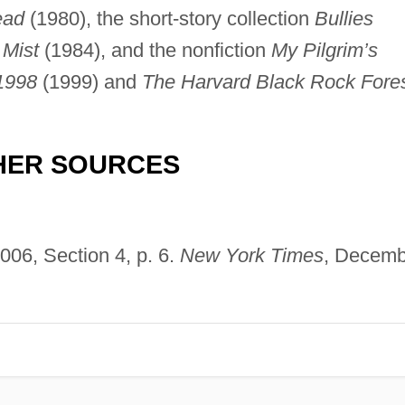
ead
(1980), the short-story collection
Bullies
 Mist
(1984), and the nonfiction
My Pilgrim’s
1998
(1999) and
The Harvard Black Rock Fore
HER SOURCES
006, Section 4, p. 6.
New York Times
, Decemb