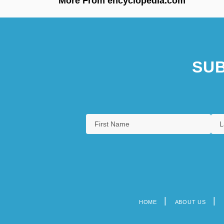
More From encyclopedia.com
SUB
HOME
ABOUT US
Footer