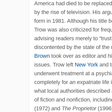
America had died to be replace
by the rise of television. His 
form in 1981. Although his title
Trow was also criticized for fre
advising readers merely to “trus
discontented by the state of the
Brown
took over as editor and h
issues. Trow left
New York
and t
underwent treatment at a psychia
completely for an expatriate life
what local authorities described
of fiction and nonfiction, inclu
(1972) and
The Proprietor
(1996)