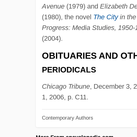
Avenue
(1979) and
Elizabeth D
(1980), the novel
The City
in the
Progress: Media Studies, 1950-
(2004).
OBITUARIES AND OT
PERIODICALS
Chicago Tribune
, December 3, 2
1, 2006, p. C11.
Contemporary Authors