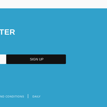
TER
AND CONDITIONS
DAILY