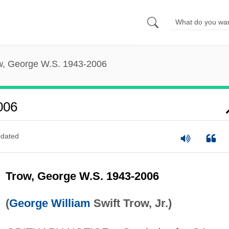
w, George W.S. 1943-2006
006
dated
Trow, George W.S. 1943-2006
(
George William
Swift Trow, Jr.)