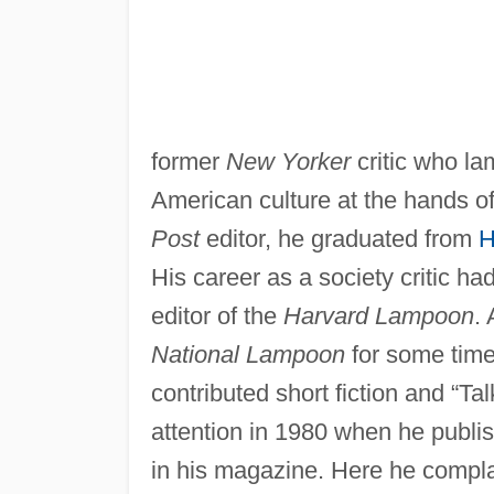
former
New Yorker
critic who l
American culture at the hands of
Post
editor, he graduated from
H
His career as a society critic h
editor of the
Harvard Lampoon
. 
National Lampoon
for some time
contributed short fiction and “Tal
attention in 1980 when he publi
in his magazine. Here he complai