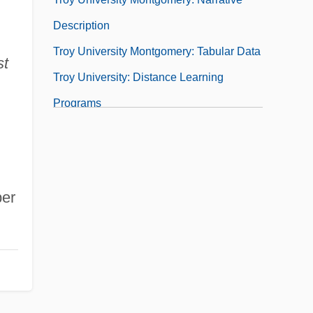
Description
Troy University Montgomery: Tabular Data
st
Troy University: Distance Learning
Programs
Troy University: Distance Learning
Programs In-Depth
Troy University: Narrative Description
er
Troy University: Tabular Data
Troy University– Florida And Western
Region: Distance Learning Programs In-
Depth