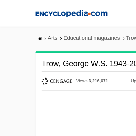
Skip
to
main
content
Arts
Educational magazines
Tro
Trow, George W.S. 1943-2
Views
3,216,671
Up