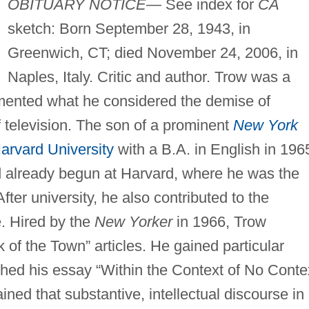
OBITUARY NOTICE—
See index for
CA
sketch: Born September 28, 1943, in
Greenwich, CT; died November 24, 2006, in
Naples, Italy. Critic and author. Trow was a
amented what he considered the demise of
 television. The son of a prominent
New York
arvard University
with a B.A. in English in 196
ad already begun at Harvard, where he was the
After university, he also contributed to the
. Hired by the
New Yorker
in 1966, Trow
k of the Town” articles. He gained particular
shed his essay “Within the Context of No Conte
ned that substantive, intellectual discourse in