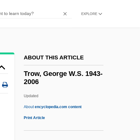
Trout, Robert J(ay)
EXPLORE
Trout, Robert (1908—)
Trout, Jenny Kidd (1841–1921)
Trout, Bull
Trousseau's Sign
ABOUT THIS ARTICLE
Trousseau
Trow, George W.S. 1943-
Trousers For Women
2006
Trouser
Updated
Troupial
Trow, George W.S. 1943-2006
About
encyclopedia.com content
Print Article
Trow, M.J. 1949–
Trow, Martin A. 1926-2007