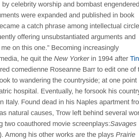
d by celebrity worship and bombast engendere
arguments were expanded and published in book
 became a catch phrase among intellectual circle
quently offering unsubstantiated arguments and
t me on this one.” Becoming increasingly
 media, he quit the
New Yorker
in 1994 after
Ti
ired comedienne Roseanne Barr to edit one of 
ook to wandering the countryside; at one point
tric hospital. Eventually, he forsook his countr
 in Italy. Found dead in his Naples apartment fr
 as natural causes, Trow left behind several wo
ding two coauthored movie screenplays:
Savages
. Among his other works are the plays
Prairie