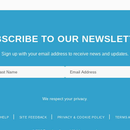
SCRIBE TO OUR NEWSLET
Sign up with your email address to receive news and updates.
We respect your privacy.
HELP
SITE FEEDBACK
PRIVACY & COOKIE POLICY
TERMS 