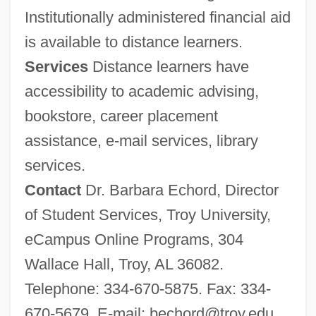
Institutionally administered financial aid
Troy State University Montgomery: Tabular
is available to distance learners.
Data
Services
Distance learners have
Troy State University Montgomery:
accessibility to academic advising,
Narrative Description
bookstore, career placement
Troy State University Dothan: Tabular
assistance, e-mail services, library
Data
services.
Troy State University Dothan: Narrative
Contact
Dr. Barbara Echord, Director
Description
of Student Services, Troy University,
Troxel V. Granville 2000
eCampus Online Programs, 304
Trower, Robin
Wallace Hall, Troy, AL 36082.
Trowell, Brian (Lewis)
Telephone: 334-670-5875. Fax: 334-
Trowel
670-5679. E-mail:
bechord@troy.edu
.