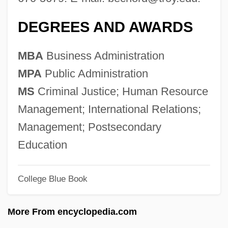
Trowbridge, John Townsend 1827-1916
DEGREES AND AWARDS
(Paul Creyton)
Trowbridge, John
MBA
Business Administration
Trow, Martin A. 1926-2007
MPA
Public Administration
Trow, M.J. 1949–
MS
Criminal Justice; Human Resource
Trow, George W.S. 1943-2006
Management; International Relations;
Trow
Management; Postsecondary
Trove
Education
Trovatore, Il
College Blue Book
Trouville-Sur-Mer
Trouvère
More From encyclopedia.com
Trouvelot, Étienne Léopold