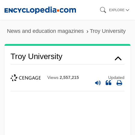
Skip
EXPLORE
to
main
News and education magazines
Troy University
content
Troy University
Views
2,557,215
Updated