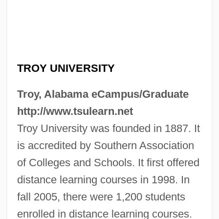
TROY UNIVERSITY
Troy, Alabama eCampus/Graduate
http://www.tsulearn.net
Troy University was founded in 1887. It
is accredited by Southern Association
of Colleges and Schools. It first offered
Troy State University: Tabular Data
distance learning courses in 1998. In
fall 2005, there were 1,200 students
Troy State University: Narrative
enrolled in distance learning courses.
Description