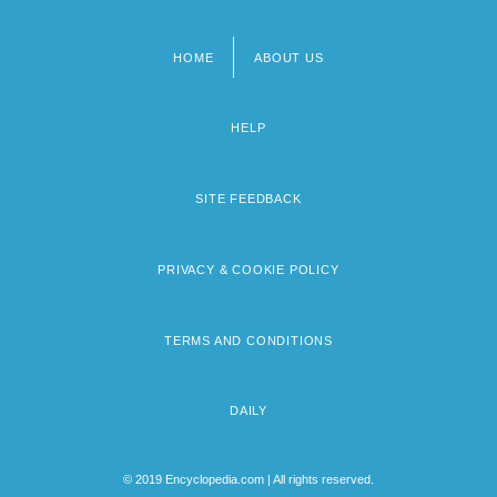
HOME
ABOUT US
Footer
menu
HELP
SITE FEEDBACK
PRIVACY & COOKIE POLICY
TERMS AND CONDITIONS
DAILY
© 2019 Encyclopedia.com | All rights reserved.