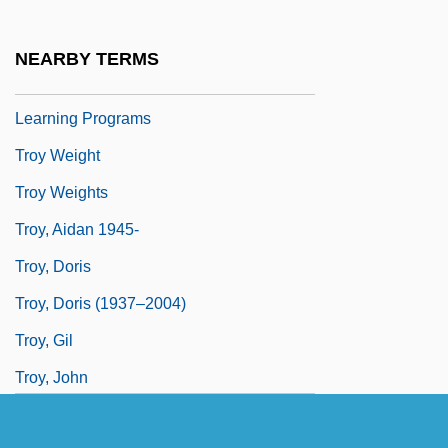
Region: Distance Learning Programs In-
Depth
NEARBY TERMS
Troy University–Florida Region: Distance
Learning Programs
Troy Weight
Troy Weights
Troy, Aidan 1945-
Troy, Doris
Troy, Doris (1937–2004)
Troy, Gil
Troy, John
Troy, John Thomas