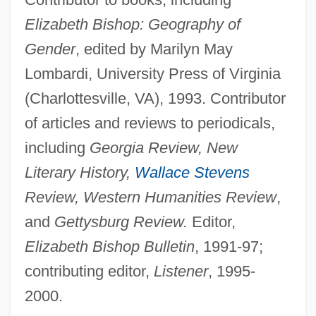
Elizabeth Bishop: Geography of
Gender
, edited by Marilyn May
Lombardi, University Press of Virginia
(Charlottesville, VA), 1993. Contributor
of articles and reviews to periodicals,
including
Georgia Review, New
Literary History,
Wallace Stevens
Review, Western Humanities Review
,
and
Gettysburg Review.
Editor,
Elizabeth Bishop Bulletin
, 1991-97;
contributing editor,
Listener
, 1995-
2000.