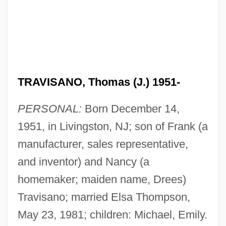
TRAVISANO, Thomas (J.) 1951-
PERSONAL:
Born December 14,
1951, in Livingston, NJ; son of Frank (a
manufacturer, sales representative,
and inventor) and Nancy (a
homemaker; maiden name, Drees)
Travisano; married Elsa Thompson,
May 23, 1981; children: Michael, Emily.