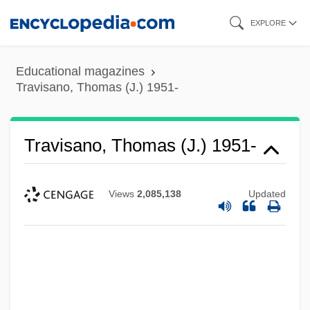
Skip
EXPLORE
to
main
Educational magazines
content
Travisano, Thomas (J.) 1951-
Travisano, Thomas (J.) 1951-
Views
2,085,138
Updated