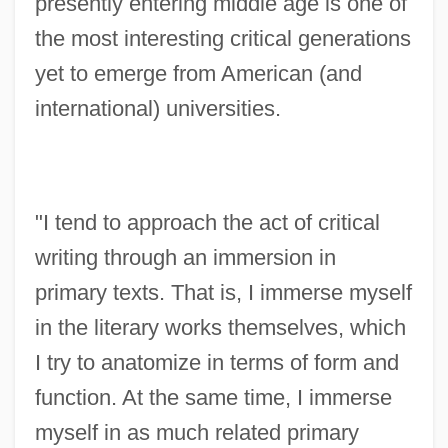
presently entering middle age is one of
the most interesting critical generations
yet to emerge from American (and
international) universities.
"I tend to approach the act of critical
writing through an immersion in
primary texts. That is, I immerse myself
in the literary works themselves, which
I try to anatomize in terms of form and
function. At the same time, I immerse
myself in as much related primary