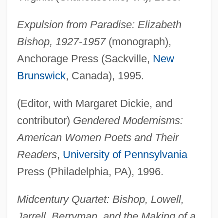
Expulsion from Paradise: Elizabeth
Bishop, 1927-1957
(monograph),
Anchorage Press (Sackville,
New
Brunswick
, Canada), 1995.
(Editor, with Margaret Dickie, and
contributor)
Gendered Modernisms:
American Women Poets and Their
Readers
,
University of Pennsylvania
Press (Philadelphia, PA), 1996.
Midcentury Quartet: Bishop, Lowell,
Jarrell, Berryman, and the Making of a