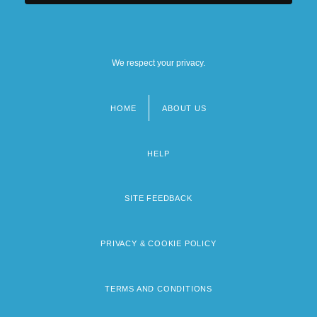
We respect your privacy.
HOME
ABOUT US
Footer
menu
HELP
SITE FEEDBACK
PRIVACY & COOKIE POLICY
TERMS AND CONDITIONS