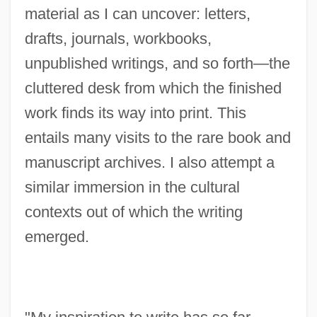
material as I can uncover: letters,
drafts, journals, workbooks,
unpublished writings, and so forth—the
cluttered desk from which the finished
work finds its way into print. This
entails many visits to the rare book and
manuscript archives. I also attempt a
similar immersion in the cultural
contexts out of which the writing
emerged.
Travisano, Thomas (J.)