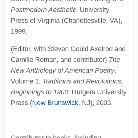
Postmodern Aesthetic
, University
Press of Virginia (Charlottesville, VA),
1999.
(Editor, with Steven Gould Axelrod and
Camille Roman, and contributor)
The
New Anthology of American Poetry
,
Volume 1:
Traditions and Revolutions:
Beginnings to 1900
, Rutgers University
Press (
New Brunswick
, NJ), 2003.
Contributor to books, including