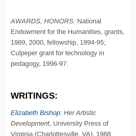
AWARDS, HONORS:
National
Endowment for the Humanities, grants,
1989, 2000, fellowship, 1994-95;
Culpeper grant for technology in
pedagogy, 1996-97.
WRITINGS:
Elizabeth Bishop
: Her Artistic
Development
, University Press of
Virginia (Charlottesville, VA), 1988.