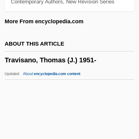
Contemporary Authors, New Revision Series
Travis Boats & Motors, Inc.
Travis
More From encyclopedia.com
Traviès De Villers, Charles Joseph
Traviata, La
ABOUT THIS ARTICLE
Travesty
Travisano, Thomas (J.) 1951-
Travesties
Travesti
Updated
About
encyclopedia.com content
Travertin(o)
Traversi, Derek A. 1912–2005
Traversi, Derek A(ntona)
Traverser
Traverse, Madlaine (1875–1964)
Travisano, Thomas (J.) 1951-