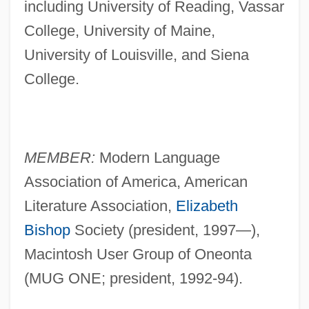
including University of Reading, Vassar
College, University of Maine,
University of Louisville, and Siena
College.
MEMBER:
Modern Language
Association of America, American
Literature Association,
Elizabeth
Bishop
Society (president, 1997—),
Macintosh User Group of Oneonta
(MUG ONE; president, 1992-94).