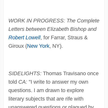
WORK IN PROGRESS: The Complete
Letters between Elizabeth Bishop and
Robert Lowell
, for Farrar, Straus &
Giroux (
New York
, NY).
SIDELIGHTS:
Thomas Travisano once
told
CA:
"I write to answer my own
questions. I am drawn to explore
literary subjects that are rife with
unanswered questions or plagued by