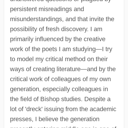
persistent misreadings and
misunderstandings, and that invite the
possibility of fresh discovery. I am
primarily influenced by the creative
work of the poets I am studying—I try
to model my critical method on their
ways of creating literature—and by the
critical work of colleagues of my own
generation, especially colleagues in
the field of Bishop studies. Despite a
lot of 'dreck' issuing from the academic
presses, I believe the generation