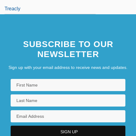
Treacly
SUBSCRIBE TO OUR
NEWSLETTER
Sign up with your email address to receive news and updates.