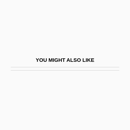
Traviss, Karen
Travnik
Travolta, John
Travolta, John (1954—)
Trawick, Leonard M.
YOU MIGHT ALSO LIKE
Trawl
Trawlerman
Traxel, Josef
Traxler, Patricia
Traxx
Tray
Trayf