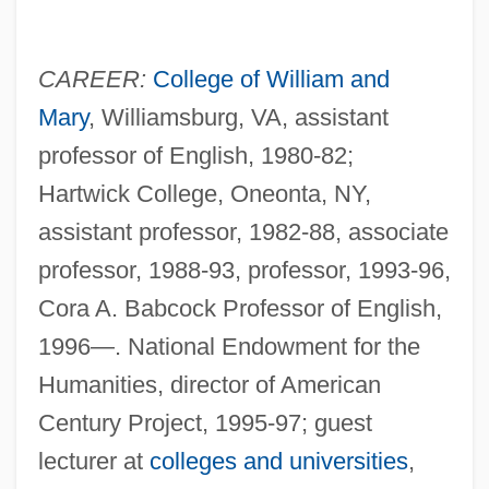
CAREER:
College of William and
Mary
, Williamsburg, VA, assistant
professor of English, 1980-82;
Hartwick College, Oneonta, NY,
assistant professor, 1982-88, associate
professor, 1988-93, professor, 1993-96,
Cora A. Babcock Professor of English,
1996—. National Endowment for the
Humanities, director of American
Century Project, 1995-97; guest
lecturer at
colleges and universities
,