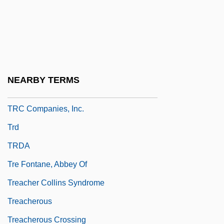
Trayle
Traylor, Susan
Traynor, Harold Joseph ("Pie")
Trbn.
NEARBY TERMS
TRC
TRC Companies, Inc.
Trd
TRDA
Tre Fontane, Abbey Of
Treacher Collins Syndrome
Treacherous
Treacherous Crossing