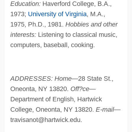
Education:
Haverford College, B.A.,
1973;
University of Virginia
, M.A.,
1975, Ph.D., 1981.
Hobbies and other
interests:
Listening to classical music,
computers, baseball, cooking.
ADDRESSES: Home—
28 State St.,
Oneonta, NY 13820.
Off?ce—
Department of English, Hartwick
College, Oneonta, NY 13820.
E-mail—
travisanot@hartwick.edu
.