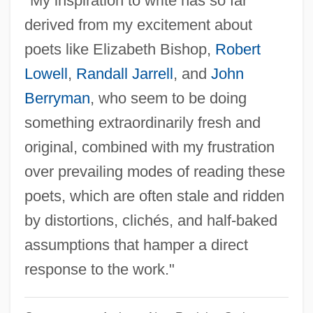
"My inspiration to write has so far
Travis, Stacey
derived from my excitement about
Travis, Roy (Elihu)
poets like Elizabeth Bishop,
Robert
Travis, Neal 1940-2002
Lowell
,
Randall Jarrell
, and
John
Travis, Nancy 1961-
Berryman
, who seem to be doing
Travis, Merle
something extraordinarily fresh and
Travis, Lucille
original, combined with my frustration
Travis, Jack
over prevailing modes of reading these
Travis, Greg
poets, which are often stale and ridden
Travis, Frederick F.
by distortions, clichés, and half-baked
Travis, Dempsey J.
assumptions that hamper a direct
Travis, Anthony S(tewart)
response to the work."
Travis Perkins Plc