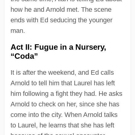
how he and Arnold met. The scene
ends with Ed seducing the younger
man.
Act II: Fugue in a Nursery,
“Coda”
It is after the weekend, and Ed calls
Arnold to tell him that Laurel has left
him following a fight they had. He asks
Arnold to check on her, since she has
come into the city. When Arnold talks
to Laurel, he learns that she has left