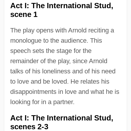
Act I: The International Stud,
scene 1
The play opens with Arnold reciting a
monologue to the audience. This
speech sets the stage for the
remainder of the play, since Arnold
talks of his loneliness and of his need
to love and be loved. He relates his
disappointments in love and what he is
looking for in a partner.
Act I: The International Stud,
scenes 2-3