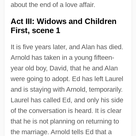
about the end of a love affair.
Act III: Widows and Children
First, scene 1
It is five years later, and Alan has died.
Arnold has taken in a young fifteen-
year old boy, David, that he and Alan
were going to adopt. Ed has left Laurel
and is staying with Arnold, temporarily.
Laurel has called Ed, and only his side
of the conversation is heard. It is clear
that he is not planning on returning to
the marriage. Arnold tells Ed that a