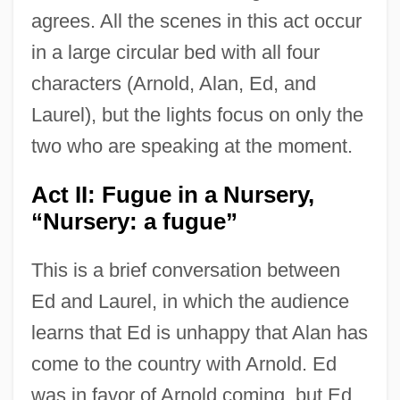
agrees. All the scenes in this act occur
in a large circular bed with all four
characters (Arnold, Alan, Ed, and
Laurel), but the lights focus on only the
two who are speaking at the moment.
Act II: Fugue in a Nursery,
“Nursery: a fugue”
This is a brief conversation between
Ed and Laurel, in which the audience
learns that Ed is unhappy that Alan has
come to the country with Arnold. Ed
was in favor of Arnold coming, but Ed