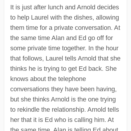
It is just after lunch and Arnold decides
to help Laurel with the dishes, allowing
them time for a private conversation. At
the same time Alan and Ed go off for
some private time together. In the hour
that follows, Laurel tells Arnold that she
thinks he is trying to get Ed back. She
knows about the telephone
conversations they have been having,
but she thinks Arnold is the one trying
to rekindle the relationship. Arnold tells
her that it is Ed who is calling him. At
the same time, Alan is telling Ed about