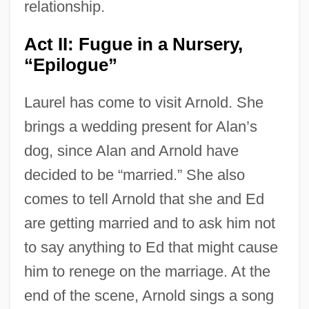
relationship.
Act II: Fugue in a Nursery,
“Epilogue”
Laurel has come to visit Arnold. She
brings a wedding present for Alan’s
dog, since Alan and Arnold have
decided to be “married.” She also
comes to tell Arnold that she and Ed
are getting married and to ask him not
to say anything to Ed that might cause
him to renege on the marriage. At the
end of the scene, Arnold sings a song