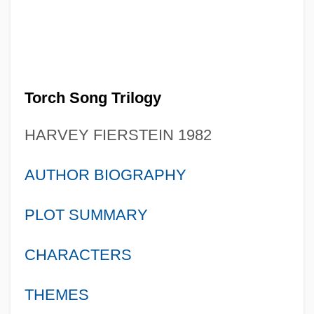
Torch Song Trilogy
HARVEY FIERSTEIN 1982
AUTHOR BIOGRAPHY
PLOT SUMMARY
CHARACTERS
THEMES