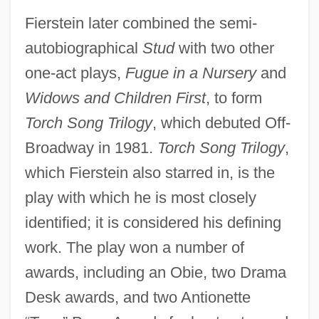
Fierstein later combined the semi-
autobiographical
Stud
with two other
one-act plays,
Fugue in a Nursery
and
Widows and Children First
, to form
Torch Song Trilogy
, which debuted Off-
Broadway in 1981.
Torch Song Trilogy
,
which Fierstein also starred in, is the
play with which he is most closely
identified; it is considered his defining
work. The play won a number of
awards, including an Obie, two Drama
Desk awards, and two Antionette