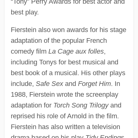
“Tony” Perry Awards for best actor and
best play.
Fierstein also won awards for his stage
adaptation of the popular French
comedy film
La Cage aux folles
,
including Tonys for best musical and
best book of a musical. His other plays
include,
Safe Sex
and
Forget Him
. In
1988, Fierstein wrote the screenplay
adaptation for
Torch Song Trilogy
and
reprised his role of Arnold in the film.
Fierstein has also written a television
drama based on his play
Tidy Endings
,