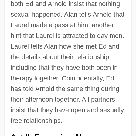
both Ed and Arnold insist that nothing
sexual happened. Alan tells Arnold that
Laurel made a pass at him, another
hint that Laurel is attracted to gay men.
Laurel tells Alan how she met Ed and
the details about their relationship,
including that they have both been in
therapy together. Coincidentally, Ed
has told Arnold the same thing during
their afternoon together. All partners
insist that they have open and sexually
free relationships.