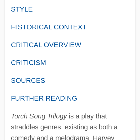
STYLE
HISTORICAL CONTEXT
CRITICAL OVERVIEW
CRITICISM
SOURCES
FURTHER READING
Torch Song Trilogy
is a play that
straddles genres, existing as both a
comedy and a melodrama. Harvey