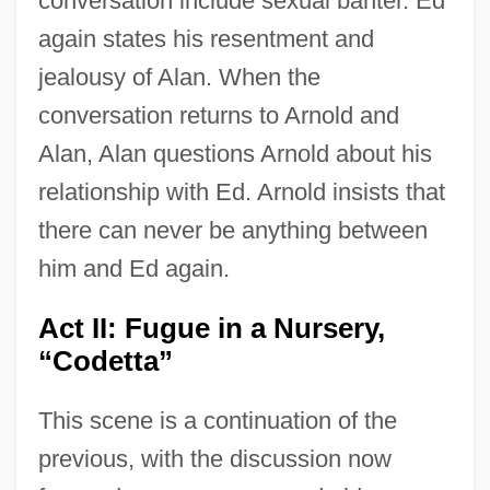
conversation include sexual banter. Ed
again states his resentment and
jealousy of Alan. When the
conversation returns to Arnold and
Alan, Alan questions Arnold about his
relationship with Ed. Arnold insists that
there can never be anything between
him and Ed again.
Act II: Fugue in a Nursery,
“Codetta”
This scene is a continuation of the
previous, with the discussion now