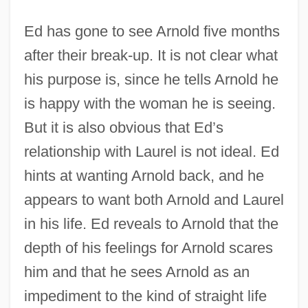
Ed has gone to see Arnold five months
after their break-up. It is not clear what
his purpose is, since he tells Arnold he
is happy with the woman he is seeing.
But it is also obvious that Ed’s
relationship with Laurel is not ideal. Ed
hints at wanting Arnold back, and he
appears to want both Arnold and Laurel
in his life. Ed reveals to Arnold that the
depth of his feelings for Arnold scares
him and that he sees Arnold as an
impediment to the kind of straight life