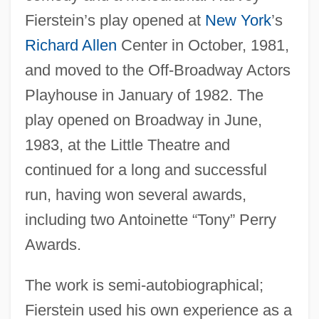
Fierstein’s play opened at
New York
’s
Richard Allen
Center in October, 1981,
and moved to the Off-Broadway Actors
Playhouse in January of 1982. The
play opened on Broadway in June,
1983, at the Little Theatre and
continued for a long and successful
run, having won several awards,
including two Antoinette “Tony” Perry
Awards.
The work is semi-autobiographical;
Fierstein used his own experience as a