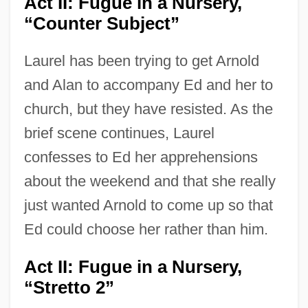
Act II: Fugue in a Nursery,
“Counter Subject”
Laurel has been trying to get Arnold
and Alan to accompany Ed and her to
church, but they have resisted. As the
brief scene continues, Laurel
confesses to Ed her apprehensions
about the weekend and that she really
just wanted Arnold to come up so that
Ed could choose her rather than him.
Act II: Fugue in a Nursery,
“Stretto 2”