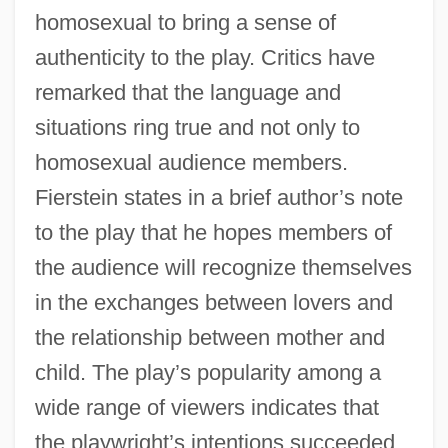
homosexual to bring a sense of
authenticity to the play. Critics have
remarked that the language and
situations ring true and not only to
homosexual audience members.
Fierstein states in a brief author’s note
to the play that he hopes members of
the audience will recognize themselves
in the exchanges between lovers and
the relationship between mother and
child. The play’s popularity among a
wide range of viewers indicates that
the playwright’s intentions succeeded.