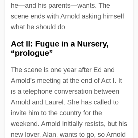
he—and his parents—wants. The
scene ends with Arnold asking himself
what he should do.
Act II: Fugue in a Nursery,
“prologue”
The scene is one year after Ed and
Arnold’s meeting at the end of Act I. It
is a telephone conversation between
Arnold and Laurel. She has called to
invite him to the country for the
weekend. Arnold initially resists, but his
new lover, Alan, wants to go, so Arnold