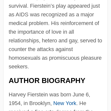
survival. Fierstein’s play appeared just
as AIDS was recognized as a major
medical problem. His reinforcement of
the importance of love in all
relationships, hetero and gay, served to
counter the attacks against
homosexuals as promiscuous pleasure
seekers.
AUTHOR BIOGRAPHY
Harvey Fierstein was born June 6,
1954, in Brooklyn,
New York
. He