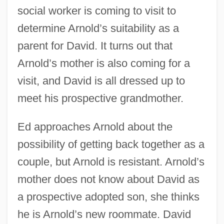
social worker is coming to visit to
determine Arnold’s suitability as a
parent for David. It turns out that
Arnold’s mother is also coming for a
visit, and David is all dressed up to
meet his prospective grandmother.
Ed approaches Arnold about the
possibility of getting back together as a
couple, but Arnold is resistant. Arnold’s
mother does not know about David as
a prospective adopted son, she thinks
he is Arnold’s new roommate. David