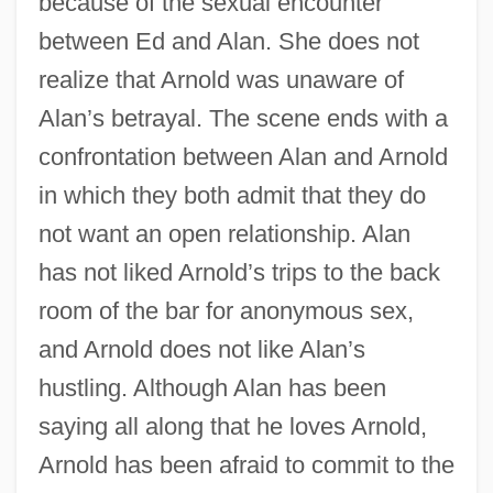
because of the sexual encounter
between Ed and Alan. She does not
realize that Arnold was unaware of
Alan’s betrayal. The scene ends with a
confrontation between Alan and Arnold
in which they both admit that they do
not want an open relationship. Alan
has not liked Arnold’s trips to the back
room of the bar for anonymous sex,
and Arnold does not like Alan’s
hustling. Although Alan has been
saying all along that he loves Arnold,
Arnold has been afraid to commit to the