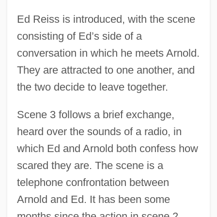
Ed Reiss is introduced, with the scene
consisting of Ed’s side of a
conversation in which he meets Arnold.
They are attracted to one another, and
the two decide to leave together.
Scene 3 follows a brief exchange,
heard over the sounds of a radio, in
which Ed and Arnold both confess how
scared they are. The scene is a
telephone confrontation between
Arnold and Ed. It has been some
months since the action in scene 2.