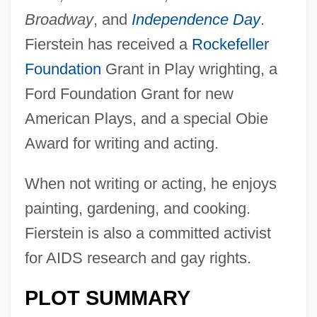
Broadway
, and
Independence Day
.
Fierstein has received a
Rockefeller
Foundation
Grant in Play wrighting, a
Ford Foundation Grant for new
American Plays, and a special Obie
Award for writing and acting.
When not writing or acting, he enjoys
painting, gardening, and cooking.
Fierstein is also a committed activist
for AIDS research and gay rights.
PLOT SUMMARY