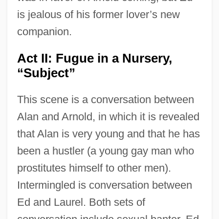
is jealous of his former lover’s new
companion.
Act II: Fugue in a Nursery,
“Subject”
This scene is a conversation between
Alan and Arnold, in which it is revealed
that Alan is very young and that he has
been a hustler (a young gay man who
prostitutes himself to other men).
Intermingled is conversation between
Ed and Laurel. Both sets of