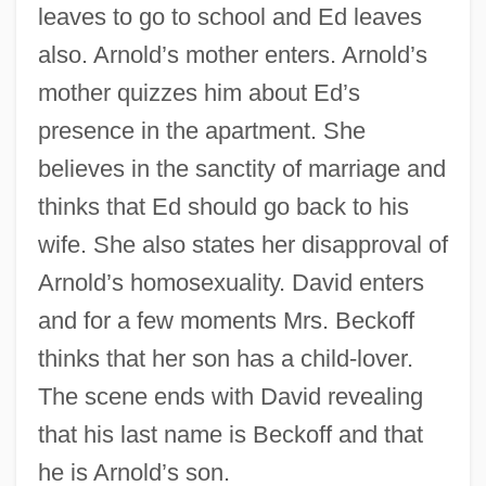
leaves to go to school and Ed leaves
also. Arnold’s mother enters. Arnold’s
mother quizzes him about Ed’s
presence in the apartment. She
believes in the sanctity of marriage and
thinks that Ed should go back to his
wife. She also states her disapproval of
Arnold’s homosexuality. David enters
and for a few moments Mrs. Beckoff
thinks that her son has a child-lover.
The scene ends with David revealing
that his last name is Beckoff and that
he is Arnold’s son.