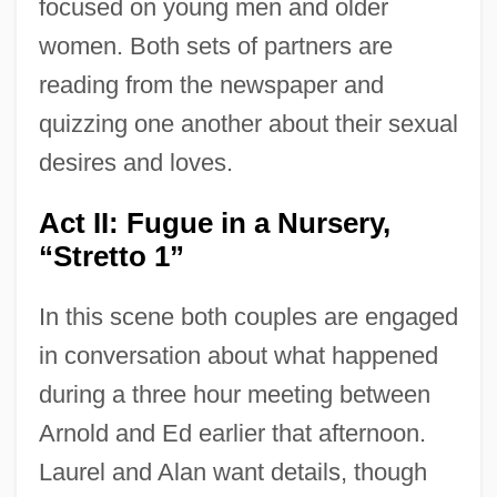
focused on young men and older
women. Both sets of partners are
reading from the newspaper and
quizzing one another about their sexual
desires and loves.
Act II: Fugue in a Nursery,
“Stretto 1”
In this scene both couples are engaged
in conversation about what happened
during a three hour meeting between
Arnold and Ed earlier that afternoon.
Laurel and Alan want details, though