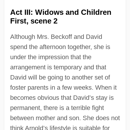
Act III: Widows and Children
First, scene 2
Although Mrs. Beckoff and David
spend the afternoon together, she is
under the impression that the
arrangement is temporary and that
David will be going to another set of
foster parents in a few weeks. When it
becomes obvious that David’s stay is
permanent, there is a terrible fight
between mother and son. She does not
think Arnold’s lifestyle is suitable for