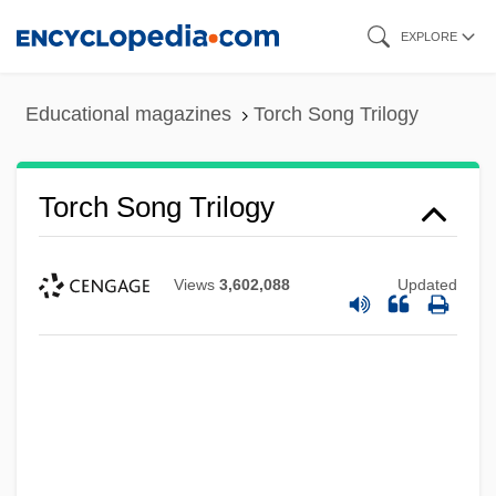
Skip
EXPLORE
to
main
Educational magazines
Torch Song Trilogy
content
Torch Song Trilogy
Views
3,602,088
Updated