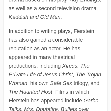
as well as a second television drama,
Kaddish and Old Men
.
In addition to writing plays, Fierstein
has also gained a considerable
reputation as an actor. He has
appeared in many theatrical
productions, including
Xircus: The
Private Life of Jesus Christ, The Trojan
Woman
, his own
Safe Sex
trilogy, and
The Haunted Host
. Films in which
Fierstein has appeared include
Garbo
Talks, Mrs. Doubtfire, Bullets over