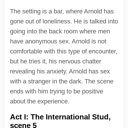
The setting is a bar, where Arnold has
gone out of loneliness. He is talked into
going into the back room where men
have anonymous sex. Arnold is not
comfortable with this type of encounter,
but he tries it, his nervous chatter
revealing his anxiety. Arnold has sex
with a stranger in the dark. The scene
ends with him trying to be positive
about the experience.
Act I: The International Stud,
scene 5