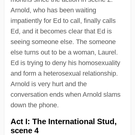
Arnold, who has been waiting
impatiently for Ed to call, finally calls
Ed, and it becomes clear that Ed is
seeing someone else. The someone
else turns out to be a woman, Laurel.
Ed is trying to deny his homosexuality
and form a heterosexual relationship.
Arnold is very hurt and the
conversation ends when Arnold slams
down the phone.
Act I: The International Stud,
scene 4