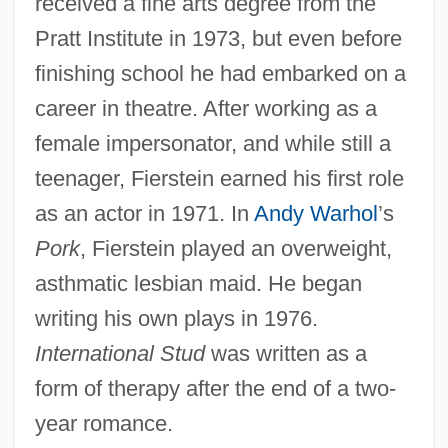
received a fine arts degree from the
Pratt Institute in 1973, but even before
finishing school he had embarked on a
career in theatre. After working as a
female impersonator, and while still a
teenager, Fierstein earned his first role
as an actor in 1971. In
Andy Warhol
’s
Pork
, Fierstein played an overweight,
asthmatic lesbian maid. He began
writing his own plays in 1976.
International Stud
was written as a
form of therapy after the end of a two-
year romance.