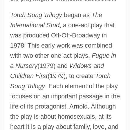
Torch Song Trilogy
began as
The
International Stud
, a one-act play that
was produced Off-Off-Broadway in
1978. This early work was combined
with two other one-act plays,
Fugue in
a Nursery
(1979) and
Widows and
Children First
(1979), to create
Torch
Song Trilogy
. Each element of the play
focuses on an important passage in the
life of its protagonist, Arnold. Although
the play is about homosexuals, at its
heart it is a play about family, love, and