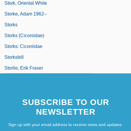
Stork, Oriental White
Storke, Adam 1962–
Storks
Storks (Ciconiidae)
Storks: Ciconiidae
Storksbill
Storlie, Erik Fraser
SUBSCRIBE TO OUR
NEWSLETTER
Sign up with your email address to receive news and updates.