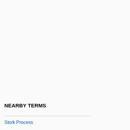
Storey, Moorfield
Storey, P(eter) J. 1937–
Storey, R(obin) L(indsay)
Storeyed
Storfer, Adolf Josef (1888-1944)
Storfjord
Stori, Moneca
Storiated
Storied
Stories And Tales
NEARBY TERMS
Storing, Herbert J. (1928–1977)
Stork Process