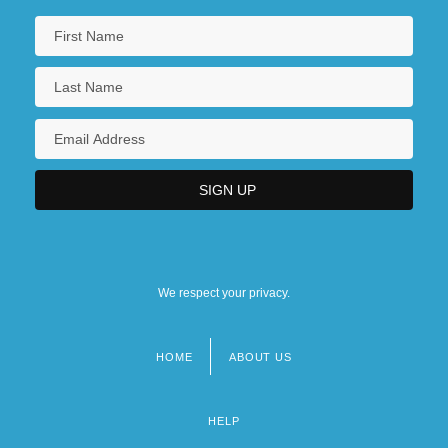
We respect your privacy.
HOME
ABOUT US
Footer
menu
HELP