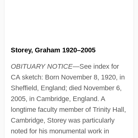
Storey, Graham 1920–2005
OBITUARY NOTICE
—See index for
CA sketch: Born November 8, 1920, in
Sheffield, England; died November 6,
2005, in Cambridge, England. A
longtime faculty member of Trinity Hall,
Cambridge, Storey was particularly
noted for his monumental work in