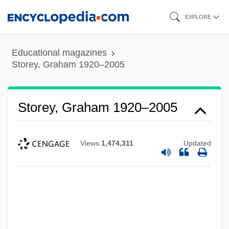
Skip
EXPLORE
to
main
Educational magazines
content
Storey, Graham 1920–2005
Storey, Graham 1920–2005
Views
1,474,311
Updated