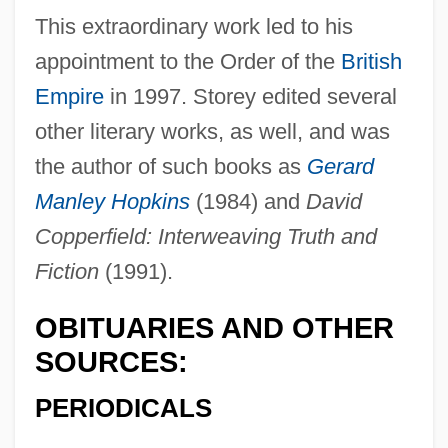
This extraordinary work led to his
appointment to the Order of the
British
Empire
in 1997. Storey edited several
other literary works, as well, and was
the author of such books as
Gerard
Storey, Graham
Manley Hopkins
(1984) and
David
Storey, Gail Donohue
Copperfield: Interweaving Truth and
Storey, Edward
Fiction
(1991).
Storey, Edith (1892–1955)
OBITUARIES AND OTHER
Storey, Dee
SOURCES:
Storey, David (Malcolm)
Stores, General
PERIODICALS
Storeroom