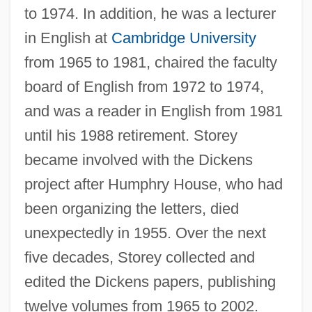
to 1974. In addition, he was a lecturer
in English at
Cambridge University
from 1965 to 1981, chaired the faculty
board of English from 1972 to 1974,
and was a reader in English from 1981
until his 1988 retirement. Storey
became involved with the Dickens
project after Humphry House, who had
been organizing the letters, died
unexpectedly in 1955. Over the next
five decades, Storey collected and
edited the Dickens papers, publishing
twelve volumes from 1965 to 2002.