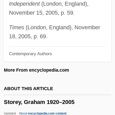
Independent
(London, England),
Storer, Maria (1849–1932)
November 15, 2005, p. 59.
Storer, James Donald
Storer, Franz
Times
(London, England), November
Storer
18, 2005, p. 69.
Storemen
Contemporary Authors
Storeman
Storekeeper
More From encyclopedia.com
Storehouse PLC
Storehouse Consciousness
ABOUT THIS ARTICLE
Storehouse
Storey, Graham 1920–2005
Storefront Church
Storefront Builders
Updated
About
encyclopedia.com content