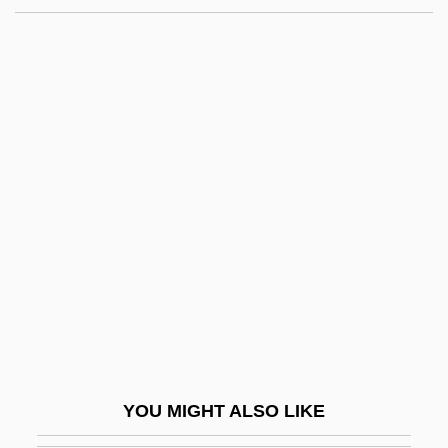
Storefront
Stored Program
Store Manager
Store Bælt Bridge
Store Bælt And Lille Bælt
Storey, Graham 1920–2005
Storey, Helen
Storey, John W. 1938-
Storey, Margaret
Storey, Margaret M. 1969–
Storey, Mark
YOU MIGHT ALSO LIKE
Storey, Mark 1944-