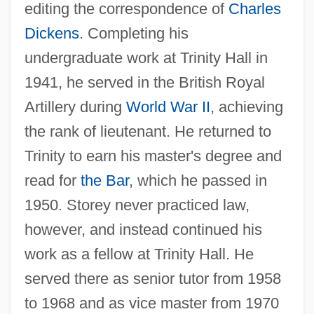
editing the correspondence of
Charles
Dickens
. Completing his
undergraduate work at Trinity Hall in
1941, he served in the British Royal
Artillery during
World War II
, achieving
the rank of lieutenant. He returned to
Trinity to earn his master's degree and
read for
the Bar
, which he passed in
1950. Storey never practiced law,
however, and instead continued his
work as a fellow at Trinity Hall. He
served there as senior tutor from 1958
to 1968 and as vice master from 1970