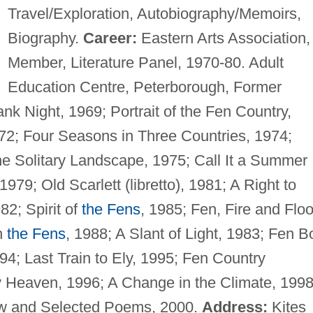
Travel/Exploration, Autobiography/Memoirs,
Biography.
Career:
Eastern Arts Association,
Member, Literature Panel, 1970-80. Adult
Education Centre, Peterborough, Former
nk Night, 1969; Portrait of the Fen Country,
72; Four Seasons in Three Countries, 1974;
The Solitary Landscape, 1975; Call It a Summer
79; Old Scarlett (libretto), 1981; A Right to
982; Spirit of
the Fens
, 1985; Fen, Fire and Floo
h
the Fens
, 1988; A Slant of Light, 1983; Fen B
94; Last Train to Ely, 1995; Fen Country
y Heaven, 1996; A Change in the Climate, 1998
ew and Selected Poems, 2000.
Address:
Kites