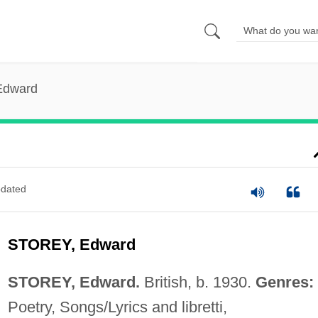
 Edward
dated
STOREY, Edward
STOREY, Edward.
British, b. 1930.
Genres:
Poetry, Songs/Lyrics and libretti,