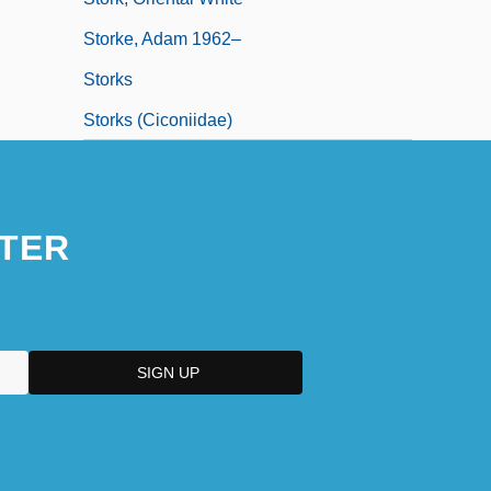
Storke, Adam 1962–
Storks
Storks (Ciconiidae)
TER