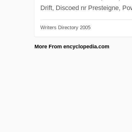
Drift, Discoed nr Presteigne, 
Writers Directory 2005
More From encyclopedia.com