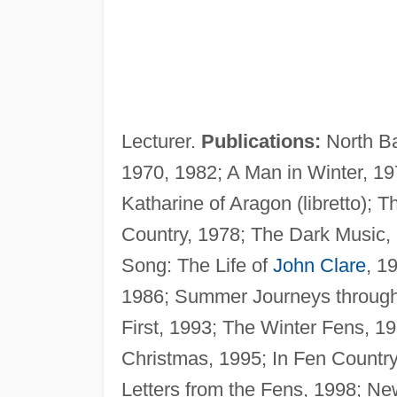
Lecturer.
Publications:
North Ba
1970, 1982; A Man in Winter, 19
Katharine of Aragon (libretto); 
Country, 1978; The Dark Music, 19
Song: The Life of
John Clare
, 1
1986; Summer Journeys throug
First, 1993; The Winter Fens, 19
Christmas, 1995; In Fen Countr
Letters from the Fens, 1998; N