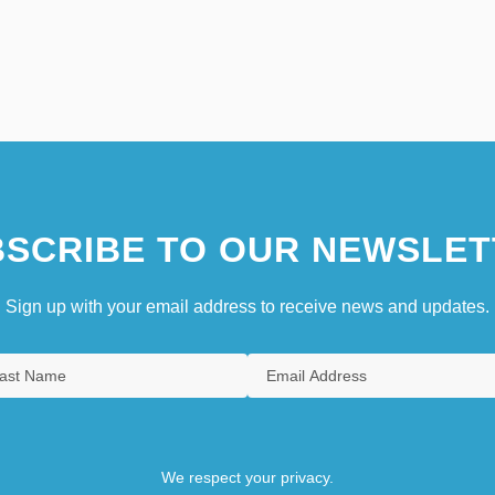
SCRIBE TO OUR NEWSLET
Sign up with your email address to receive news and updates.
We respect your privacy.