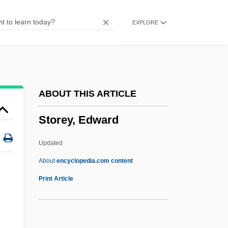
Storekeeper
EXPLORE
Storehouse PLC
Storehouse Consciousness
Storehouse
Storefront Church
ABOUT THIS ARTICLE
Storefront Builders
Storey, Edward
Storefront
Stored Program
Updated
Store Manager
About
encyclopedia.com content
Store Bælt Bridge
Print Article
Store Bælt And Lille Bælt
Store And Forward