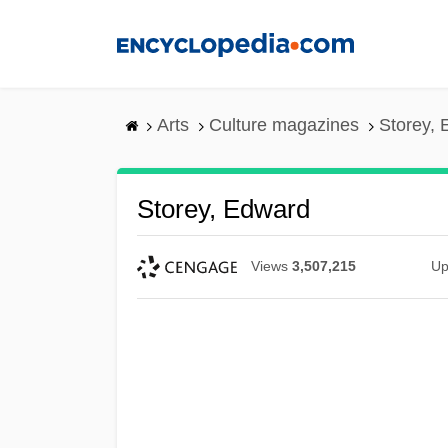
Skip
to
main
content
Arts
Culture magazines
Storey,
Storey, Edward
Views
3,507,215
Up