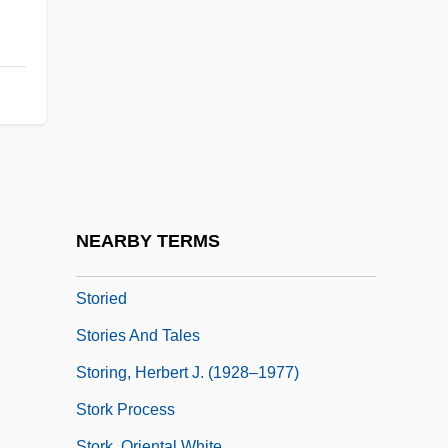
Storey, Moorfield
Storey, P(eter) J. 1937–
Storey, R(obin) L(indsay)
Storeyed
Storfer, Adolf Josef (1888-1944)
Storfjord
Stori, Moneca
NEARBY TERMS
Storiated
Storied
Stories And Tales
Storing, Herbert J. (1928–1977)
Stork Process
Stork, Oriental White