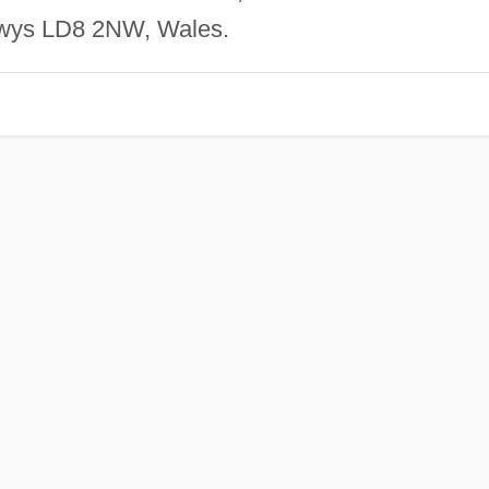
Powys LD8 2NW, Wales.