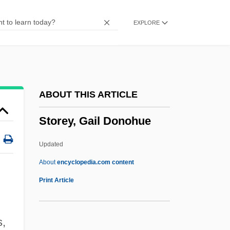
Storeman
EXPLORE
Storekeeper
Storehouse PLC
Storehouse Consciousness
Storehouse
ABOUT THIS ARTICLE
Storefront Church
Storey, Gail Donohue
Storefront Builders
Storefront
Updated
Stored Program
About
encyclopedia.com content
Store Manager
Print Article
Store Bælt Bridge
Store Bælt And Lille Bælt
,