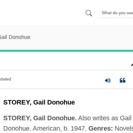
Gail Donohue
dated
STOREY, Gail Donohue
STOREY, Gail Donohue.
Also writes as Gail
Donohue. American, b. 1947.
Genres:
Novels