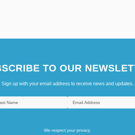
SCRIBE TO OUR NEWSLET
Sign up with your email address to receive news and updates.
We respect your privacy.