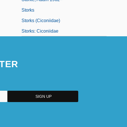
Storks
Storks (Ciconiidae)
Storks: Ciconiidae
TER