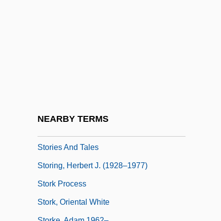
Storey, P(eter) J. 1937–
Storey, R(obin) L(indsay)
Storeyed
Storfer, Adolf Josef (1888-1944)
Storfjord
Stori, Moneca
Storiated
NEARBY TERMS
Storied
Stories And Tales
Storing, Herbert J. (1928–1977)
Stork Process
Stork, Oriental White
Storke, Adam 1962–