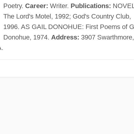
Poetry.
Career:
Writer.
Publications:
NOVEL
The Lord's Motel, 1992; God's Country Club,
1996. AS GAIL DONOHUE: First Poems of G
Donohue, 1974.
Address:
3907 Swarthmore,
A.