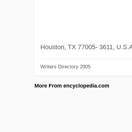
Houston, TX 77005- 3611, U.S.
Writers Directory 2005
More From encyclopedia.com