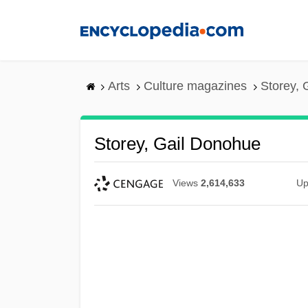
Skip
to
main
content
Arts
Culture magazines
Storey, 
Storey, Gail Donohue
Views
2,614,633
Up