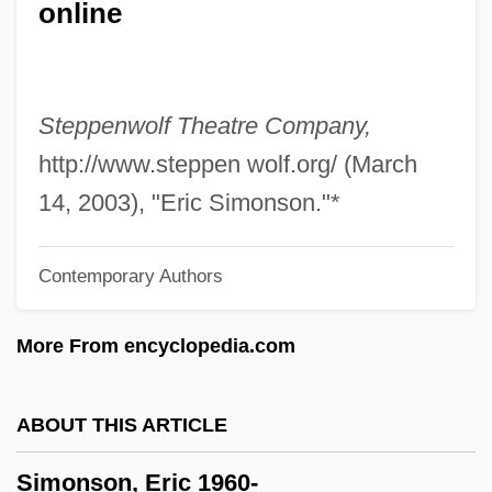
online
Simons, Paullina
Simons, Nancy (1938–)
Simons, Menno
Steppenwolf Theatre Company,
Simons, James H.
http://www.steppen wolf.org/ (March
Simons, Henry C.
14, 2003), "Eric Simonson."*
Simons, Beverly (1938–)
Contemporary Authors
Simons, Ann (1980–)
Simons De Ridder, Alexandra (1963–)
More From encyclopedia.com
Simonovich-Efimova, Nina (1877–1948)
Simonov, Yury (Ivanovich)
ABOUT THIS ARTICLE
Simonov, Yuri (Ivanovich)
Simonson, Eric 1960-
Simonov Monastery