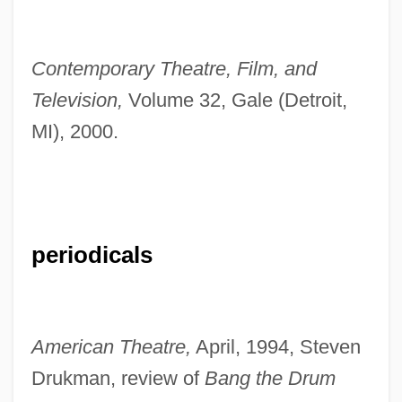
Contemporary Theatre, Film, and
Television,
Volume 32, Gale (Detroit,
MI), 2000.
periodicals
American Theatre,
April, 1994, Steven
Drukman, review of
Bang the Drum