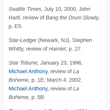
Seattle Times,
July 10, 2000, John
Hartl, review of
Bang the Drum Slowly,
p. E5.
Star-Ledger
(Newark, NJ), Stephen
Whitty, review of
Hamlet,
p. 27.
Star Tribune,
January 23, 1996,
Michael Anthony
, review of
La
Boheme,
p. 1E; March 4, 2002,
Michael Anthony
, review of
La
Boheme,
p. 5B.