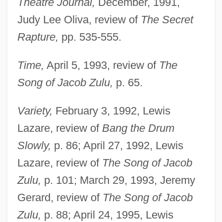
Theatre Journal,
December, 1991,
Judy Lee Oliva, review of
The Secret
Rapture,
pp. 535-555.
Time,
April 5, 1993, review of
The
Song of Jacob Zulu,
p. 65.
Variety,
February 3, 1992, Lewis
Lazare, review of
Bang the Drum
Slowly,
p. 86; April 27, 1992, Lewis
Lazare, review of
The Song of Jacob
Zulu,
p. 101; March 29, 1993, Jeremy
Gerard, review of
The Song of Jacob
Zulu,
p. 88; April 24, 1995, Lewis