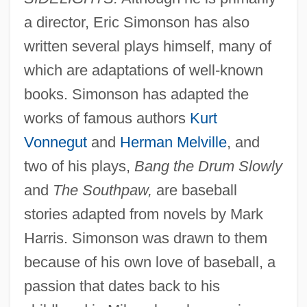
a director, Eric Simonson has also
written several plays himself, many of
which are adaptations of well-known
books. Simonson has adapted the
works of famous authors
Kurt
Vonnegut
and
Herman Melville
, and
two of his plays,
Bang the Drum Slowly
and
The Southpaw,
are baseball
stories adapted from novels by Mark
Harris. Simonson was drawn to them
because of his own love of baseball, a
passion that dates back to his