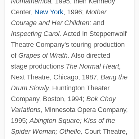
Nomathemba,
1995, then Kennedy
Center,
New York
, 1996;
Mother
Courage and Her Children;
and
Inspecting Carol.
Acted in Steppenwolf
Theatre Company's touring production
of
Grapes of Wrath.
Also directed
stage productions
The Normal Heart,
Next Theatre, Chicago, 1987;
Bang the
Drum Slowly,
Huntington Theater
Company, Boston, 1994;
Bok Choy
Variations,
Minnesota Opera Company,
1995;
Abington Square; Kiss of the
Spider Woman; Othello,
Court Theatre,