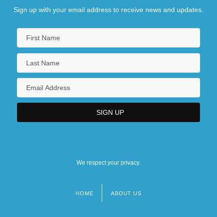
Sign up with your email address to receive news and updates.
We respect your privacy.
HOME
ABOUT US
Footer