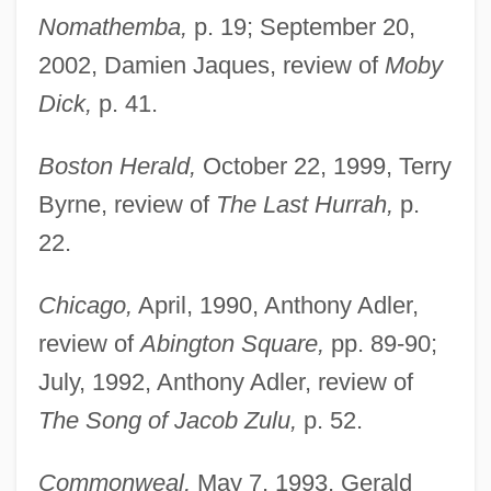
Nomathemba,
p. 19; September 20,
2002, Damien Jaques, review of
Moby
Dick,
p. 41.
Boston Herald,
October 22, 1999, Terry
Byrne, review of
The Last Hurrah,
p.
22.
Chicago,
April, 1990, Anthony Adler,
review of
Abington Square,
pp. 89-90;
July, 1992, Anthony Adler, review of
The Song of Jacob Zulu,
p. 52.
Commonweal,
May 7, 1993, Gerald