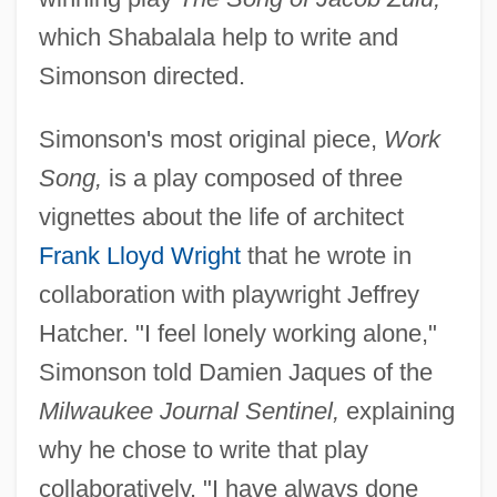
which Shabalala help to write and
Simonson directed.
Simonson's most original piece,
Work
Song,
is a play composed of three
vignettes about the life of architect
Frank Lloyd Wright
that he wrote in
collaboration with playwright Jeffrey
Hatcher. "I feel lonely working alone,"
Simonson told Damien Jaques of the
Milwaukee Journal Sentinel,
explaining
why he chose to write that play
collaboratively. "I have always done