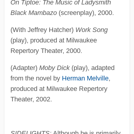
On Tiptoe: The Music of Ladysmith
Black Mambazo
(screenplay), 2000.
(With Jeffrey Hatcher)
Work Song
(play), produced at Milwaukee
Repertory Theater, 2000.
(Adapter)
Moby Dick
(play), adapted
from the novel by
Herman Melville
,
produced at Milwaukee Repertory
Theater, 2002.
SIDELIGHTS:
Although he is primarily