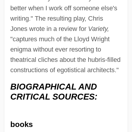
better when I work off someone else's
writing." The resulting play, Chris
Jones wrote in a review for
Variety,
"captures much of the Lloyd Wright
enigma without ever resorting to
theatrical cliches about the hubris-filled
constructions of egotistical architects."
BIOGRAPHICAL AND
CRITICAL SOURCES:
books