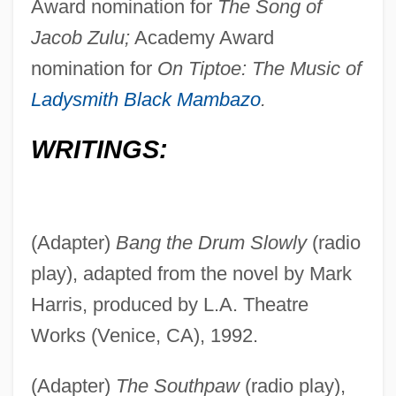
Award nomination for
The Song of
Jacob Zulu;
Academy Award
nomination for
On Tiptoe: The Music of
Ladysmith Black Mambazo
.
WRITINGS:
(Adapter)
Bang the Drum Slowly
(radio
play), adapted from the novel by Mark
Harris, produced by L.A. Theatre
Works (Venice, CA), 1992.
(Adapter)
The Southpaw
(radio play),