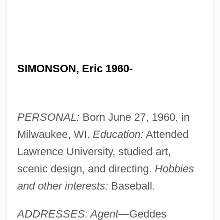
SIMONSON, Eric 1960-
PERSONAL:
Born June 27, 1960, in
Milwaukee, WI.
Education:
Attended
Lawrence University, studied art,
scenic design, and directing.
Hobbies
and other interests:
Baseball.
ADDRESSES: Agent—
Geddes