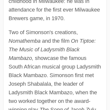
childhood in Milwaukee: he was in
attendance for the first ever Milwaukee
Brewers game, in 1970.
Two of Simonson's creations,
Nomathemba
and the film
On Tiptoe:
The Music of Ladysmith Black
Mambazo,
showcase the famous
South African musical group Ladysmith
Black Mambazo. Simonson first met
Joseph Shabalala, the leader of
Ladysmith Black Mambazo, when the
two worked together on the award-
winning play
The Song of Jacob Zulu,