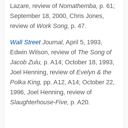
Lazare, review of
Nomathemba,
p. 61;
September 18, 2000, Chris Jones,
review of
Work Song,
p. 47.
Wall Street
Journal,
April 5, 1993,
Edwin Wilson, review of
The Song of
Simonsohn, Shlomo
Jacob Zulu,
p. A14; October 18, 1993,
Simonsen, Rudolph (Hermann)
Joel Henning, review of
Evelyn & the
Simonsen, Roberto Cochrane (1889–
Polka King,
pp. A12, A14; October 22,
1948)
1996, Joel Henning, review of
Simonsen, Mário Henrique (1935–1997)
Slaughterhouse-Five,
p. A20.
Simonsen, David Jacob
Simons, Walter
Simons, Thomas W(inston), Jr.