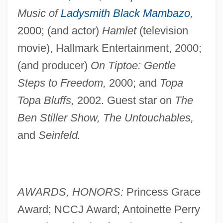
Music of
Ladysmith Black Mambazo
,
2000; (and actor)
Hamlet
(television
movie), Hallmark Entertainment, 2000;
(and producer)
On Tiptoe: Gentle
Steps to Freedom,
2000; and
Topa
Topa Bluffs,
2002. Guest star on
The
Ben Stiller Show, The Untouchables,
and
Seinfeld.
AWARDS, HONORS:
Princess Grace
Award; NCCJ Award; Antoinette Perry