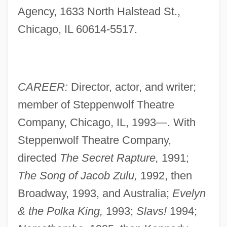
Agency, 1633 North Halstead St.,
Chicago, IL 60614-5517.
CAREER:
Director, actor, and writer;
member of Steppenwolf Theatre
Company, Chicago, IL, 1993—. With
Steppenwolf Theatre Company,
directed
The Secret Rapture,
1991;
The Song of Jacob Zulu,
1992, then
Broadway, 1993, and Australia;
Evelyn
& the Polka King,
1993;
Slavs!
1994;