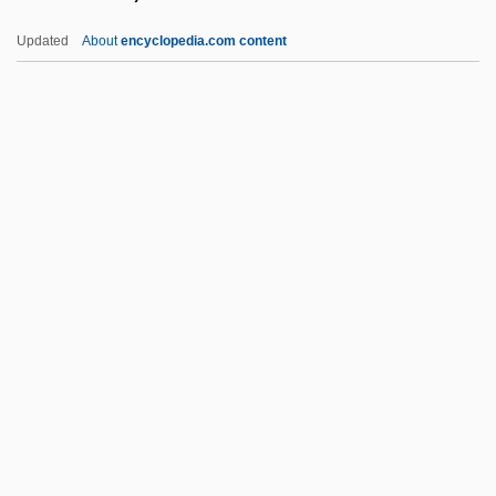
Simonis, Jean-Marie
Updated
About
encyclopedia.com content
Simonis, Anita (1926–)
Simonides Of Ceos
Simonides Of Amorgos
Simonides
Simonetto De Portela, Noemi (1926–)
Simonson, Eric 1960-
Simonson, Eric 1960–
Simonson, Harold P.
Simontacchi, Carol
Simoom
Simor, János