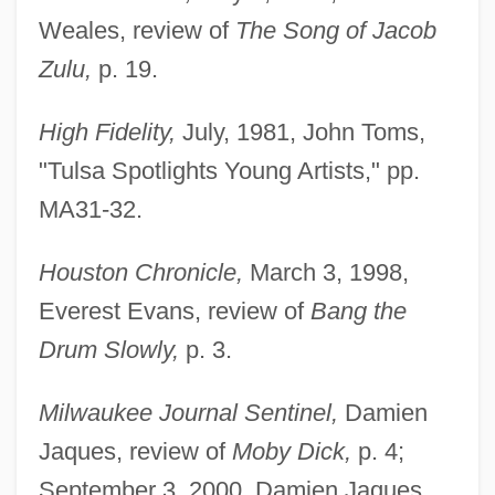
Weales, review of
The Song of Jacob
Zulu,
p. 19.
High Fidelity,
July, 1981, John Toms,
"Tulsa Spotlights Young Artists," pp.
MA31-32.
Houston Chronicle,
March 3, 1998,
Everest Evans, review of
Bang the
Drum Slowly,
p. 3.
Milwaukee Journal Sentinel,
Damien
Jaques, review of
Moby Dick,
p. 4;
September 3, 2000, Damien Jaques,