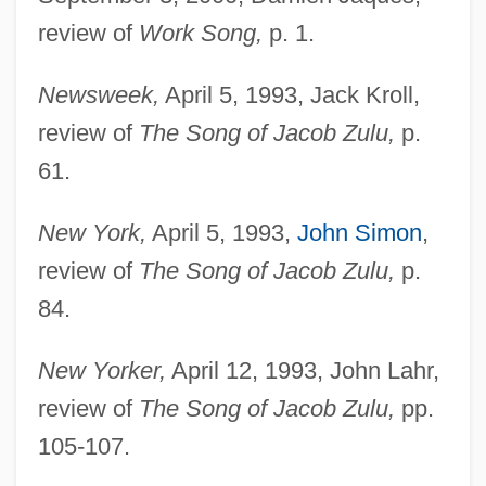
review of
Work Song,
p. 1.
Newsweek,
April 5, 1993, Jack Kroll,
review of
The Song of Jacob Zulu,
p.
61.
New York,
April 5, 1993,
John Simon
,
review of
The Song of Jacob Zulu,
p.
84.
New Yorker,
April 12, 1993, John Lahr,
review of
The Song of Jacob Zulu,
pp.
105-107.