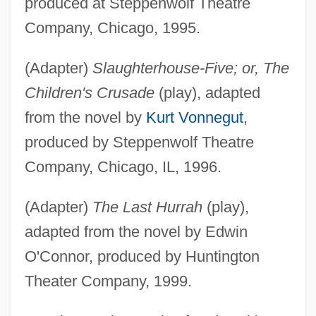
produced at Steppenwolf Theatre
Company, Chicago, 1995.
(Adapter)
Slaughterhouse-Five; or, The
Children's Crusade
(play), adapted
from the novel by
Kurt Vonnegut
,
produced by Steppenwolf Theatre
Company, Chicago, IL, 1996.
(Adapter)
The Last Hurrah
(play),
adapted from the novel by Edwin
O'Connor, produced by Huntington
Theater Company, 1999.