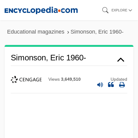
Skip
EXPLORE
to
main
Educational magazines
Simonson, Eric 1960-
content
Simonson, Eric 1960-
Views
3,649,510
Updated