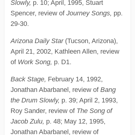
Slowly,
p. 10; April, 1995, Stuart
Spencer, review of
Journey Songs,
pp.
29-30.
Arizona Daily Star
(Tucson, Arizona),
April 21, 2002, Kathleen Allen, review
of
Work Song,
p. D1.
Back Stage,
February 14, 1992,
Jonathan Abarbanel, review of
Bang
the Drum Slowly,
p. 39; April 2, 1993,
Roy Sander, review of
The Song of
Jacob Zulu,
p. 48; May 12, 1995,
Jonathan Abarbanel, review of