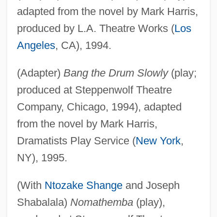
adapted from the novel by Mark Harris,
produced by L.A. Theatre Works (
Los
Angeles
, CA), 1994.
(Adapter)
Bang the Drum Slowly
(play;
produced at Steppenwolf Theatre
Company, Chicago, 1994), adapted
from the novel by Mark Harris,
Dramatists Play Service (
New York
,
NY), 1995.
(With
Ntozake Shange
and Joseph
Shabalala)
Nomathemba
(play),