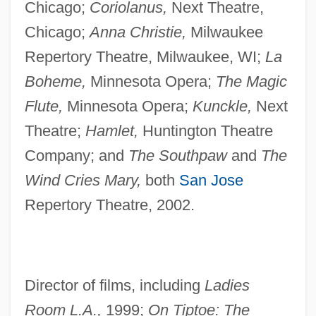
Chicago;
Coriolanus,
Next Theatre,
Chicago;
Anna Christie,
Milwaukee
Repertory Theatre, Milwaukee, WI;
La
Boheme,
Minnesota Opera;
The Magic
Flute,
Minnesota Opera;
Kunckle,
Next
Theatre;
Hamlet,
Huntington Theatre
Company; and
The Southpaw
and
The
Wind Cries Mary,
both
San Jose
Repertory Theatre, 2002.
Director of films, including
Ladies
Room L.A.,
1999;
On Tiptoe: The