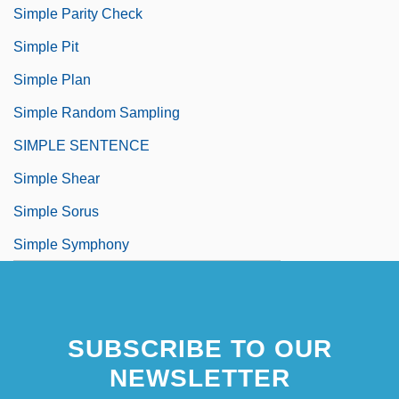
Simple Parity Check
Simple Pit
Simple Plan
Simple Random Sampling
SIMPLE SENTENCE
Simple Shear
Simple Sorus
Simple Symphony
SUBSCRIBE TO OUR
NEWSLETTER