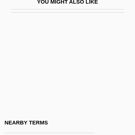
YOU MIGHT ALSO LIKE
Simosko, Vladimir
Simovich, Roman
Simp
Simpatico
Simper
SIMPL
Simple Fracture
Simple Gifts
Simple Harmonic Motion
Simple Justice
Simple Mastectomy
NEARBY TERMS
Simple Men