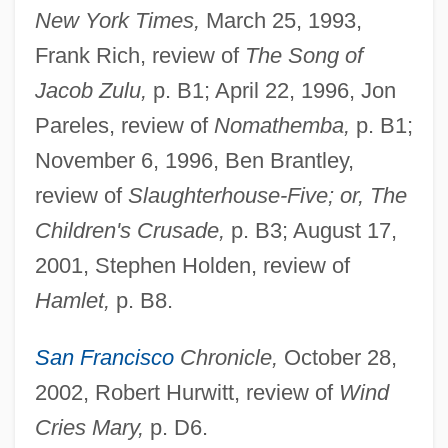
New York Times,
March 25, 1993,
Frank Rich, review of
The Song of
Jacob Zulu,
p. B1; April 22, 1996, Jon
Pareles, review of
Nomathemba,
p. B1;
November 6, 1996, Ben Brantley,
review of
Slaughterhouse-Five; or, The
Children's Crusade,
p. B3; August 17,
2001, Stephen Holden, review of
Hamlet,
p. B8.
San Francisco
Chronicle,
October 28,
2002, Robert Hurwitt, review of
Wind
Cries Mary,
p. D6.