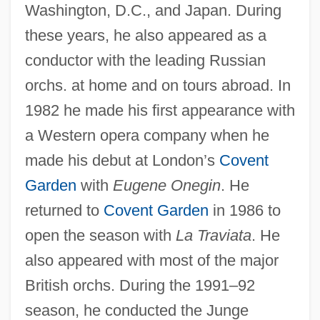
Washington, D.C., and Japan. During
these years, he also appeared as a
conductor with the leading Russian
orchs. at home and on tours abroad. In
1982 he made his first appearance with
a Western opera company when he
made his debut at London’s
Covent
Garden
with
Eugene Onegin
. He
returned to
Covent Garden
in 1986 to
Simonov Monastery
open the season with
La Traviata
. He
Simonis, Jean-Marie
also appeared with most of the major
Simonis, Anita (1926–)
British orchs. During the 1991–92
Simonides Of Ceos
season, he conducted the Junge