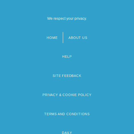
We respect your privacy.
HOME
ABOUT US
Footer
menu
HELP
SITE FEEDBACK
PRIVACY & COOKIE POLICY
TERMS AND CONDITIONS
DAILY