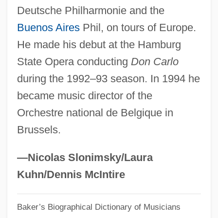
Deutsche Philharmonie and the
Simonides Of Amorgos
Buenos Aires
Phil, on tours of Europe.
Simonides
He made his debut at the Hamburg
Simonetto De Portela, Noemi (1926–)
State Opera conducting
Don Carlo
Simonetti, Michelangelo
during the 1992–93 season. In 1994 he
Simonetti, Achille
became music director of the
Simonetta, Joseph R. 1943-
Orchestre national de Belgique in
Simonetta, Joseph R.
Brussels.
Simonetta
Simonelli, Matteo
—Nicolas Slonimsky/Laura
Simonelli, Jeanne M(arie)
Kuhn/Dennis McIntire
Simoneau, Léopold
Baker’s Biographical Dictionary of Musicians
Simone, Nina (Waymon, Eunice Kathleen)