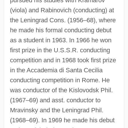
pursued his studies with Kramarov
(viola) and Rabinovich (conducting) at
the Leningrad Cons. (1956–68), where
he made his formal conducting debut
as a student in 1963. In 1966 he won
first prize in the U.S.S.R. conducting
competition and in 1968 took first prize
in the Accademia di Santa Cecilia
conducting competition in Rome. He
was conductor of the Kislovodsk Phil.
(1967–69) and asst. conductor to
Mravinsky and the Leningrad Phil.
(1968–69). In 1969 he made his debut