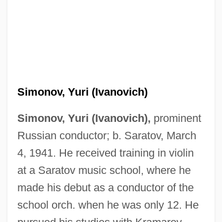
Simonov, Yuri (Ivanovich)
Simonov, Yuri (Ivanovich),
prominent
Russian conductor; b. Saratov, March
4, 1941. He received training in violin
at a Saratov music school, where he
made his debut as a conductor of the
school orch. when he was only 12. He