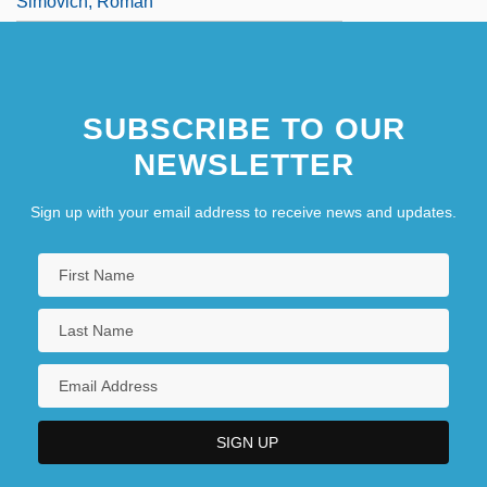
Simovich, Roman
SUBSCRIBE TO OUR
NEWSLETTER
Sign up with your email address to receive news and updates.