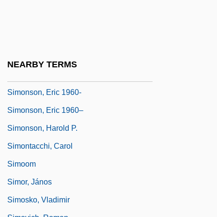
Simonsen, Mário Henrique (1935–1997)
Simonsen, Roberto Cochrane (1889–
1948)
Simonsen, Rudolph (Hermann)
NEARBY TERMS
Simonsohn, Shlomo
Simonson, Eric 1960-
Simonson, Eric 1960–
Simonson, Harold P.
Simontacchi, Carol
Simoom
Simor, János
Simosko, Vladimir