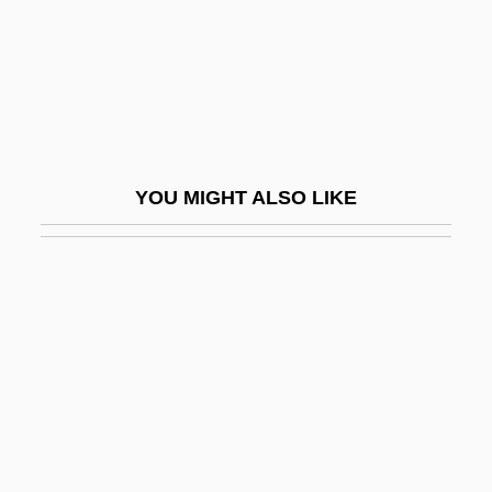
Simonovich-Efimova, Nina (1877–1948)
Simons De Ridder, Alexandra (1963–)
Simons, Ann (1980–)
Simons, Beverly (1938–)
Simons, Henry C.
YOU MIGHT ALSO LIKE
Simons, James H.
Simons, Menno
Simons, Nancy (1938–)
Simons, Paullina
Simons, Thomas W(inston), Jr.
Simons, Walter
Simonsen, David Jacob