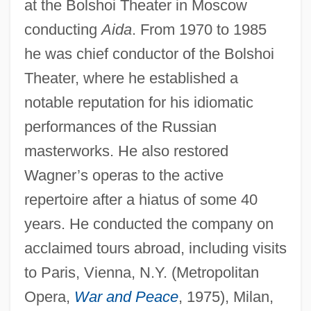
at the Bolshoi Theater in Moscow
conducting
Aida
. From 1970 to 1985
he was chief conductor of the Bolshoi
Theater, where he established a
notable reputation for his idiomatic
performances of the Russian
masterworks. He also restored
Wagner’s operas to the active
repertoire after a hiatus of some 40
years. He conducted the company on
acclaimed tours abroad, including visits
to Paris, Vienna, N.Y. (Metropolitan
Opera,
War and Peace
, 1975), Milan,