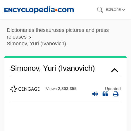
Skip
EXPLORE
to
main
Dictionaries thesauruses pictures and press
content
releases
Simonov, Yuri (Ivanovich)
Simonov, Yuri (Ivanovich)
Views
2,803,355
Updated