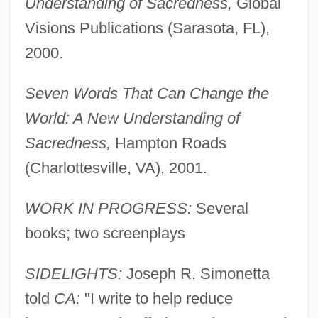
Understanding of Sacredness,
Global
Simonetta, Joseph R.
Visions Publications (Sarasota, FL),
Simonetta
2000.
Simonelli, Matteo
Simonelli, Jeanne M(arie)
Seven Words That Can Change the
Simoneau, Léopold
World: A New Understanding of
Simone, Nina (Waymon, Eunice Kathleen)
Sacredness,
Hampton Roads
Simone, Nina (1933—)
(Charlottesville, VA), 2001.
Simone, Nina (1933–2003)
WORK IN PROGRESS:
Several
Simone, Madame (1877–1985)
books; two screenplays
Simone, Kirsten (1934–)
Simone, André
SIDELIGHTS:
Joseph R. Simonetta
Simone Barbes
told
CA:
"I write to help reduce
Simone