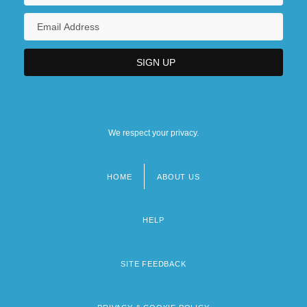
We respect your privacy.
HOME
ABOUT US
Footer
menu
HELP
SITE FEEDBACK