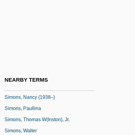
Simonov, Yury (Ivanovich)
Simonovich-Efimova, Nina (1877–1948)
Simons De Ridder, Alexandra (1963–)
Simons, Ann (1980–)
Simons, Beverly (1938–)
Simons, Henry C.
Simons, James H.
NEARBY TERMS
Simons, Menno
Simons, Nancy (1938–)
Simons, Paullina
Simons, Thomas W(inston), Jr.
Simons, Walter