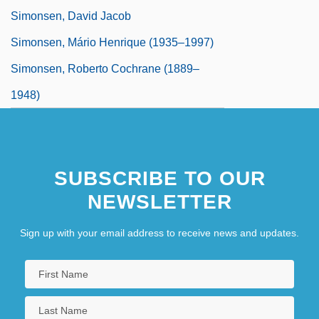
Simonsen, David Jacob
Simonsen, Mário Henrique (1935–1997)
Simonsen, Roberto Cochrane (1889–
1948)
SUBSCRIBE TO OUR
NEWSLETTER
Sign up with your email address to receive news and updates.