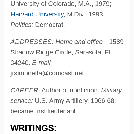
University of Colorado, M.A., 1979;
Harvard University
, M.Div., 1993.
Politics:
Democrat.
ADDRESSES: Home and office—
1589
Shadow Ridge Circle, Sarasota, FL
34240.
E-mail—
jrsimonetta@comcast.net
.
CAREER:
Author of nonfiction.
Military
service:
U.S. Army Artillery, 1966-68;
became first lieutenant.
WRITINGS: