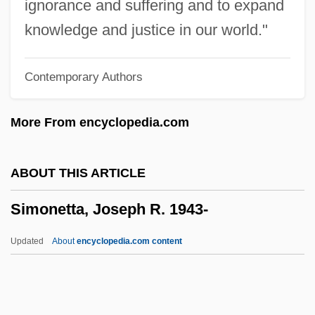
ignorance and suffering and to expand
Simonds, Robert 1964–
knowledge and justice in our world."
Simonds, Merilyn 1949- (Merilyn Mohr,
Contemporary Authors
Merilyn Simonds Mohr)
Simonds, Merilyn
More From encyclopedia.com
Simonde De Sismondi, J. C. L.
Simonal, Wilson
ABOUT THIS ARTICLE
Simona
Simonetta, Joseph R. 1943-
Simon: Nobel Lecture, 9 December 1985
Simon: Banquet Speech
Updated
About
encyclopedia.com content
Simon-Pure
Simon-Girard, Juliette
Simon, Yves René Marie