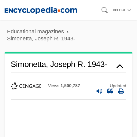
Skip
EXPLORE
to
main
Educational magazines
content
Simonetta, Joseph R. 1943-
Simonetta, Joseph R. 1943-
Views
1,500,787
Updated