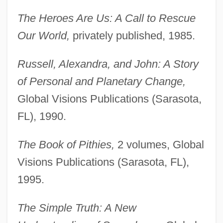
The Heroes Are Us: A Call to Rescue
Our World,
privately published, 1985.
Russell, Alexandra, and John: A Story
of Personal and Planetary Change,
Global Visions Publications (Sarasota,
FL), 1990.
The Book of Pithies,
2 volumes, Global
Visions Publications (Sarasota, FL),
1995.
The Simple Truth: A New