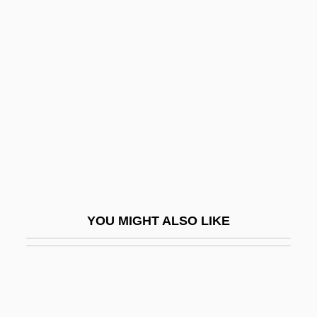
Simon, William L. 1930–
Simonetta, Joseph R. 1943-
Simonetti, Achille
Simonetti, Michelangelo
Simonetto De Portela, Noemi (1926–)
Simonides
Simonides Of Amorgos
Simonides Of Ceos
YOU MIGHT ALSO LIKE
Simonis, Anita (1926–)
Simonis, Jean-Marie
Simonov Monastery
Simonov, Yuri (Ivanovich)