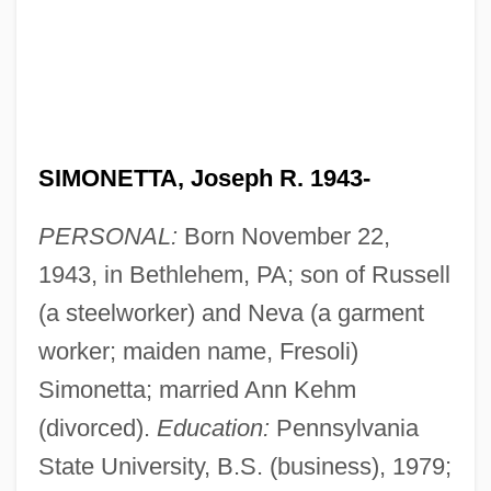
SIMONETTA, Joseph R. 1943-
PERSONAL:
Born November 22,
1943, in Bethlehem, PA; son of Russell
(a steelworker) and Neva (a garment
worker; maiden name, Fresoli)
Simonetta; married Ann Kehm
(divorced).
Education:
Pennsylvania
State University, B.S. (business), 1979;