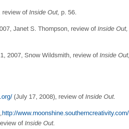
, review of
Inside Out,
p. 56.
2007, Janet S. Thompson, review of
Inside Out,
1, 2007, Snow Wildsmith, review of
Inside Out
.org/
(July 17, 2008), review of
Inside Out.
,
http://www.moonshine.southerncreativity.com/
review of
Inside Out.