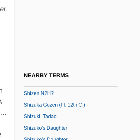
Shiver, Arron 1977- (Aaron Shiver)
er.
Shiverer
Shivers, Jay Sanford
Shivery
Shivoo
Shivtah (Heb. ????????) Or Sobata
Shivviti
NEARBY TERMS
Shiwalik Hills
m
Shizen N?h?
A
Shizuka Gozen (fl. 12th C.)
r …
Shizuki, Tadao
Shizuko's Daughter
e
Shizuko’s Daughter