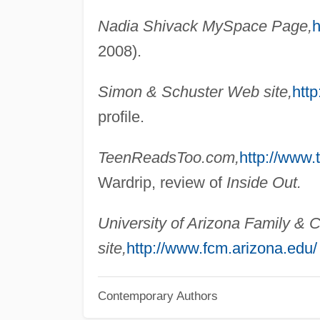
Nadia Shivack MySpace Page,
h
2008).
Simon & Schuster Web site,
htt
profile.
TeenReadsToo.com,
http://www.
Wardrip, review of
Inside Out.
University of Arizona Family 
site,
http://www.fcm.arizona.edu/
Contemporary Authors