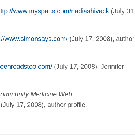
ttp://www.myspace.com/nadiashivack
(July 31
p://www.simonsays.com/
(July 17, 2008), author
teenreadstoo.com/
(July 17, 2008), Jennifer
& Community Medicine Web
(July 17, 2008), author profile.