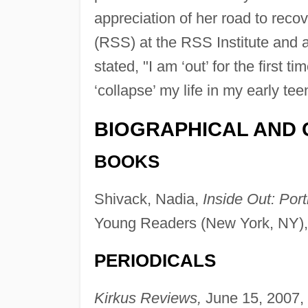
appreciation of her road to reco
(RSS) at the RSS Institute and 
stated, "I am ‘out’ for the first 
‘collapse’ my life in my early tee
BIOGRAPHICAL AND 
BOOKS
Shivack, Nadia,
Inside Out: Port
Young Readers (New York, NY),
PERIODICALS
Kirkus Reviews,
June 15, 2007, 