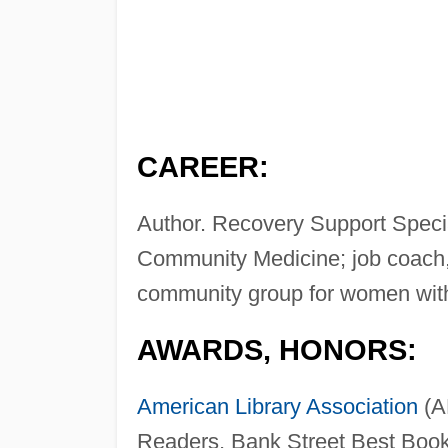
CAREER:
Author. Recovery Support Specia
Community Medicine; job coach,
community group for women wi
AWARDS, HONORS:
American Library Association
(A
Readers, Bank Street Best Book