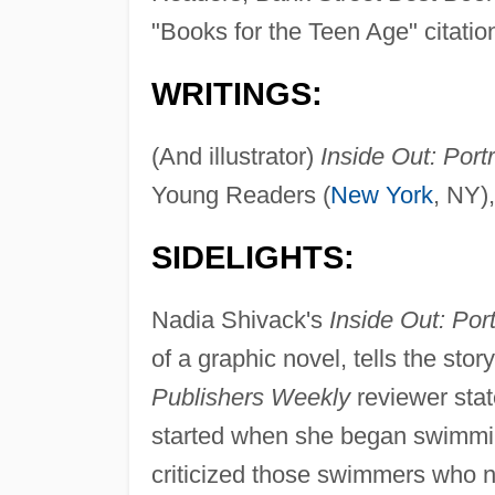
"Books for the Teen Age" citation
WRITINGS:
(And illustrator)
Inside Out: Portr
Young Readers (
New York
, NY)
SIDELIGHTS:
Nadia Shivack's
Inside Out: Port
of a graphic novel, tells the stor
Publishers Weekly
reviewer stat
started when she began swimming
criticized those swimmers who n