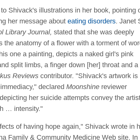
to Shivack's illustrations in her book, pointing 
ting her message about
eating disorders
. Janet 
l Library Journal,
stated that she was deeply
as the anatomy of a flower with a torment of wo
is one a painting, depicts a naked girl's pink
d split limbs, a finger down [her] throat and a
rkus Reviews
contributor. "Shivack's artwork is
and immediacy," declared
Moonshine
reviewer
epicting her suicide attempts convey the artist
th … intensity."
ffects of having hope again," Shivack wrote in 
izona Family & Community Medicine Web site. In