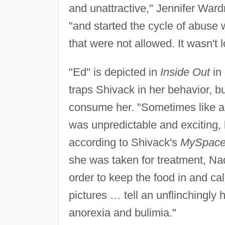
and unattractive," Jennifer Ward
"and started the cycle of abuse w
that were not allowed. It wasn't 
"Ed" is depicted in
Inside Out
in 
traps Shivack in her behavior, bu
consume her. "Sometimes like an
was unpredictable and exciting, 
according to Shivack's
MySpac
she was taken for treatment, Na
order to keep the food in and c
pictures … tell an unflinchingly 
anorexia and bulimia."