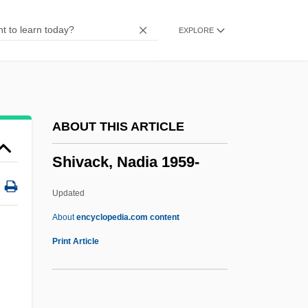
Shit-Scared
EXPLORE
Shit
Shishova, Lyudmila (1940–)
Shishova, Albina (1966–)
Shishkebab
ABOUT THIS ARTICLE
Shishikura, Kunie (1946–)
Shivack, Nadia 1959-
Shishigina, Olga (1968–)
Shishak
Updated
Shisha
About
encyclopedia.com content
Shish?tai
Print Article
Shish Kebab
Shiry?ken