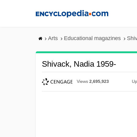
Skip
to
main
content
Arts
Educational magazines
Shi
Shivack, Nadia 1959-
Views
2,695,923
Up