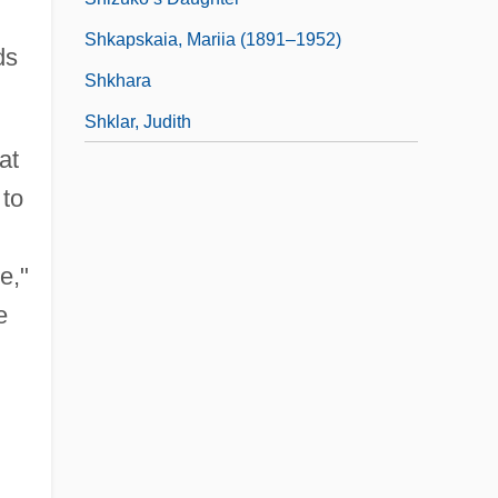
Shkapskaia, Mariia (1891–1952)
ds
Shkhara
Shklar, Judith
at
 to
e,"
e