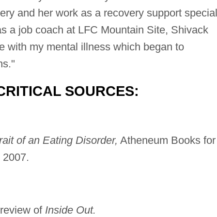
very and her work as a recovery support special
as a job coach at LFC Mountain Site, Shivack
time with my mental illness which began to
ns."
CRITICAL SOURCES:
rait of an Eating Disorder,
Atheneum Books for
 2007.
review of
Inside Out.