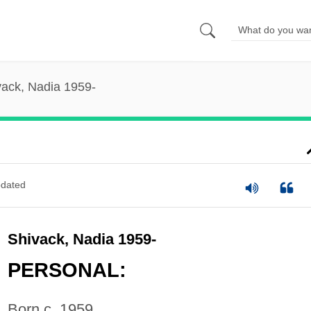
vack, Nadia 1959-
dated
Shivack, Nadia 1959-
PERSONAL:
Born c. 1959.