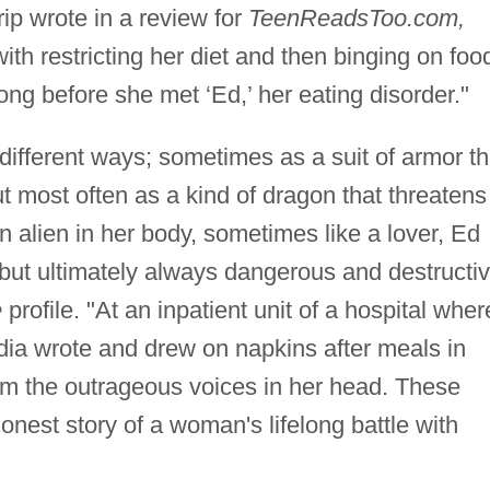
rip wrote in a review for
TeenReadsToo.com,
ith restricting her diet and then binging on foo
long before she met ‘Ed,’ her eating disorder."
different ways; sometimes as a suit of armor th
t most often as a kind of dragon that threatens
 alien in her body, sometimes like a lover, Ed
but ultimately always dangerous and destructiv
e
profile. "At an inpatient unit of a hospital wher
dia wrote and drew on napkins after meals in
alm the outrageous voices in her head. These
honest story of a woman's lifelong battle with