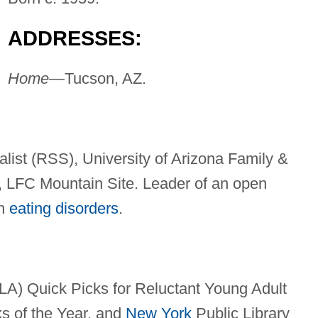
ADDRESSES:
Home—
Tucson, AZ.
list (RSS), University of Arizona Family &
 LFC Mountain Site. Leader of an open
th
eating disorders
.
LA) Quick Picks for Reluctant Young Adult
s of the Year, and
New York
Public Library