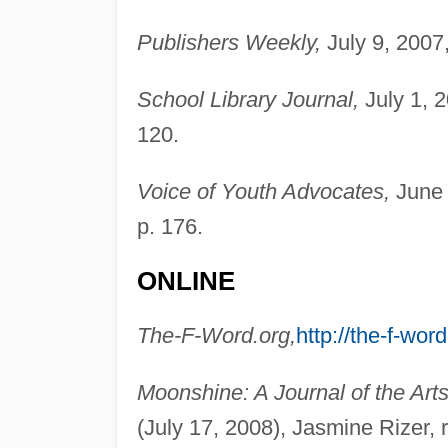
Publishers Weekly,
July 9, 2007
School Library Journal,
July 1, 
120.
Voice of Youth Advocates,
June 
p. 176.
ONLINE
The-F-Word.org,
http://the-f-word
Moonshine: A Journal of the Arts
(July 17, 2008), Jasmine Rizer, 