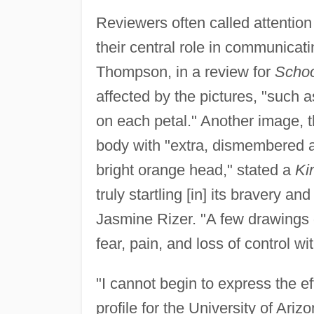
Reviewers often called attention 
their central role in communica
Thompson, in a review for
Schoo
affected by the pictures, "such 
on each petal." Another image, th
body with "extra, dismembered an
bright orange head," stated a
Ki
truly startling [in] its bravery 
Jasmine Rizer. "A few drawings d
fear, pain, and loss of control wi
"I cannot begin to express the e
profile for the University of Ar