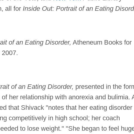
, all for
Inside Out: Portrait of an Eating Disord
ait of an Eating Disorder,
Atheneum Books for
, 2007.
rait of an Eating Disorder,
presented in the for
y of her relationship with anorexia and bulimia. 
ed that Shivack "notes that her eating disorde
 competitively in high school; her coach
eeded to lose weight." "She began to feel hug