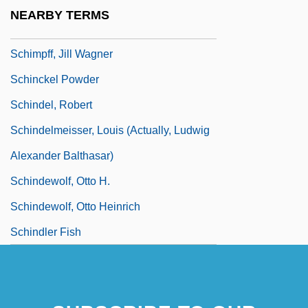
Schimper, Wilhelm Philipp (Guillaume
NEARBY TERMS
Philippe)
Schimpff, Jill Wagner
Schinckel Powder
Schindel, Robert
Schindelmeisser, Louis (actually, Ludwig
Alexander Balthasar)
Schindewolf, Otto H.
Schindewolf, Otto Heinrich
Schindler Fish