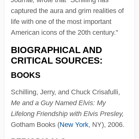
captured the aura and grim realities of
life with one of the most important
American icons of the 20th century."
BIOGRAPHICAL AND
CRITICAL SOURCES:
BOOKS
Schilling, Jerry, and Chuck Crisafulli,
Me and a Guy Named Elvis: My
Lifelong Friendship with Elvis Presley,
Gotham Books (
New York
, NY), 2006.