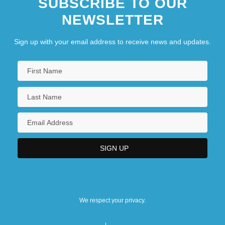
SUBSCRIBE TO OUR
NEWSLETTER
Sign up with your email address to receive news and updates.
We respect your privacy.