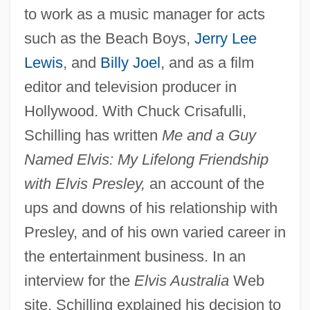
to work as a music manager for acts
such as the Beach Boys,
Jerry Lee
Lewis
, and
Billy Joel
, and as a film
editor and television producer in
Hollywood. With Chuck Crisafulli,
Schilling has written
Me and a Guy
Named Elvis: My Lifelong Friendship
with Elvis Presley,
an account of the
ups and downs of his relationship with
Presley, and of his own varied career in
the entertainment business. In an
interview for the
Elvis Australia
Web
site, Schilling explained his decision to