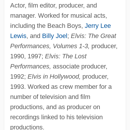
Actor, film editor, producer, and
manager. Worked for musical acts,
including the Beach Boys,
Jerry Lee
Lewis
, and
Billy Joel
;
Elvis: The Great
Performances, Volumes 1-3,
producer,
1990, 1997;
Elvis: The Lost
Performances,
associate producer,
1992;
Elvis in Hollywood,
producer,
1993. Worked as crew member for a
number of television and film
productions, and as producer on
recordings linked to his television
productions.