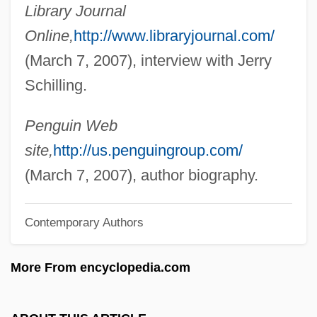
Library Journal
Schiller, Adrian
Online,
http://www.libraryjournal.com/
Schiller, (Johann Christian) Friedrich Von
(March 7, 2007), interview with Jerry
Schiller Park
Schilling.
Schiller International University: Tabular
Data
Penguin Web
Schiller International University: Narrative
site,
http://us.penguingroup.com/
Description
(March 7, 2007), author biography.
Schiller International University: Distance
Contemporary Authors
Learning Programs In-Depth
Schiller International University: Distance
More From encyclopedia.com
Learning Programs
Schiller International University