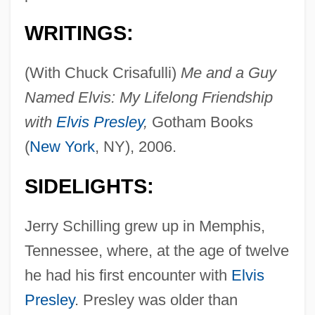
WRITINGS:
(With Chuck Crisafulli)
Me and a Guy
Named Elvis: My Lifelong Friendship
with
Elvis Presley
,
Gotham Books
(
New York
, NY), 2006.
SIDELIGHTS:
Jerry Schilling grew up in Memphis,
Tennessee, where, at the age of twelve
he had his first encounter with
Elvis
Presley
. Presley was older than