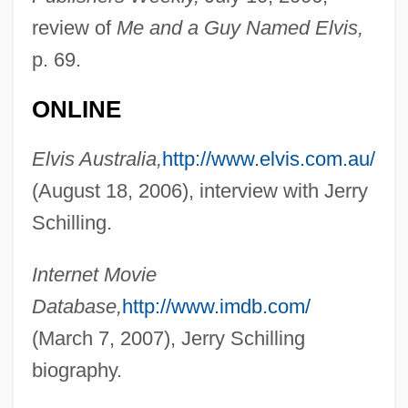
Schilling
review of
Me and a Guy Named Elvis,
Schiller-Szinessy, Solomon Mayer
p. 69.
Schiller, Rob (Robert Schiller)
ONLINE
Schiller, Madeline
Elvis Australia,
http://www.elvis.com.au/
Schiller, Lawrence 1936–
(August 18, 2006), interview with Jerry
Schiller, Lawrence (Julian) 1936-
Schilling.
Schiller, Lawrence
Schiller, Friedrich Von°
Internet Movie
Schiller, Friedrich (1759–1805)
Database,
http://www.imdb.com/
Schiller, Ferdinand Canning Scott (1864–
(March 7, 2007), Jerry Schilling
1937)
biography.
Schiller, Armand