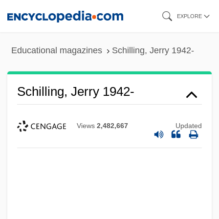
Skip
EXPLORE
to
main
Educational magazines
Schilling, Jerry 1942-
content
Schilling, Jerry 1942-
Views
2,482,667
Updated