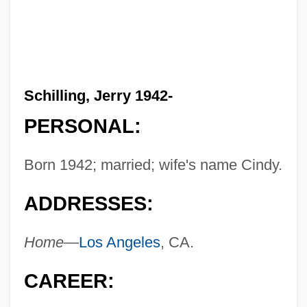
Schilling, Jerry 1942-
PERSONAL:
Born 1942; married; wife's name Cindy.
ADDRESSES:
Home—
Los Angeles
, CA.
CAREER: