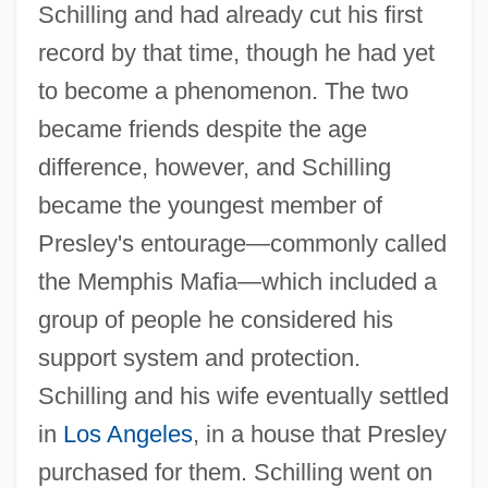
Schilling and had already cut his first
record by that time, though he had yet
to become a phenomenon. The two
became friends despite the age
difference, however, and Schilling
became the youngest member of
Presley's entourage—commonly called
the Memphis Mafia—which included a
group of people he considered his
support system and protection.
Schilling and his wife eventually settled
in
Los Angeles
, in a house that Presley
purchased for them. Schilling went on