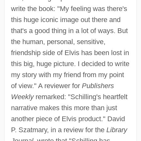
write the book: "My feeling was there's
this huge iconic image out there and
that's a good thing in a lot of ways. But
the human, personal, sensitive,
friendship side of Elvis has been lost in
this big, huge picture. I decided to write
my story with my friend from my point
of view." A reviewer for
Publishers
Weekly
remarked: "Schilling's heartfelt
narrative makes this more than just
another piece of Elvis product." David
P. Szatmary, in a review for the
Library
Journal,
wrote that "Schilling has