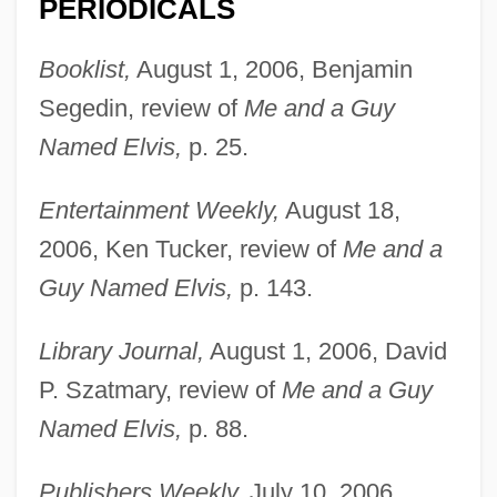
PERIODICALS
Booklist,
August 1, 2006, Benjamin
Segedin, review of
Me and a Guy
Named Elvis,
p. 25.
Entertainment Weekly,
August 18,
2006, Ken Tucker, review of
Me and a
Guy Named Elvis,
p. 143.
Library Journal,
August 1, 2006, David
P. Szatmary, review of
Me and a Guy
Named Elvis,
p. 88.
Schilling, Gustav
Schilling, Curt
Publishers Weekly,
July 10, 2006,