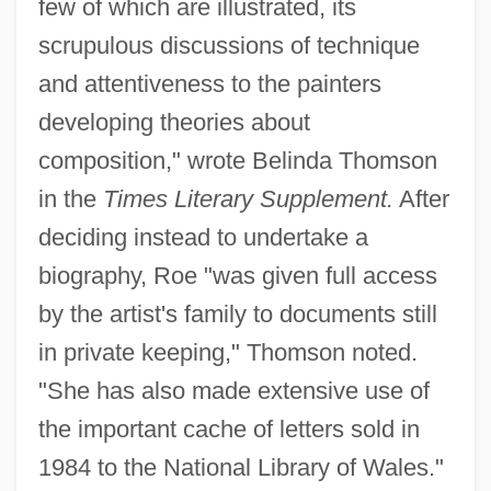
few of which are illustrated, its
scrupulous discussions of technique
and attentiveness to the painters
developing theories about
composition," wrote Belinda Thomson
in the
Times Literary Supplement.
After
deciding instead to undertake a
biography, Roe "was given full access
by the artist's family to documents still
in private keeping," Thomson noted.
"She has also made extensive use of
the important cache of letters sold in
1984 to the National Library of Wales."