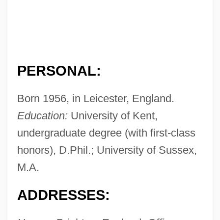
PERSONAL:
Born 1956, in Leicester, England.
Education:
University of Kent,
undergraduate degree (with first-class
honors), D.Phil.; University of Sussex,
M.A.
ADDRESSES: