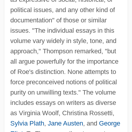
political issues, and any other kind of
documentation" of those or similar
issues. "The individual essays in this
volume vary widely in style, tone, and
approach," Thompson remarked, "but
all argue powerfully for the importance
of Roe's distinction. None attempts to
force preconceived notions of political
purity on unwilling texts." The volume
includes essays on writers as diverse
as Virginia Woolf, Christina Rossetti,
Sylvia Plath
,
Jane Austen
, and
George