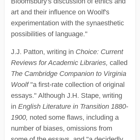
Bloomsbury's discussion of ethics and
art and their influence on Woolf's
experimentation with the synaesthetic
possibilities of language."
J.J. Patton, writing in
Choice: Current
Reviews for Academic Libraries,
called
The Cambridge Companion to Virginia
Woolf
"a first-rate collection of original
essays." Although J.H. Stape, writing
in
English Literature in Transition 1880-
1900,
noted some flaws, including a
number of biases, omissions from
some of the essays, and "a decidedly