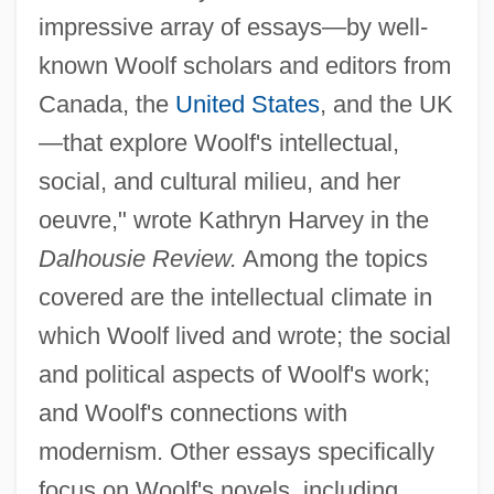
impressive array of essays—by well-
known Woolf scholars and editors from
Canada, the
United States
, and the UK
—that explore Woolf's intellectual,
social, and cultural milieu, and her
oeuvre," wrote Kathryn Harvey in the
Dalhousie Review.
Among the topics
covered are the intellectual climate in
which Woolf lived and wrote; the social
and political aspects of Woolf's work;
and Woolf's connections with
modernism. Other essays specifically
focus on Woolf's novels, including