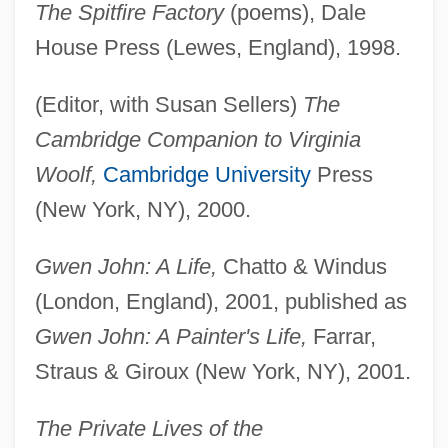
The Spitfire Factory
(poems), Dale
House Press (Lewes, England), 1998.
(Editor, with Susan Sellers)
The
Cambridge Companion to Virginia
Woolf,
Cambridge University
Press
(New York, NY), 2000.
Gwen John: A Life,
Chatto & Windus
(London, England), 2001, published as
Gwen John: A Painter's Life,
Farrar,
Straus & Giroux (New York, NY), 2001.
The Private Lives of the