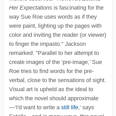
Her Expectations
is fascinating for the
way Sue Roe uses words as if they
were paint, lighting up the pages with
color and inviting the reader (or viewer)
to finger the impasto." Jackson
remarked: "Parallel to her attempt to
create images of the ‘pre-image,’ Sue
Roe tries to find words for the pre-
verbal, close to the sensations of sight.
Visual art is upheld as the ideal to
which the novel should approximate
—‘I'd want to write a
still life
,’ says