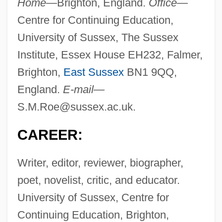
Home—
Brighton, England.
Office—
Centre for Continuing Education,
University of Sussex, The Sussex
Institute, Essex House EH232, Falmer,
Brighton,
East Sussex
BN1 9QQ,
England.
E-mail—
S.M.Roe@sussex.ac.uk
.
CAREER:
Writer, editor, reviewer, biographer,
poet, novelist, critic, and educator.
University of Sussex, Centre for
Continuing Education, Brighton,