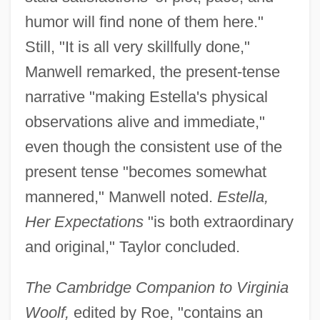
humor will find none of them here."
Still, "It is all very skillfully done,"
Manwell remarked, the present-tense
narrative "making Estella's physical
observations alive and immediate,"
even though the consistent use of the
present tense "becomes somewhat
mannered," Manwell noted.
Estella,
Her Expectations
"is both extraordinary
and original," Taylor concluded.
The Cambridge Companion to Virginia
Woolf,
edited by Roe, "contains an