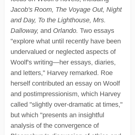
Jacob's Room, The Voyage Out, Night
and Day, To the Lighthouse, Mrs.
Dalloway,
and
Orlando.
Two essays
"explore what until recently have been
undervalued or neglected aspects of
Woolf's writing—her essays, diaries,
and letters," Harvey remarked. Roe
herself contributed an essay on Woolf
and postimpressionism, which Harvey
called "slightly over-dramatic at times,"
but which "presents an insightful
analysis of the convergence of