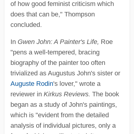
of how good feminist criticism which
does that can be," Thompson
concluded.
In
Gwen John: A Painter's Life,
Roe
"pens a well-tempered, bracing
biography of the painter too often
trivialized as Augustus John's sister or
Auguste Rodin
's lover," wrote a
reviewer in
Kirkus Reviews.
The book
began as a study of John's paintings,
which is "evident from the detailed
analysis of individual pictures, only a