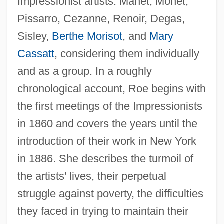
Impressionist artists: Manet, Monet,
Pissarro, Cezanne, Renoir, Degas,
Sisley,
Berthe Morisot
, and
Mary
Cassatt
, considering them individually
and as a group. In a roughly
chronological account, Roe begins with
the first meetings of the Impressionists
in 1860 and covers the years until the
introduction of their work in New York
in 1886. She describes the turmoil of
the artists' lives, their perpetual
struggle against poverty, the difficulties
they faced in trying to maintain their