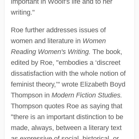
important in Woolf's life and to her
writing."
Roe further addresses issues of
women and literature in
Women
Reading Women's Writing.
The book,
edited by Roe, "embodies a ‘discreet
dissatisfaction with the whole notion of
feminist theory,’" wrote Elizabeth Boyd
Thompson in
Modern Fiction Studies.
Thompson quotes Roe as saying that
"there is an important distinction to be
made, always, between a literary text
as expressive of social, historical, or