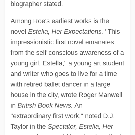
biographer stated.
Among Roe's earliest works is the
novel
Estella, Her Expectations.
"This
impressionistic first novel emanates
from the self-conscious awareness of a
young girl, Estella," a young art student
and writer who goes to live for a time
with retired ballet dancer in a large
house in the city, wrote Roger Manwell
in
British Book News.
An
"extraordinary first work," noted D.J.
Taylor in the
Spectator, Estella, Her