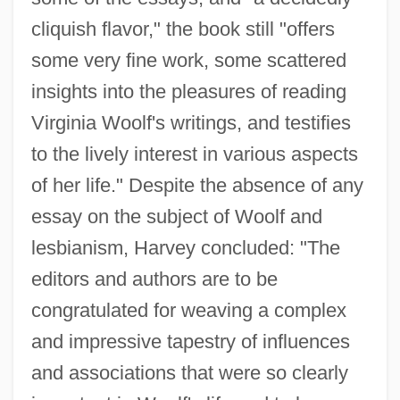
cliquish flavor," the book still "offers
some very fine work, some scattered
insights into the pleasures of reading
Virginia Woolf's writings, and testifies
to the lively interest in various aspects
of her life." Despite the absence of any
essay on the subject of Woolf and
lesbianism, Harvey concluded: "The
editors and authors are to be
congratulated for weaving a complex
and impressive tapestry of influences
and associations that were so clearly