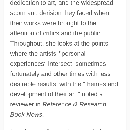
dedication to art, and the widespread
scorn and derision they faced when
their works were brought to the
attention of critics and the public.
Throughout, she looks at the points
where the artists' "personal
experiences" intersect, sometimes
fortunately and other times with less
desirable results, with the "themes and
development of their art," noted a
reviewer in
Reference & Research
Book News.