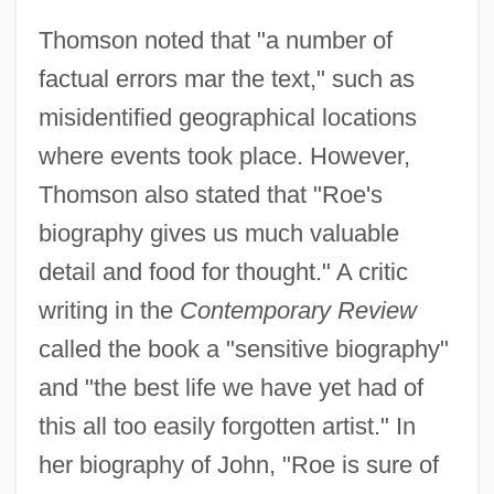
Thomson noted that "a number of
factual errors mar the text," such as
misidentified geographical locations
where events took place. However,
Thomson also stated that "Roe's
biography gives us much valuable
detail and food for thought." A critic
writing in the
Contemporary Review
called the book a "sensitive biography"
and "the best life we have yet had of
this all too easily forgotten artist." In
her biography of John, "Roe is sure of