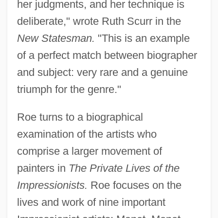
her judgments, and her technique is
deliberate," wrote Ruth Scurr in the
New Statesman.
"This is an example
of a perfect match between biographer
and subject: very rare and a genuine
triumph for the genre."
Roe turns to a biographical
examination of the artists who
comprise a larger movement of
painters in
The Private Lives of the
Impressionists.
Roe focuses on the
lives and work of nine important