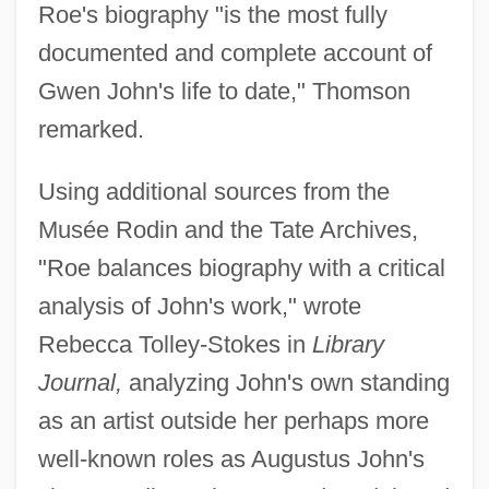
Roe's biography "is the most fully
documented and complete account of
Gwen John's life to date," Thomson
remarked.
Using additional sources from the
Musée Rodin and the Tate Archives,
"Roe balances biography with a critical
analysis of John's work," wrote
Rebecca Tolley-Stokes in
Library
Journal,
analyzing John's own standing
as an artist outside her perhaps more
well-known roles as Augustus John's