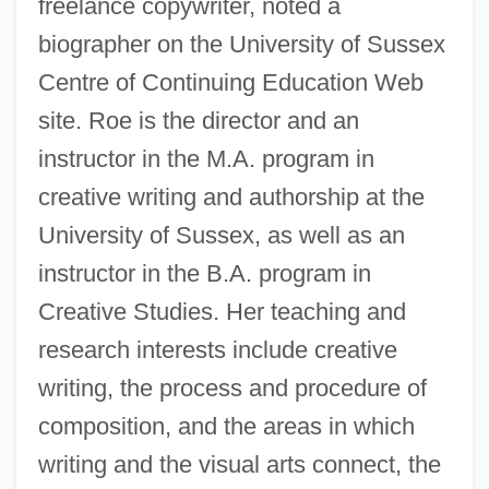
freelance copywriter, noted a
biographer on the University of Sussex
Centre of Continuing Education Web
site. Roe is the director and an
instructor in the M.A. program in
creative writing and authorship at the
University of Sussex, as well as an
instructor in the B.A. program in
Creative Studies. Her teaching and
research interests include creative
writing, the process and procedure of
composition, and the areas in which
writing and the visual arts connect, the