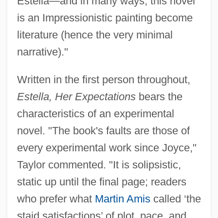
Estella—and in many ways, this novel
is an Impressionistic painting become
literature (hence the very minimal
narrative)."
Written in the first person throughout,
Estella, Her Expectations
bears the
characteristics of an experimental
novel. "The book's faults are those of
every experimental work since Joyce,"
Taylor commented. "It is solipsistic,
static up until the final page; readers
who prefer what
Martin Amis
called ‘the
staid satisfactions’ of plot, pace, and