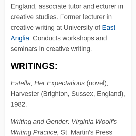
England, associate tutor and ecturer in
creative studies. Former lecturer in
creative writing at University of
East
Anglia
. Conducts workshops and
seminars in creative writing.
WRITINGS:
Estella, Her Expectations
(novel),
Harvester (Brighton, Sussex, England),
1982.
Writing and Gender: Virginia Woolf's
Writing Practice,
St. Martin's Press