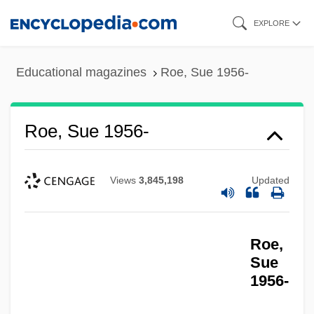
Skip
EXPLORE
to
main
Educational magazines
Roe, Sue 1956-
content
Roe, Sue 1956-
Views
3,845,198
Updated
Roe,
Sue
1956-