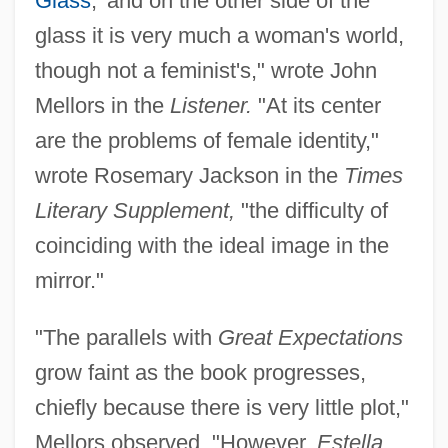
Glass
,’ and on the other side of the
glass it is very much a woman's world,
though not a feminist's," wrote John
Mellors in the
Listener.
"At its center
are the problems of female identity,"
wrote Rosemary Jackson in the
Times
Literary Supplement,
"the difficulty of
coinciding with the ideal image in the
mirror."
"The parallels with
Great Expectations
grow faint as the book progresses,
chiefly because there is very little plot,"
Mellors observed. "However,
Estella,