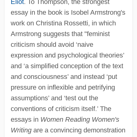
Eliot
. To Thompson, the strongest
essay in the book is Isobel Armstrong's
work on Christina Rossetti, in which
Armstrong suggests that "feminist
criticism should avoid ‘naive
expression and psychological theories’
and ‘a simplified conception of the text
and consciousness’ and instead ‘put
pressure on inflexible and petrifying
assumptions’ and ‘test out the
conventions of criticism itself.’ The
essays in
Women Reading Women's
Writing
are a convincing demonstration