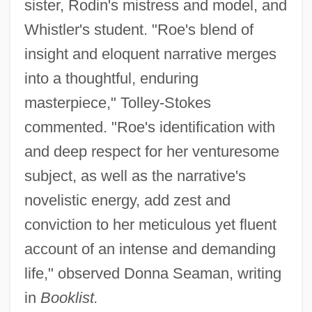
sister, Rodin's mistress and model, and
Whistler's student. "Roe's blend of
insight and eloquent narrative merges
into a thoughtful, enduring
masterpiece," Tolley-Stokes
commented. "Roe's identification with
and deep respect for her venturesome
subject, as well as the narrative's
novelistic energy, add zest and
conviction to her meticulous yet fluent
account of an intense and demanding
life," observed Donna Seaman, writing
in
Booklist.