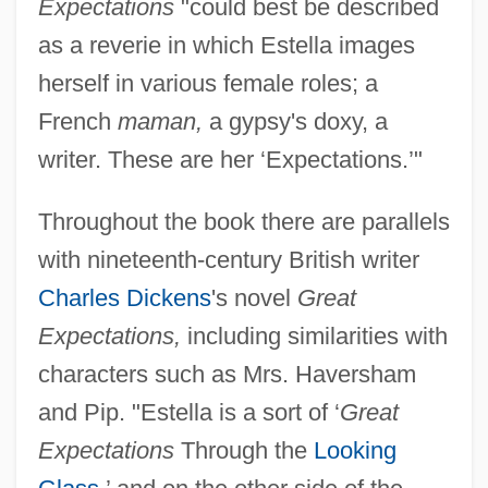
Expectations
"could best be described
as a reverie in which Estella images
herself in various female roles; a
French
maman,
a gypsy's doxy, a
writer. These are her ‘Expectations.’"
Throughout the book there are parallels
with nineteenth-century British writer
Charles Dickens
's novel
Great
Expectations,
including similarities with
characters such as Mrs. Haversham
and Pip. "Estella is a sort of ‘
Great
Expectations
Through the
Looking