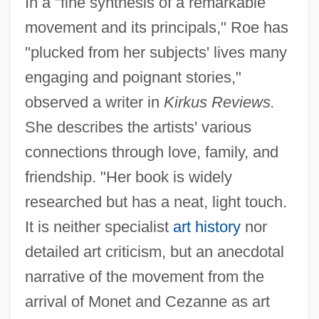
In a "fine synthesis of a remarkable
movement and its principals," Roe has
"plucked from her subjects' lives many
engaging and poignant stories,"
observed a writer in
Kirkus Reviews.
She describes the artists' various
connections through love, family, and
friendship. "Her book is widely
researched but has a neat, light touch.
It is neither specialist
art history
nor
detailed art criticism, but an anecdotal
narrative of the movement from the
arrival of Monet and Cezanne as art