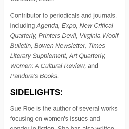
Contributor to periodicals and journals,
including
Agenda, Expo, New Critical
Quarterly, Printers Devil, Virginia Woolf
Bulletin, Bowen Newsletter, Times
Literary Supplement, Art Quarterly,
Women: A Cultural Review,
and
Pandora's Books.
SIDELIGHTS:
Sue Roe is the author of several works
focusing on women's issues and
gender in fiction. She has also written