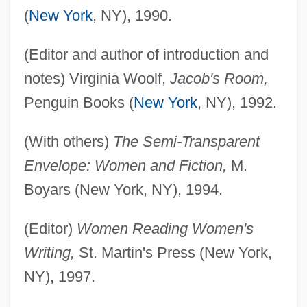
(
New York
, NY), 1990.
(Editor and author of introduction and
notes) Virginia Woolf,
Jacob's Room,
Penguin Books (
New York
, NY), 1992.
(With others)
The Semi-Transparent
Envelope: Women and Fiction,
M.
Boyars (New York, NY), 1994.
(Editor)
Women Reading Women's
Writing,
St. Martin's Press (New York,
NY), 1997.