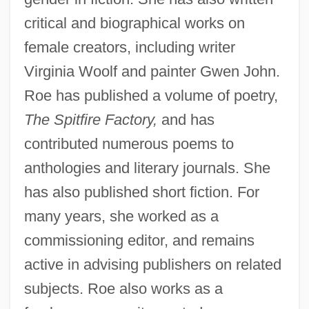
critical and biographical works on
female creators, including writer
Virginia Woolf and painter Gwen John.
Roe has published a volume of poetry,
The Spitfire Factory,
and has
contributed numerous poems to
anthologies and literary journals. She
has also published short fiction. For
many years, she worked as a
commissioning editor, and remains
active in advising publishers on related
subjects. Roe also works as a