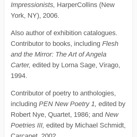
Impressionists,
HarperCollins (New
York, NY), 2006.
Also author of exhibition catalogues.
Contributor to books, including
Flesh
and the Mirror: The Art of Angela
Carter,
edited by Lorna Sage, Virago,
1994.
Contributor of poetry to anthologies,
including
PEN New Poetry 1,
edited by
Robert Nye, Quartet, 1986; and
New
Poetries III,
edited by Michael Schmidt,
Carcanet, 2002.