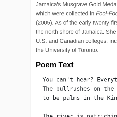
Jamaica's Musgrave Gold Medal f
which were collected in
Fool-Fo
(2005). As of the early twenty-fi
the north shore of Jamaica. She
U.S. and Canadian colleges, inc
the University of Toronto.
Poem Text
  You can't hear? Every
  The bullrushes on the
  to be palms in the Ki
  The river is ostrichi