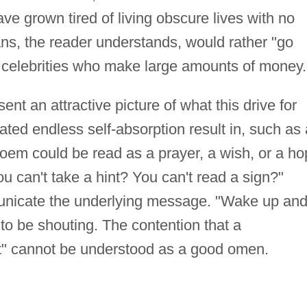
ve grown tired of living obscure lives with no
s, the reader understands, would rather "go
ile celebrities who make large amounts of money.
t an attractive picture of what this drive for
ed endless self-absorption result in, such as 
oem could be read as a prayer, a wish, or a ho
u can't take a hint? You can't read a sign?"
nicate the underlying message. "Wake up an
to be shouting. The contention that a
ut" cannot be understood as a good omen.