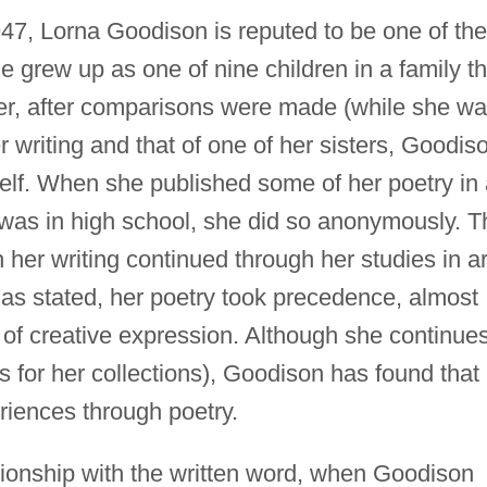
947, Lorna Goodison is reputed to be one of the
he grew up as one of nine children in a family th
er, after comparisons were made (while she w
 writing and that of one of her sisters, Goodis
self. When she published some of her poetry in
as in high school, she did so anonymously. T
h her writing continued through her studies in ar
has stated, her poetry took precedence, almost
ms of creative expression. Although she continue
ons for her collections), Goodison has found that
eriences through poetry.
tionship with the written word, when Goodison