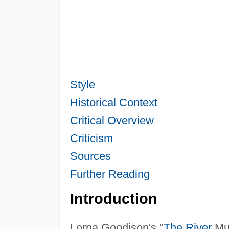
Style
Historical Context
Critical Overview
Criticism
Sources
Further Reading
Introduction
Lorna Goodison's "
The River
Mum