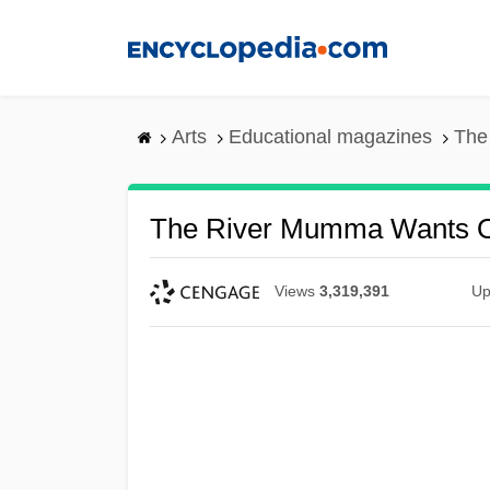
Skip
to
main
content
Arts
Educational magazines
The
The River Mumma Wants 
Views
3,319,391
Up