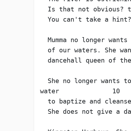
  Is that not obvious? 
  You can't take a hint
  Mumma no longer wants
  of our waters. She wa
  dancehall queen of th
  She no longer wants to
water              10
  to baptize and cleans
  She does not give a d