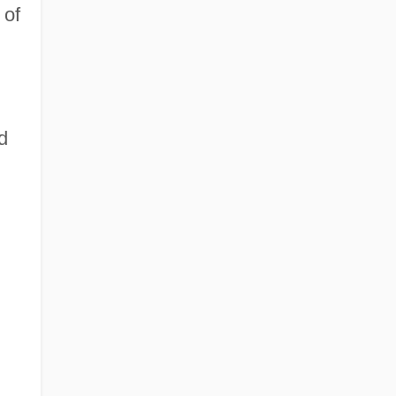
 of
n
d