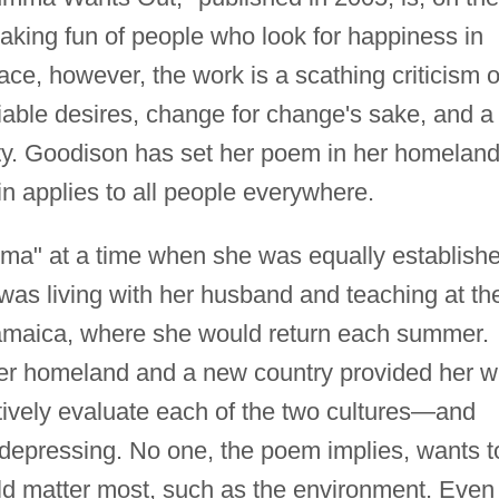
aking fun of people who look for happiness in
face, however, the work is a scathing criticism o
tiable desires, change for change's sake, and a
ality. Goodison has set her poem in her homeland
n applies to all people everywhere.
a" at a time when she was equally establish
was living with her husband and teaching at th
Jamaica, where she would return each summer.
her homeland and a new country provided her w
tively evaluate each of the two cultures—and
 depressing. No one, the poem implies, wants t
uld matter most, such as the environment. Even