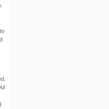
s.
to
ad
ed,
All
d