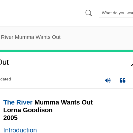
 River Mumma Wants Out
Out
dated
The River
Mumma Wants Out
Lorna Goodison
2005
Introduction