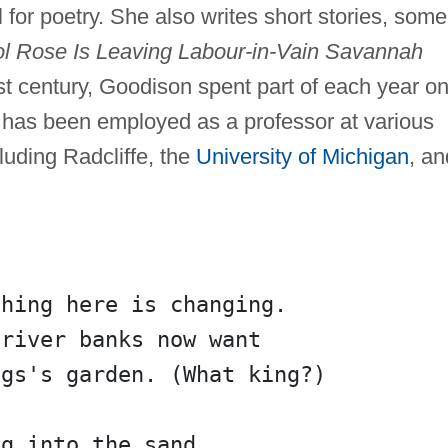
or poetry. She also writes short stories, some
ol Rose Is Leaving Labour-in-Vain Savannah
rst century, Goodison spent part of each year o
 has been employed as a professor at various
luding Radcliffe, the
University of Michigan
, an
thing here is changing.
 river banks now want
ngs's garden. (What king?)
ng into the sand.