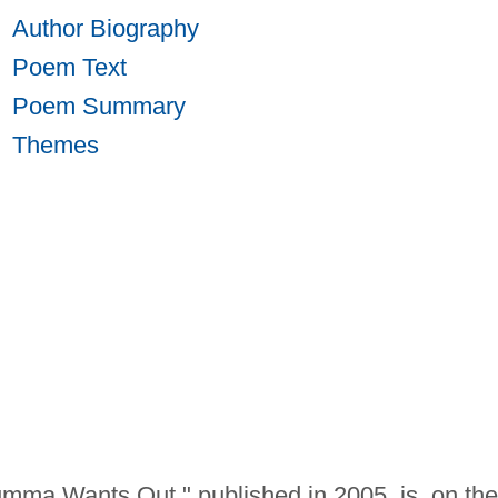
Author Biography
Poem Text
Poem Summary
Themes
ma Wants Out," published in 2005, is, on the