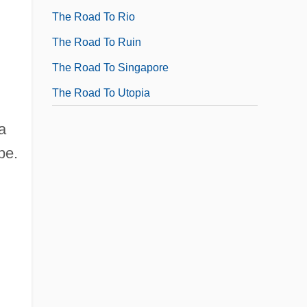
The Road To Rio
The Road To Ruin
The Road To Singapore
The Road To Utopia
a
pe.
d