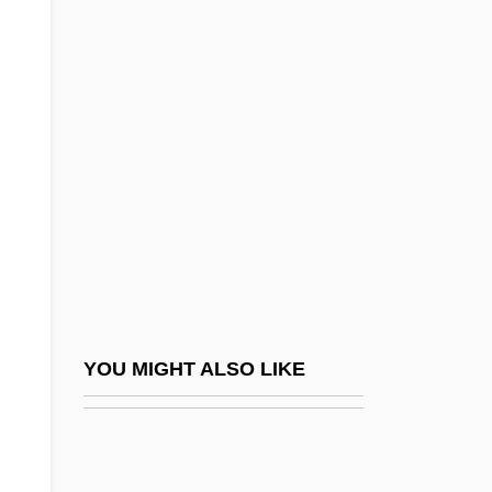
The River Mumma Wants
Out
The River Niger
The River Pirates
The River Rat
The River Wild
The River-Merchant’s Wife: A Letter
The Road
The Road From Colonus By E. M. Forster,
YOU MIGHT ALSO LIKE
1942
The Road From Coorain
The Road From Home