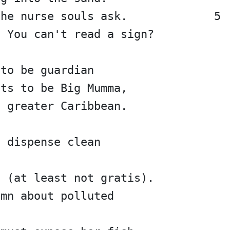
the nurse souls ask.             5
? You can't read a sign?
 to be guardian
nts to be Big Mumma,
e greater Caribbean.
 dispense clean 
e (at least not gratis).
amn about polluted