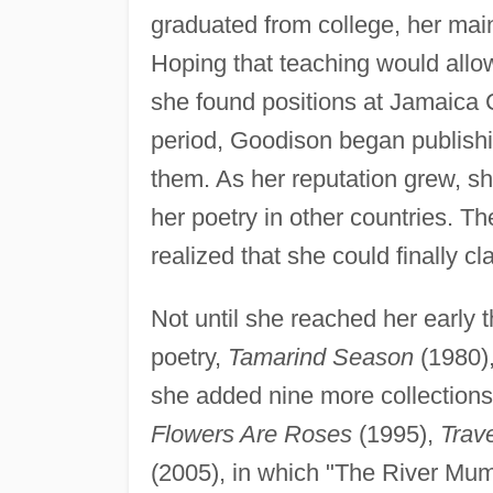
graduated from college, her main 
Hoping that teaching would allow 
she found positions at Jamaica C
period, Goodison began publishi
them. As her reputation grew, sh
her poetry in other countries. 
realized that she could finally cla
Not until she reached her early th
poetry,
Tamarind Season
(1980),
she added nine more collections 
Flowers Are Roses
(1995),
Trav
(2005), in which "The River Mu