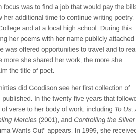
focus was to find a job that would pay the bill
her additional time to continue writing poetry,
ollege and at a local high school. During this
ng her poems with her name publicly attached 
e was offered opportunities to travel and to re
The more she shared her work, the more she
im the title of poet.
irties did Goodison see her first collection of
 published. In the twenty-five years that follow
of verse to her body of work, including
To Us, 
eling Mercies
(2001), and
Controlling the Silver
mma Wants Out" appears. In 1999, she receive