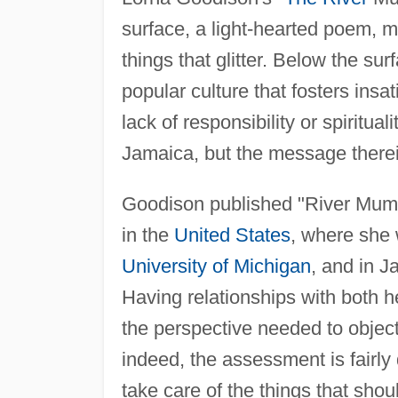
surface, a light-hearted poem, m
things that glitter. Below the sur
popular culture that fosters insa
lack of responsibility or spiritu
Jamaica, but the message therei
Goodison published "River Mumm
in the
United States
, where she 
University of Michigan
, and in 
Having relationships with both 
the perspective needed to objec
indeed, the assessment is fairly
take care of the things that sho