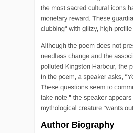
the most sacred cultural icons ha
monetary reward. These guardian
clubbing" with glitzy, high-prof
Although the poem does not presen
needless change and the associat
polluted Kingston Harbour, the p
In the poem, a speaker asks, "Yo
These questions seem to commu
take note," the speaker appears 
mythological creature "wants o
Author Biography