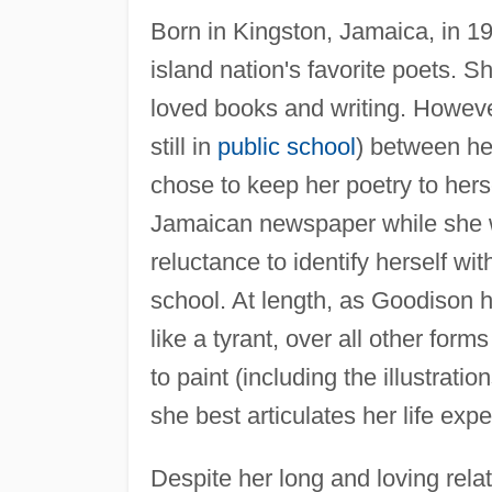
Born in Kingston, Jamaica, in 1
island nation's favorite poets. S
loved books and writing. Howev
still in
public school
) between her
chose to keep her poetry to her
Jamaican newspaper while she w
reluctance to identify herself wit
school. At length, as Goodison 
like a tyrant, over all other for
to paint (including the illustrati
she best articulates her life exp
Despite her long and loving rela