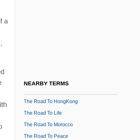
The Road Home 1995
f a
The Road Home 2001
The Road Killers
,
The Road Not Taken
The Road To Bali
The Road To El Dorado
ed
The Road To Galveston
e
NEARBY TERMS
The Road To Guantanamo
The Road To HongKong
ith
The Road To Life
The Road To Morocco
o
The Road To Peace