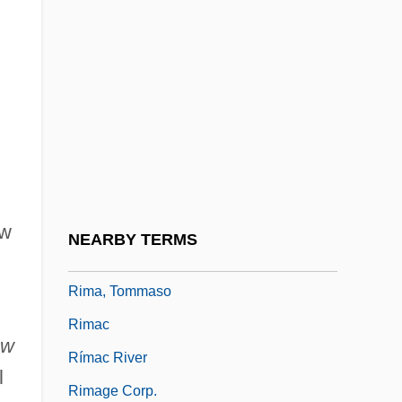
Rill
Rill-Wash
Rilla, Wolf 1925–2005
Rillauds
Rillettes
Rilling, Helmuth
Riluzole
ew
NEARBY TERMS
Rim Of The Canyon
Rima, Tommaso
Rimac
ew
Rímac River
l
Rimage Corp.