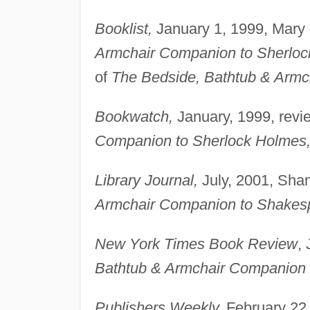
Booklist,
January 1, 1999, Mary C
Armchair Companion to Sherloc
of
The Bedside, Bathtub & Armc
Bookwatch,
January, 1999, revi
Companion to Sherlock Holmes
Library Journal,
July, 2001, Shan
Armchair Companion to Shakesp
New York Times Book Review
,
Bathtub & Armchair Companion to
Publishers Weekly,
February 22,