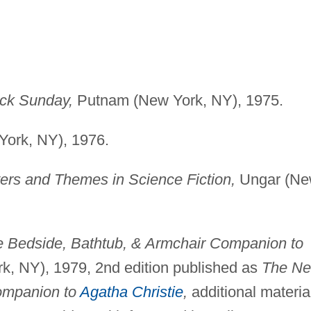
ck Sunday,
Putnam (New York, NY), 1975.
ork, NY), 1976.
ters and Themes in Science Fiction,
Ungar (N
 Bedside, Bathtub, & Armchair Companion to
, NY), 1979, 2nd edition published as
The N
ompanion to
Agatha Christie
,
additional materia