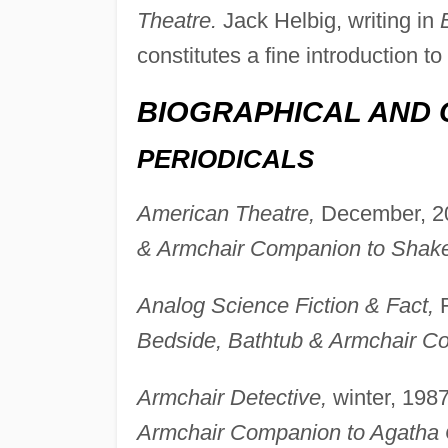
Theatre.
Jack Helbig, writing in
B
constitutes a fine introduction 
BIOGRAPHICAL AND 
PERIODICALS
American Theatre,
December, 20
& Armchair Companion to Shak
Analog Science Fiction & Fact,
F
Bedside, Bathtub & Armchair C
Armchair Detective,
winter, 1987
Armchair Companion to Agatha C