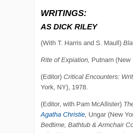
WRITINGS:
AS DICK RILEY
(With T. Harris and S. Maull)
Bla
Rite of Expiation,
Putnam (New Y
(Editor)
Critical Encounters: Wri
York, NY), 1978.
(Editor, with Pam McAllister)
The
Agatha Christie
,
Ungar (New York
Bedtime, Bathtub & Armchair C