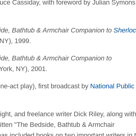
ruce Cassiday, with foreword by Julian Symons
de, Bathtub & Armchair Companion to
Sherlo
NY), 1999.
de, Bathtub & Armchair Companion to
ork, NY), 2001.
ne-act play), first broadcast by
National Public
ight, and freelance writer Dick Riley, along wit
itten "The Bedside, Bathtub & Armchair
as included books on two important writers in 