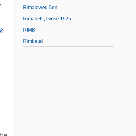
,
Rimalower, Ben
Rimanelli, Giose 1925–
ck
RIMB
Rimbaud
h
the