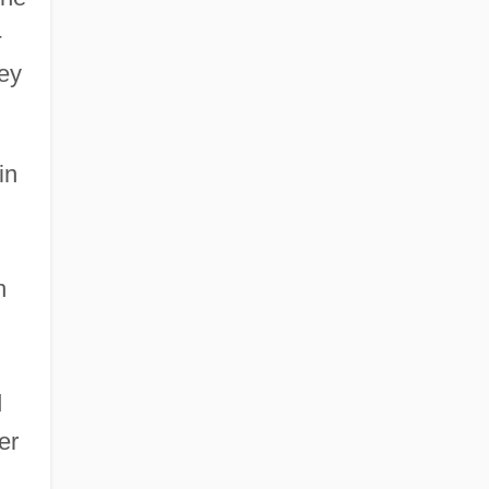
-
key
in
h
d
er