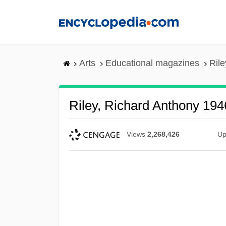
Skip
to
main
content
Arts
Educational magazines
Rile
Riley, Richard Anthony 194
Views
2,268,426
Up