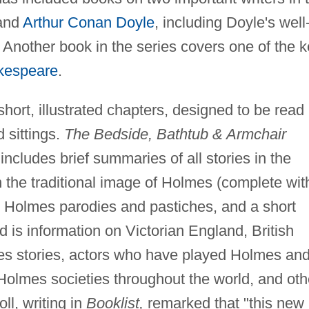
 and
Arthur Conan Doyle
, including Doyle's well
. Another book in the series covers one of the 
kespeare
.
ort, illustrated chapters, designed to be read 
 sittings.
The Bedside, Bathtub & Armchair
includes brief summaries of all stories in the
the traditional image of Holmes (complete wit
 Holmes parodies and pastiches, and a short
d is information on Victorian England, British
mes stories, actors who have played Holmes an
Holmes societies throughout the world, and oth
ll, writing in
Booklist,
remarked that "this new