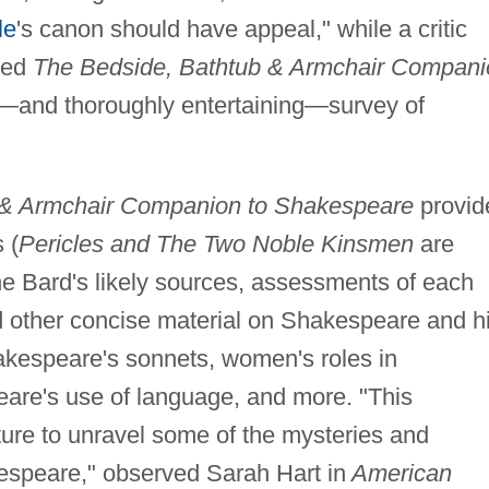
le
's canon should have appeal," while a critic
led
The Bedside, Bathtub & Armchair Compani
—and thoroughly entertaining—survey of
 & Armchair Companion to Shakespeare
provid
 (
Pericles and The Two Noble Kinsmen
are
he Bard's likely sources, assessments of each
d other concise material on Shakespeare and h
akespeare's sonnets, women's roles in
re's use of language, and more. "This
ture to unravel some of the mysteries and
kespeare," observed Sarah Hart in
American