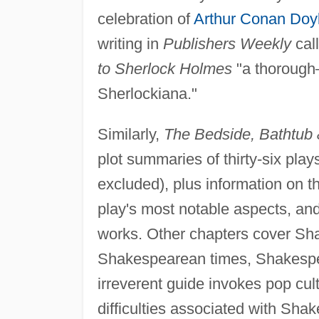
celebration of
Arthur Conan Doy
writing in
Publishers Weekly
cal
to Sherlock Holmes
"a thorough
Sherlockiana."
Similarly,
The Bedside, Bathtub
plot summaries of thirty-six plays
excluded), plus information on t
play's most notable aspects, an
works. Other chapters cover Sh
Shakespearean times, Shakespea
irreverent guide invokes pop cul
difficulties associated with Sha