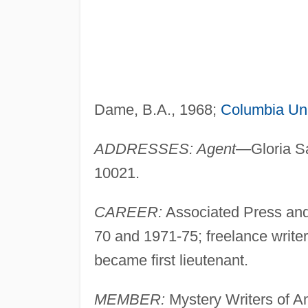
Dame, B.A., 1968;
Columbia Uni
ADDRESSES: Agent—
Gloria S
10021.
CAREER:
Associated Press an
70 and 1971-75; freelance write
became first lieutenant.
MEMBER:
Mystery Writers of A