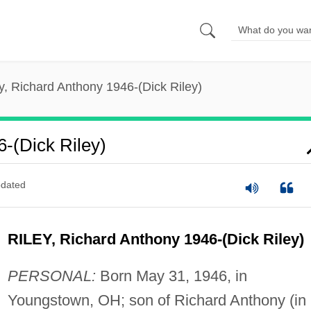
y, Richard Anthony 1946-(Dick Riley)
6-(Dick Riley)
dated
RILEY, Richard Anthony 1946-(Dick Riley)
PERSONAL:
Born May 31, 1946, in
Youngstown, OH; son of Richard Anthony (in