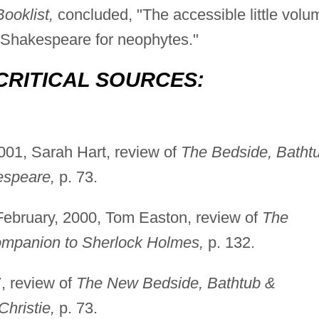
ooklist,
concluded, "The accessible little volu
to Shakespeare for neophytes."
CRITICAL SOURCES:
01, Sarah Hart, review of
The Bedside, Batht
espeare,
p. 73.
ebruary, 2000, Tom Easton, review of
The
ompanion to Sherlock Holmes,
p. 132.
, review of
The New Bedside, Bathtub &
hristie,
p. 73.