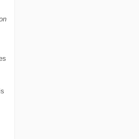
on
es
is