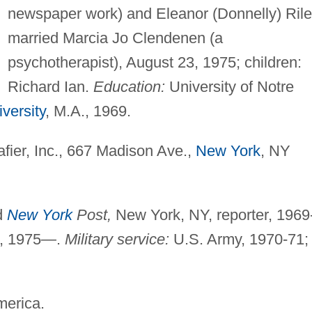
newspaper work) and Eleanor (Donnelly) Rile
married Marcia Jo Clendenen (a
psychotherapist), August 23, 1975; children:
Richard Ian.
Education:
University of Notre
versity
, M.A., 1969.
afier, Inc., 667 Madison Ave.,
New York
, NY
d
New York
Post,
New York, NY, reporter, 1969
r, 1975—.
Military service:
U.S. Army, 1970-71;
merica.