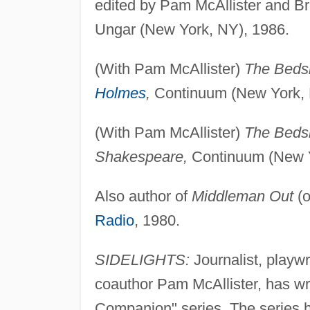
edited by Pam McAllister and B
Ungar (New York, NY), 1986.
(With Pam McAllister)
The Bedsi
Holmes
,
Continuum (New York, 
(With Pam McAllister)
The Bedsi
Shakespeare,
Continuum (New Y
Also author of
Middleman Out
(o
Radio
, 1980.
SIDELIGHTS:
Journalist, playwr
coauthor Pam McAllister, has wr
Companion" series. The series h