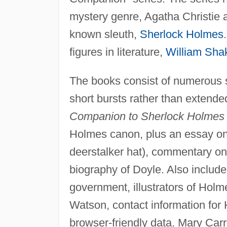
mystery genre, Agatha Christie
known sleuth,
Sherlock Holmes
figures in literature,
William Sha
The books consist of numerous sh
short bursts rather than extended
Companion to Sherlock Holmes
Holmes canon, plus an essay on 
deerstalker hat), commentary on
biography of Doyle. Also include
government, illustrators of Hol
Watson, contact information for 
browser-friendly data. Mary Carro