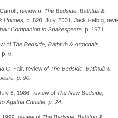
arroll, review of
The Bedside, Bathtub &
k Holmes,
p. 820; July, 2001, Jack Helbig, rev
hair Companion to Shakespeare,
p. 1971.
ew of
The Bedside, Bathtub & Armchair
,
p. 6.
a C. Fair, review of
The Bedside, Bathtub &
eare, p. 90.
 July 6, 1986, review of
The New Bedside,
 Agatha Christie, p. 24.
 1999, review of
The Bedside, Bathtub &