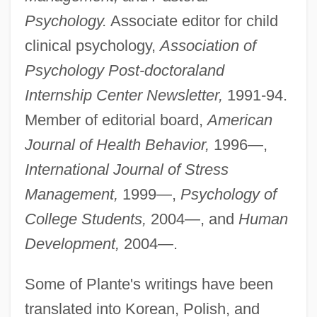
Psychology.
Associate editor for child
clinical psychology,
Association of
Psychology Post-doctoral
and
Internship Center Newsletter,
1991-94.
Member of editorial board,
American
Journal of Health Behavior,
1996—,
International Journal of Stress
Management,
1999—,
Psychology of
College Students,
2004—, and
Human
Development,
2004—.
Some of Plante's writings have been
translated into Korean, Polish, and