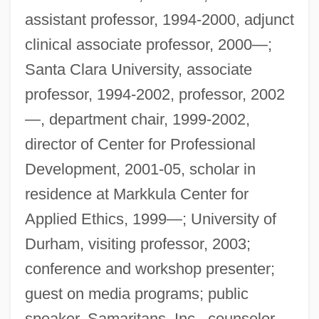
assistant professor, 1994-2000, adjunct
clinical associate professor, 2000—;
Santa Clara University, associate
professor, 1994-2002, professor, 2002
—, department chair, 1999-2002,
director of Center for Professional
Development, 2001-05, scholar in
residence at Markkula Center for
Applied Ethics, 1999—; University of
Durham, visiting professor, 2003;
conference and workshop presenter;
guest on media programs; public
speaker. Samaritans, Inc., counselor