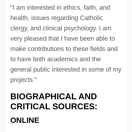
"I am interested in ethics, faith, and
health, issues regarding Catholic
clergy, and clinical psychology. I am
Plante, Joseph Jacques
very pleased that I have been able to
Plante, Jacques
make contributions to these fields and
Planté, Francis
to have both academics and the
Plante, David 1940–
general public interested in some of my
Plante, David (Robert)
projects."
Plante & Moran, LLP
BIOGRAPHICAL AND
Plantcutters: Phytotomidae
CRITICAL SOURCES:
Plantcutters (Phytotomidae)
ONLINE
Plantcutters