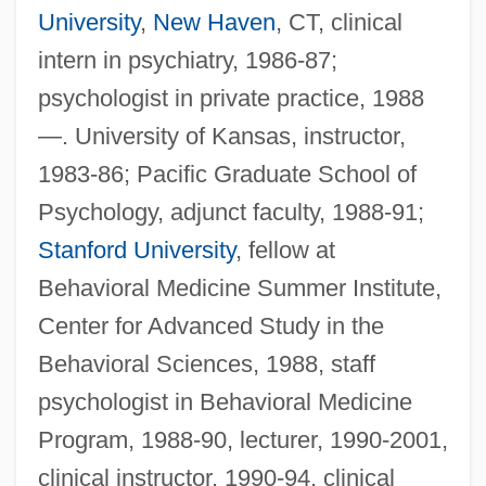
University
,
New Haven
, CT, clinical
intern in psychiatry, 1986-87;
psychologist in private practice, 1988
—. University of Kansas, instructor,
1983-86; Pacific Graduate School of
Psychology, adjunct faculty, 1988-91;
Stanford University
, fellow at
Behavioral Medicine Summer Institute,
Center for Advanced Study in the
Behavioral Sciences, 1988, staff
psychologist in Behavioral Medicine
Program, 1988-90, lecturer, 1990-2001,
clinical instructor, 1990-94, clinical