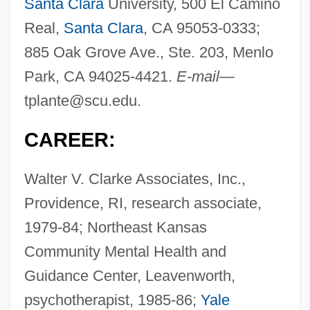
Santa Clara
University, 500 El Camino
Real,
Santa Clara
, CA 95053-0333;
885 Oak Grove Ave., Ste. 203, Menlo
Park, CA 94025-4421.
E-mail
—
tplante@scu.edu
.
CAREER:
Walter V. Clarke Associates, Inc.,
Providence, RI, research associate,
1979-84; Northeast Kansas
Community Mental Health and
Guidance Center, Leavenworth,
psychotherapist, 1985-86;
Yale