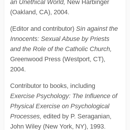
an Unethical World,
New Harbinger
(Oakland, CA), 2004.
(Editor and contributor)
Sin against the
Innocents: Sexual Abuse by Priests
and the Role of the Catholic Church,
Greenwood Press (Westport, CT),
2004.
Contributor to books, including
Exercise Psychology: The Influence of
Physical Exercise on Psychological
Processes,
edited by P. Seraganian,
John Wiley (New York, NY), 1993.