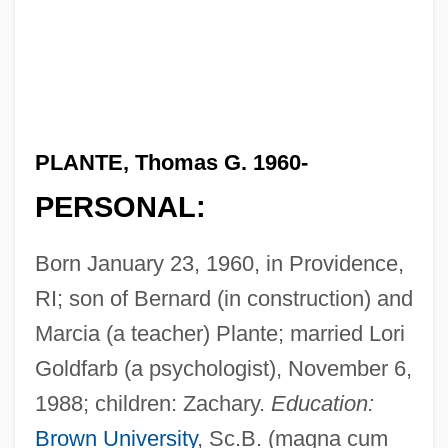
PLANTE, Thomas G. 1960-
PERSONAL:
Born January 23, 1960, in Providence,
RI; son of Bernard (in construction) and
Marcia (a teacher) Plante; married Lori
Goldfarb (a psychologist), November 6,
1988; children: Zachary.
Education:
Brown University
, Sc.B. (magna cum