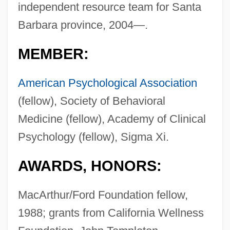
independent resource team for Santa
Barbara province, 2004—.
MEMBER:
American Psychological Association
(fellow), Society of Behavioral
Medicine (fellow), Academy of Clinical
Psychology (fellow), Sigma Xi.
AWARDS, HONORS:
MacArthur/Ford Foundation fellow,
1988; grants from California Wellness