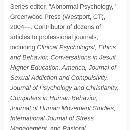
Series editor, "Abnormal Psychology,"
Greenwood Press (Westport, CT),
2004—. Contributor of dozens of
articles to professional journals,
including
Clinical Psychologist, Ethics
and Behavior, Conversations in Jesuit
Higher Education, America, Journal of
Sexual Addiction and Compulsivity,
Journal of Psychology and Christianity,
Computers in Human Behavior,
Journal of Human Movement Studies,
International Journal of Stress
Management,
and
Pastoral