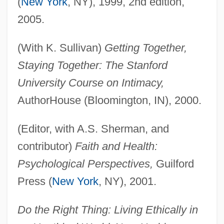
(
New York
, NY), 1999, 2nd edition,
2005.
(With K. Sullivan)
Getting Together,
Staying Together: The Stanford
University Course on Intimacy,
AuthorHouse (Bloomington, IN), 2000.
(Editor, with A.S. Sherman, and
contributor)
Faith and Health:
Psychological Perspectives,
Guilford
Press (
New York
, NY), 2001.
Do the Right Thing: Living Ethically in