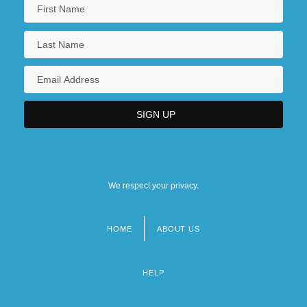
We respect your privacy.
HOME
ABOUT US
Footer
menu
HELP