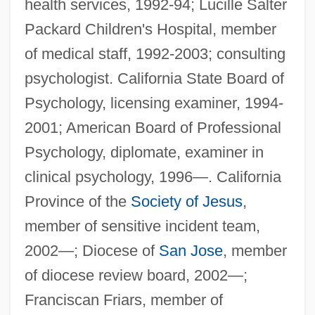
health services, 1992-94; Lucille Salter
Packard Children's Hospital, member
of medical staff, 1992-2003; consulting
psychologist. California State Board of
Psychology, licensing examiner, 1994-
2001; American Board of Professional
Psychology, diplomate, examiner in
clinical psychology, 1996—. California
Province of the
Society of Jesus
,
member of sensitive incident team,
2002—; Diocese of
San Jose
, member
of diocese review board, 2002—;
Franciscan Friars, member of