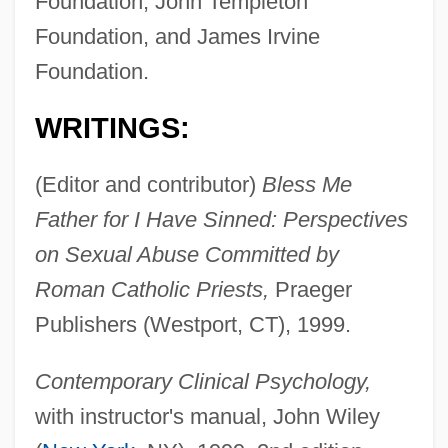
Foundation, John Templeton
Foundation, and James Irvine
Foundation.
WRITINGS:
(Editor and contributor)
Bless Me
Father for I Have Sinned: Perspectives
on Sexual Abuse Committed by
Roman Catholic Priests,
Praeger
Publishers (Westport, CT), 1999.
Contemporary Clinical Psychology,
with instructor's manual, John Wiley