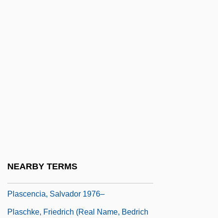
Plants In Mythology
Plants, Psychic Aspects Of
Plants, Sexual Symbolism Of
Planudes Maximus
Planudes, Maximus
Planula
Planula Larva
Planuloid Ancestor
Plaquet
NEARBY TERMS
Plas.
Plascencia, Salvador 1976–
Plaschke, Friedrich (real Name, Bedrich