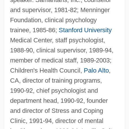
and supervisor, 1981-82; Menninger
Foundation, clinical psychology
trainee, 1985-86;
Stanford University
Medical Center, staff psychologist,
1988-90, clinical supervisor, 1989-94,
member of medical staff, 1989-2003;
Children's Health Council,
Palo Alto
,
CA, director of training programs,
1990-92, chief psychologist and
department head, 1990-92, founder
and director of Stress and Coping
Clinic, 1991-94, director of mental