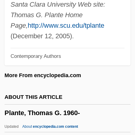
Plantavit De La Pause, Jean°
Santa Clara University Web site:
Plantations, The Americas
Thomas G. Plante Home
Plantation, The
Page,
http://www.scu.edu/tplante
Plantation System Of The South
(December 12, 2005).
Plantation Pipe Line Company
Contemporary Authors
Plantation Life
Plantation Economy Model
More From encyclopedia.com
Plantar Fasciitis
Plantain-Eaters
ABOUT THIS ARTICLE
Plantain Lily
Plante, Thomas G. 1960-
Plantago
Plantade, Charles-Henri
Updated
About
encyclopedia.com content
Plant-Like