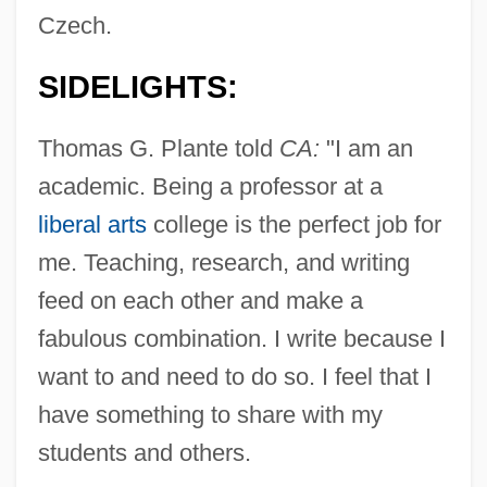
Czech.
SIDELIGHTS:
Thomas G. Plante told
CA:
"I am an
academic. Being a professor at a
liberal arts
college is the perfect job for
me. Teaching, research, and writing
feed on each other and make a
fabulous combination. I write because I
want to and need to do so. I feel that I
have something to share with my
students and others.