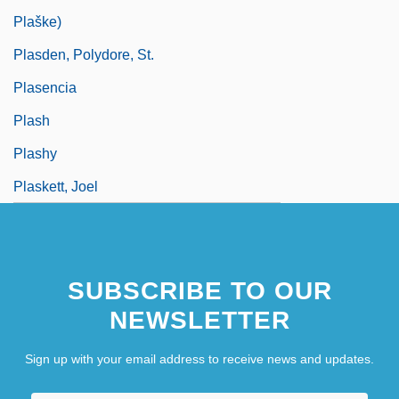
Plaške)
Plasden, Polydore, St.
Plasencia
Plash
Plashy
Plaskett, Joel
SUBSCRIBE TO OUR
NEWSLETTER
Sign up with your email address to receive news and updates.