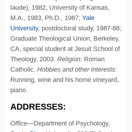
laude), 1982; University of Kansas,
M.A., 1983, Ph.D., 1987;
Yale
University
, postdoctoral study, 1987-88;
Graduate Theological Union, Berkeley,
CA, special student at Jesuit School of
Theology, 2003.
Religion:
Roman
Catholic.
Hobbies and other interests:
Running, wine and his home vineyard,
piano.
ADDRESSES:
Office
—Department of Psychology,