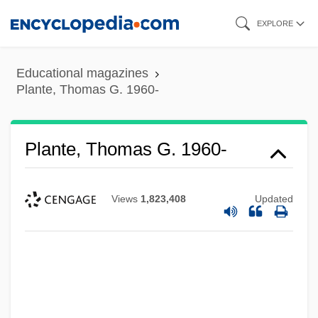
Skip
EXPLORE
to
main
Educational magazines
content
Plante, Thomas G. 1960-
Plante, Thomas G. 1960-
Views
1,823,408
Updated