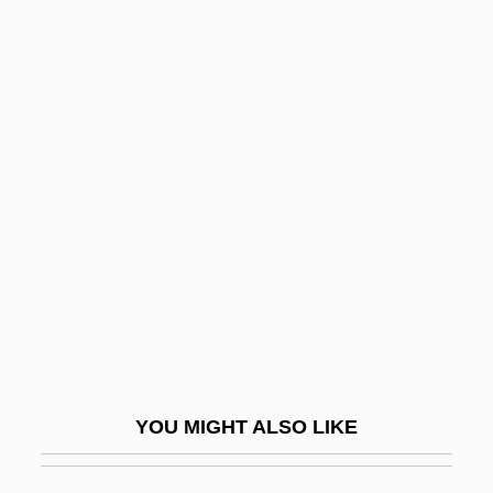
Plant-Based Diets
Plant, Sadie
Plant, Judith Anne 1946-
Plante, Thomas G. 1960-
Planted
Plantigrade
Plantin, Christophe
Plantin, Christophe°
Planting
Plantinga, Alvin (1932–)
YOU MIGHT ALSO LIKE
Plantinga, Leon (Brooks)
Plantlet