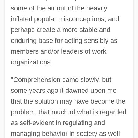
some of the air out of the heavily
inflated popular misconceptions, and
perhaps create a more stable and
enduring base for acting sensibly as
members and/or leaders of work
organizations.
"Comprehension came slowly, but
some years ago it dawned upon me
that the solution may have become the
problem, that much of what is regarded
as self-evident in regulating and
managing behavior in society as well