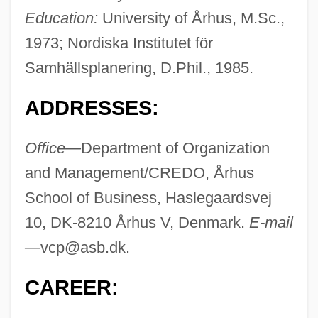
Education:
University of Århus, M.Sc.,
1973; Nordiska Institutet för
Samhällsplanering, D.Phil., 1985.
ADDRESSES:
Office—
Department of Organization
and Management/CREDO, Århus
School of Business, Haslegaardsvej
10, DK-8210 Århus V, Denmark.
E-mail
—
vcp@asb.dk
.
CAREER: