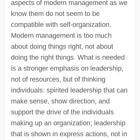
aspects of modern management as we
know them do not seem to be
compatible with self-organization.
Modern management is too much
about doing things right, not about
doing the right things. What is needed
is a stronger emphasis on leadership,
not of resources, but of thinking
individuals: spirited leadership that can
make sense, show direction, and
support the drive of the individuals
making up an organization; leadership
that is shown in express actions, not in