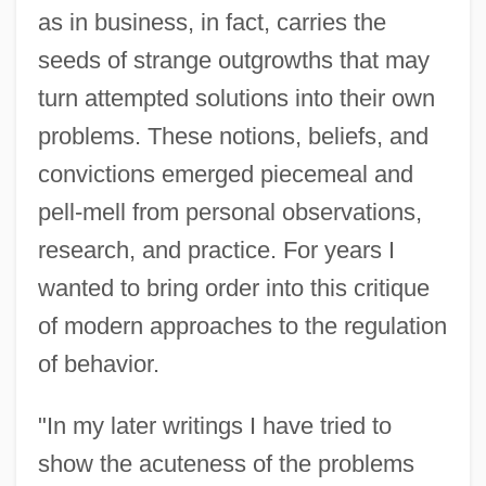
as in business, in fact, carries the
seeds of strange outgrowths that may
turn attempted solutions into their own
problems. These notions, beliefs, and
convictions emerged piecemeal and
pell-mell from personal observations,
research, and practice. For years I
wanted to bring order into this critique
of modern approaches to the regulation
of behavior.
"In my later writings I have tried to
show the acuteness of the problems