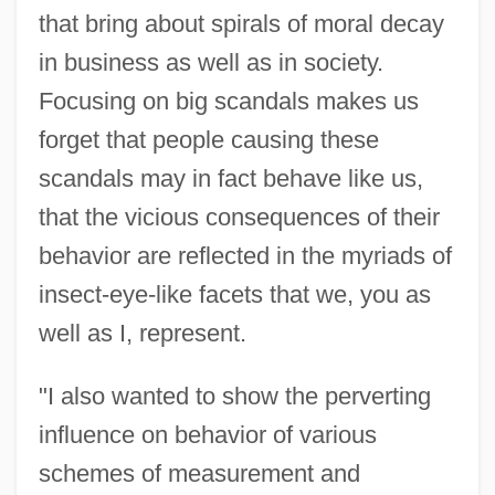
that bring about spirals of moral decay
in business as well as in society.
Focusing on big scandals makes us
forget that people causing these
scandals may in fact behave like us,
that the vicious consequences of their
behavior are reflected in the myriads of
insect-eye-like facets that we, you as
well as I, represent.
"I also wanted to show the perverting
influence on behavior of various
schemes of measurement and