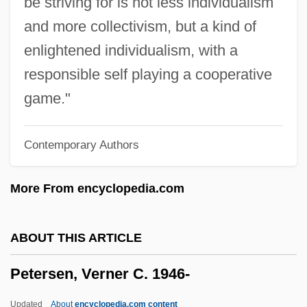
be striving for is not less individualism
Petersen Publishing Company
and more collectivism, but a kind of
Petersburg, Virginia
enlightened individualism, with a
Petersburg National Battlefield
responsible self playing a cooperative
Peters, William C(allier)
game."
Peters, William 1921-2007 (William E.
Contemporary Authors
Peters, Jr.)
Peters, Susan (1921–1952)
More From encyclopedia.com
Peters, Sir Rudolph Albert
Peters, Shawn Francis 1966-
ABOUT THIS ARTICLE
Peters, Sally 1938-
Petersen, Verner C. 1946-
Peters, Roumania (1917–2003)
Peters, Roberta (1930—)
Updated
About
encyclopedia.com content