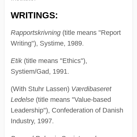
WRITINGS:
Rapportskrivning
(title means "Report
Writing"), Systime, 1989.
Etik
(title means "Ethics"),
Systiem/Gad, 1991.
(With Stuhr Lassen)
Værdibaseret
Ledelse
(title means "Value-based
Leadership"), Confederation of Danish
Industry, 1997.