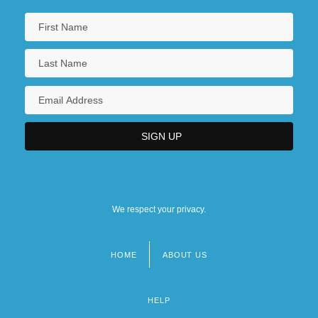
We respect your privacy.
HOME
ABOUT US
Footer
menu
HELP