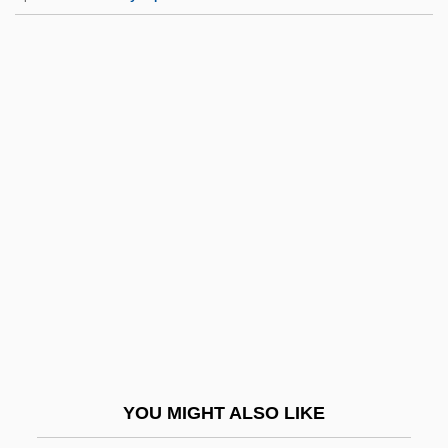
Peters, Roberta (1930–)
Peters, Roberta
Peters, Robert L(ouis)
Peters, Robert Anthony
Petersen, Verner C. 1946-
Petersen, Vilhelm Valdemar
Petersen, Wilhelm
Petersen-Kallensee, Marga (1919–)
Petersham
Petersham, Maud Fuller
Petershausen, Abbey Of
YOU MIGHT ALSO LIKE
Petersmann, Cerstin (1964–)