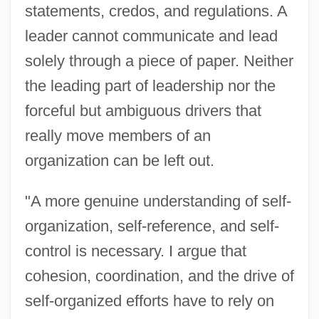
statements, credos, and regulations. A
leader cannot communicate and lead
solely through a piece of paper. Neither
the leading part of leadership nor the
forceful but ambiguous drivers that
really move members of an
organization can be left out.
"A more genuine understanding of self-
organization, self-reference, and self-
control is necessary. I argue that
cohesion, coordination, and the drive of
self-organized efforts have to rely on