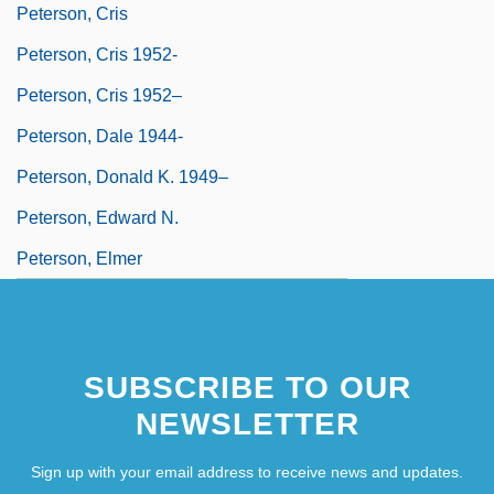
Peterson, Cris
Peterson, Cris 1952-
Peterson, Cris 1952–
Peterson, Dale 1944-
Peterson, Donald K. 1949–
Peterson, Edward N.
Peterson, Elmer
SUBSCRIBE TO OUR
NEWSLETTER
Sign up with your email address to receive news and updates.