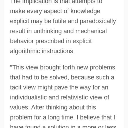
The implication is that attempts to
make every aspect of knowledge
explicit may be futile and paradoxically
result in unthinking and mechanical
behavior prescribed in explicit
algorithmic instructions.
"This view brought forth new problems
that had to be solved, because such a
tacit view might pave the way for an
individualistic and relativistic view of
values. After thinking about this
problem for a long time, I believe that I
have found a solution in a more or less