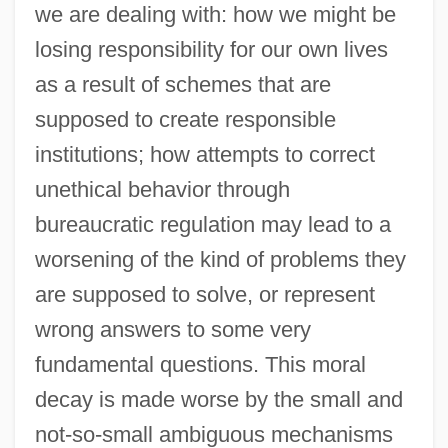
we are dealing with: how we might be
losing responsibility for our own lives
as a result of schemes that are
supposed to create responsible
institutions; how attempts to correct
unethical behavior through
bureaucratic regulation may lead to a
worsening of the kind of problems they
are supposed to solve, or represent
wrong answers to some very
fundamental questions. This moral
decay is made worse by the small and
not-so-small ambiguous mechanisms