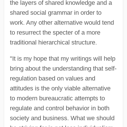
the layers of shared knowledge and a
shared social grammar in order to
work. Any other alternative would tend
Petersen, Paul 1945–
to resurrect the specter of a more
Petersen, P(eter) J(ames)
traditional hierarchical structure.
Petersen, Ove
"It is my hope that my writings will help
Petersen, Katelin
bring about the understanding that self-
Petersen, Julius
regulation based on values and
Petersen, John
attitudes is the only viable alternative
Petersen, Johan Carl Christian
to modern bureaucratic attempts to
Petersen, Frank E. 1932–
regulate and control behavior in both
Petersen, David 1946-
society and business. What we should
Petersen, Alicia O'Shea (1862–1923)