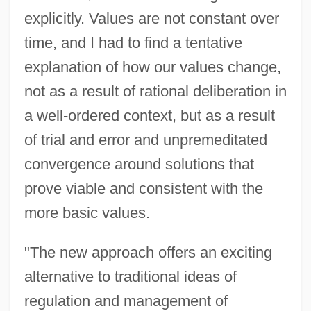
explicitly. Values are not constant over
time, and I had to find a tentative
explanation of how our values change,
not as a result of rational deliberation in
a well-ordered context, but as a result
of trial and error and unpremeditated
convergence around solutions that
prove viable and consistent with the
more basic values.
"The new approach offers an exciting
alternative to traditional ideas of
regulation and management of