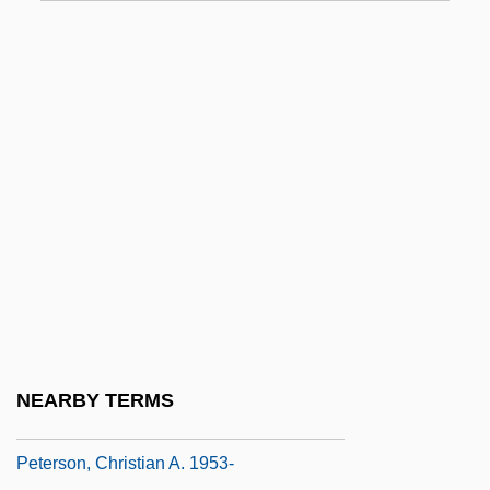
Peterson
Peterson American Corporation
Peterson Zah
Peterson, Alan C. (Alar Aedma, Alan
Peterson)
Peterson, Amy (1971–)
Peterson, Ann (1947–)
Peterson, Audrey
Peterson, Carol R.
Peterson, Chris(tine Louise)
NEARBY TERMS
Peterson, Christian A.
Peterson, Christian A. 1953-