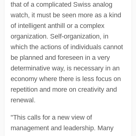
that of a complicated Swiss analog
watch, it must be seen more as a kind
of intelligent anthill or a complex
organization. Self-organization, in
which the actions of individuals cannot
be planned and foreseen in a very
determinative way, is necessary in an
economy where there is less focus on
repetition and more on creativity and
renewal.
"This calls for a new view of
management and leadership. Many