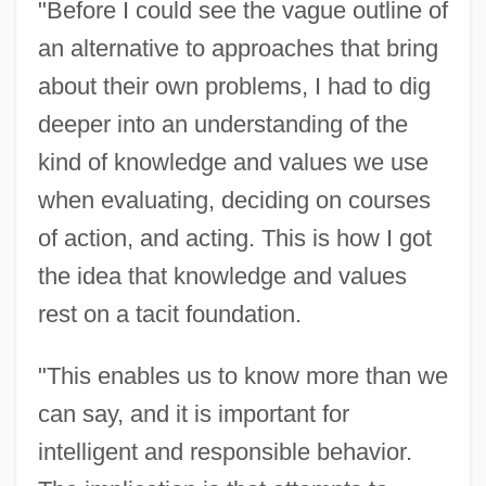
"Before I could see the vague outline of
an alternative to approaches that bring
about their own problems, I had to dig
deeper into an understanding of the
kind of knowledge and values we use
when evaluating, deciding on courses
of action, and acting. This is how I got
the idea that knowledge and values
rest on a tacit foundation.
"This enables us to know more than we
can say, and it is important for
intelligent and responsible behavior.