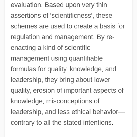
evaluation. Based upon very thin
assertions of 'scientificness', these
schemes are used to create a basis for
regulation and management. By re-
enacting a kind of scientific
management using quantifiable
formulas for quality, knowledge, and
leadership, they bring about lower
quality, erosion of important aspects of
knowledge, misconceptions of
leadership, and less ethical behavior—
contrary to all the stated intentions.