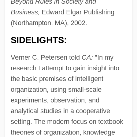
Beyond Rules in Society and
Business,
Edward Elgar Publishing
(Northampton, MA), 2002.
SIDELIGHTS:
Verner C. Petersen told
CA:
"In my
research I attempt to gain insight into
the basic premises of intelligent
organization, using small-scale
experiments, observation, and
analytical studies in a cooperative
setting. The modern focus on textbook
theories of organization, knowledge