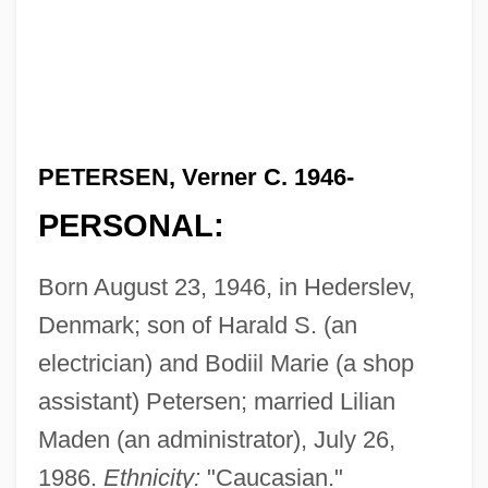
PETERSEN, Verner C. 1946-
PERSONAL:
Born August 23, 1946, in Hederslev,
Denmark; son of Harald S. (an
electrician) and Bodiil Marie (a shop
assistant) Petersen; married Lilian
Maden (an administrator), July 26,
1986.
Ethnicity:
"Caucasian."