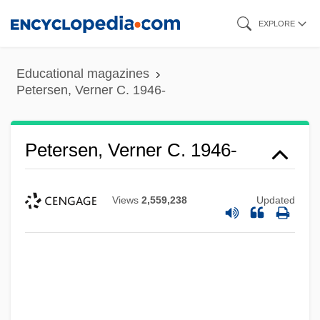
Skip
EXPLORE
to
main
Educational magazines
content
Petersen, Verner C. 1946-
Petersen, Verner C. 1946-
Views
2,559,238
Updated