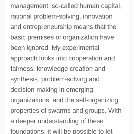
management, so-called human capital,
rational problem-solving, innovation
and entrepreneurship means that the
basic premises of organization have
been ignored. My experimental
approach looks into cooperation and
fairness, knowledge creation and
synthesis, problem-solving and
decision-making in emerging
organizations, and the self-organizing
properties of swarms and groups. With
a deeper understanding of these
foundations, it will be possible to let