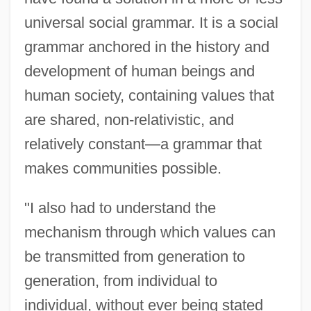
universal social grammar. It is a social
grammar anchored in the history and
development of human beings and
human society, containing values that
are shared, non-relativistic, and
relatively constant—a grammar that
makes communities possible.
"I also had to understand the
mechanism through which values can
be transmitted from generation to
generation, from individual to
individual, without ever being stated