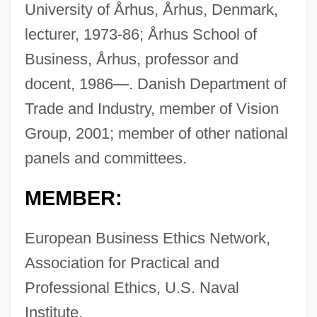
University of Århus, Århus, Denmark,
lecturer, 1973-86; Århus School of
Business, Århus, professor and
docent, 1986—. Danish Department of
Trade and Industry, member of Vision
Group, 2001; member of other national
panels and committees.
MEMBER:
European Business Ethics Network,
Association for Practical and
Professional Ethics, U.S. Naval
Institute.