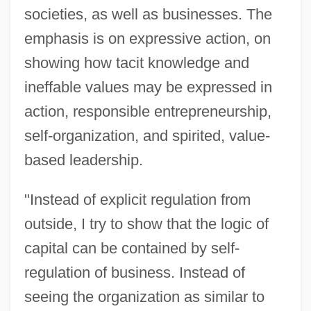
societies, as well as businesses. The
emphasis is on expressive action, on
showing how tacit knowledge and
ineffable values may be expressed in
action, responsible entrepreneurship,
self-organization, and spirited, value-
based leadership.
"Instead of explicit regulation from
outside, I try to show that the logic of
capital can be contained by self-
regulation of business. Instead of
seeing the organization as similar to