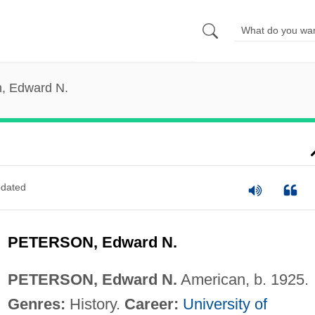
n, Edward N.
dated
PETERSON, Edward N.
PETERSON, Edward N.
American, b. 1925.
Genres:
History.
Career:
University of