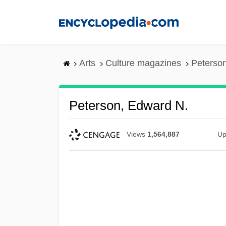
Skip
to
main
content
Arts
Culture magazines
Peterso
Peterson, Edward N.
Views
1,564,887
Up