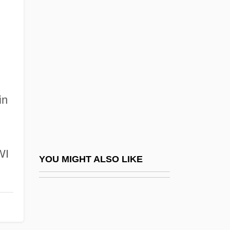
Peterson, Elmer
Peterson, Eric 1973-
Peterson, Esther (1906–1997)
Peterson, Eugene H. 1932-
Peterson, Fred W.
in
Peterson, Holly
Peterson, Hon. David Robert, P.C., Q.C.,
C. St. J., B.A., LL.B.
WI
Peterson, Hon. James S. (Jim), P.C., B.A.,
YOU MIGHT ALSO LIKE
LL.B., LL.M., D.C.L. (Willowdale) Minister
For International Trade
Peterson, Ivars