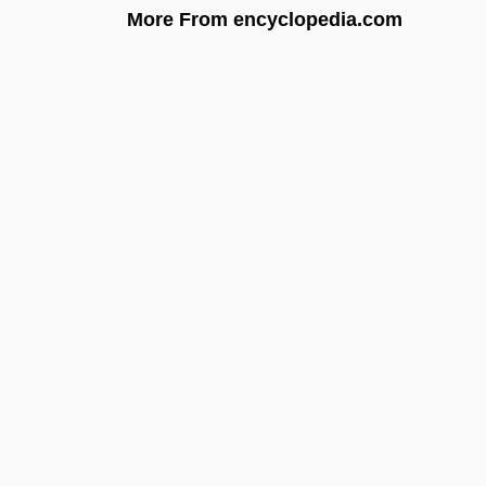
More From encyclopedia.com