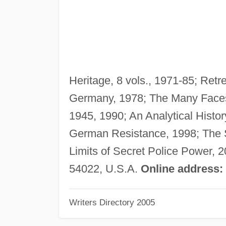
Heritage, 8 vols., 1971-85; Retr
Germany, 1978; The Many Faces
1945, 1990; An Analytical Histor
German Resistance, 1998; The S
Limits of Secret Police Power, 
54022, U.S.A.
Online address:
Writers Directory 2005