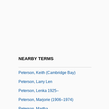
Peterson, James 1937–
Peterson, Jean Sunde
Peterson, Jean Sunde 1941-
Peterson, Jeanne Whitehouse 1939-
Peterson, Jeanne Whitehouse 1939–
Peterson, John Bertram
Peterson, John W. 1921-2006
NEARBY TERMS
Peterson, Karl Mikhailovich
Peterson, Keith (Cambridge Bay)
Peterson, Larry Len
Peterson, Lenka 1925–
Peterson, Marjorie (1906–1974)
Peterson, Martha