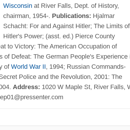
Wisconsin
at River Falls, Dept. of History,
chairman, 1954-.
Publications:
Hjalmar
Schacht: For and Against Hitler; The Limits of
Hitler's Power; (asst. ed.) Pierce County
eat to Victory: The American Occupation of
 of Defeat: The German People's Experience 
y of
World War II
, 1994; Russian Commands-
ecret Police and the Revolution, 2001: The
2004.
Address:
1020 W Maple St, River Falls, 
ep01@pressenter.com