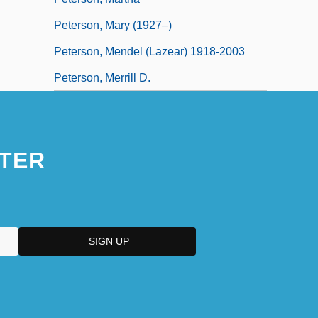
Peterson, Mary (1927–)
Peterson, Mendel (Lazear) 1918-2003
Peterson, Merrill D.
TER