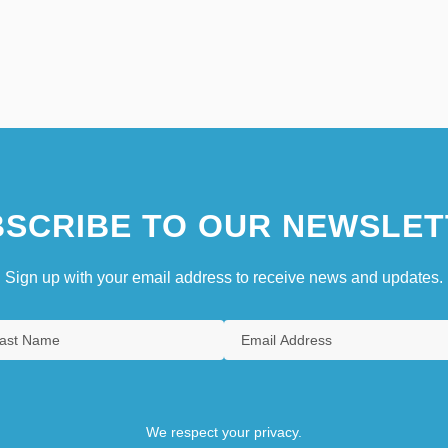
SCRIBE TO OUR NEWSLET
Sign up with your email address to receive news and updates.
We respect your privacy.