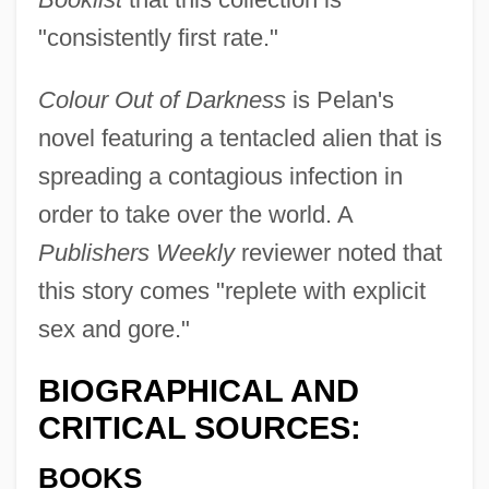
"consistently first rate."
Colour Out of Darkness
is Pelan's
novel featuring a tentacled alien that is
spreading a contagious infection in
order to take over the world. A
Publishers Weekly
reviewer noted that
this story comes "replete with explicit
sex and gore."
BIOGRAPHICAL AND
CRITICAL SOURCES:
BOOKS