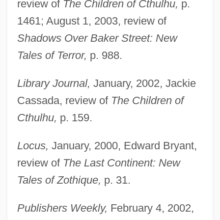
review of
The Children of Cthulhu,
p.
1461; August 1, 2003, review of
Shadows Over Baker Street: New
Tales of Terror,
p. 988.
Library Journal,
January, 2002, Jackie
Cassada, review of
The Children of
Cthulhu,
p. 159.
Locus,
January, 2000, Edward Bryant,
review of
The Last Continent: New
Pelagius II, Pope
Tales of Zothique,
p. 31.
Pelagius I, Pope
Publishers Weekly,
February 4, 2002,
Pelagius And Pelagianism