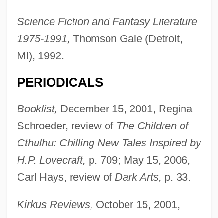
Science Fiction and Fantasy Literature
1975-1991,
Thomson Gale (Detroit,
MI), 1992.
PERIODICALS
Booklist,
December 15, 2001, Regina
Schroeder, review of
The Children of
Cthulhu: Chilling New Tales Inspired by
H.P. Lovecraft,
p. 709; May 15, 2006,
Carl Hays, review of
Dark Arts,
p. 33.
Kirkus Reviews,
October 15, 2001,