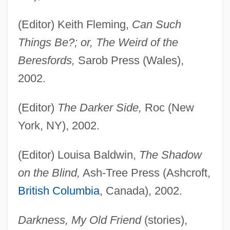
(Editor) Keith Fleming,
Can Such
Things Be?; or, The Weird of the
Beresfords,
Sarob Press (Wales),
2002.
(Editor)
The Darker Side,
Roc (New
York, NY), 2002.
(Editor) Louisa Baldwin,
The Shadow
on the Blind,
Ash-Tree Press (Ashcroft,
British Columbia
, Canada), 2002.
Darkness, My Old Friend
(stories),