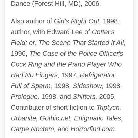
Dance (Forest Hill, MD), 2006.
Also author of
Girl's Night Out,
1998;
author, with Edward Lee of
Cotter's
Field; or, The Scene That Started It All,
1996,
The Case of the Police Officer's
Cock Ring and the Piano Player Who
Had No Fingers,
1997,
Refrigerator
Full of Sperm,
1998,
Sideshow,
1998,
Prologue,
1998, and
Shifters,
2005.
Contributor of short fiction to
Triptych,
Urbanite, Gothic.net, Enigmatic Tales,
Carpe Noctem,
and
Horrorfind.com
.