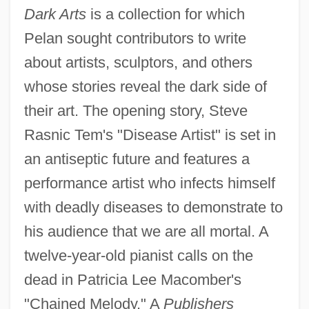
Dark Arts
is a collection for which
Pelan sought contributors to write
about artists, sculptors, and others
whose stories reveal the dark side of
their art. The opening story, Steve
Rasnic Tem's "Disease Artist" is set in
an antiseptic future and features a
performance artist who infects himself
with deadly diseases to demonstrate to
his audience that we are all mortal. A
twelve-year-old pianist calls on the
dead in Patricia Lee Macomber's
"Chained Melody." A
Publishers