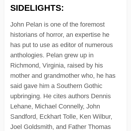
SIDELIGHTS:
John Pelan is one of the foremost
historians of horror, an expertise he
has put to use as editor of numerous
anthologies. Pelan grew up in
Richmond, Virginia, raised by his
mother and grandmother who, he has
said gave him a Southern Gothic
upbringing. He cites authors Dennis
Lehane, Michael Connelly, John
Sandford, Eckhart Tolle, Ken Wilbur,
Joel Goldsmith, and Father Thomas