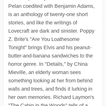
Pelan coedited with Benjamin Adams,
is an anthology of twenty-one short
stories, and like the writings of
Lovecraft are dark and sinister. Poppy
Z. Brite's "Are You Loathesome
Tonight" brings Elvis and his peanut-
butter-and-banana sandwiches to the
horror genre. In "Details," by China
Mieville, an elderly woman sees
something looking at her from behind
walls and trees, and finds it lurking in
her own memories. Richard Laymon's
"The Cabin in the Woods" tells of a