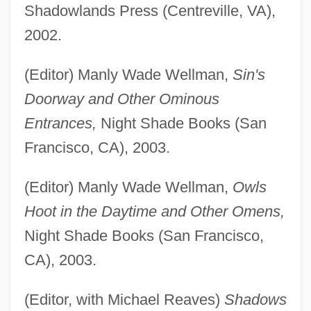
Shadowlands Press (Centreville, VA),
2002.
(Editor) Manly Wade Wellman,
Sin's
Doorway and Other Ominous
Entrances,
Night Shade Books (San
Francisco, CA), 2003.
(Editor) Manly Wade Wellman,
Owls
Hoot in the Daytime and Other Omens,
Night Shade Books (San Francisco,
CA), 2003.
(Editor, with Michael Reaves)
Shadows