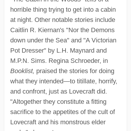
horrible thing trying to get into a cabin
at night. Other notable stories include
Caitlin R. Kiernan's "Nor the Demons
down under the Sea" and "A Victorian
Pot Dresser" by L.H. Maynard and
M.P.N. Sims. Regina Schroeder, in
Booklist,
praised the stories for doing
what they intended—to titillate, horrify,
and confront, just as Lovecraft did.
"Altogether they constitute a fitting
sacrifice to the appetites of the cult of
Lovecraft and his monstrous elder