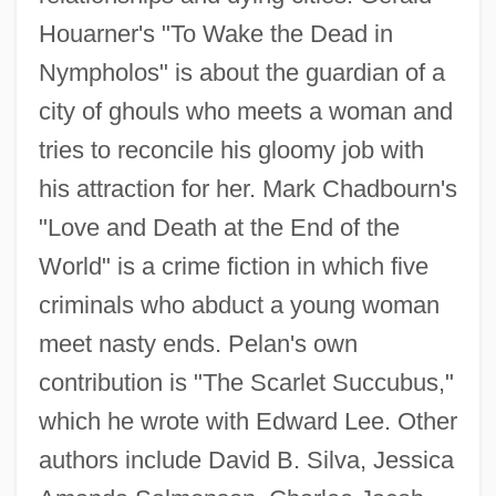
Houarner's "To Wake the Dead in
Nympholos" is about the guardian of a
city of ghouls who meets a woman and
tries to reconcile his gloomy job with
his attraction for her. Mark Chadbourn's
"Love and Death at the End of the
World" is a crime fiction in which five
criminals who abduct a young woman
meet nasty ends. Pelan's own
contribution is "The Scarlet Succubus,"
which he wrote with Edward Lee. Other
authors include David B. Silva, Jessica