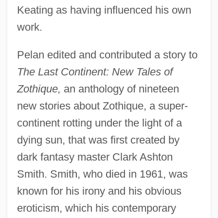
Keating as having influenced his own
work.
Pelan edited and contributed a story to
The Last Continent: New Tales of
Zothique,
an anthology of nineteen
new stories about Zothique, a super-
continent rotting under the light of a
dying sun, that was first created by
dark fantasy master Clark Ashton
Smith. Smith, who died in 1961, was
known for his irony and his obvious
eroticism, which his contemporary