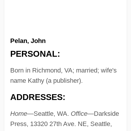
Pelan, John
PERSONAL:
Born in Richmond, VA; married; wife's
name Kathy (a publisher).
ADDRESSES:
Home—
Seattle, WA.
Office—
Darkside
Press, 13320 27th Ave. NE, Seattle,