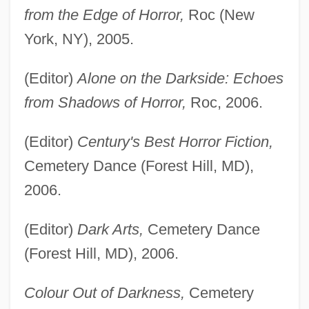
from the Edge of Horror,
Roc (New
York, NY), 2005.
(Editor)
Alone on the Darkside: Echoes
from Shadows of Horror,
Roc, 2006.
(Editor)
Century's Best Horror Fiction,
Cemetery Dance (Forest Hill, MD),
2006.
(Editor)
Dark Arts,
Cemetery Dance
(Forest Hill, MD), 2006.
Colour Out of Darkness,
Cemetery