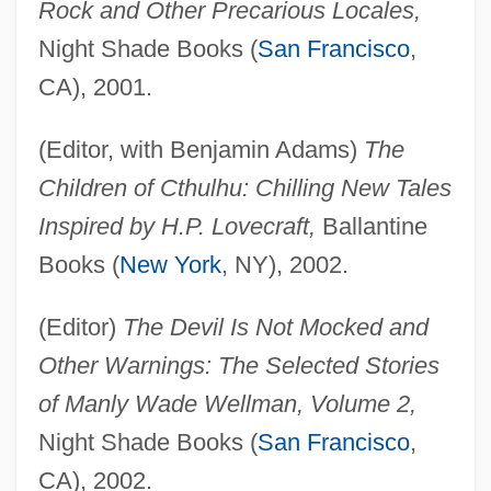
Rock and Other Precarious Locales,
Night Shade Books (
San Francisco
,
CA), 2001.
(Editor, with Benjamin Adams)
The
Children of Cthulhu: Chilling New Tales
Inspired by H.P. Lovecraft,
Ballantine
Books (
New York
, NY), 2002.
(Editor)
The Devil Is Not Mocked and
Other Warnings: The Selected Stories
of Manly Wade Wellman, Volume 2,
Night Shade Books (
San Francisco
,
CA), 2002.