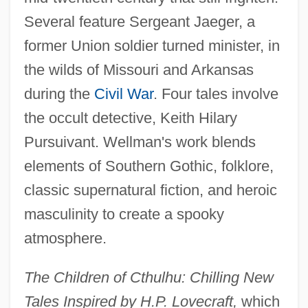
Several feature Sergeant Jaeger, a
former Union soldier turned minister, in
the wilds of Missouri and Arkansas
during the
Civil War
. Four tales involve
the occult detective, Keith Hilary
Pursuivant. Wellman's work blends
elements of Southern Gothic, folklore,
classic supernatural fiction, and heroic
masculinity to create a spooky
atmosphere.
The Children of Cthulhu: Chilling New
Tales Inspired by H.P. Lovecraft,
which