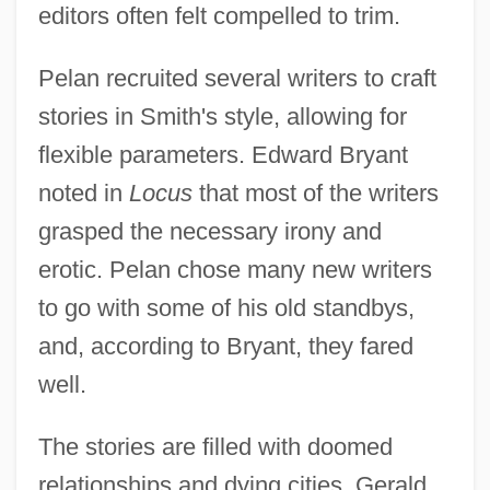
editors often felt compelled to trim.
Pelan recruited several writers to craft
stories in Smith's style, allowing for
flexible parameters. Edward Bryant
noted in
Locus
that most of the writers
grasped the necessary irony and
erotic. Pelan chose many new writers
to go with some of his old standbys,
and, according to Bryant, they fared
well.
The stories are filled with doomed
relationships and dying cities. Gerald