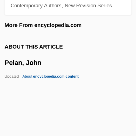
Contemporary Authors, New Revision Series
Pela, Robrt L. 1962-
Pel-Ebstein Fever
More From encyclopedia.com
Pel-
PEL
ABOUT THIS ARTICLE
Pekoe
Pelan, John
Pekod
Pekmez
Updated
About
encyclopedia.com content
Pekli, Maria (1972–)
Peking, Treaty Of
Peking Man
Pekinese
Pelan, John