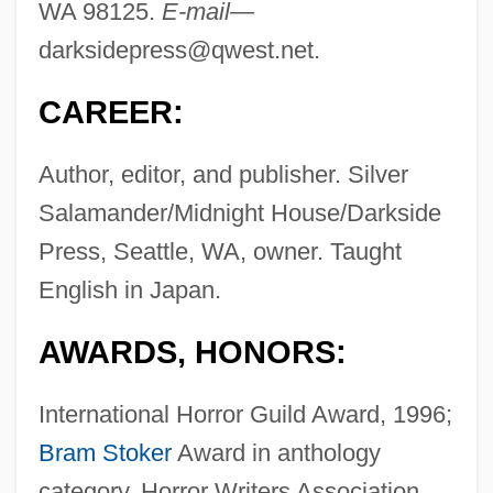
WA 98125.
E-mail—
darksidepress@qwest.net
.
CAREER:
Author, editor, and publisher. Silver
Salamander/Midnight House/Darkside
Press, Seattle, WA, owner. Taught
English in Japan.
AWARDS, HONORS:
International Horror Guild Award, 1996;
Bram Stoker
Award in anthology
category, Horror Writers Association,