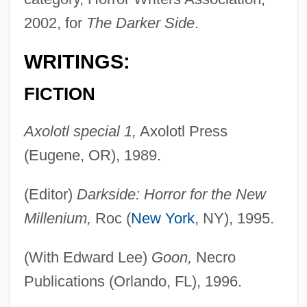
2002, for
The Darker Side
.
WRITINGS:
FICTION
Axolotl special 1,
Axolotl Press
(Eugene, OR), 1989.
(Editor)
Darkside: Horror for the New
Millenium,
Roc (
New York
, NY), 1995.
(With Edward Lee)
Goon,
Necro
Publications (Orlando, FL), 1996.