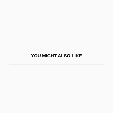
Pelasgian
Pelatiah
Pelczar, Józef Sebastian, Bl.
Peldon, Ashley 1984-
Peldon, Courtney 1981- (Courtney Pelton)
Pelé (1940–)
YOU MIGHT ALSO LIKE
Pelé (1940—)
Pelé (Edson Arantes Do Nascimento)
Pelecanidae
Pelecaniformes
Pelecaniformes (Pelicans And
Cormorants)