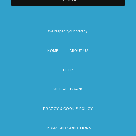
We respect your privacy.
HOME
ABOUT US
Footer
menu
HELP
SITE FEEDBACK
PRIVACY & COOKIE POLICY
TERMS AND CONDITIONS