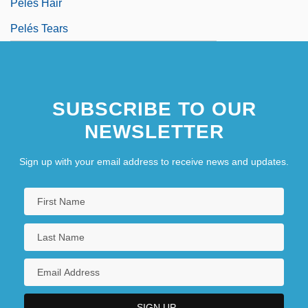
Pelés Hair
Pelés Tears
SUBSCRIBE TO OUR
NEWSLETTER
Sign up with your email address to receive news and updates.