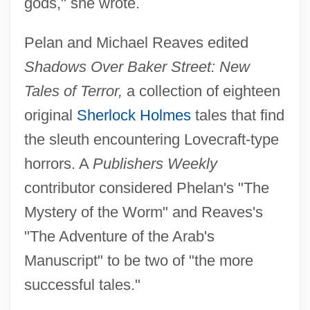
gods," she wrote.
Pelan and Michael Reaves edited
Shadows Over Baker Street: New
Tales of Terror,
a collection of eighteen
original
Sherlock Holmes
tales that find
the sleuth encountering Lovecraft-type
horrors. A
Publishers Weekly
contributor considered Phelan's "The
Mystery of the Worm" and Reaves's
"The Adventure of the Arab's
Manuscript" to be two of "the more
successful tales."