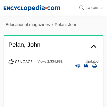
Skip
EXPLORE
to
main
Educational magazines
Pelan, John
content
Pelan, John
Views
2,334,682
Updated