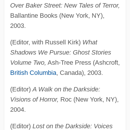
Over Baker Street: New Tales of Terror,
Ballantine Books (New York, NY),
2003.
(Editor, with Russell Kirk)
What
Shadows We Pursue: Ghost Stories
Volume Two,
Ash-Tree Press (Ashcroft,
British Columbia
, Canada), 2003.
(Editor)
A Walk on the Darkside:
Visions of Horror,
Roc (New York, NY),
2004.
(Editor)
Lost on the Darkside: Voices