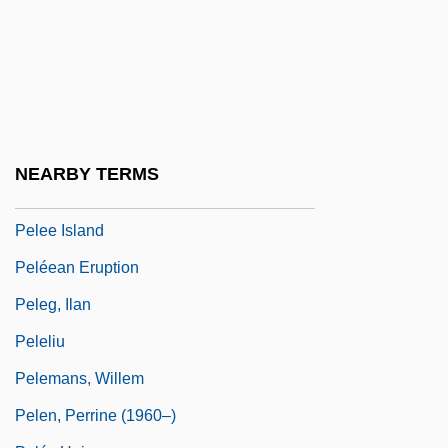
Pelecanoides
Pelecanos, George P. 1957-
Pelecanus
Pelecypoda
Peled, Mattityahu ("Matti") (1923–1995)
NEARBY TERMS
Pelée
Pelee Island
Peléean Eruption
Peleg, Ilan
Peleliu
Pelemans, Willem
Pelen, Perrine (1960–)