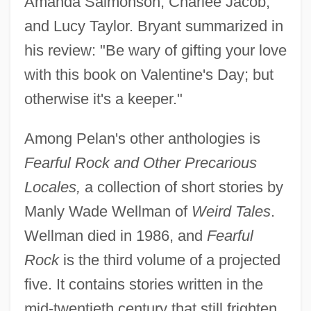
Amanda Salmonson, Charlee Jacob,
and Lucy Taylor. Bryant summarized in
his review: "Be wary of gifting your love
with this book on Valentine's Day; but
otherwise it's a keeper."
Among Pelan's other anthologies is
Fearful Rock and Other Precarious
Locales,
a collection of short stories by
Manly Wade Wellman of
Weird Tales
.
Wellman died in 1986, and
Fearful
Rock
is the third volume of a projected
five. It contains stories written in the
mid-twentieth century that still frighten.