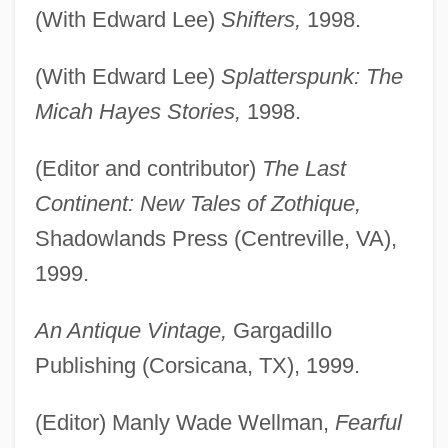
(With Edward Lee)
Shifters,
1998.
(With Edward Lee)
Splatterspunk: The
Micah Hayes Stories,
1998.
(Editor and contributor)
The Last
Continent: New Tales of Zothique,
Shadowlands Press (Centreville, VA),
1999.
An Antique Vintage,
Gargadillo
Publishing (Corsicana, TX), 1999.
(Editor) Manly Wade Wellman,
Fearful