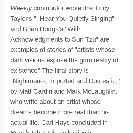
Weekly
contributor wrote that Lucy
Taylor's "I Hear You Quietly Singing"
and Brian Hodge's "With
Acknowledgments to Sun Tzu" are
examples of stories of "artists whose
dark visions expose the grim reality of
existence" The final story is
"Nightmares, Imported and Domestic,"
by Matt Cardin and Mark McLaughlin,
who write about an artist whose
dreams become more real than his
actual life. Carl Hays concluded in
Booklist
that this collection is