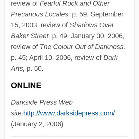
review of
Fearful Rock and Other
Pelagite
Precarious Locales,
p. 59; September
Pelagic Zone
15, 2003, review of
Shadows Over
Pelagic Sediment
Baker Street,
p. 49; January 30, 2006,
Pelagic Fish
review of
The Colour Out of Darkness,
Pelagian
p. 45; April 10, 2006, review of
Dark
Pelagia, Ss.
Arts,
p. 50.
Pelagia Saint
ONLINE
Pelagia
Pelageya Yakovlevna Polubarinova
Darkside Press Web
Kochina
site,
http://www.darksidepress.com/
Pelage
(January 2, 2006).
Peláez, Amelia (1896–1968)