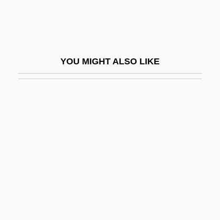
Pelecaniformes (Pelicans And
Cormorants)
Pelecanoides
YOU MIGHT ALSO LIKE
Pelecanos, George P. 1957-
Pelecanus
Pelecypoda
Peled, Mattityahu ("Matti") (1923–1995)
Pelée
Pelee Island
Peléean Eruption
Peleg, Ilan
Peleliu