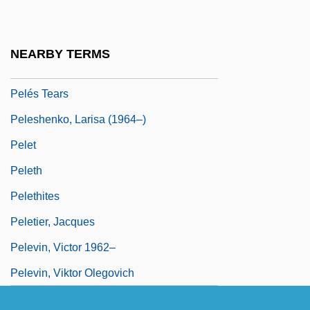
Pelemans, Willem
Pelen, Perrine (1960–)
NEARBY TERMS
Pelés Hair
Pelés Tears
Peleshenko, Larisa (1964–)
Pelet
Peleth
Pelethites
Peletier, Jacques
Pelevin, Victor 1962–
Pelevin, Viktor Olegovich