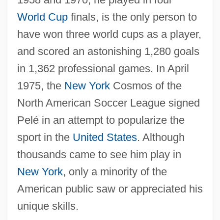
World Cup
finals, is the only person to
have won three world cups as a player,
and scored an astonishing 1,280 goals
in 1,362 professional games. In April
1975, the
New York
Cosmos of the
North American Soccer League signed
Pelé in an attempt to popularize the
Pelé (1940–)
sport in the
United States
. Although
Peldon, Courtney 1981- (Courtney Pelton)
thousands came to see him play in
Peldon, Ashley 1984-
New York
, only a minority of the
Pelczar, Józef Sebastian, Bl.
American public saw or appreciated his
Pelatiah
unique skills.