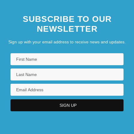
SUBSCRIBE TO OUR
NEWSLETTER
Sign up with your email address to receive news and updates.