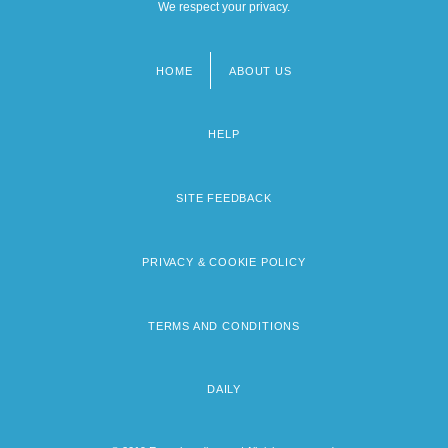
We respect your privacy.
HOME
ABOUT US
Footer
menu
HELP
SITE FEEDBACK
PRIVACY & COOKIE POLICY
TERMS AND CONDITIONS
DAILY