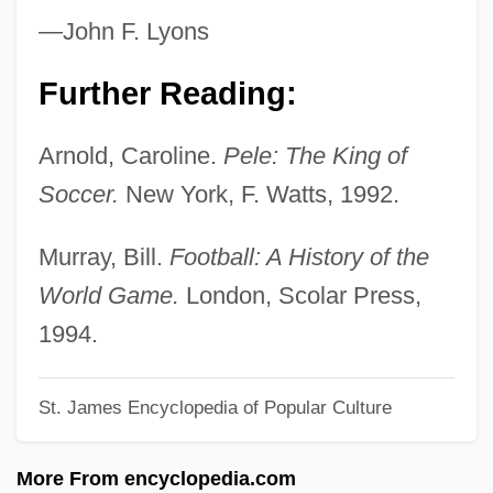
Pelasgian
—John F. Lyons
Pelan, John
Pelagius II, Pope
Further Reading:
Pelagius I, Pope
Arnold, Caroline.
Pele: The King of
Pelagius And Pelagianism
Soccer.
New York, F. Watts, 1992.
Pelagite
Pelagic Zone
Murray, Bill.
Football: A History of the
Pelagic Sediment
World Game.
London, Scolar Press,
Pelagic Fish
1994.
Pelagian
St. James Encyclopedia of Popular Culture
Pelagia, Ss.
Pelagia Saint
More From encyclopedia.com
Pelagia