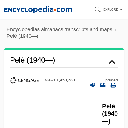
Skip
EXPLORE
to
main
Encyclopedias almanacs transcripts and maps
content
Pelé (1940—)
Pelé (1940—)
Views
1,450,280
Updated
Pelé
(1940
—)