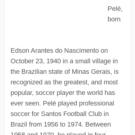
Pelé,
born
Edson Arantes do Nascimento on
October 23, 1940 in a small village in
the Brazilian state of Minas Gerais, is
recognized as the greatest, and most
popular, soccer player the world has
ever seen. Pelé played professional
soccer for Santos Football Club in
Brazil from 1956 to 1974. Between
1958 and 1970, he played in four