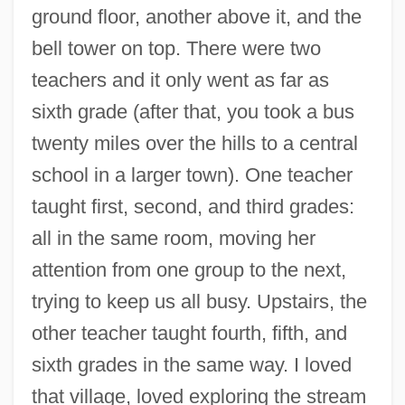
ground floor, another above it, and the
bell tower on top. There were two
teachers and it only went as far as
sixth grade (after that, you took a bus
twenty miles over the hills to a central
school in a larger town). One teacher
taught first, second, and third grades:
all in the same room, moving her
attention from one group to the next,
trying to keep us all busy. Upstairs, the
other teacher taught fourth, fifth, and
sixth grades in the same way. I loved
that village, loved exploring the stream