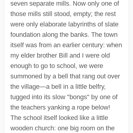
seven separate mills. Now only one of
those mills still stood, empty; the rest
were only elaborate labyrinths of slate
foundation along the banks. The town
itself was from an earlier century: when
my elder brother Bill and I were old
enough to go to school, we were
summoned by a bell that rang out over
the village—a bell in a little belfry,
tugged into its slow "bongs" by one of
the teachers yanking a rope below!
The school itself looked like a little
wooden church: one big room on the