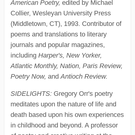
American Poetry,
edited by Michael
Collier, Wesleyan University Press
(Middletown, CT), 1993. Contributor of
poems and translations to literary
journals and popular magazines,
including
Harper's, New Yorker,
Atlantic Monthly, Nation, Paris Review,
Poetry Now,
and
Antioch Review.
SIDELIGHTS:
Gregory Orr's poetry
meditates upon the nature of life and
death based upon his own experiences
in childhood and beyond. A professor