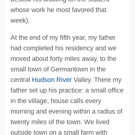
whose work he most favored that
week).
At the end of my fifth year, my father
had completed his residency and we
moved about forty miles away, to the
small town of Germantown in the
central
Hudson River
Valley. There my
father set up his practice: a small office
in the village, house calls every
morning and evening within a radius of
twenty miles of the town. We lived
outside town on a small farm with