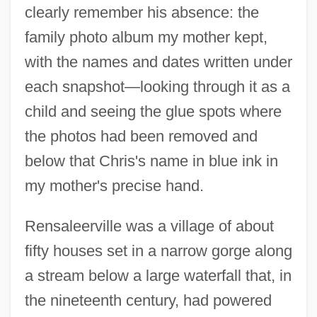
clearly remember his absence: the
family photo album my mother kept,
with the names and dates written under
each snapshot—looking through it as a
child and seeing the glue spots where
the photos had been removed and
below that Chris's name in blue ink in
my mother's precise hand.
Rensaleerville was a village of about
fifty houses set in a narrow gorge along
a stream below a large waterfall that, in
the nineteenth century, had powered