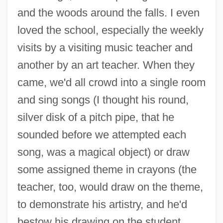
and the woods around the falls. I even
loved the school, especially the weekly
visits by a visiting music teacher and
another by an art teacher. When they
came, we'd all crowd into a single room
and sing songs (I thought his round,
silver disk of a pitch pipe, that he
sounded before we attempted each
song, was a magical object) or draw
some assigned theme in crayons (the
teacher, too, would draw on the theme,
to demonstrate his artistry, and he'd
bestow his drawing on the student