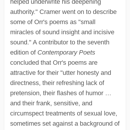
helped underwrite his deepening
authority." Cramer went on to describe
some of Orr's poems as "small
miracles of sound insight and incisive
sound." A contributor to the seventh
edition of
Contemporary Poets
concluded that Orr's poems are
attractive for their "utter honesty and
directness, their refreshing lack of
pretension, their flashes of humor …
and their frank, sensitive, and
circumspect treatments of sexual love,
sometimes set against a background of