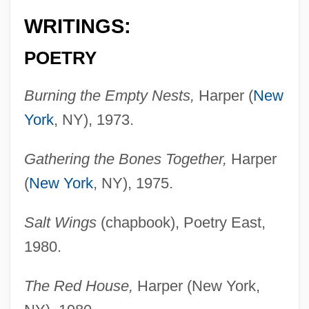
WRITINGS:
POETRY
Burning the Empty Nests,
Harper (
New
York
, NY), 1973.
Gathering the Bones Together,
Harper
(
New York
, NY), 1975.
Salt Wings
(chapbook), Poetry East,
1980.
The Red House,
Harper (New York,