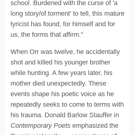
school. Burdened with the curse of 'a
long story/of torment' to tell, this mature
lyricist has found, for himself and for
us, the forms that affirm."
When Orr was twelve, he accidentally
shot and killed his younger brother
while hunting. A few years later, his
mother died unexpectedly. These
events shape his poetic voice as he
repeatedly seeks to come to terms with
his trauma. Donald Barlow Stauffer in
Contemporary Poets
emphasized the