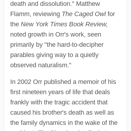
death and dissolution." Matthew
Flamm, reviewing
The Caged Owl
for
the
New York Times Book Review,
noted growth in Orr's work, seen
primarily by "the hard-to-decipher
parables giving way to a quietly
observed naturalism."
In 2002 Orr published a memoir of his
first nineteen years of life that deals
frankly with the tragic accident that
caused his brother's death as well as
the family dynamics in the wake of the