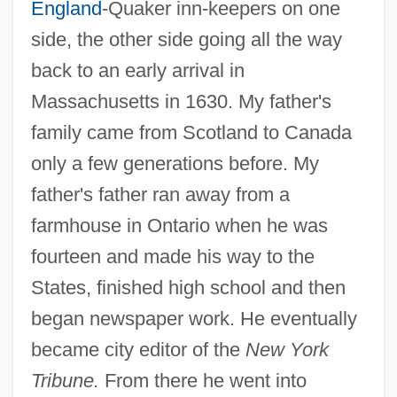
England
-Quaker inn-keepers on one
side, the other side going all the way
back to an early arrival in
Massachusetts in 1630. My father's
family came from Scotland to Canada
only a few generations before. My
father's father ran away from a
farmhouse in Ontario when he was
fourteen and made his way to the
States, finished high school and then
began newspaper work. He eventually
became city editor of the
New York
Tribune.
From there he went into