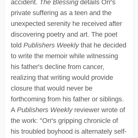
accident.
The Blessing
details Orr's
private suffering as a teen and the
unexpected serenity he received after
discovering poetry and art. The poet
told
Publishers Weekly
that he decided
to write the memoir while witnessing
his father's decline from cancer,
realizing that writing would provide
closure that would never be
forthcoming from his father or siblings.
A
Publishers Weekly
reviewer wrote of
the work: "Orr's gripping chronicle of
his troubled boyhood is alternately self-