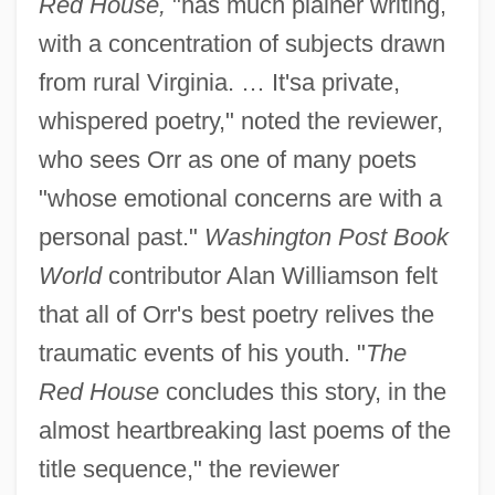
Red House,
"has much plainer writing,
with a concentration of subjects drawn
from rural Virginia. … It'sa private,
whispered poetry," noted the reviewer,
who sees Orr as one of many poets
"whose emotional concerns are with a
personal past."
Washington Post Book
World
contributor Alan Williamson felt
that all of Orr's best poetry relives the
traumatic events of his youth. "
The
Red House
concludes this story, in the
almost heartbreaking last poems of the
title sequence," the reviewer