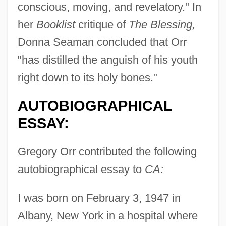
conscious, moving, and revelatory." In
her
Booklist
critique of
The Blessing,
Donna Seaman concluded that Orr
"has distilled the anguish of his youth
right down to its holy bones."
AUTOBIOGRAPHICAL
ESSAY:
Gregory Orr contributed the following
autobiographical essay to
CA:
I was born on February 3, 1947 in
Albany, New York in a hospital where