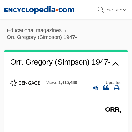
Skip
EXPLORE
to
main
Educational magazines
content
Orr, Gregory (Simpson) 1947-
Orr, Gregory (Simpson) 1947-
Views
1,415,489
Updated
ORR,