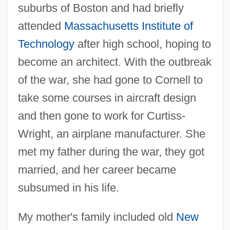
suburbs of Boston and had briefly
attended
Massachusetts Institute of
Technology
after high school, hoping to
become an architect. With the outbreak
of the war, she had gone to Cornell to
take some courses in aircraft design
and then gone to work for Curtiss-
Wright, an airplane manufacturer. She
met my father during the war, they got
married, and her career became
subsumed in his life.
My mother's family included old
New