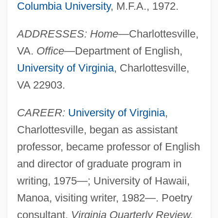
Columbia University
, M.F.A., 1972.
ADDRESSES: Home—
Charlottesville,
VA.
Office—
Department of English,
University of Virginia
, Charlottesville,
VA 22903.
CAREER:
University of Virginia
,
Charlottesville, began as assistant
professor, became professor of English
and director of graduate program in
writing, 1975—; University of Hawaii,
Manoa, visiting writer, 1982—. Poetry
consultant,
Virginia Quarterly Review,