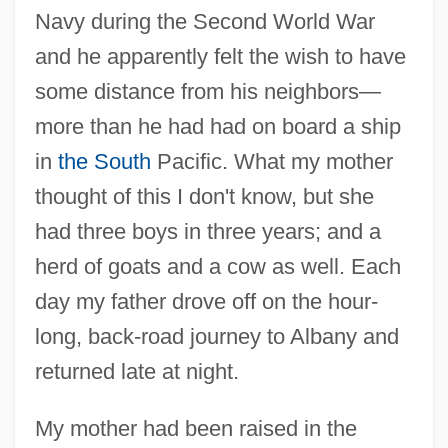
Navy during the Second World War
and he apparently felt the wish to have
some distance from his neighbors—
more than he had had on board a ship
in
the South
Pacific. What my mother
thought of this I don't know, but she
had three boys in three years; and a
herd of goats and a cow as well. Each
day my father drove off on the hour-
long, back-road journey to Albany and
returned late at night.
My mother had been raised in the