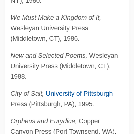
NY), 1980.
We Must Make a Kingdom of It,
Wesleyan University Press
(Middletown, CT), 1986.
New and Selected Poems,
Wesleyan
University Press (Middletown, CT),
1988.
City of Salt,
University of Pittsburgh
Press (Pittsburgh, PA), 1995.
Orpheus and Eurydice,
Copper
Canyon Press (Port Townsend, WA),