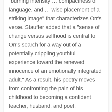
"burning intensity … compactness of
language, and … wise placement of a
striking image" that characterizes Orr's
verse. Stauffer added that a "sense of
change versus selfhood is central to
Orr's search for a way out of a
potentially crippling youthful
experience toward the renewed
innocence of an emotionally integrated
adult." As a result, his poetry moves
from confronting the pain of his
childhood to becoming a confident
teacher, husband, and poet.