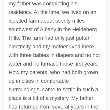
my father was completing his
residency. At the time, we lived on an
isolated farm about twenty miles
southwest of Albany in the Heldeberg
Hills. The farm had only just gotten
electricity and my mother lived there
with three babies in diapers and no hot
water and no furnace those first years.
How my parents, who had both grown
up in cities in comfortable
surroundings, came to settle in such a
place is a bit of a mystery. My father
had returned from several years in the