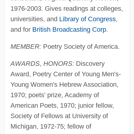
1976-2003. Gives readings at colleges,
universities, and
Library of Congress
,
and for
British Broadcasting Corp
.
MEMBER:
Poetry Society of America.
AWARDS, HONORS:
Discovery
Award, Poetry Center of Young Men's-
Young Women's Hebrew Association,
1970; poets' prize, Academy of
American Poets, 1970; junior fellow,
Society of Fellows at University of
Michigan, 1972-75; fellow of