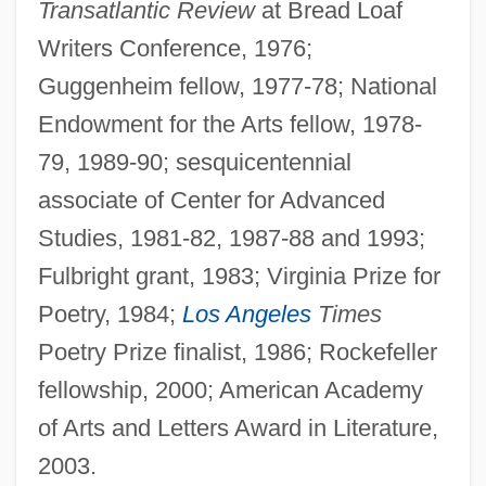
Transatlantic Review
at Bread Loaf
Writers Conference, 1976;
Guggenheim fellow, 1977-78; National
Endowment for the Arts fellow, 1978-
79, 1989-90; sesquicentennial
associate of Center for Advanced
Studies, 1981-82, 1987-88 and 1993;
Fulbright grant, 1983; Virginia Prize for
Poetry, 1984;
Los Angeles
Times
Poetry Prize finalist, 1986; Rockefeller
fellowship, 2000; American Academy
of Arts and Letters Award in Literature,
2003.