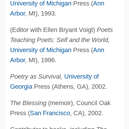
University of Michigan
Press (
Ann
Arbor
, MI), 1993.
(Editor with Ellen Bryant Voigt)
Poets
Teaching Poets: Self and the World,
University of Michigan
Press (
Ann
Arbor
, MI), 1996.
Poetry as Survival,
University of
Georgia
Press (Athens, GA), 2002.
The Blessing
(memoir), Council Oak
Press (
San Francisco
, CA), 2002.