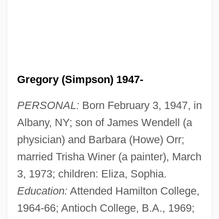
Gregory (Simpson) 1947-
PERSONAL:
Born February 3, 1947, in
Albany, NY; son of James Wendell (a
physician) and Barbara (Howe) Orr;
married Trisha Winer (a painter), March
3, 1973; children: Eliza, Sophia.
Education:
Attended Hamilton College,
1964-66; Antioch College, B.A., 1969;