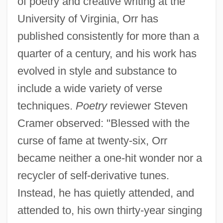
of poetry and creative writing at the
University of Virginia, Orr has
published consistently for more than a
quarter of a century, and his work has
evolved in style and substance to
include a wide variety of verse
techniques.
Poetry
reviewer Steven
Cramer observed: "Blessed with the
curse of fame at twenty-six, Orr
became neither a one-hit wonder nor a
recycler of self-derivative tunes.
Instead, he has quietly attended, and
attended to, his own thirty-year singing