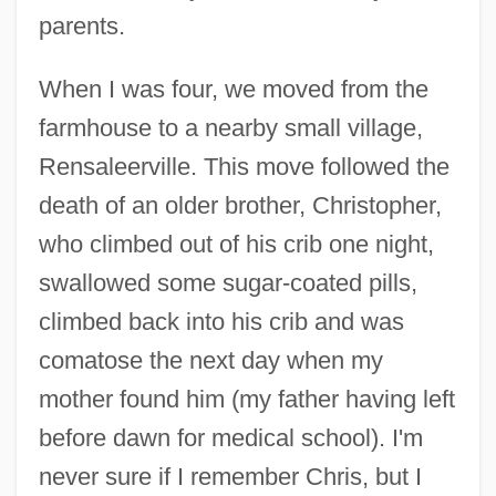
parents.
When I was four, we moved from the
farmhouse to a nearby small village,
Rensaleerville. This move followed the
death of an older brother, Christopher,
who climbed out of his crib one night,
swallowed some sugar-coated pills,
climbed back into his crib and was
comatose the next day when my
mother found him (my father having left
before dawn for medical school). I'm
never sure if I remember Chris, but I