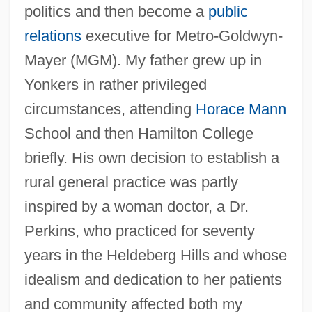
politics and then become a
public
relations
executive for Metro-Goldwyn-
Mayer (MGM). My father grew up in
Yonkers in rather privileged
circumstances, attending
Horace Mann
School and then Hamilton College
briefly. His own decision to establish a
rural general practice was partly
inspired by a woman doctor, a Dr.
Perkins, who practiced for seventy
years in the Heldeberg Hills and whose
idealism and dedication to her patients
and community affected both my