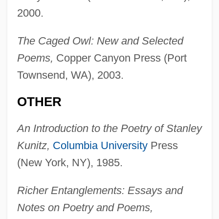
2000.
The Caged Owl: New and Selected
Poems,
Copper Canyon Press (Port
Townsend, WA), 2003.
OTHER
An Introduction to the Poetry of Stanley
Kunitz,
Columbia University
Press
(New York, NY), 1985.
Richer Entanglements: Essays and
Notes on Poetry and Poems,