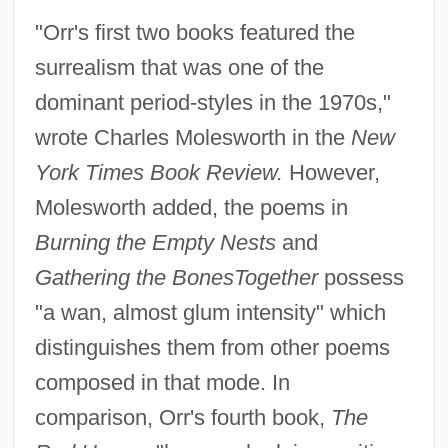
"Orr's first two books featured the
surrealism that was one of the
dominant period-styles in the 1970s,"
wrote Charles Molesworth in the
New
York Times Book Review.
However,
Molesworth added, the poems in
Burning the Empty Nests
and
Gathering the Bones
Together
possess
"a wan, almost glum intensity" which
distinguishes them from other poems
composed in that mode. In
comparison, Orr's fourth book,
The