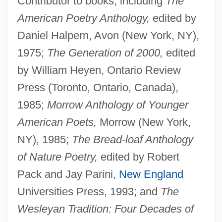
Contributor to books, including
The
American Poetry Anthology,
edited by
Daniel Halpern, Avon (New York, NY),
1975;
The Generation of 2000,
edited
by William Heyen, Ontario Review
Press (Toronto, Ontario, Canada),
1985;
Morrow Anthology of Younger
American Poets,
Morrow (New York,
NY), 1985;
The Bread-loaf Anthology
of Nature Poetry,
edited by Robert
Pack and Jay Parini,
New England
Universities Press, 1993; and
The
Wesleyan Tradition: Four Decades of