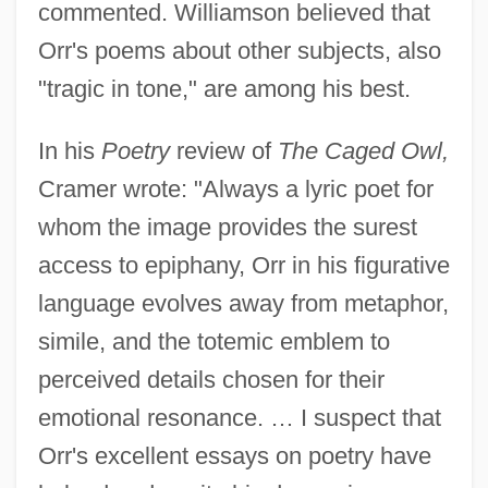
commented. Williamson believed that
Orr's poems about other subjects, also
"tragic in tone," are among his best.
In his
Poetry
review of
The Caged Owl,
Cramer wrote: "Always a lyric poet for
whom the image provides the surest
access to epiphany, Orr in his figurative
language evolves away from metaphor,
simile, and the totemic emblem to
perceived details chosen for their
emotional resonance. … I suspect that
Orr's excellent essays on poetry have