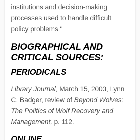
institutions and decision-making
processes used to handle difficult
policy problems."
Nidus
BIOGRAPHICAL AND
Nidulariales
CRITICAL SOURCES:
Niditch, Susan
PERIODICALS
Nidifugous
Nidification
Library Journal,
March 15, 2003, Lynn
Nidicolous
C. Badger, review of
Beyond Wolves:
Nidi Dhy?sana
The Politics of Wolf Recovery and
Nidi
Management,
p. 112.
Nidetch, Jean (1923—)
ONLINE