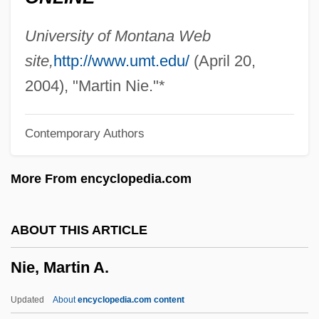
Nidetch, Jean (1923–)
Nidetch, Jean
University of Montana Web
Nider, Johann
site,
http://www.umt.edu/
(April 20,
Nidecki, Tomasz Napoleon
2004), "Martin Nie."*
Nidec Corporation
Contemporary Authors
Nide
Niddui
More From encyclopedia.com
NIDDK
Niddesa
ABOUT THIS ARTICLE
Niddah
Nie, Martin A.
NIDD
NIDC
Updated
About
encyclopedia.com content
Nidation