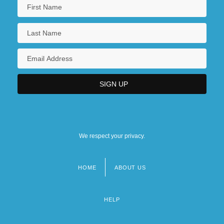
We respect your privacy.
HOME
ABOUT US
Footer
menu
HELP