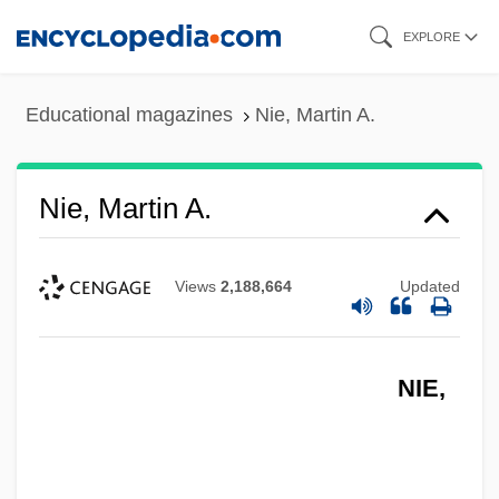
Skip
EXPLORE
to
main
Educational magazines
Nie, Martin A.
content
Nie, Martin A.
Views
2,188,664
Updated
NIE,