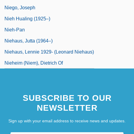
Niego, Joseph
Nieh Hualing (1925–)
Nieh-Pan
Niehaus, Jutta (1964–)
Niehaus, Lennie 1929- (Leonard Niehaus)
Nieheim (Niem), Dietrich Of
SUBSCRIBE TO OUR
NEWSLETTER
Sign up with your email address to receive news and updates.