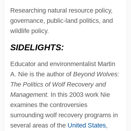
Researching natural resource policy,
governance, public-land politics, and
wildlife policy.
SIDELIGHTS:
Educator and environmentalist Martin
A. Nie is the author of
Beyond Wolves:
The Politics of Wolf Recovery and
Management.
In this 2003 work Nie
examines the controversies
surrounding wolf recovery programs in
several areas of the
United States
,