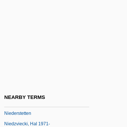
Niedecker, Lorine
Niedecker, Lorine (1903–1970)
Niederaltaich, Abbey Of
Niederhoffer, Galt
Niederkirchner, Käte (1909–1944)
Niederman, Derrick
Niedermeyer, (Abraham) Louis
Niedermünster (Alsace), Convent Of
Niedernhuber, Barbara (1974–)
NEARBY TERMS
Niederschlag
Niederstetten
Niedzviecki, Hal 1971-