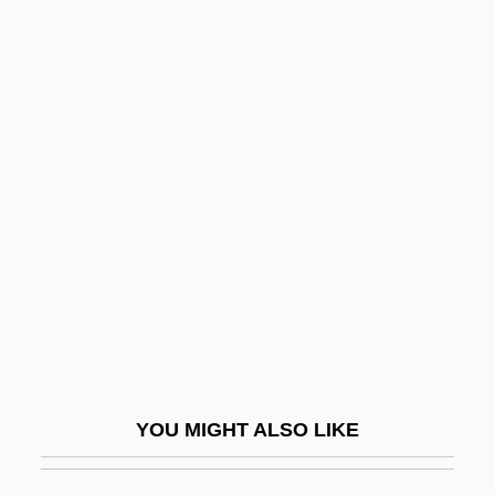
Nidaros
Nidal, Abu (Sabri Al Banna)
Nidal, Abu
Nie, Martin A.
Niebler, Angelika (1963–)
Niebuhr, Gary Warren
Niebuhr, Reinhold (1892–1971)
Niebuhr, Reinhold (1892–1971),
Theologian And Social Critic
Niebuhr, Reinhold°
YOU MIGHT ALSO LIKE
Niece
Niecks, Frederick (actually, Friedrich)