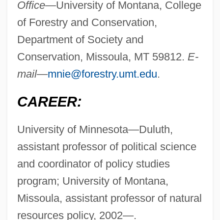
Office—
University of Montana, College
of Forestry and Conservation,
Department of Society and
Conservation, Missoula, MT 59812.
E-
mail—
mnie@forestry.umt.edu
.
CAREER:
University of Minnesota—Duluth,
assistant professor of political science
and coordinator of policy studies
program; University of Montana,
Missoula, assistant professor of natural
resources policy, 2002—.