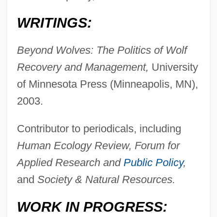
WRITINGS:
Beyond Wolves: The Politics of Wolf
Recovery and Management,
University
of Minnesota Press (Minneapolis, MN),
2003.
Contributor to periodicals, including
Human Ecology Review, Forum for
Applied Research and
Public Policy
,
and
Society & Natural Resources.
WORK IN PROGRESS: