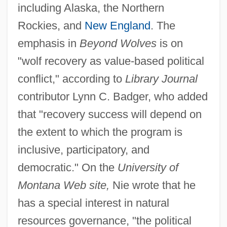
including Alaska, the Northern
Rockies, and
New England
. The
emphasis in
Beyond Wolves
is on
"wolf recovery as value-based political
conflict," according to
Library Journal
contributor Lynn C. Badger, who added
that "recovery success will depend on
the extent to which the program is
inclusive, participatory, and
democratic." On the
University of
Montana Web site,
Nie wrote that he
has a special interest in natural
resources governance, "the political