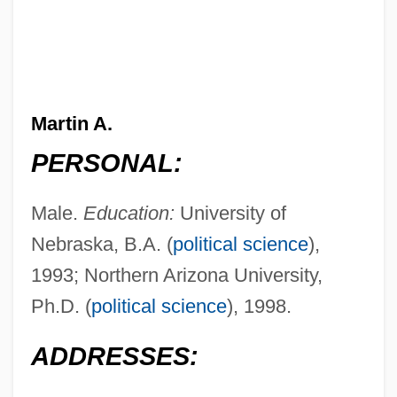
Martin A.
PERSONAL:
Male.
Education:
University of
Nebraska, B.A. (
political science
),
1993; Northern Arizona University,
Ph.D. (
political science
), 1998.
ADDRESSES: