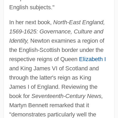
English subjects."
In her next book,
North-East England,
1569-1625: Governance, Culture and
Identity,
Newton examines a region of
the English-Scottish border under the
respective reigns of Queen
Elizabeth I
and King James VI of Scotland and
through the latter's reign as King
James I of England. Reviewing the
book for
Seventeenth-Century News,
Martyn Bennett remarked that it
"demonstrates particularly well the