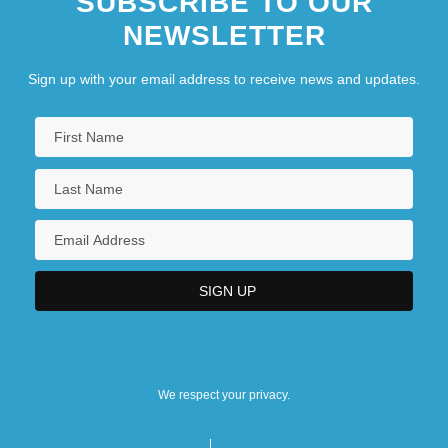
SUBSCRIBE TO OUR
NEWSLETTER
Sign up with your email address to receive news and updates.
We respect your privacy.