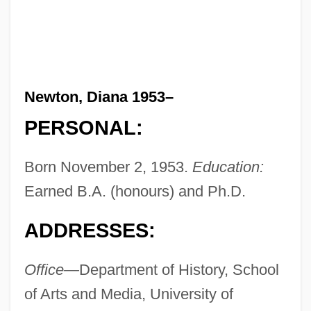
Newton, Diana 1953–
PERSONAL:
Born November 2, 1953.
Education:
Earned B.A. (honours) and Ph.D.
ADDRESSES:
Office—
Department of History, School
of Arts and Media, University of