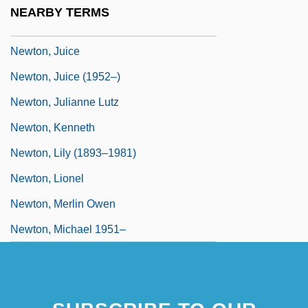
Newton, Jim 1963-
NEARBY TERMS
Newton, Joy (1913–1996)
Newton, Juice
Newton, Juice (1952–)
Newton, Julianne Lutz
Newton, Kenneth
Newton, Lily (1893–1981)
Newton, Lionel
Newton, Merlin Owen
Newton, Michael 1951–