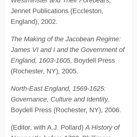
Westminster and Their Forebears,
Jennet Publications (Eccleston,
England), 2002.
The Making of the Jacobean Regime:
James VI and I and the Government of
England, 1603-1605,
Boydell Press
(Rochester, NY), 2005.
North-East England, 1569-1625:
Governance, Culture and Identity,
Boydell Press (Rochester, NY), 2006.
(Editor, with A.J. Pollard)
A History of