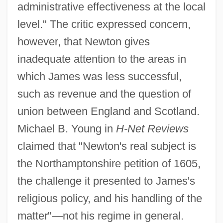
administrative effectiveness at the local
level." The critic expressed concern,
however, that Newton gives
inadequate attention to the areas in
which James was less successful,
such as revenue and the question of
union between England and Scotland.
Michael B. Young in
H-Net Reviews
claimed that "Newton's real subject is
the Northamptonshire petition of 1605,
the challenge it presented to James's
religious policy, and his handling of the
matter"—not his regime in general.