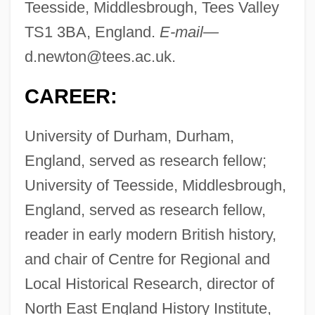
Teesside, Middlesbrough, Tees Valley
TS1 3BA, England.
E-mail—
d.newton@tees.ac.uk
.
CAREER:
University of Durham, Durham,
England, served as research fellow;
University of Teesside, Middlesbrough,
England, served as research fellow,
reader in early modern British history,
and chair of Centre for Regional and
Local Historical Research, director of
North East England History Institute,