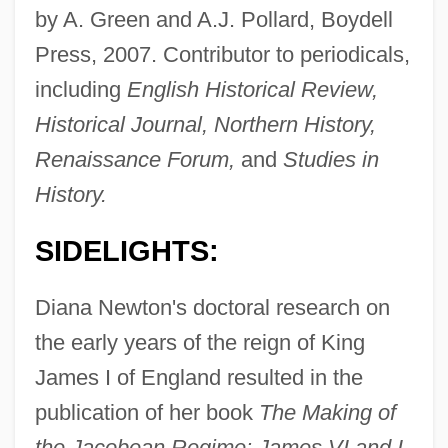
by A. Green and A.J. Pollard, Boydell
Press, 2007. Contributor to periodicals,
including
English Historical Review,
Historical Journal, Northern History,
Renaissance Forum,
and
Studies in
History.
SIDELIGHTS:
Diana Newton's doctoral research on
the early years of the reign of King
James I of England resulted in the
publication of her book
The Making of
the Jacobean Regime: James VI and I