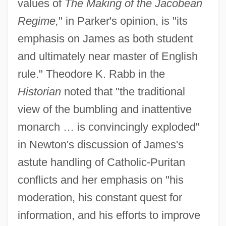
values of
The Making of the Jacobean
Regime,
" in Parker's opinion, is "its
emphasis on James as both student
and ultimately near master of English
rule." Theodore K. Rabb in the
Historian
noted that "the traditional
view of the bumbling and inattentive
monarch … is convincingly exploded"
in Newton's discussion of James's
astute handling of Catholic-Puritan
conflicts and her emphasis on "his
moderation, his constant quest for
information, and his efforts to improve