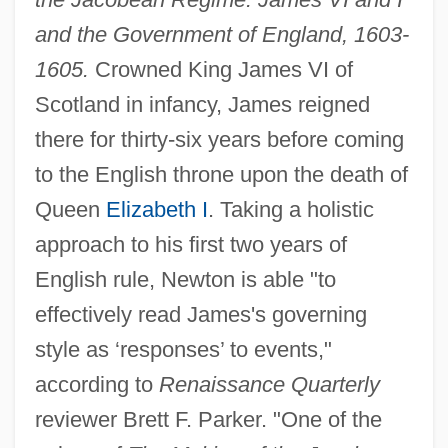
and the Government of England, 1603-
1605.
Crowned King James VI of
Scotland in infancy, James reigned
there for thirty-six years before coming
to the English throne upon the death of
Queen
Elizabeth I
. Taking a holistic
approach to his first two years of
English rule, Newton is able "to
effectively read James's governing
style as ‘responses’ to events,"
according to
Renaissance Quarterly
reviewer Brett F. Parker. "One of the