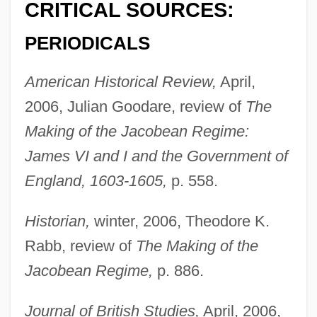
CRITICAL SOURCES:
PERIODICALS
American Historical Review,
April,
2006, Julian Goodare, review of
The
Making of the Jacobean Regime:
James VI and I and the Government of
England, 1603-1605,
p. 558.
Historian,
winter, 2006, Theodore K.
Rabb, review of
The Making of the
Jacobean Regime,
p. 886.
Journal of British Studies,
April, 2006,