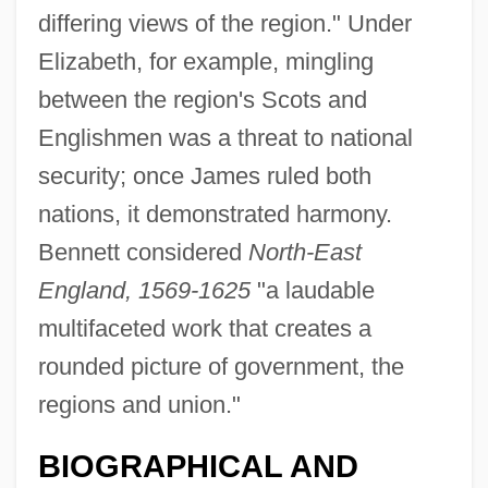
differing views of the region." Under
Elizabeth, for example, mingling
between the region's Scots and
Englishmen was a threat to national
security; once James ruled both
nations, it demonstrated harmony.
Bennett considered
North-East
England, 1569-1625
"a laudable
multifaceted work that creates a
rounded picture of government, the
regions and union."
BIOGRAPHICAL AND