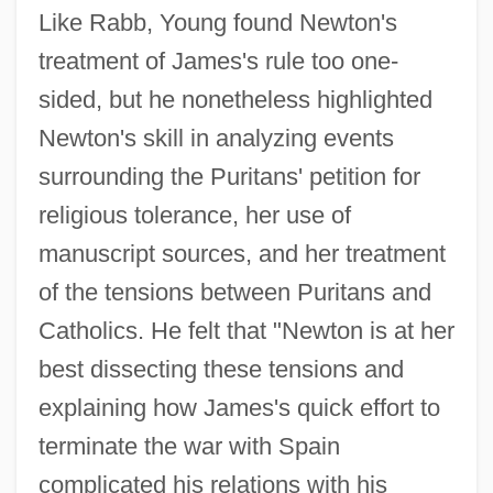
Like Rabb, Young found Newton's
treatment of James's rule too one-
sided, but he nonetheless highlighted
Newton's skill in analyzing events
surrounding the Puritans' petition for
religious tolerance, her use of
manuscript sources, and her treatment
of the tensions between Puritans and
Catholics. He felt that "Newton is at her
best dissecting these tensions and
explaining how James's quick effort to
terminate the war with Spain
complicated his relations with his