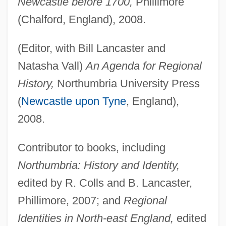
Newcastle before 1700,
Phillimore
(Chalford, England), 2008.
(Editor, with Bill Lancaster and
Natasha Vall)
An Agenda for Regional
History,
Northumbria University Press
(
Newcastle upon Tyne
, England),
2008.
Contributor to books, including
Northumbria: History and Identity,
edited by R. Colls and B. Lancaster,
Phillimore, 2007; and
Regional
Identities in North-east England,
edited