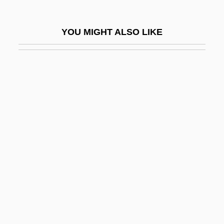
Newton, Frankie (actually, William Frank)
Newton, Gilbert Stuart
YOU MIGHT ALSO LIKE
Newton, Helmut
Newton, Helmut (1920—)
Newton, Helmut 1920-2004
Newton, Hubert Anson
Newton, Huey P.
Newton, Huey Percy
Newton, Issac
Newton, Ivor
Newton, J. R. (1810-1883)
Newton, James