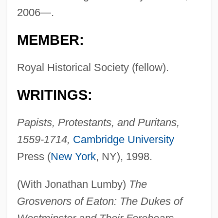
2006—.
MEMBER:
Royal Historical Society (fellow).
WRITINGS:
Papists, Protestants, and Puritans,
1559-1714,
Cambridge University
Press (
New York
, NY), 1998.
(With Jonathan Lumby)
The
Grosvenors of Eaton: The Dukes of