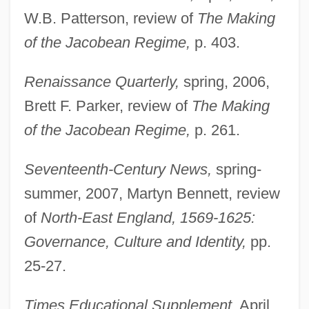
W.B. Patterson, review of
The Making
of the Jacobean Regime,
p. 403.
Renaissance Quarterly,
spring, 2006,
Brett F. Parker, review of
The Making
of the Jacobean Regime,
p. 261.
Newton, Corky 1947-
Seventeenth-Century News,
spring-
summer, 2007, Martyn Bennett, review
Newton, Alfred
of
North-East England, 1569-1625:
Newton's Law Of Universal Gravitation
Governance, Culture and Identity,
pp.
Newton's Law Of Gravitation
25-27.
Newton Turner, Helen (1908–1995)
Newton Girl Jailed In Mississippi With
Times Educational Supplement,
April