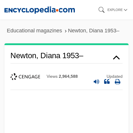
Skip
EXPLORE
to
main
Educational magazines
Newton, Diana 1953–
content
Newton, Diana 1953–
Views
2,964,588
Updated