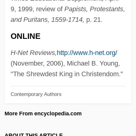
Eight Freedom Fighters
9, 1999, review of
Papists, Protestants,
Newton (Neustaedter), Helmut
and Puritans, 1559-1714,
p. 21.
Newth, Mette
ONLINE
Newsy
Newsworthy
H-Net Reviews,
http://www.h-net.org/
Newswomen's Club Of New York
(November, 2006), Michael B. Young,
Newsweek
"The Shrewdest King in Christendom."
Newsvendor
Contemporary Authors
Newstone, Pauline
Newstone, Harry
More From encyclopedia.com
Newstead, Helaine
Newstead Abbey
ABOUT THIS ARTICLE