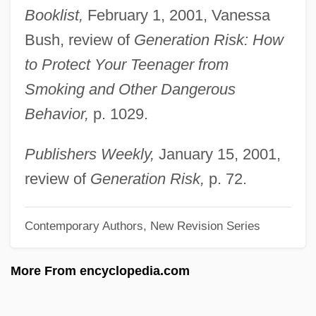
Booklist,
February 1, 2001, Vanessa
Newton (Neustaedter), Helmut
Bush, review of
Generation Risk: How
Newth, Mette
to Protect Your Teenager from
Newsy
Smoking and Other Dangerous
Newsworthy
Behavior,
p. 1029.
Newswomen's Club Of New York
Newsweek
Publishers Weekly,
January 15, 2001,
Newsvendor
review of
Generation Risk,
p. 72.
Newstone, Pauline
Contemporary Authors, New Revision Series
Newstone, Harry
Newstead, Helaine
More From encyclopedia.com
Newstead Abbey
Newsstand