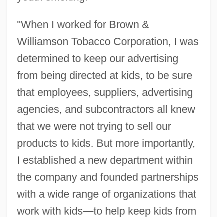
"When I worked for Brown &
Williamson Tobacco Corporation, I was
determined to keep our advertising
from being directed at kids, to be sure
that employees, suppliers, advertising
agencies, and subcontractors all knew
that we were not trying to sell our
products to kids. But more importantly,
I established a new department within
the company and founded partnerships
with a wide range of organizations that
work with kids—to help keep kids from