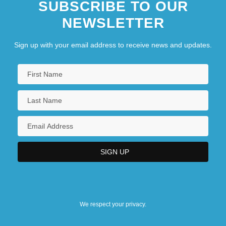
SUBSCRIBE TO OUR
NEWSLETTER
Sign up with your email address to receive news and updates.
We respect your privacy.