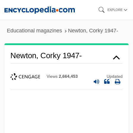
Skip
EXPLORE
to
main
Educational magazines
Newton, Corky 1947-
content
Newton, Corky 1947-
Views
2,664,453
Updated