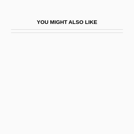
Newton, Esther
Newton, Frankie (actually, William Frank)
YOU MIGHT ALSO LIKE
Newton, Gilbert Stuart
Newton, Helmut
Newton, Helmut (1920—)
Newton, Helmut 1920-2004
Newton, Hubert Anson
Newton, Huey P.
Newton, Huey Percy
Newton, Issac
Newton, Ivor
Newton, J. R. (1810-1883)