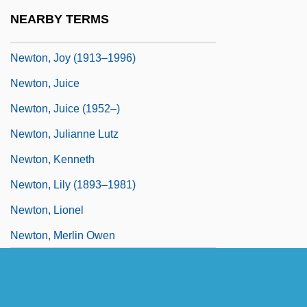
Newton, James
NEARBY TERMS
Newton, Jim 1963-
Newton, Joy (1913–1996)
Newton, Juice
Newton, Juice (1952–)
Newton, Julianne Lutz
Newton, Kenneth
Newton, Lily (1893–1981)
Newton, Lionel
Newton, Merlin Owen