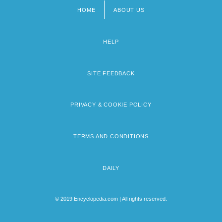
HOME
ABOUT US
Footer
menu
HELP
SITE FEEDBACK
PRIVACY & COOKIE POLICY
TERMS AND CONDITIONS
DAILY
© 2019 Encyclopedia.com | All rights reserved.