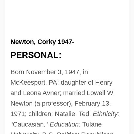
Newton, Corky 1947-
PERSONAL:
Born November 3, 1947, in
McKeesport, PA; daughter of Henry
and Leona Avner; married Lowell W.
Newton (a professor), February 13,
1971; children: Natalie, Ted.
Ethnicity:
"Caucasian."
Education:
Tulane