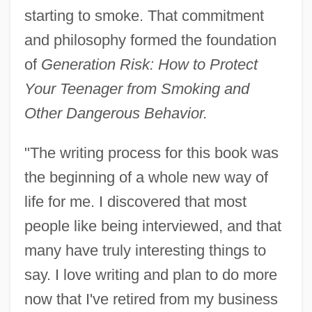
starting to smoke. That commitment
and philosophy formed the foundation
of
Generation Risk: How to Protect
Your Teenager from Smoking and
Other Dangerous Behavior.
"The writing process for this book was
the beginning of a whole new way of
life for me. I discovered that most
people like being interviewed, and that
many have truly interesting things to
say. I love writing and plan to do more
now that I've retired from my business