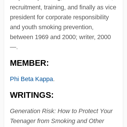
recruitment, training, and finally as vice
president for corporate responsibility
and youth smoking prevention,
between 1969 and 2000; writer, 2000
—.
MEMBER:
Phi Beta Kappa
.
WRITINGS:
Generation Risk: How to Protect Your
Teenager from Smoking and Other