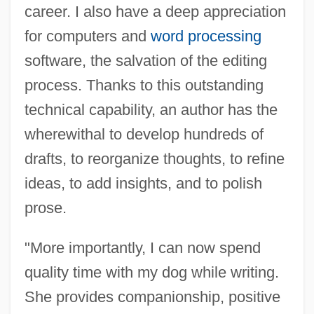
career. I also have a deep appreciation
for computers and
word processing
software, the salvation of the editing
process. Thanks to this outstanding
technical capability, an author has the
wherewithal to develop hundreds of
drafts, to reorganize thoughts, to refine
ideas, to add insights, and to polish
prose.
"More importantly, I can now spend
quality time with my dog while writing.
She provides companionship, positive