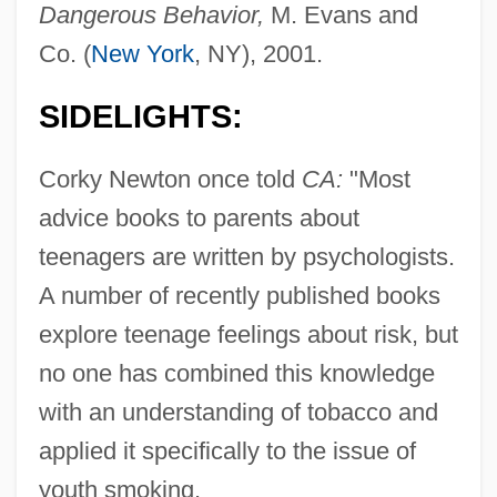
Dangerous Behavior,
M. Evans and
Co. (
New York
, NY), 2001.
SIDELIGHTS:
Corky Newton once told
CA:
"Most
advice books to parents about
teenagers are written by psychologists.
A number of recently published books
explore teenage feelings about risk, but
no one has combined this knowledge
with an understanding of tobacco and
applied it specifically to the issue of
youth smoking.