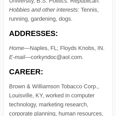
University, B.S.
Politics:
Republican.
Hobbies and other interests:
Tennis,
running, gardening, dogs.
ADDRESSES:
Home—
Naples, FL; Floyds Knobs, IN.
E-mail—
corkyndoc@aol.com
.
CAREER:
Brown & Williamson Tobacco Corp.,
Louisville, KY, worked in computer
technology, marketing research,
corporate planning, human resources,