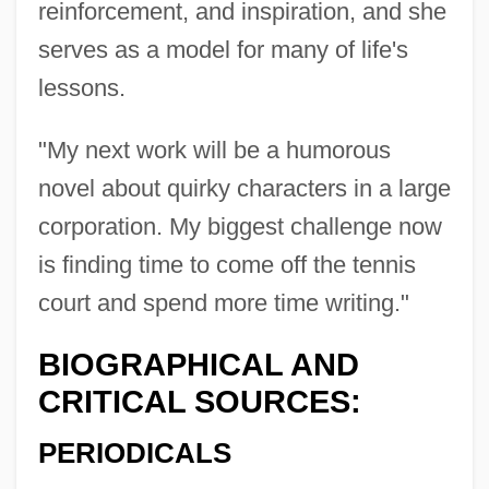
reinforcement, and inspiration, and she
serves as a model for many of life's
lessons.
"My next work will be a humorous
novel about quirky characters in a large
corporation. My biggest challenge now
is finding time to come off the tennis
Newton, Alfred
court and spend more time writing."
Newton's Law Of Universal Gravitation
Newton's Law Of Gravitation
BIOGRAPHICAL AND
CRITICAL SOURCES:
Newton Turner, Helen (1908–1995)
Newton Girl Jailed In Mississippi With
PERIODICALS
Eight Freedom Fighters