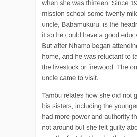
when she was thirteen. Since 19
mission school some twenty miles
uncle, Babamukuru, is the head
it so he could have a good educa
But after Nhamo began attending
home, and he was reluctant to ta
the livestock or firewood. The o
uncle came to visit.
Tambu relates how she did not ge
his sisters, including the younge
had more power and authority th
not around but she felt guilty ab