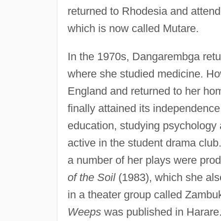
returned to Rhodesia and attende
which is now called Mutare.
In the 1970s, Dangarembga retur
where she studied medicine. 
England and returned to her ho
finally attained its independen
education, studying psychology
active in the student drama club.
a number of her plays were prod
of the Soil
(1983), which she al
in a theater group called Zamb
Weeps
was published in Harare