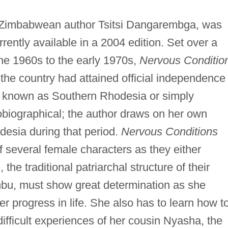
y Zimbabwean author Tsitsi Dangarembga, was
rrently available in a 2004 edition. Set over a
the 1960s to the early 1970s,
Nervous Conditio
the country had attained official independence
ill known as Southern Rhodesia or simply
biographical; the author draws on her own
desia during that period.
Nervous Conditions
 several female characters as they either
the traditional patriarchal structure of their
mbu, must show great determination as she
r progress in life. She also has to learn how t
difficult experiences of her cousin Nyasha, the