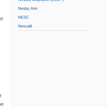
Nesby, Ann
NESC
me
Nescafé
r
he