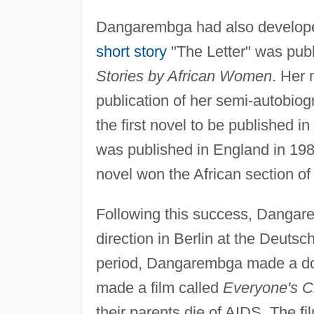
Dangarembga had also developed a
short story
"The Letter" was pub
Stories by African Women
. Her 
publication of her semi-autobiog
the first novel to be published 
was published in England in 198
novel won the African section o
Following this success, Dangarem
direction in Berlin at the Deuts
period, Dangarembga made a do
made a film called
Everyone's C
their parents die of AIDS. The fi