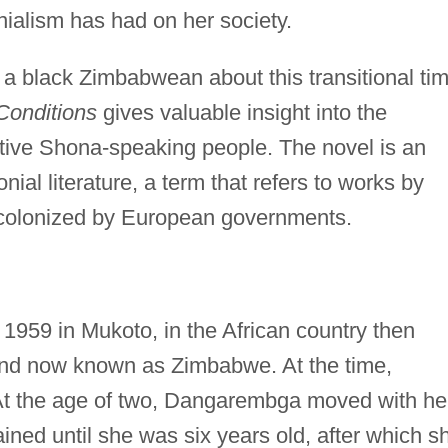
onialism has had on her society.
 a black Zimbabwean about this transitional ti
Conditions
gives valuable insight into the
 native Shona-speaking people. The novel is an
nial literature, a term that refers to works by
y colonized by European governments.
1959 in Mukoto, in the African country then
nd now known as Zimbabwe. At the time,
 At the age of two, Dangarembga moved with he
ained until she was six years old, after which s