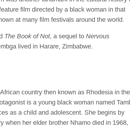
feature film directed by a black woman in that
own at many film festivals around the world.
ed
The Book of Not
, a sequel to
Nervous
embga lived in Harare, Zimbabwe.
e African country then known as Rhodesia in the
protagonist is a young black woman named Tam
es as a child and adolescent. She begins by
ry when her elder brother Nhamo died in 1968,