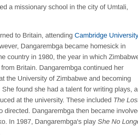
d a missionary school in the city of Umtali,
ned to Britain, attending
Cambridge University
However, Dangarembga became homesick in
me country in 1980, the year in which Zimbabw
ce from Britain. Dangarembga continued her
 at the University of Zimbabwe and becoming
 She found she had a talent for writing plays, 
uced at the university. These included
The Los
so directed. Dangarembga then became involve
uko. In 1987, Dangarembga's play
She No Long
.