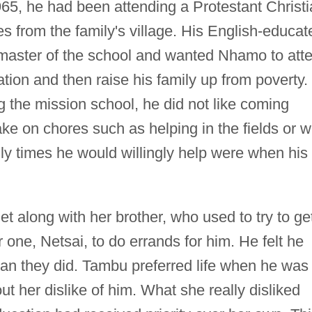
65, he had been attending a Protestant Christ
 from the family's village. His English-educat
master of the school and wanted Nhamo to att
tion and then raise his family up from poverty.
 the mission school, he did not like coming
ke on chores such as helping in the fields or w
nly times he would willingly help were when his
t along with her brother, who used to try to ge
r one, Netsai, to do errands for him. He felt he
an they did. Tambu preferred life when he was
out her dislike of him. What she really disliked