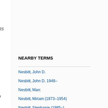
Nerz, Ryan 1974–
Nes ?iyyonah
Nesbit
Nesbit's Operation
ns
Nesbit, Edith
Nesbit, Edith (1858–1924)
Nesbit, Evelyn (1884–1967)
NEARBY TERMS
Nesbitt, Cathleen (1888–1982)
Nesbitt, John D.
Nesbitt, John D. 1948–
Nesbitt, Marc
o
Nesbitt, Miriam (1873–1954)
Nesbitt, Stephanie (1985–)