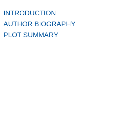
INTRODUCTION
AUTHOR BIOGRAPHY
PLOT SUMMARY