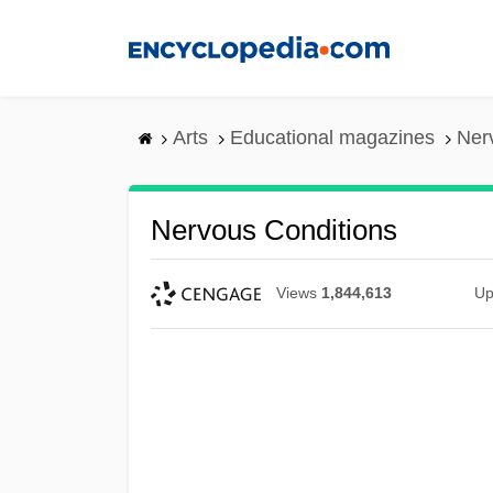
Skip
to
main
content
Arts
Educational magazines
Ner
Nervous Conditions
Views
1,844,613
Up