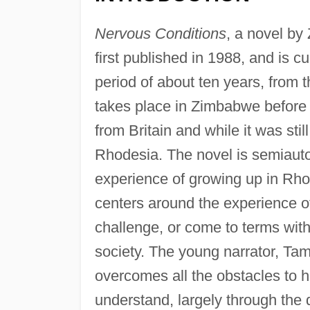
Nervous Conditions
, a novel b
first published in 1988, and is cu
period of about ten years, from 
takes place in Zimbabwe before 
from Britain and while it was st
Rhodesia. The novel is semiauto
experience of growing up in Rho
centers around the experience of
challenge, or come to terms with, 
society. The young narrator, Ta
overcomes all the obstacles to he
understand, largely through the 