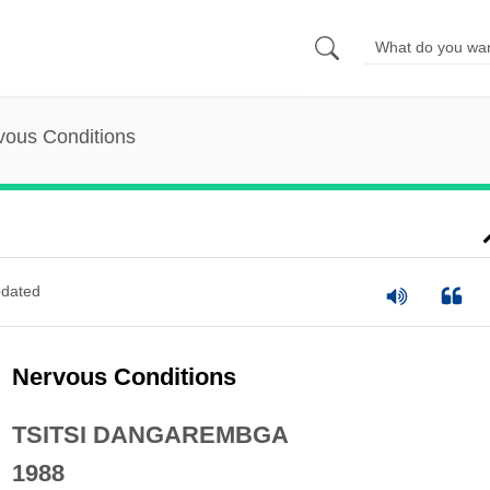
vous Conditions
dated
Nervous Conditions
TSITSI DANGAREMBGA
1988