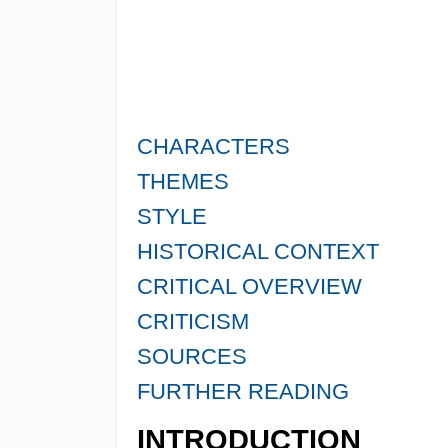
CHARACTERS
THEMES
STYLE
HISTORICAL CONTEXT
CRITICAL OVERVIEW
CRITICISM
SOURCES
FURTHER READING
INTRODUCTION