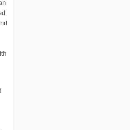
ian
ed
end
ith
t