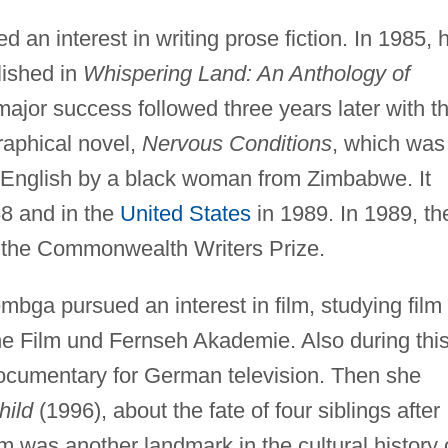
n interest in writing prose fiction. In 1985, 
lished in
Whispering Land: An Anthology of
major success followed three years later with t
raphical novel,
Nervous Conditions
, which was
in English by a black woman from Zimbabwe. It
8 and in the
United States
in 1989. In 1989, th
f the Commonwealth Writers Prize.
bga pursued an interest in film, studying film
che Film und Fernseh Akademie. Also during thi
cumentary for German television. Then she
hild
(1996), about the fate of four siblings after
lm was another landmark in the cultural history 