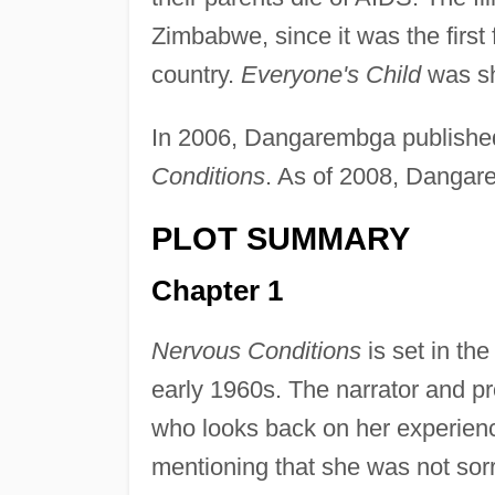
Zimbabwe, since it was the first 
country.
Everyone's Child
was sh
In 2006, Dangarembga publish
Conditions
. As of 2008, Dangar
PLOT SUMMARY
Chapter 1
Nervous Conditions
is set in th
early 1960s. The narrator and 
who looks back on her experienc
mentioning that she was not sor