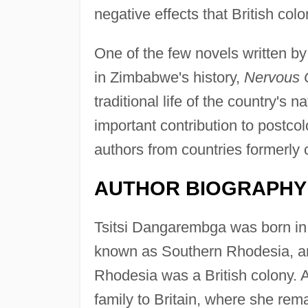
negative effects that British col
One of the few novels written by
in Zimbabwe's history,
Nervous 
traditional life of the country's
important contribution to postcolo
authors from countries formerl
AUTHOR BIOGRAPHY
Tsitsi Dangarembga was born in 
known as Southern Rhodesia, a
Rhodesia was a British colony.
family to Britain, where she rem