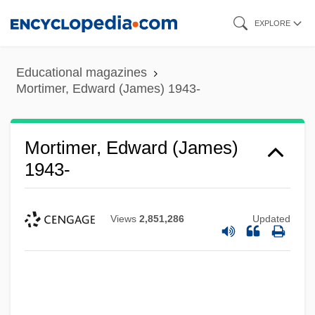
Skip
EXPLORE
to
main
Educational magazines
content
Mortimer, Edward (James) 1943-
Mortimer, Edward (James)
1943-
Views
2,851,286
Updated