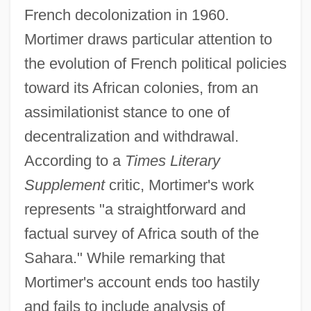
French decolonization in 1960.
Mortimer draws particular attention to
the evolution of French political policies
toward its African colonies, from an
assimilationist stance to one of
decentralization and withdrawal.
According to a
Times Literary
Supplement
critic, Mortimer's work
represents "a straightforward and
factual survey of Africa south of the
Sahara." While remarking that
Mortimer's account ends too hastily
and fails to include analysis of