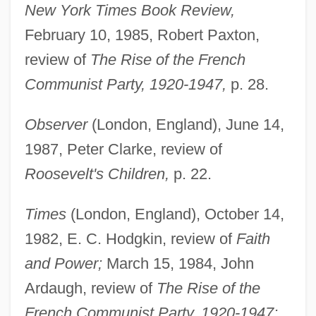
New York Times Book Review,
February 10, 1985, Robert Paxton,
review of
The Rise of the French
Communist Party, 1920-1947,
p. 28.
Observer
(London, England), June 14,
1987, Peter Clarke, review of
Roosevelt's Children,
p. 22.
Times
(London, England), October 14,
1982, E. C. Hodgkin, review of
Faith
and Power;
March 15, 1984, John
Ardaugh, review of
The Rise of the
French Communist Party, 1920-1947;