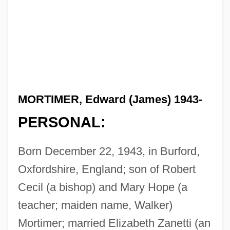
MORTIMER, Edward (James) 1943-
PERSONAL:
Born December 22, 1943, in Burford,
Oxfordshire, England; son of Robert
Cecil (a bishop) and Mary Hope (a
teacher; maiden name, Walker)
Mortimer; married Elizabeth Zanetti (an