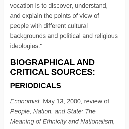
vocation is to discover, understand,
and explain the points of view of
people with different cultural
backgrounds and political and religious
ideologies."
BIOGRAPHICAL AND
CRITICAL SOURCES:
PERIODICALS
Economist,
May 13, 2000, review of
People, Nation, and State: The
Meaning of Ethnicity and Nationalism,