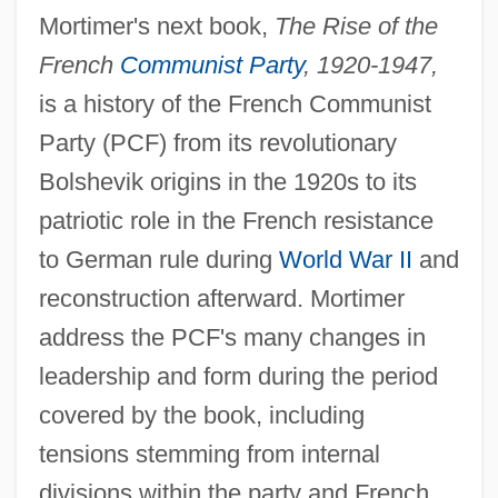
Mortimer's next book,
The Rise of the
French
Communist Party
, 1920-1947,
is a history of the French Communist
Party (PCF) from its revolutionary
Bolshevik origins in the 1920s to its
patriotic role in the French resistance
to German rule during
World War II
and
reconstruction afterward. Mortimer
address the PCF's many changes in
leadership and form during the period
covered by the book, including
tensions stemming from internal
divisions within the party and French