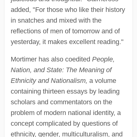
added, "For those who like their history
in snatches and mixed with the
reflections of men of tomorrow and of
yesterday, it makes excellent reading."
Mortimer has also coedited
People,
Nation, and State: The Meaning of
Ethnicity and Nationalism,
a volume
containing thirteen essays by leading
scholars and commentators on the
problem of modern national identity, a
concept complicated by questions of
ethnicity, gender, multiculturalism, and