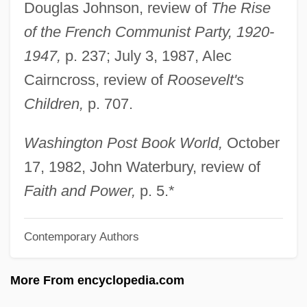
Douglas Johnson, review of
The Rise
Mortify
of the French Communist Party, 1920-
Mortification
1947,
p. 237; July 3, 1987, Alec
Mortifee, Jane (Jane Mortifee Birch, Jane
Cairncross, review of
Roosevelt's
Mortifee-Birch)
Children,
p. 707.
Mortierellaceae
Mortier, Gerard
Washington Post Book World,
October
Mortician
17, 1982, John Waterbury, review of
Morticia
Faith and Power,
p. 5.*
Mortice And Tenon
Contemporary Authors
Mortice
Morthenson, Jan W(ilhelm)
More From encyclopedia.com
Mortgagor