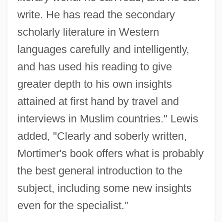
write. He has read the secondary
scholarly literature in Western
languages carefully and intelligently,
and has used his reading to give
greater depth to his own insights
attained at first hand by travel and
interviews in Muslim countries." Lewis
added, "Clearly and soberly written,
Mortimer's book offers what is probably
the best general introduction to the
subject, including some new insights
even for the specialist."