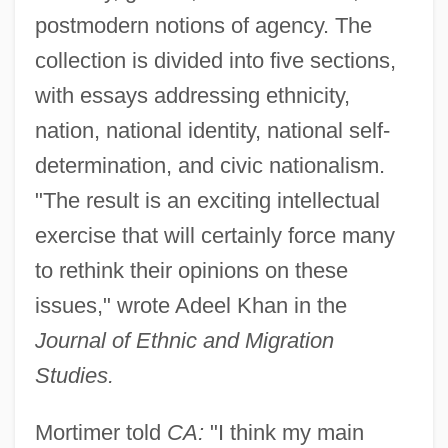
postmodern notions of agency. The
collection is divided into five sections,
with essays addressing ethnicity,
nation, national identity, national self-
determination, and civic nationalism.
"The result is an exciting intellectual
exercise that will certainly force many
to rethink their opinions on these
issues," wrote Adeel Khan in the
Journal of Ethnic and Migration
Studies.
Mortimer told
CA:
"I think my main