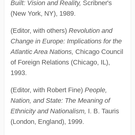
Built: Vision and Reality,
Scribner's
(New York, NY), 1989.
(Editor, with others)
Revolution and
Change in Europe: Implications for the
Atlantic Area Nations,
Chicago Council
of Foreign Relations (Chicago, IL),
1993.
(Editor, with Robert Fine)
People,
Nation, and State: The Meaning of
Ethnicity and Nationalism,
I. B. Tauris
(London, England), 1999.