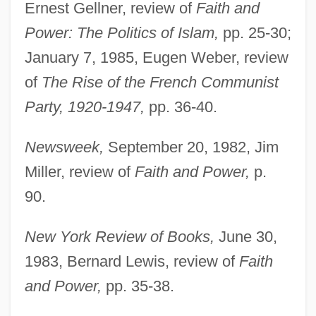
Ernest Gellner, review of
Faith and
Power: The Politics of Islam,
pp. 25-30;
January 7, 1985, Eugen Weber, review
of
The Rise of the French Communist
Party, 1920-1947,
pp. 36-40.
Newsweek,
September 20, 1982, Jim
Miller, review of
Faith and Power,
p.
90.
New York Review of Books,
June 30,
1983, Bernard Lewis, review of
Faith
and Power,
pp. 35-38.