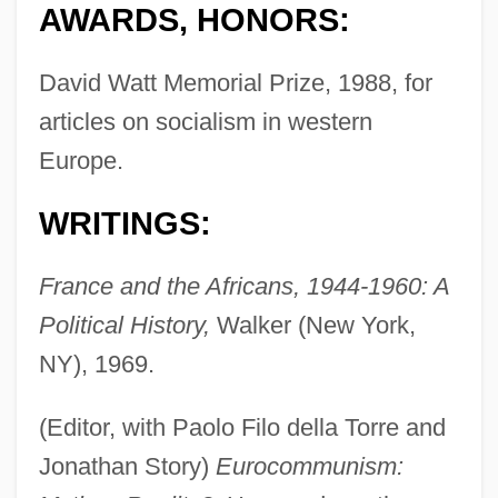
AWARDS, HONORS:
David Watt Memorial Prize, 1988, for
articles on socialism in western
Europe.
WRITINGS:
France and the Africans, 1944-1960: A
Political History,
Walker (New York,
NY), 1969.
(Editor, with Paolo Filo della Torre and
Jonathan Story)
Eurocommunism: