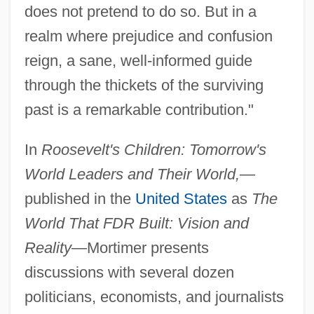
does not pretend to do so. But in a
realm where prejudice and confusion
reign, a sane, well-informed guide
through the thickets of the surviving
past is a remarkable contribution."
In
Roosevelt's Children: Tomorrow's
World Leaders and Their World,
—
published in the
United States
as
The
World That FDR Built: Vision and
Reality
—Mortimer presents
discussions with several dozen
politicians, economists, and journalists