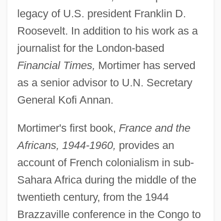
legacy of U.S. president Franklin D.
Roosevelt. In addition to his work as a
journalist for the London-based
Financial Times,
Mortimer has served
as a senior advisor to U.N. Secretary
General Kofi Annan.
Mortimer's first book,
France and the
Africans, 1944-1960,
provides an
account of French colonialism in sub-
Sahara Africa during the middle of the
twentieth century, from the 1944
Brazzaville conference in the Congo to