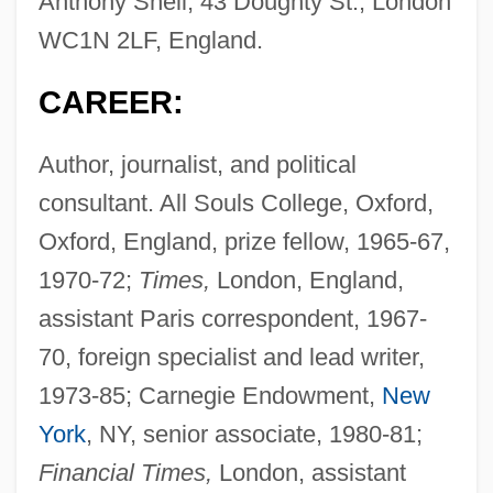
Anthony Shell, 43 Doughty St., London
WC1N 2LF, England.
CAREER:
Author, journalist, and political
consultant. All Souls College, Oxford,
Oxford, England, prize fellow, 1965-67,
1970-72;
Times,
London, England,
assistant Paris correspondent, 1967-
70, foreign specialist and lead writer,
1973-85; Carnegie Endowment,
New
York
, NY, senior associate, 1980-81;
Financial Times,
London, assistant