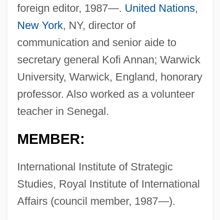
foreign editor, 1987—.
United Nations
,
New York
, NY, director of
communication and senior aide to
secretary general Kofi Annan; Warwick
University, Warwick, England, honorary
professor. Also worked as a volunteer
teacher in Senegal.
MEMBER:
International Institute of Strategic
Studies, Royal Institute of International
Affairs (council member, 1987—).