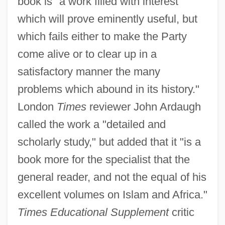
book is "a work filled with interest
which will prove eminently useful, but
which fails either to make the Party
come alive or to clear up in a
satisfactory manner the many
problems which abound in its history."
London
Times
reviewer John Ardaugh
called the work a "detailed and
scholarly study," but added that it "is a
book more for the specialist that the
general reader, and not the equal of his
excellent volumes on Islam and Africa."
Times Educational Supplement
critic