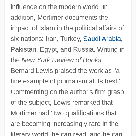
influence on the modern world. In
addition, Mortimer documents the
impact of Islam in the political affairs of
six nations: Iran, Turkey,
Saudi Arabia
,
Pakistan, Egypt, and Russia. Writing in
the
New York Review of Books,
Bernard Lewis praised the work as "a
fine example of journalism at its best."
Commenting on the author's firm grasp
of the subject, Lewis remarked that
Mortimer had "two qualifications that
are becoming increasingly rare in the
literary world: he can read, and he can