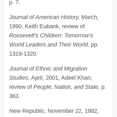
p. 7.
Journal of American History,
March,
1990, Keith Eubank, review of
Roosevelt's Children: Tomorrow's
World Leaders and Their World,
pp.
1319-1320.
Journal of Ethnic and Migration
Studies,
April, 2001, Adeel Khan,
review of
People, Nation, and State,
p.
363.
New Republic,
November 22, 1982,