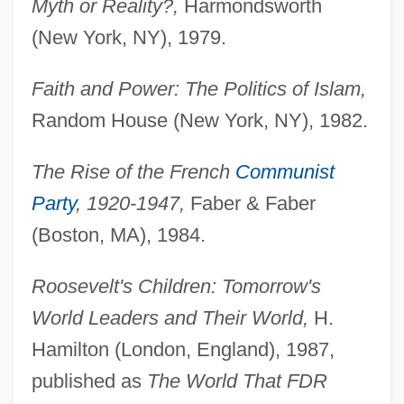
Myth or Reality?,
Harmondsworth
(New York, NY), 1979.
Faith and Power: The Politics of Islam,
Random House (New York, NY), 1982.
The Rise of the French
Communist
Party
, 1920-1947,
Faber & Faber
(Boston, MA), 1984.
Roosevelt's Children: Tomorrow's
World Leaders and Their World,
H.
Hamilton (London, England), 1987,
published as
The World That FDR