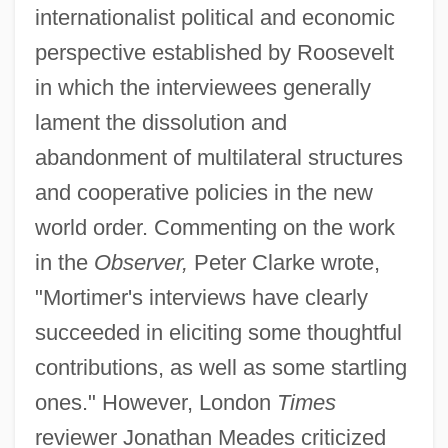
internationalist political and economic
perspective established by Roosevelt
in which the interviewees generally
lament the dissolution and
abandonment of multilateral structures
and cooperative policies in the new
world order. Commenting on the work
in the
Observer,
Peter Clarke wrote,
"Mortimer's interviews have clearly
succeeded in eliciting some thoughtful
contributions, as well as some startling
ones." However, London
Times
reviewer Jonathan Meades criticized