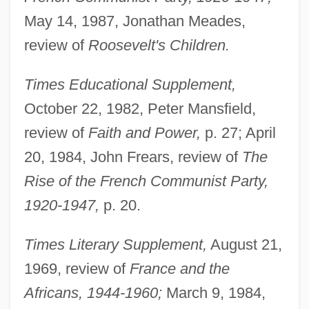
May 14, 1987, Jonathan Meades,
review of
Roosevelt's Children.
Mortimer, Edmund De, 5th Earl Of March
Times Educational Supplement,
And 3d Earl Of Ulster
October 22, 1982, Peter Mansfield,
Mortimer, Dorothy (1898–1950)
review of
Faith and Power,
p. 27; April
Mortimer, Catherine (d. Before 1413)
20, 1984, John Frears, review of
The
Mortimer, Catherine (c. 1313–1369)
Rise of the French Communist Party,
Mortimer, Beatrice (d. 1383)
1920-1947,
p. 20.
Mortimer, Anne (1390–1411)
Times Literary Supplement,
August 21,
Mortimer, Angela (1932–)
1969, review of
France and the
Mortimer, Agnes (fl. 1347)
Africans, 1944-1960;
March 9, 1984,
Mortillet, Louis-Laurent Gabriel De