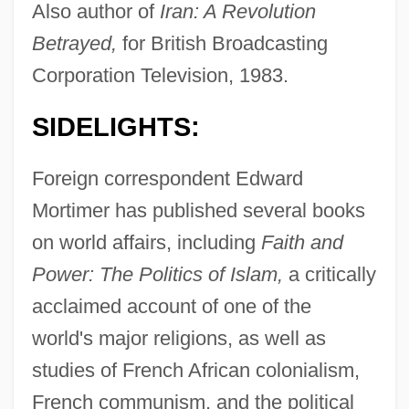
Also author of
Iran: A Revolution
Betrayed,
for British Broadcasting
Corporation Television, 1983.
SIDELIGHTS:
Foreign correspondent Edward
Mortimer has published several books
on world affairs, including
Faith and
Power: The Politics of Islam,
a critically
acclaimed account of one of the
world's major religions, as well as
studies of French African colonialism,
French communism, and the political