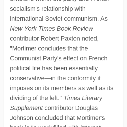
socialism's relationship with
international Soviet communism. As
New York Times Book Review
contributor Robert Paxton noted,
"Mortimer concludes that the
Communist Party's effect on French
political life has been essentially
conservative—in the conformity it
imposes on its members as well as its
dividing of the left."
Times Literary
Supplement
contributor Douglas
Johnson concluded that Mortimer's