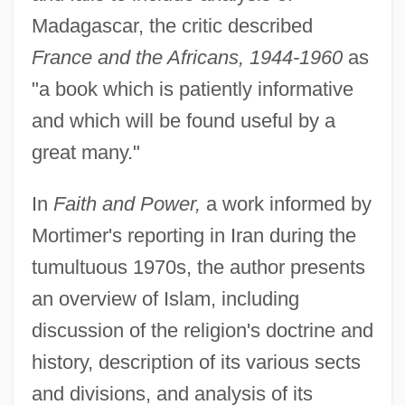
Madagascar, the critic described
France and the Africans, 1944-1960
as
"a book which is patiently informative
and which will be found useful by a
great many."
In
Faith and Power,
a work informed by
Mortimer's reporting in Iran during the
tumultuous 1970s, the author presents
an overview of Islam, including
discussion of the religion's doctrine and
history, description of its various sects
and divisions, and analysis of its