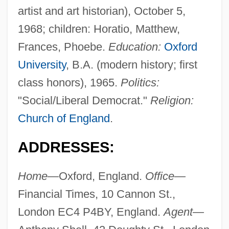
artist and art historian), October 5,
1968; children: Horatio, Matthew,
Frances, Phoebe.
Education:
Oxford
University
, B.A. (modern history; first
class honors), 1965.
Politics:
"Social/Liberal Democrat."
Religion:
Church of England
.
ADDRESSES:
Home—
Oxford, England.
Office—
Financial Times, 10 Cannon St.,
London EC4 P4BY, England.
Agent—