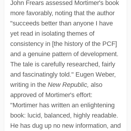
John Frears assessed Mortimer's book
more favorably, noting that the author
"succeeds better than anyone I have
yet read in isolating themes of
consistency in [the history of the PCF]
and a genuine pattern of development.
The tale is carefully researched, fairly
and fascinatingly told." Eugen Weber,
writing in the
New Republic,
also
approved of Mortimer's effort:
"Mortimer has written an enlightening
book: lucid, balanced, highly readable.
He has dug up no new information, and