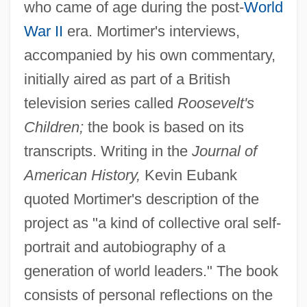
who came of age during the post-
World
War II
era. Mortimer's interviews,
accompanied by his own commentary,
initially aired as part of a British
television series called
Roosevelt's
Children;
the book is based on its
transcripts. Writing in the
Journal of
American History,
Kevin Eubank
quoted Mortimer's description of the
project as "a kind of collective oral self-
portrait and autobiography of a
generation of world leaders." The book
consists of personal reflections on the