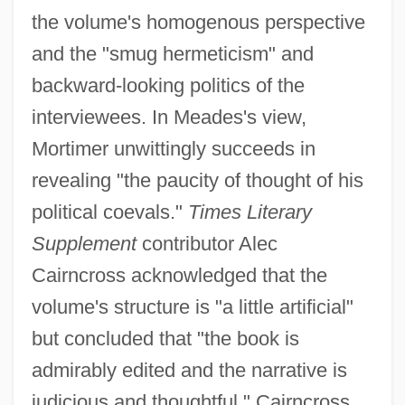
the volume's homogenous perspective
and the "smug hermeticism" and
backward-looking politics of the
interviewees. In Meades's view,
Mortimer unwittingly succeeds in
revealing "the paucity of thought of his
political coevals."
Times Literary
Supplement
contributor Alec
Cairncross acknowledged that the
volume's structure is "a little artificial"
but concluded that "the book is
admirably edited and the narrative is
judicious and thoughtful." Cairncross